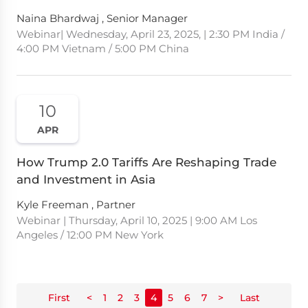
Naina Bhardwaj , Senior Manager
Webinar| Wednesday, April 23, 2025, | 2:30 PM India /
4:00 PM Vietnam / 5:00 PM China
10
APR
How Trump 2.0 Tariffs Are Reshaping Trade
and Investment in Asia
Kyle Freeman , Partner
Webinar | Thursday, April 10, 2025 | 9:00 AM Los
Angeles / 12:00 PM New York
First
<
1
2
3
4
5
6
7
>
Last