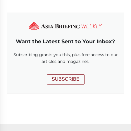
Want the Latest Sent to Your Inbox?
Subscribing grants you this, plus free access to our
articles and magazines.
SUBSCRIBE