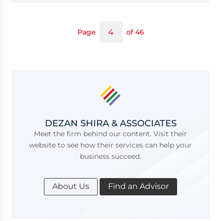
Page
of 46
DEZAN SHIRA & ASSOCIATES
Meet the firm behind our content. Visit their
website to see how their services can help your
business succeed.
About Us
Find an Advisor