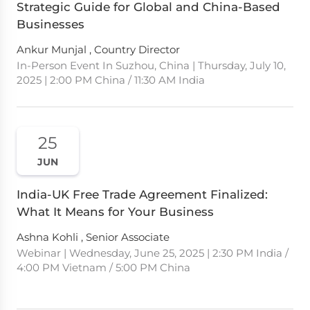
Strategic Guide for Global and China-Based
Businesses
Ankur Munjal , Country Director
In-Person Event In Suzhou, China | Thursday, July 10,
2025 | 2:00 PM China / 11:30 AM India
25
JUN
India-UK Free Trade Agreement Finalized:
What It Means for Your Business
Ashna Kohli , Senior Associate
Webinar | Wednesday, June 25, 2025 | 2:30 PM India /
4:00 PM Vietnam / 5:00 PM China