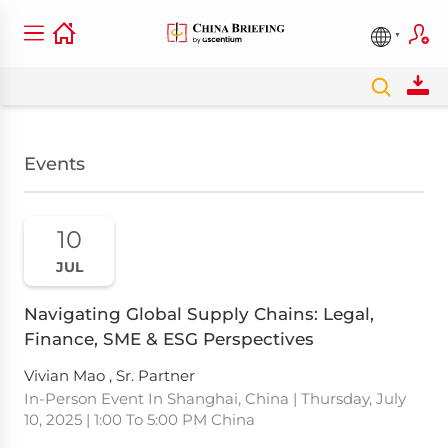
Events
10
JUL
Navigating Global Supply Chains: Legal,
Finance, SME & ESG Perspectives
Vivian Mao , Sr. Partner
In-Person Event In Shanghai, China | Thursday, July
10, 2025 | 1:00 To 5:00 PM China