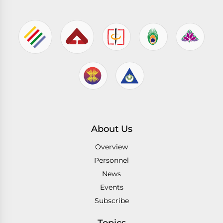
About Us
Overview
Personnel
News
Events
Subscribe