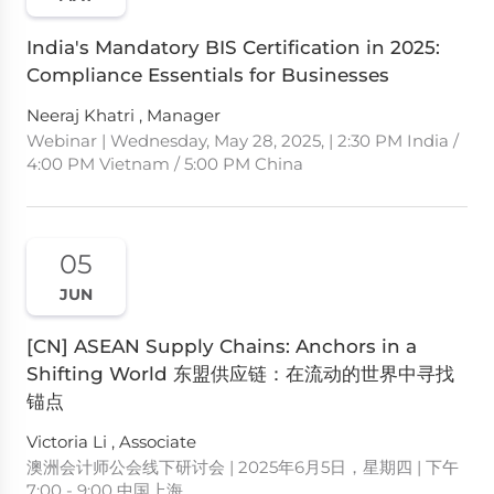
India's Mandatory BIS Certification in 2025:
Compliance Essentials for Businesses
Neeraj Khatri , Manager
Webinar | Wednesday, May 28, 2025, | 2:30 PM India /
4:00 PM Vietnam / 5:00 PM China
05
JUN
[CN] ASEAN Supply Chains: Anchors in a
Shifting World 东盟供应链：在流动的世界中寻找
锚点
Victoria Li , Associate
澳洲会计师公会线下研讨会 | 2025年6月5日，星期四 | 下午
7:00 - 9:00 中国上海