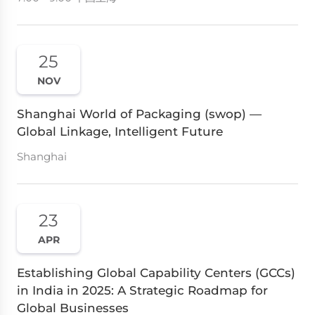
25
NOV
Shanghai World of Packaging (swop) —
Global Linkage, Intelligent Future
Shanghai
23
APR
Establishing Global Capability Centers (GCCs)
in India in 2025: A Strategic Roadmap for
Global Businesses