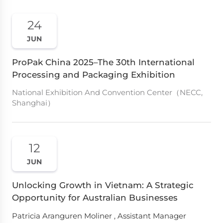
24
JUN
ProPak China 2025–The 30th International
Processing and Packaging Exhibition
National Exhibition And Convention Center（NECC,
Shanghai）
12
JUN
Unlocking Growth in Vietnam: A Strategic
Opportunity for Australian Businesses
Patricia Aranguren Moliner , Assistant Manager