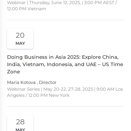
Webinar | Thursday, June 12, 2025, | 3:00 PM AEST /
12:00 PM Vietnam
20
MAY
Doing Business in Asia 2025: Explore China,
India, Vietnam, Indonesia, and UAE – US Time
Zone
Maria Kotova , Director
Webinar Series | May 20-22, 27-28, 2025 | 9:00 AM Los
Angeles / 12:00 PM New York
28
MAY