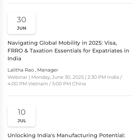
30
JUN
Navigating Global Mobility in 2025: Visa,
FRRO & Taxation Essentials for Expatriates in
India
Lalitha Rao , Manager
Webinar | Monday, June 30, 2025 | 2:30 PM India /
4:00 PM Vietnam / 5:00 PM China
10
JUL
Unlocking India's Manufacturing Potential: