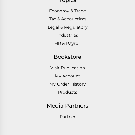
Topics
Economy & Trade
Tax & Accounting
Legal & Regulatory
Industries
HR & Payroll
Bookstore
Visit Publication
My Account
My Order History
Products
Media Partners
Partner