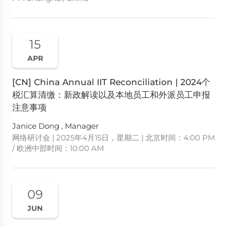
15
APR
[CN] China Annual IIT Reconciliation | 2024个
税汇算清缴：新政解读以及本地员工和外派员工申报
注意事项
Janice Dong , Manager
网络研讨会 | 2025年4月15日，星期二 | 北京时间：4:00 PM
/ 欧洲中部时间：10:00 AM
09
JUN