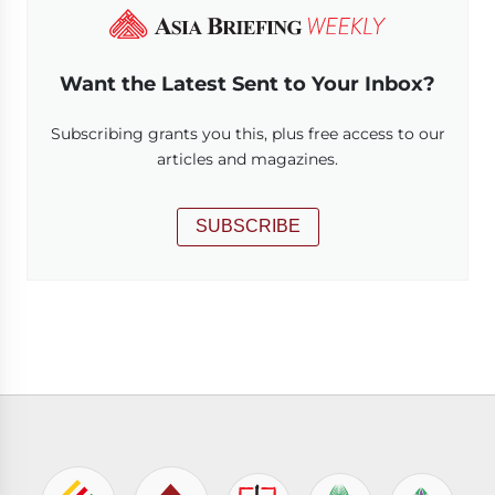
Want the Latest Sent to Your Inbox?
Subscribing grants you this, plus free access to our
articles and magazines.
SUBSCRIBE