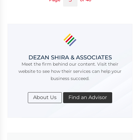
DEZAN SHIRA & ASSOCIATES
Meet the firm behind our content. Visit their
website to see how their services can help your
business succeed.
About Us
Find an Advisor