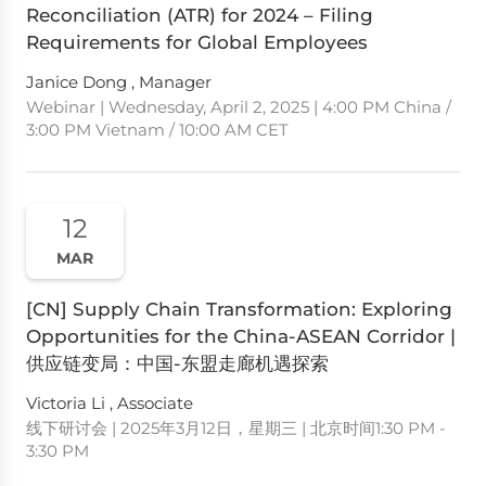
Reconciliation (ATR) for 2024 – Filing
Requirements for Global Employees
Janice Dong , Manager
Webinar | Wednesday, April 2, 2025 | 4:00 PM China /
3:00 PM Vietnam / 10:00 AM CET
12
MAR
[CN] Supply Chain Transformation: Exploring
Opportunities for the China-ASEAN Corridor |
供应链变局：中国-东盟走廊机遇探索
Victoria Li , Associate
线下研讨会 | 2025年3月12日，星期三 | 北京时间1:30 PM -
3:30 PM