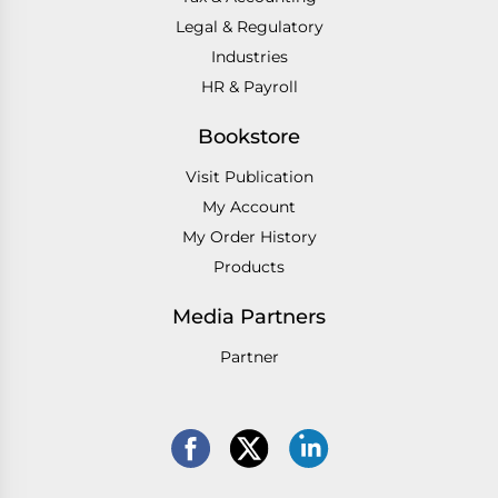
Legal & Regulatory
Industries
HR & Payroll
Bookstore
Visit Publication
My Account
My Order History
Products
Media Partners
Partner