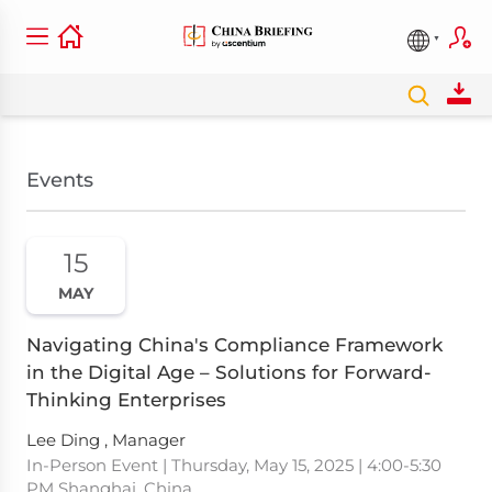
Events
15
MAY
Navigating China's Compliance Framework
in the Digital Age – Solutions for Forward-
Thinking Enterprises
Lee Ding , Manager
In-Person Event | Thursday, May 15, 2025 | 4:00-5:30
PM Shanghai, China