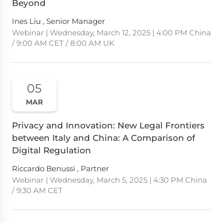
Beyond
Ines Liu , Senior Manager
Webinar | Wednesday, March 12, 2025 | 4:00 PM China
/ 9:00 AM CET / 8:00 AM UK
05
MAR
Privacy and Innovation: New Legal Frontiers
between Italy and China: A Comparison of
Digital Regulation
Riccardo Benussi , Partner
Webinar | Wednesday, March 5, 2025 | 4:30 PM China
/ 9:30 AM CET