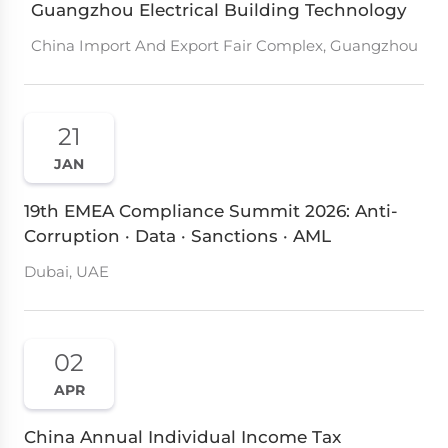
Guangzhou Electrical Building Technology
China Import And Export Fair Complex, Guangzhou
21
JAN
19th EMEA Compliance Summit 2026: Anti-
Corruption · Data · Sanctions · AML
Dubai, UAE
02
APR
China Annual Individual Income Tax