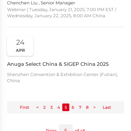
Chenchen Liu , Senior Manager
Webinar | Tuesday, January 21, 2025, 7:00 PM EST /
Wednesday, January 22, 2025, 8:00 AM China
24
APR
Anuga Select China & SIGEP China 2025
Shenzhen Convention & Exhibition Center (Futian),
China
First
<
2
3
4
5
6
7
8
>
Last
Page
of 46