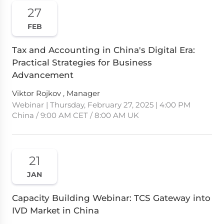
27
FEB
Tax and Accounting in China's Digital Era:
Practical Strategies for Business
Advancement
Viktor Rojkov , Manager
Webinar | Thursday, February 27, 2025 | 4:00 PM
China / 9:00 AM CET / 8:00 AM UK
21
JAN
Capacity Building Webinar: TCS Gateway into
IVD Market in China