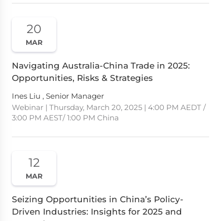
20
MAR
Navigating Australia-China Trade in 2025:
Opportunities, Risks & Strategies
Ines Liu , Senior Manager
Webinar | Thursday, March 20, 2025 | 4:00 PM AEDT /
3:00 PM AEST/ 1:00 PM China
12
MAR
Seizing Opportunities in China’s Policy-
Driven Industries: Insights for 2025 and