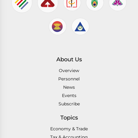
About Us
Overview
Personnel
News
Events
Subscribe
Topics
Economy & Trade
Tax & Accounting