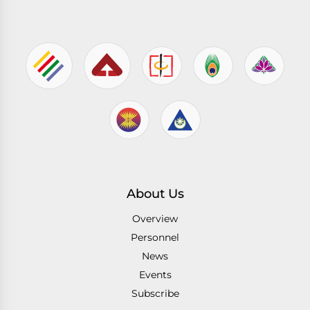
About Us
Overview
Personnel
News
Events
Subscribe