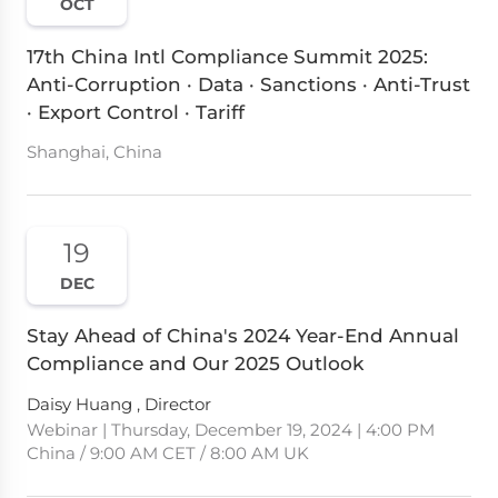
OCT
17th China Intl Compliance Summit 2025:
Anti-Corruption · Data · Sanctions · Anti-Trust
· Export Control · Tariff
Shanghai, China
19
DEC
Stay Ahead of China's 2024 Year-End Annual
Compliance and Our 2025 Outlook
Daisy Huang , Director
Webinar | Thursday, December 19, 2024 | 4:00 PM
China / 9:00 AM CET / 8:00 AM UK