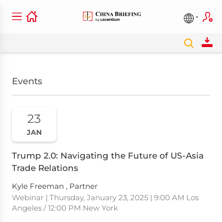
Events
23
JAN
Trump 2.0: Navigating the Future of US-Asia
Trade Relations
Kyle Freeman , Partner
Webinar | Thursday, January 23, 2025 | 9:00 AM Los
Angeles / 12:00 PM New York