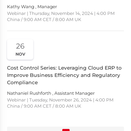
Kathy Wang , Manager
Webinar | Thursday, November 14, 2024 | 4:00 PM
China / 9:00 AM CET / 8:00 AM UK
26
NOV
Cost Control Series: Leveraging Cloud ERP to
Improve Business Efficiency and Regulatory
Compliance
Nathaniel Rushforth , Assistant Manager
Webinar | Tuesday, November 26, 2024 | 4:00 PM
China / 9:00 AM CET / 8:00 AM UK