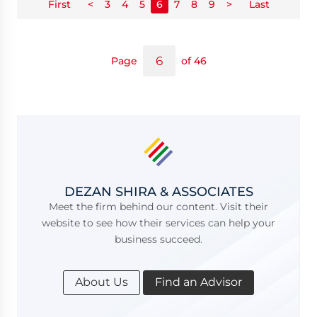
First
<
3
4
5
6
7
8
9
>
Last
Page
of 46
DEZAN SHIRA & ASSOCIATES
Meet the firm behind our content. Visit their
website to see how their services can help your
business succeed.
About Us
Find an Advisor