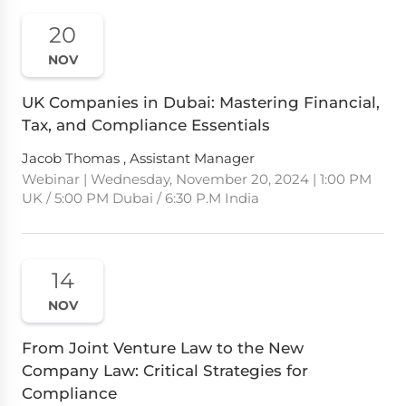
20
NOV
UK Companies in Dubai: Mastering Financial,
Tax, and Compliance Essentials
Jacob Thomas , Assistant Manager
Webinar | Wednesday, November 20, 2024 | 1:00 PM
UK / 5:00 PM Dubai / 6:30 P.M India
14
NOV
From Joint Venture Law to the New
Company Law: Critical Strategies for
Compliance