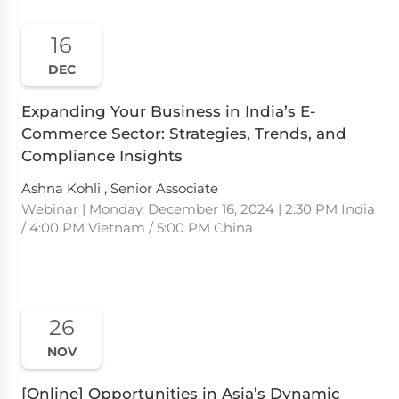
16
DEC
Expanding Your Business in India’s E-
Commerce Sector: Strategies, Trends, and
Compliance Insights
Ashna Kohli , Senior Associate
Webinar | Monday, December 16, 2024 | 2:30 PM India
/ 4:00 PM Vietnam / 5:00 PM China
26
NOV
[Online] Opportunities in Asia’s Dynamic