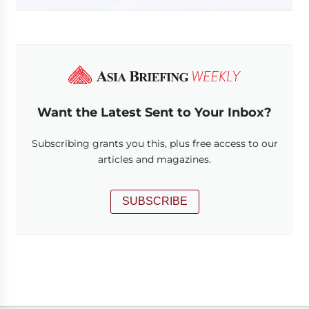
Want the Latest Sent to Your Inbox?
Subscribing grants you this, plus free access to our
articles and magazines.
SUBSCRIBE