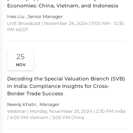
Economies: China, Vietnam, and Indonesia
Ines Liu , Senior Manager
LIVE Broadcast | November 26, 2024 | 11:00 AM - 12:30
PM AEDT
25
NOV
Decoding the Special Valuation Branch (SVB)
in India: Compliance Insights for Cross-
Border Trade Success
Neeraj Khatri , Manager
Webinar | Monday, November 25, 2024 | 2:30 PM India
/ 4:00 PM Vietnam / 5:00 PM China