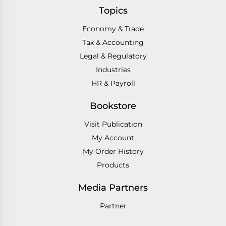
Topics
Economy & Trade
Tax & Accounting
Legal & Regulatory
Industries
HR & Payroll
Bookstore
Visit Publication
My Account
My Order History
Products
Media Partners
Partner