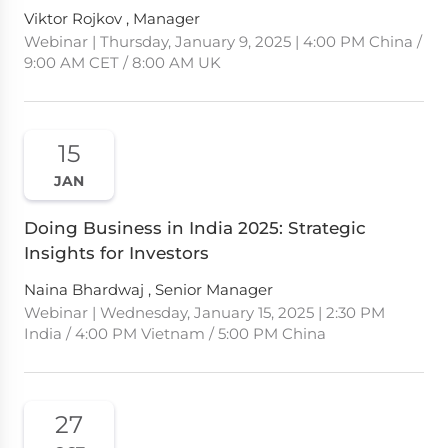
Viktor Rojkov , Manager
Webinar | Thursday, January 9, 2025 | 4:00 PM China /
9:00 AM CET / 8:00 AM UK
15
JAN
Doing Business in India 2025: Strategic
Insights for Investors
Naina Bhardwaj , Senior Manager
Webinar | Wednesday, January 15, 2025 | 2:30 PM
India / 4:00 PM Vietnam / 5:00 PM China
27