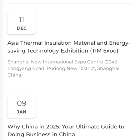
11
DEC
Asia Thermal Insulation Material and Energy-
saving Technology Exhibition (TIM Expo)
Shanghai New International Expo Centre (2345
Longyang Road, Pudong New District, Shanghai,
China)
09
JAN
Why China in 2025: Your Ultimate Guide to
Doing Business in China