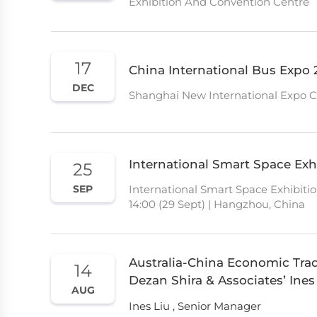
Exhibition And Convention Centre
17
China International Bus Expo 
DEC
Shanghai New International Expo 
International Smart Space Exhi
25
International Smart Space Exhibitio
SEP
14:00 (29 Sept) | Hangzhou, China
Australia-China Economic Tra
14
Dezan Shira & Associates’ Ines
AUG
Ines Liu , Senior Manager