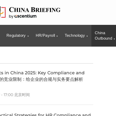
China
Regulatory
HR/Payroll
Technology
Outbound
 in China 2025: Key Compliance and
 新政背景下的竞业限制：给企业的合规与实务要点解析
 - 17:00 北京时间
ctical Strategies for HR Compliance and