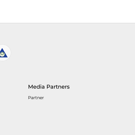
Media Partners
Partner