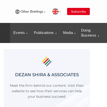
Other Briefings
Subscribe
Doing
Events
Publications
Media
Business
DEZAN SHIRA & ASSOCIATES
Meet the firm behind our content. Visit their
website to see how their services can help
your business succeed.