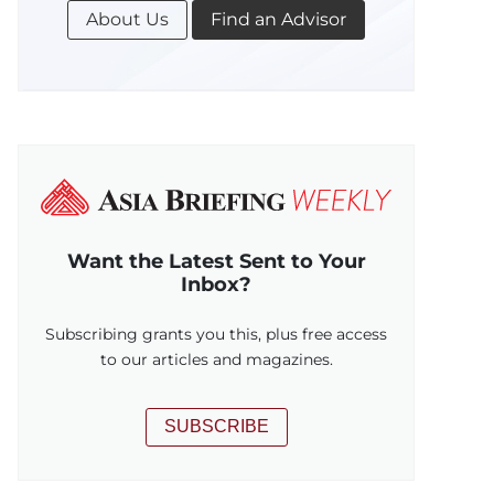
About Us
Find an Advisor
Want the Latest Sent to Your
Inbox?
Subscribing grants you this, plus free access
to our articles and magazines.
SUBSCRIBE