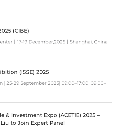
2025 (CIBE)
Center丨17-19 December,2025丨Shanghai, China
bition (ISSE) 2025
n | 25-29 September 2025| 09:00–17:00, 09:00–
de & Investment Expo (ACETIE) 2025 –
 Liu to Join Expert Panel