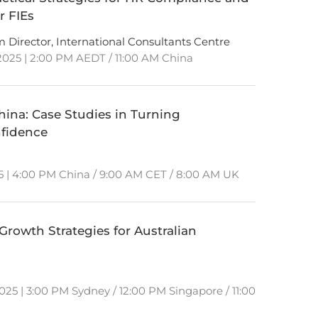
r FIEs
am Director, International Consultants Centre
025 | 2:00 PM AEDT / 11:00 AM China
hina: Case Studies in Turning
nfidence
5 | 4:00 PM China / 9:00 AM CET / 8:00 AM UK
rowth Strategies for Australian
25 | 3:00 PM Sydney / 12:00 PM Singapore / 11:00