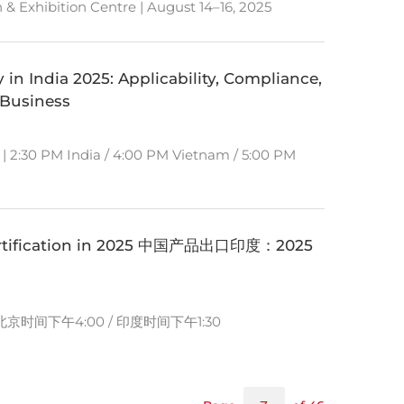
& Exhibition Centre | August 14–16, 2025
 in India 2025: Applicability, Compliance,
 Business
 | 2:30 PM India / 4:00 PM Vietnam / 5:00 PM
 Certification in 2025 中国产品出口印度：2025
）
 北京时间下午4:00 / 印度时间下午1:30