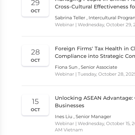
29
Cross-Cultural Effectiveness fo
OCT
Sabrina Teller , Intercultural Progr
Webinar | Wednesday, October 29, 2
Foreign Firms' Tax Health in C
28
Compliance into Strategic Co
OCT
Fiona Sun , Senior Associate
Webinar | Tuesday, October 28, 202
Unlocking ASEAN Advantage: G
15
Businesses
OCT
Ines Liu , Senior Manager
Webinar | Wednesday, October 15, 20
AM Vietnam