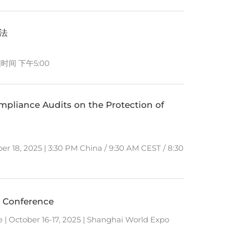
办法
国时间 下午5:00
liance Audits on the Protection of
er 18, 2025 | 3:30 PM China / 9:30 AM CEST / 8:30
 Conference
 October 16-17, 2025 | Shanghai World Expo