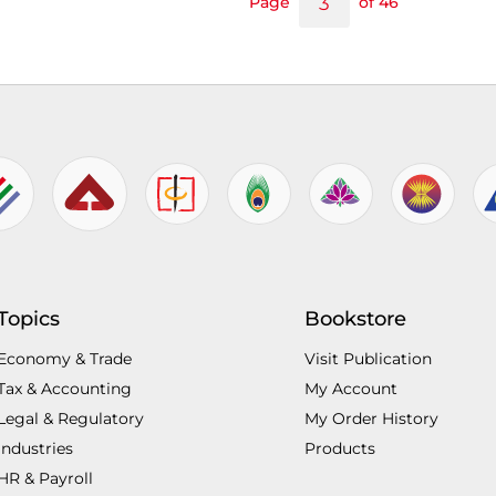
Page
of 46
Topics
Bookstore
Economy & Trade
Visit Publication
Tax & Accounting
My Account
Legal & Regulatory
My Order History
Industries
Products
HR & Payroll