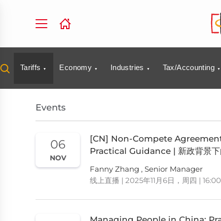
Tariffs
Economy
Industries
Tax/Accounting
Events
[CN] Non-Compete Agreements
06
Practical Guidance |
NOV
Fanny Zhang , Senior Manager
线上直播 | 2025年11月6日，周四 | 16:00
Managing People in China: Pra