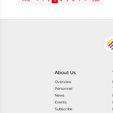
About Us
Overview
Personnel
News
Events
Subscribe