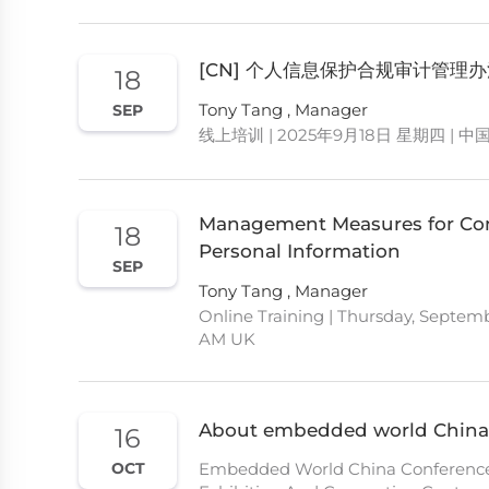
[CN] 个人信息保护合规审计管理
18
Tony Tang , Manager
SEP
线上培训 | 2025年9月18日 星期四 | 中
Management Measures for Comp
18
Personal Information
SEP
Tony Tang , Manager
Online Training | Thursday, Septemb
AM UK
About embedded world China
16
Embedded World China Conference |
OCT