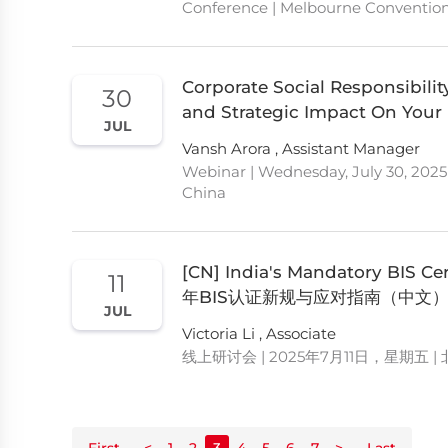
Conference | Melbourne Convention 
Corporate Social Responsibility
30
and Strategic Impact On Your
JUL
Vansh Arora , Assistant Manager
Webinar | Wednesday, July 30, 2025
China
[CN] India's Mandatory BIS
11
年BIS认证新规与应对指南（中文
JUL
Victoria Li , Associate
线上研讨会 | 2025年7月11日，星期五 |
First
<
1
2
3
4
5
6
7
>
Last