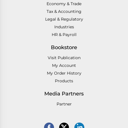
Economy & Trade
Tax & Accounting
Legal & Regulatory
Industries
HR & Payroll
Bookstore
Visit Publication
My Account
My Order History
Products
Media Partners
Partner