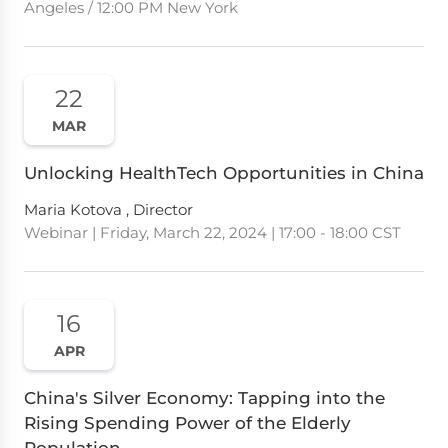
Angeles / 12:00 PM New York
22
MAR
Unlocking HealthTech Opportunities in China
Maria Kotova , Director
Webinar | Friday, March 22, 2024 | 17:00 - 18:00 CST
16
APR
China's Silver Economy: Tapping into the
Rising Spending Power of the Elderly