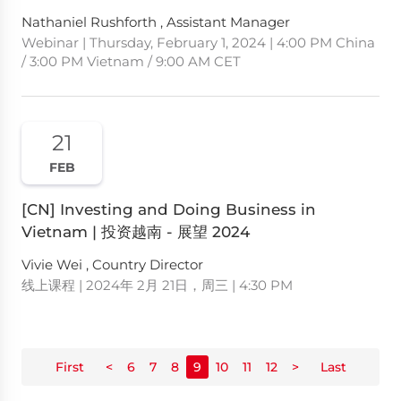
Nathaniel Rushforth , Assistant Manager
Webinar | Thursday, February 1, 2024 | 4:00 PM China
/ 3:00 PM Vietnam / 9:00 AM CET
21
FEB
[CN] Investing and Doing Business in
Vietnam | 投资越南 - 展望 2024
Vivie Wei , Country Director
线上课程 | 2024年 2月 21日，周三 | 4:30 PM
First
<
6
7
8
9
10
11
12
>
Last