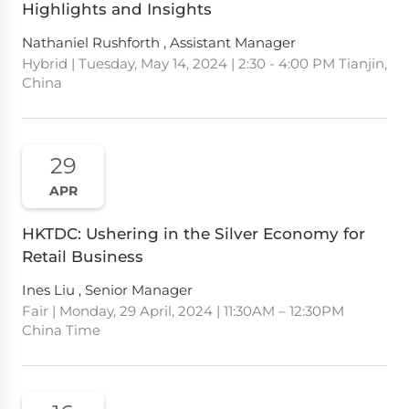
Highlights and Insights
Nathaniel Rushforth , Assistant Manager
Hybrid | Tuesday, May 14, 2024 | 2:30 - 4:00 PM Tianjin,
China
29
APR
HKTDC: Ushering in the Silver Economy for
Retail Business
Ines Liu , Senior Manager
Fair | Monday, 29 April, 2024 | 11:30AM – 12:30PM
China Time