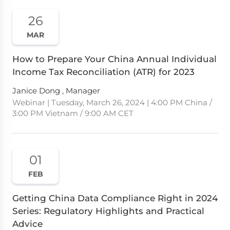
26
MAR
How to Prepare Your China Annual Individual
Income Tax Reconciliation (ATR) for 2023
Janice Dong , Manager
Webinar | Tuesday, March 26, 2024 | 4:00 PM China /
3:00 PM Vietnam / 9:00 AM CET
01
FEB
Getting China Data Compliance Right in 2024
Series: Regulatory Highlights and Practical
Advice