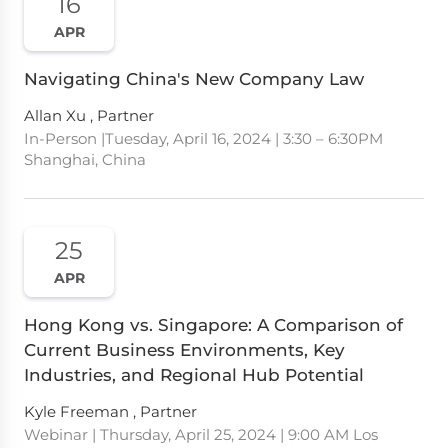
16
APR
Navigating China's New Company Law
Allan Xu , Partner
In-Person |Tuesday, April 16, 2024 | 3:30 – 6:30PM
Shanghai, China
25
APR
Hong Kong vs. Singapore: A Comparison of
Current Business Environments, Key
Industries, and Regional Hub Potential
Kyle Freeman , Partner
Webinar | Thursday, April 25, 2024 | 9:00 AM Los