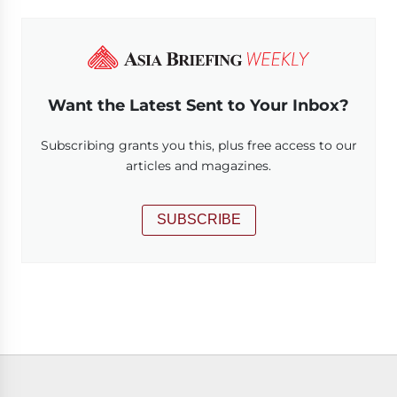
Want the Latest Sent to Your Inbox?
Subscribing grants you this, plus free access to our
articles and magazines.
SUBSCRIBE