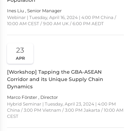
Population
Ines Liu , Senior Manager
Webinar | Tuesday, April 16, 2024 | 4:00 PM China /
10:00 AM CEST / 9:00 AM UK / 6:00 PM AEDT
23
APR
[Workshop] Tapping the GBA-ASEAN
Corridor and its Unique Supply Chain
Dynamics
Marco Förster , Director
Hybrid Seminar | Tuesday, April 23, 2024 | 4:00 PM
China / 3:00 PM Vietnam / 3:00 PM Jakarta / 10:00 AM
CEST