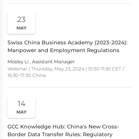
23
MAY
Swiss China Business Academy (2023-2024):
Manpower and Employment Regulations
Mosley Li , Assistant Manager
Webinar | Thursday, May 23, 2024 | 10:30-11:30 CET /
16:30-17:30 China
14
MAY
GCC Knowledge Hub: China's New Cross-
Border Data Transfer Rules: Regulatory