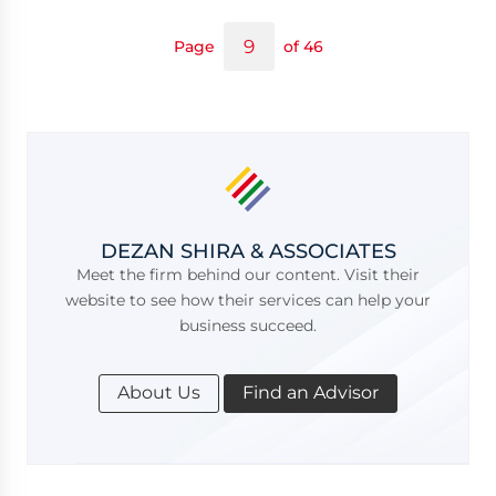
Page
of 46
DEZAN SHIRA & ASSOCIATES
Meet the firm behind our content. Visit their
website to see how their services can help your
business succeed.
About Us
Find an Advisor