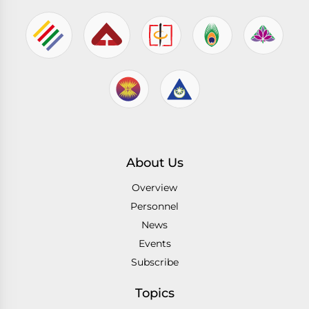
About Us
Overview
Personnel
News
Events
Subscribe
Topics