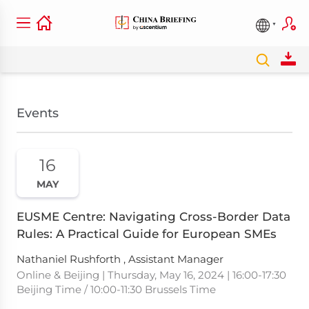
Events
16
MAY
EUSME Centre: Navigating Cross-Border Data
Rules: A Practical Guide for European SMEs
Nathaniel Rushforth , Assistant Manager
Online & Beijing | Thursday, May 16, 2024 | 16:00-17:30
Beijing Time / 10:00-11:30 Brussels Time