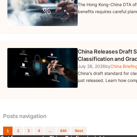
The Hong Kong-China DTA offe
benefits requires careful pla
China Releases Draft S
Classification and Gra
July 28, 2026
by
China Briefin
China's draft standard for cla
just released. Learn how com
Posts navigation
1
2
3
4
…
840
Next