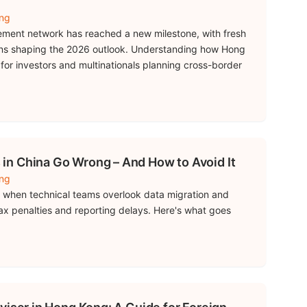
ing
ment network has reached a new milestone, with fresh
ions shaping the 2026 outlook. Understanding how Hong
 for investors and multinationals planning cross-border
n China Go Wrong – And How to Avoid It
ing
ail when technical teams overlook data migration and
tax penalties and reporting delays. Here's what goes