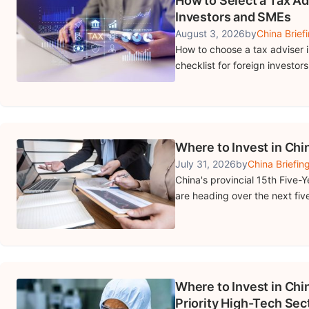
How to Select a Tax Ad
Investors and SMEs
August 3, 2026
by
China Brief
How to choose a tax adviser in
checklist for foreign investor
Where to Invest in Chin
July 31, 2026
by
China Briefin
China's provincial 15th Five-Y
are heading over the next five
Where to Invest in Chin
Priority High-Tech Sec