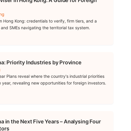
viser in Hong Kong: A Guide for Foreign
ing
 Hong Kong: credentials to verify, firm tiers, and a
s and SMEs navigating the territorial tax system.
a: Priority Industries by Province
g
ear Plans reveal where the country's industrial priorities
 year, revealing new opportunities for foreign investors.
a in the Next Five Years – Analysing Four
tors