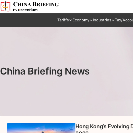
Tariffs
Economy
Industries
Tax/Acco
China Briefing News
Hong Kong’s Evolving