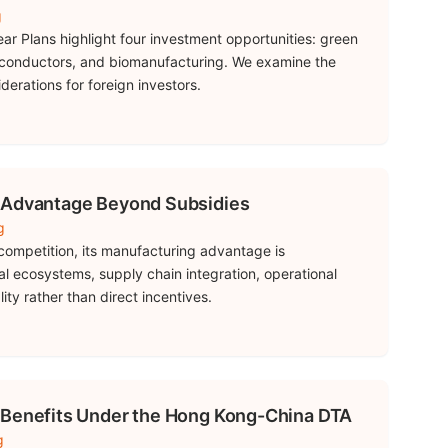
g
ear Plans highlight four investment opportunities: green
conductors, and biomanufacturing. We examine the
derations for foreign investors.
 Advantage Beyond Subsidies
g
competition, its manufacturing advantage is
ial ecosystems, supply chain integration, operational
ity rather than direct incentives.
 Benefits Under the Hong Kong-China DTA
g