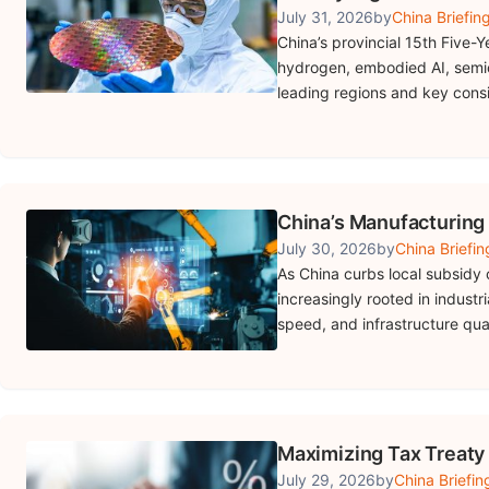
July 31, 2026
by
China Briefin
China’s provincial 15th Five-Y
hydrogen, embodied AI, semi
leading regions and key consi
China’s Manufacturing
July 30, 2026
by
China Briefin
As China curbs local subsidy 
increasingly rooted in industr
speed, and infrastructure qual
Maximizing Tax Treaty
July 29, 2026
by
China Briefin