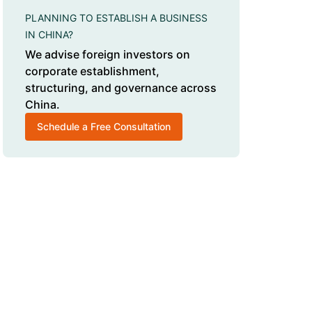
PLANNING TO ESTABLISH A BUSINESS
IN CHINA?
We advise foreign investors on
corporate establishment,
structuring, and governance across
China.
Schedule a Free Consultation