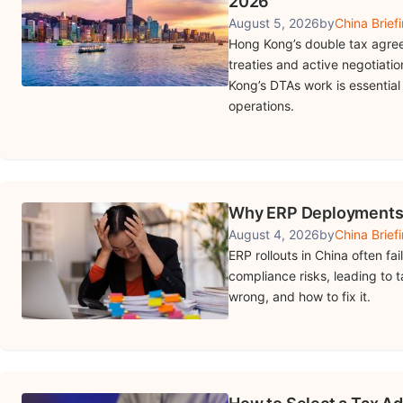
2026
August 5, 2026
by
China Brief
Hong Kong’s double tax agree
treaties and active negotiat
Kong’s DTAs work is essential
operations.
Why ERP Deployments i
August 4, 2026
by
China Brief
ERP rollouts in China often f
compliance risks, leading to 
wrong, and how to fix it.