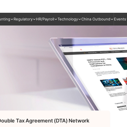
unting
Regulatory
HR/Payroll
Technology
China Outbound
Events
 Double Tax Agreement (DTA) Network