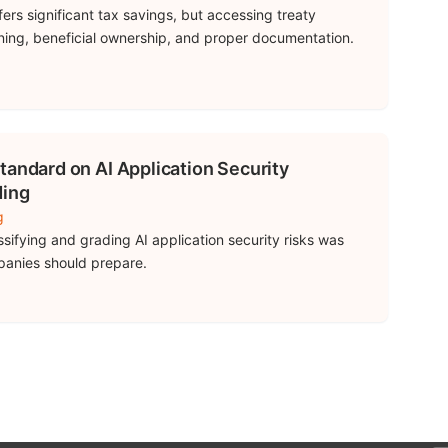
rs significant tax savings, but accessing treaty
nning, beneficial ownership, and proper documentation.
tandard on AI Application Security
ding
g
ssifying and grading AI application security risks was
panies should prepare.