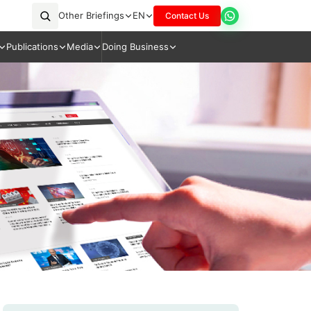
Other Briefings
EN
Contact Us
Publications
Media
Doing Business