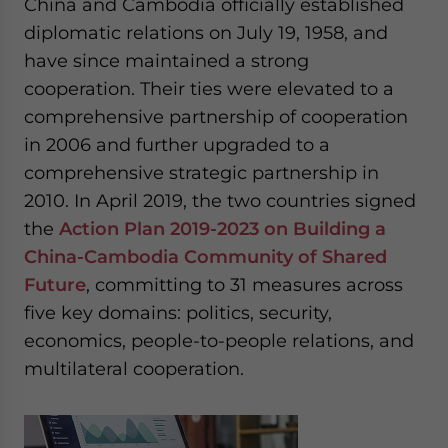
China and Cambodia officially established
diplomatic relations on July 19, 1958, and
have since maintained a strong
cooperation. Their ties were elevated to a
comprehensive partnership of cooperation
in 2006 and further upgraded to a
comprehensive strategic partnership in
2010. In April 2019, the two countries signed
the
Action Plan 2019-2023 on Building a
China-Cambodia Community of Shared
Future
, committing to 31 measures across
five key domains: politics, security,
economics, people-to-people relations, and
multilateral cooperation.