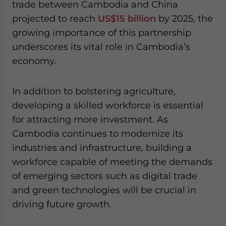
trade between Cambodia and China
projected to reach
US$15 billion
by 2025, the
growing importance of this partnership
underscores its vital role in Cambodia’s
economy.
In addition to bolstering agriculture,
developing a skilled workforce is essential
for attracting more investment. As
Cambodia continues to modernize its
industries and infrastructure, building a
workforce capable of meeting the demands
of emerging sectors such as digital trade
and green technologies will be crucial in
driving future growth.