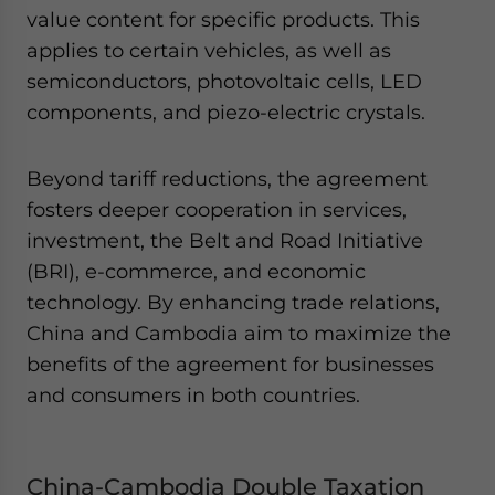
value content for specific products. This
applies to certain vehicles, as well as
semiconductors, photovoltaic cells, LED
components, and piezo-electric crystals.
Beyond tariff reductions, the agreement
fosters deeper cooperation in services,
investment, the Belt and Road Initiative
(BRI), e-commerce, and economic
technology. By enhancing trade relations,
China and Cambodia aim to maximize the
benefits of the agreement for businesses
and consumers in both countries.
China-Cambodia Double Taxation