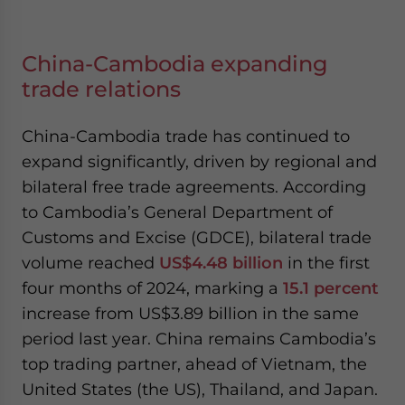
China-Cambodia expanding
trade relations
China-Cambodia trade has continued to
expand significantly, driven by regional and
bilateral free trade agreements. According
to Cambodia’s General Department of
Customs and Excise (GDCE), bilateral trade
volume reached
US$4.48 billion
in the first
four months of 2024, marking a
15.1 percent
increase from US$3.89 billion in the same
period last year. China remains Cambodia’s
top trading partner, ahead of Vietnam, the
United States (the US), Thailand, and Japan.