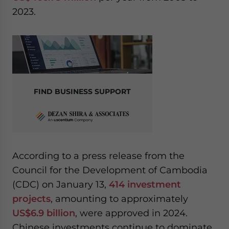
2023.
FIND BUSINESS SUPPORT
According to a press release from the
Council for the Development of Cambodia
(CDC) on January 13,
414 investment
projects
, amounting to approximately
US$6.9 billion
, were approved in 2024.
Chinese investments continue to dominate