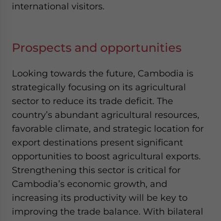
international visitors.
Prospects and opportunities
Looking towards the future, Cambodia is
strategically focusing on its agricultural
sector to reduce its trade deficit. The
country’s abundant agricultural resources,
favorable climate, and strategic location for
export destinations present significant
opportunities to boost agricultural exports.
Strengthening this sector is critical for
Cambodia’s economic growth, and
increasing its productivity will be key to
improving the trade balance. With bilateral