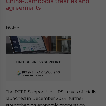
China-Cambodia treaties and
agreements
RCEP
FIND BUSINESS SUPPORT
The RCEP Support Unit (RSU) was officially
launched in December 2024, further
strengthening economic cooperation