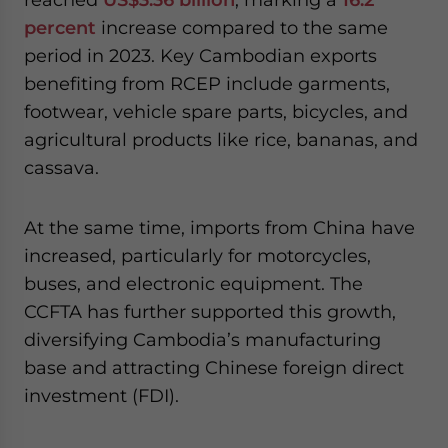
percent
increase compared to the same
period in 2023. Key Cambodian exports
benefiting from RCEP include garments,
footwear, vehicle spare parts, bicycles, and
agricultural products like rice, bananas, and
cassava.
At the same time, imports from China have
increased, particularly for motorcycles,
buses, and electronic equipment. The
CCFTA has further supported this growth,
diversifying Cambodia’s manufacturing
base and attracting Chinese foreign direct
investment (FDI).