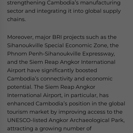
strengthening Cambodia’s manufacturing
sector and integrating it into global supply
chains.
Moreover, major BRI projects such as the
Sihanoukville Special Economic Zone, the
Phnom Penh-Sihanoukville Expressway,
and the Siem Reap Angkor International
Airport have significantly boosted
Cambodia’s connectivity and economic
potential. The Siem Reap Angkor
International Airport, in particular, has
enhanced Cambodia’s position in the global
tourism market by improving access to the
UNESCO-listed Angkor Archaeological Park,
attracting a growing number of