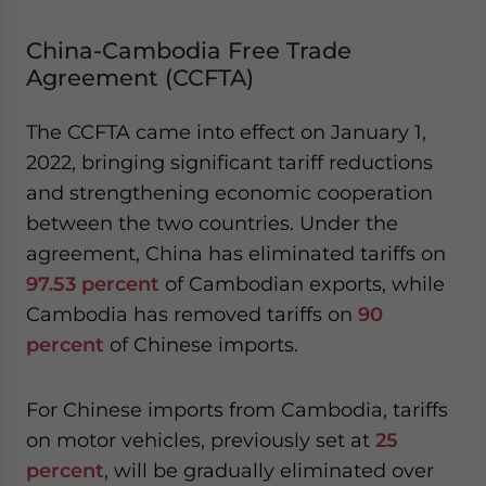
China-Cambodia Free Trade
Agreement (CCFTA)
The CCFTA came into effect on January 1,
2022, bringing significant tariff reductions
and strengthening economic cooperation
between the two countries. Under the
agreement, China has eliminated tariffs on
97.53 percent
of Cambodian exports, while
Cambodia has removed tariffs on
90
percent
of Chinese imports.
For Chinese imports from Cambodia, tariffs
on motor vehicles, previously set at
25
percent
, will be gradually eliminated over