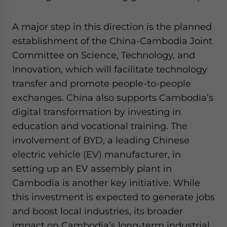
A major step in this direction is the planned
establishment of the China-Cambodia Joint
Committee on Science, Technology, and
Innovation, which will facilitate technology
transfer and promote people-to-people
exchanges. China also supports Cambodia’s
digital transformation by investing in
education and vocational training. The
involvement of BYD, a leading Chinese
electric vehicle (EV) manufacturer, in
setting up an EV assembly plant in
Cambodia is another key initiative. While
this investment is expected to generate jobs
and boost local industries, its broader
impact on Cambodia’s long-term industrial