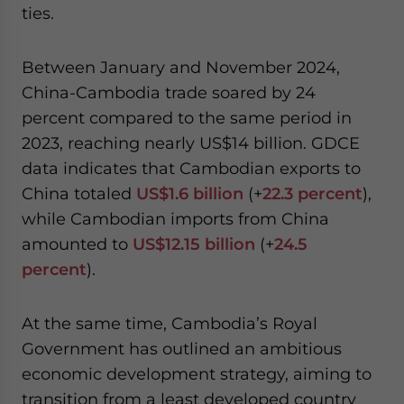
ties.
Between January and November 2024,
China-Cambodia trade soared by 24
percent compared to the same period in
2023, reaching nearly US$14 billion. GDCE
data indicates that Cambodian exports to
China totaled
US$1.6 billion
(+
22.3 percent
),
while Cambodian imports from China
amounted to
US$12.15 billion
(+
24.5
percent
).
At the same time, Cambodia’s Royal
Government has outlined an ambitious
economic development strategy, aiming to
transition from a least developed country