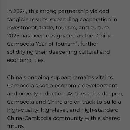
In 2024, this strong partnership yielded
tangible results, expanding cooperation in
investment, trade, tourism, and culture.
2025 has been designated as the “China-
Cambodia Year of Tourism”, further
solidifying their deepening cultural and
economic ties.
China’s ongoing support remains vital to
Cambodia’s socio-economic development
and poverty reduction. As these ties deepen,
Cambodia and China are on track to build a
high-quality, high-level, and high-standard
China-Cambodia community with a shared
future.