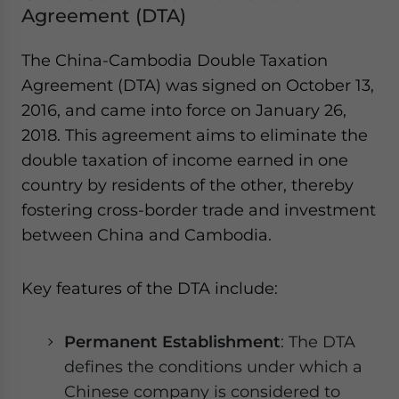
Agreement (DTA)
The China-Cambodia Double Taxation
Agreement (DTA) was signed on October 13,
2016, and came into force on January 26,
2018. This agreement aims to eliminate the
double taxation of income earned in one
country by residents of the other, thereby
fostering cross-border trade and investment
between China and Cambodia.
Key features of the DTA include:
Permanent Establishment
: The DTA
defines the conditions under which a
Chinese company is considered to