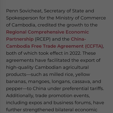
Penn Sovicheat, Secretary of State and
Spokesperson for the Ministry of Commerce
of Cambodia, credited the growth to the
Regional Comprehensive Economic
Partnership
(RCEP) and the
China-
Cambodia Free Trade Agreement (CCFTA)
,
both of which took effect in 2022. These
agreements have facilitated the export of
high-quality Cambodian agricultural
products—such as milled rice, yellow
bananas, mangoes, longans, cassava, and
pepper—to China under preferential tariffs.
Additionally, trade promotion events,
including expos and business forums, have
further strengthened bilateral economic