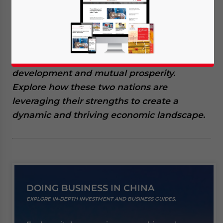
is experiencing significant growth, driven by
robust trade, strategic investments, and
emerging opportunities. This collaboration
is not only enhancing bilateral economic
ties but also paving the way for sustainable
development and mutual prosperity.
Explore how these two nations are
leveraging their strengths to create a
dynamic and thriving economic landscape.
DOING BUSINESS IN CHINA
EXPLORE IN-DEPTH INVESTMENT AND BUSINESS GUIDES.
Yes, I have read the
Privacy Policy
Statement for this