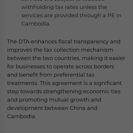
withholding tax rates unless the
services are provided through a PE in
Cambodia.
The DTA enhances fiscal transparency and
improves the tax collection mechanism
between the two countries, making it easier
for businesses to operate across borders
and benefit from preferential tax
treatments. This agreement is a significant
step towards strengthening economic ties
and promoting mutual growth and
development between China and
Cambodia.