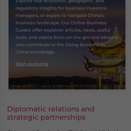
Explore vital economic, geographic, and
website. Please send me business news and updates
regulatory insights for business investors,
for Asia!
managers, or expats to navigate China’s
business landscape. Our Online Business
- case sensitive
Guides offer explainer articles, news, useful
tools, and videos from on-the-ground advisors
who contribute to the Doing Business in
China knowledge.
Start exploring
Diplomatic relations and
strategic partnerships