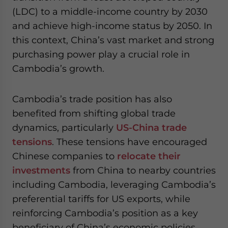
(LDC) to a middle-income country by 2030
and achieve high-income status by 2050. In
this context, China’s vast market and strong
purchasing power play a crucial role in
Cambodia’s growth.
Cambodia’s trade position has also
benefited from shifting global trade
dynamics, particularly
US-China trade
tensions
. These tensions have encouraged
Chinese companies to
relocate their
investments
from China to nearby countries
including Cambodia, leveraging Cambodia’s
preferential tariffs for US exports, while
reinforcing Cambodia’s position as a key
beneficiary of China’s economic policies.