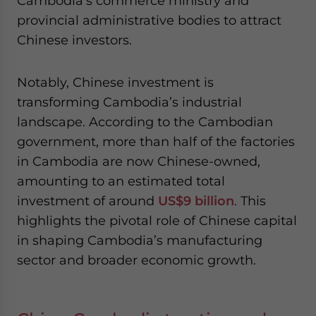
Cambodia’s commerce ministry and
provincial administrative bodies to attract
Chinese investors.
Notably, Chinese investment is
transforming Cambodia’s industrial
landscape. According to the Cambodian
government, more than half of the factories
in Cambodia are now Chinese-owned,
amounting to an estimated total
investment of around
US$9 billion
. This
highlights the pivotal role of Chinese capital
in shaping Cambodia’s manufacturing
sector and broader economic growth.