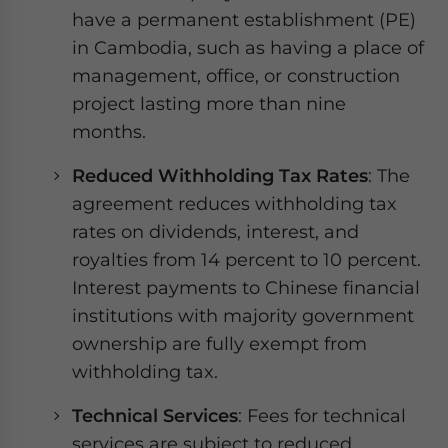
have a permanent establishment (PE)
in Cambodia, such as having a place of
management, office, or construction
project lasting more than nine
months.
Reduced Withholding Tax Rates
: The
agreement reduces withholding tax
rates on dividends, interest, and
royalties from 14 percent to 10 percent.
Interest payments to Chinese financial
institutions with majority government
ownership are fully exempt from
withholding tax.
Technical Services
: Fees for technical
services are subject to reduced