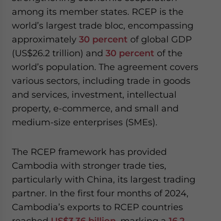
among its member states. RCEP is the
world’s largest trade bloc, encompassing
approximately
30 percent
of global GDP
(US$26.2 trillion) and
30 percent
of the
world’s population. The agreement covers
various sectors, including trade in goods
and services, investment, intellectual
property, e-commerce, and small and
medium-size enterprises (SMEs).
The RCEP framework has provided
Cambodia with stronger trade ties,
particularly with China, its largest trading
partner. In the first four months of 2024,
Cambodia’s exports to RCEP countries
reached
US$3.36 billion
, marking a
16.2