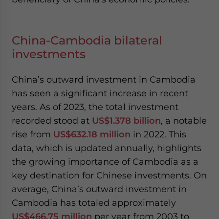
China-Cambodia bilateral
investments
China’s outward investment in Cambodia
has seen a significant increase in recent
years. As of 2023, the total investment
recorded stood at
US$1.378 billion
, a notable
rise from
US$632.18 million
in 2022. This
data, which is updated annually, highlights
the growing importance of Cambodia as a
key destination for Chinese investments. On
average, China’s outward investment in
Cambodia has totaled approximately
US$466.75 million
per year from 2003 to