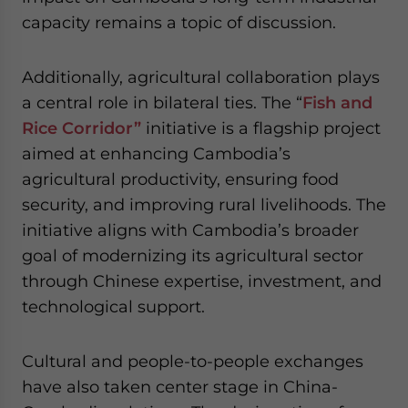
capacity remains a topic of discussion.
Additionally, agricultural collaboration plays
a central role in bilateral ties. The “
Fish and
Rice Corridor”
initiative is a flagship project
aimed at enhancing Cambodia’s
agricultural productivity, ensuring food
security, and improving rural livelihoods. The
initiative aligns with Cambodia’s broader
goal of modernizing its agricultural sector
through Chinese expertise, investment, and
technological support.
Cultural and people-to-people exchanges
have also taken center stage in China-