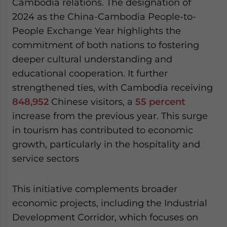
Cambodia relations. The designation of
2024 as the China-Cambodia People-to-
People Exchange Year highlights the
commitment of both nations to fostering
deeper cultural understanding and
educational cooperation. It further
strengthened ties, with Cambodia receiving
848,952
Chinese visitors, a
55 percent
increase from the previous year. This surge
in tourism has contributed to economic
growth, particularly in the hospitality and
service sectors
This initiative complements broader
economic projects, including the Industrial
Development Corridor, which focuses on