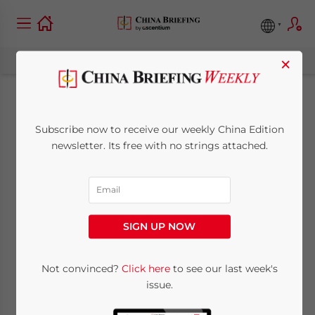
×
China-Cambodia
Subscribe now to receive our weekly China Edition
Ties: Boosting Trade,
newsletter. Its free with no strings attached.
Investment, and
Opportunities
SIGN UP NOW
March 3, 2025
Posted by
China Briefing
Not convinced?
Click here
to see our last week's
Written by
Giorgia Sgueglia
Reading Time:
8
minutes
issue.
The China-Cambodia economic partnership