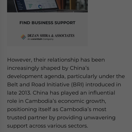
FIND BUSINESS SUPPORT
However, their relationship has been
increasingly shaped by China’s
development agenda, particularly under the
Belt and Road Initiative (BRI) introduced in
late 2013. China has played an influential
role in Cambodia’s economic growth,
positioning itself as Cambodia’s most
trusted partner by providing unwavering
support across various sectors.