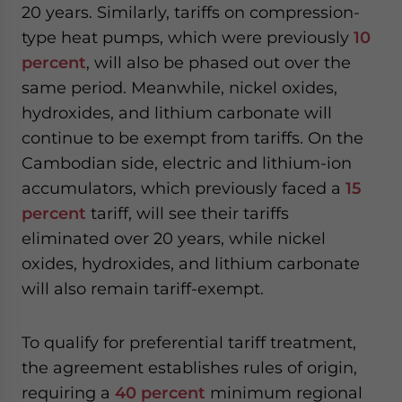
20 years. Similarly, tariffs on compression-
type heat pumps, which were previously
10
percent
, will also be phased out over the
same period. Meanwhile, nickel oxides,
hydroxides, and lithium carbonate will
continue to be exempt from tariffs. On the
Cambodian side, electric and lithium-ion
accumulators, which previously faced a
15
percent
tariff, will see their tariffs
eliminated over 20 years, while nickel
oxides, hydroxides, and lithium carbonate
will also remain tariff-exempt.
To qualify for preferential tariff treatment,
the agreement establishes rules of origin,
requiring a
40 percent
minimum regional