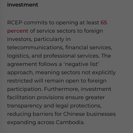
investment
RCEP commits to opening at least
65
percent
of service sectors to foreign
investors, particularly in
telecommunications, financial services,
logistics, and professional services. The
agreement follows a ‘negative list’
approach, meaning sectors not explicitly
restricted will remain open to foreign
participation. Furthermore, investment
facilitation provisions ensure greater
transparency and legal protections,
reducing barriers for Chinese businesses
expanding across Cambodia.