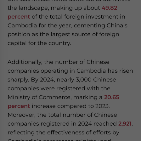
the landscape, making up about
49.82
percent
of the total foreign investment in
Cambodia for the year, cementing China’s
position as the largest source of foreign
capital for the country.
Additionally, the number of Chinese
companies operating in Cambodia has risen
sharply. By 2024, nearly 3,000 Chinese
companies were registered with the
Ministry of Commerce, marking a
20.65
percent
increase compared to 2023.
Moreover, the total number of Chinese
companies registered in 2024 reached
2,921
,
reflecting the effectiveness of efforts by