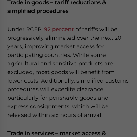
Trade in goods – tariff reductions &
simplified procedures
Under RCEP,
92 percent
of tariffs will be
progressively eliminated over the next 20
years, improving market access for
participating countries. While some
agricultural and sensitive products are
excluded, most goods will benefit from
lower costs. Additionally, simplified customs
procedures will expedite clearance,
particularly for perishable goods and
express consignments, which will be
released within six hours of arrival.
Trade in services – market access &