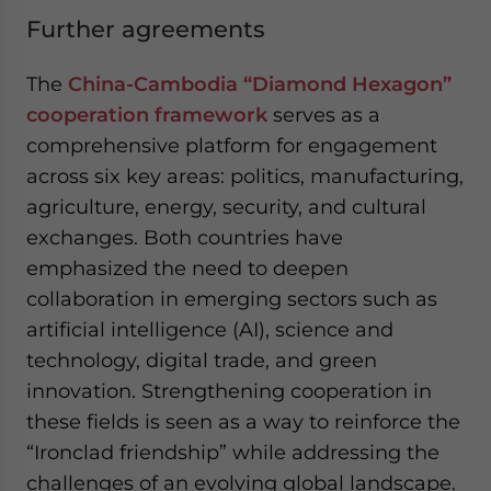
Further agreements
The
China-Cambodia “Diamond Hexagon”
cooperation framework
serves as a
comprehensive platform for engagement
across six key areas: politics, manufacturing,
agriculture, energy, security, and cultural
exchanges. Both countries have
emphasized the need to deepen
collaboration in emerging sectors such as
artificial intelligence (AI), science and
technology, digital trade, and green
innovation. Strengthening cooperation in
these fields is seen as a way to reinforce the
“Ironclad friendship” while addressing the
challenges of an evolving global landscape.