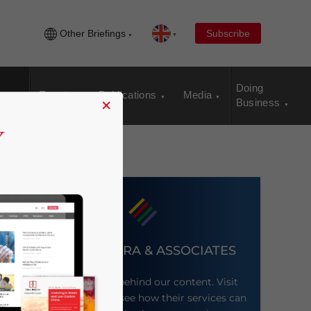
Other Briefings
Subscribe
Doing
Events
Publications
Media
×
Business
DEZAN SHIRA & ASSOCIATES
Meet the firm behind our content. Visit
their website to see how their services can