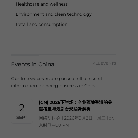
Healthcare and wellness
Environment and clean technology
Retail and consumption
Events in China
ALL EVENTS
Our free webinars are packed full of useful
information for doing business in China.
[CN] 2026下半场：企业落地香港的关
2
键考量与最新合规趋势解析
SEPT
网络研讨会 | 2026年9月2日，周三 | 北
京时间4:00 PM