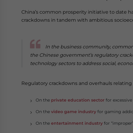
China’s common prosperity initiative to date h
crackdowns in tandem with ambitious socioeco
In the business community, common p
the Chinese government’s regulatory crack
technology sectors to address social, econom
Regulatory crackdowns and overhauls relating
On the
private education sector
for excessive 
On the
video game industry
for gaming addic
On the
entertainment industry
for “improper”