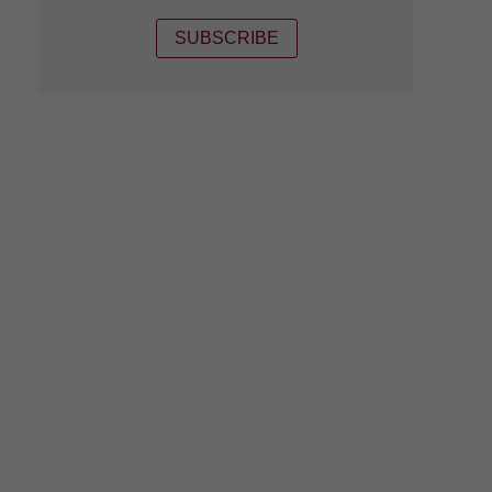
SUBSCRIBE