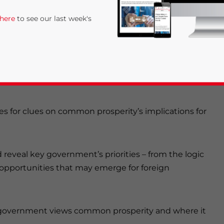
 here
to see our last week's
 most important concepts guiding China’s
se emerged at a meeting chaired by President Xi
tments to reduce income inequality and promote
es for clues on common prosperity’s implications for
rivacy Policy
Statement for this website. Please send me 
veal key government’s priorities – from the logic
nsitive
opportunities that may emerge for foreign
 government views common prosperity and where it