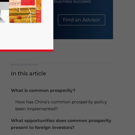
help your business succeed.
About Us
Find an Advisor
In this article
business news and updates for Asia!
What is common prosperity?
How has China’s common prosperity policy
been implemented?
What opportunities does common prosperity
present to foreign investors?