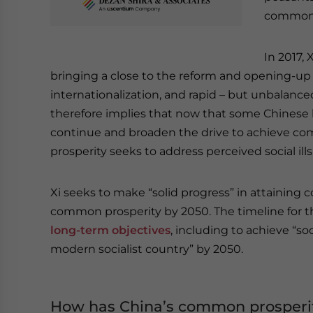
common 
In 2017, 
bringing a close to the reform and opening-up
internationalization, and rapid – but unbalanc
therefore implies that now that some Chinese hav
continue and broaden the drive to achieve co
prosperity seeks to address perceived social 
Xi seeks to make “solid progress” in attaining 
common prosperity by 2050. The timeline for t
long-term objectives
, including to achieve “s
modern socialist country” by 2050.
How has China’s common prosperi