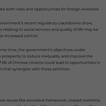
e both risks and opportunities for foreign investors.
overnment’s recent regulatory crackdowns show,
s relating to social services and quality of life may be
for increased control.
ame time, the government’s objectives under
rosperity to reduce inequality and improve the
f life of Chinese citizens could lead to opportunities in
s that synergize with these priorities.
ess issues like excessive homework, unpaid overtime,