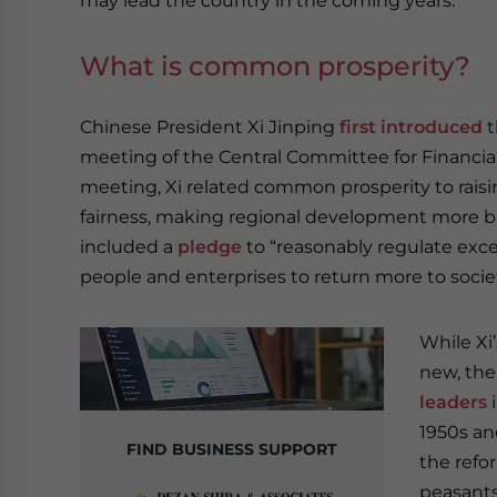
may lead the country in the coming years.
What is common prosperity?
Chinese President Xi Jinping
first introduced
t
meeting of the Central Committee for Financial
meeting, Xi related common prosperity to rai
fairness, making regional development more b
included a
pledge
to “reasonably regulate exc
people and enterprises to return more to societ
While Xi
new, th
leaders
i
1950s a
FIND BUSINESS SUPPORT
the refo
peasants 