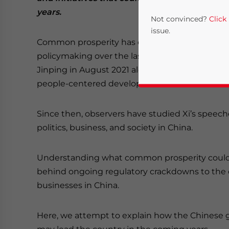
years.
Not convinced?
Click
issue.
Common prosperity has emerged as one of the
policymaking over the last half year. The phra
Jinping in August 2021 alongside bold commi
people-centered development.
Since then, observers have studied Xi’s speech
politics, business, and society in China.
Yes, I have read the
P
Understanding what common prosperity could re
- case se
behind ongoing regulatory crackdowns to the 
businesses in China.
Here, we attempt to explain how the Chinese