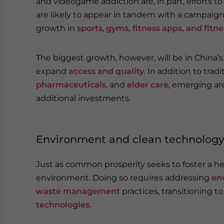
and videogame addiction are, in part, efforts to
are likely to appear in tandem with a campaign
growth in
sports
,
gyms, fitness apps, and fitn
The biggest growth, however, will be in China’
expand
access and quality
. In addition to trad
pharmaceuticals
, and
elder care
, emerging ar
additional investments.
Environment and clean technolog
Just as common prosperity seeks to foster a heal
environment. Doing so requires addressing
en
waste management
practices, transitioning t
technologies
.