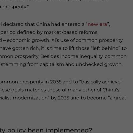
prosperity.”
Xi declared that China had entered a “
new era
”,
 period defined by market-based reforms,
ed – economic growth. Xi’s use of common prosperity
e gotten rich, it is time to lift those “left behind” to
mmon prosperity. Besides income inequality, common
ills stemming from capitalism and unchecked growth.
common prosperity in 2035 and to “basically achieve”
hese goals matches those of many other of China’s
ocialist modernization” by 2035 and to become “a great
ty policy been implemented?