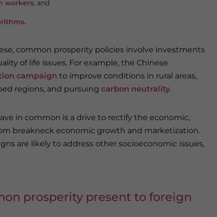
m workers
; and
orithms
.
hese, common prosperity policies involve investments
ity of life issues. For example, the Chinese
zation campaign
to improve conditions in rural areas,
ped regions, and pursuing
carbon neutrality
.
ve in common is a drive to rectify the economic,
from breakneck economic growth and marketization.
ns are likely to address other socioeconomic issues,
n prosperity present to foreign