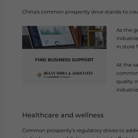
China’s common prosperity drive stands to creat
As the g
industrie
in store 
FIND BUSINESS SUPPORT
At the s
common p
quality o
industrie
Healthcare and wellness
Common prosperity’s regulatory drives to addr