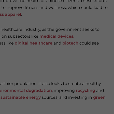
 improve the health of Chinese citizens. These efforts
 to improve fitness and wellness, which could lead to
ess apparel
.
s healthcare industry, as the government seeks to
ition subsectors like
medical devices
,
eas like
digital healthcare
and
biotech
could see
y
thier population, it also looks to create a healthy
vironmental degradation
, improving
recycling
and
o
sustainable energy
sources, and investing in
green