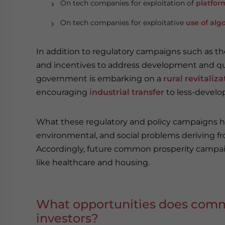
On tech companies for exploitation of
platfor
On tech companies for exploitative
use of alg
In addition to regulatory campaigns such as t
and incentives to address development and qual
government is embarking on a
rural revitali
encouraging
industrial transfer
to less-develo
What these regulatory and policy campaigns ha
environmental, and social problems deriving 
Accordingly, future common prosperity campaig
like healthcare and housing.
What opportunities does commo
investors?