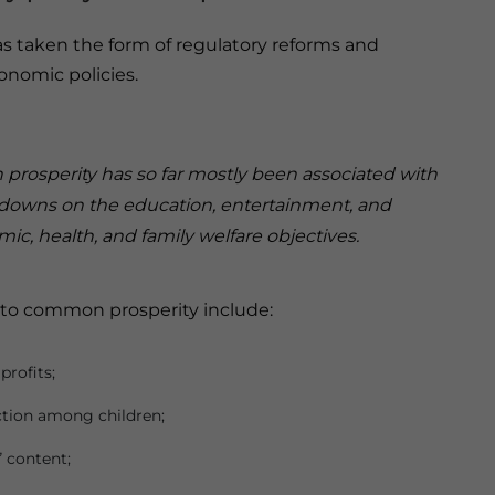
as taken the form of regulatory reforms and
nomic policies.
rosperity has so far mostly been associated with
downs on the education, entertainment, and
ic, health, and family welfare objectives.
 to common prosperity include:
profits;
tion among children;
 content;