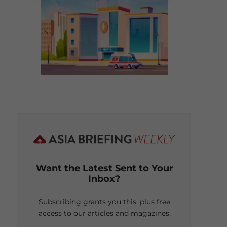
Want the Latest Sent to Your
Inbox?
Subscribing grants you this, plus free
access to our articles and magazines.