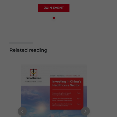
JOIN EVENT
Related reading