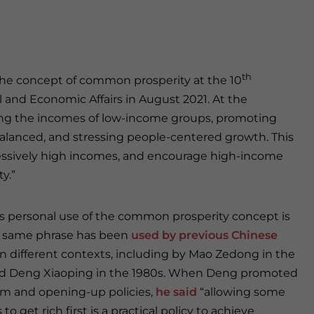
th
he concept of common prosperity at the 10
 and Economic Affairs in August 2021. At the
sing the incomes of low-income groups, promoting
alanced, and stressing people-centered growth. This
essively high incomes, and encourage high-income
y.”
’s personal use of the common prosperity concept is
e same phrase has been
used by previous Chinese
n different contexts, including by Mao Zedong in the
nd Deng Xiaoping in the 1980s. When Deng promoted
rm and opening-up policies,
he said
“allowing some
to get rich first is a practical policy to achieve