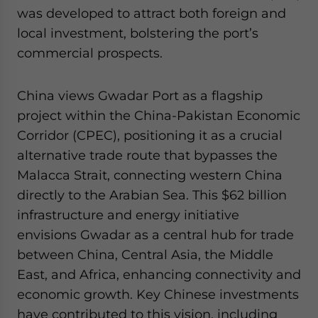
was developed to attract both foreign and
local investment, bolstering the port’s
commercial prospects.
China views Gwadar Port as a flagship
project within the China-Pakistan Economic
Corridor (CPEC), positioning it as a crucial
alternative trade route that bypasses the
Malacca Strait, connecting western China
directly to the Arabian Sea. This $62 billion
infrastructure and energy initiative
envisions Gwadar as a central hub for trade
between China, Central Asia, the Middle
East, and Africa, enhancing connectivity and
economic growth. Key Chinese investments
have contributed to this vision, including