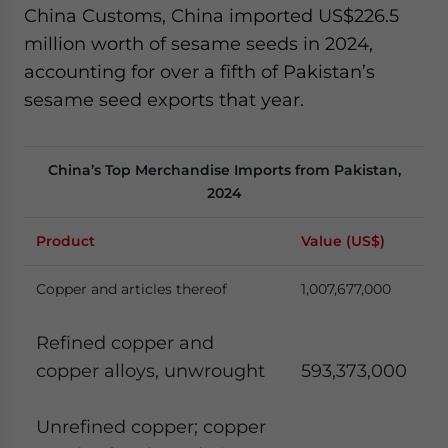
China Customs, China imported US$226.5
million worth of sesame seeds in 2024,
accounting for over a fifth of Pakistan’s
sesame seed exports that year.
China’s Top Merchandise Imports from Pakistan,
2024
Product
Value (US$)
Copper and articles thereof
1,007,677,000
Refined copper and
copper alloys, unwrought
593,373,000
Unrefined copper; copper