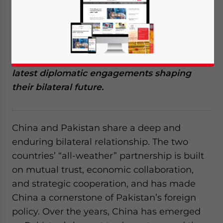
alliance built on economic collaboration,
trade, and strategic cooperation. This article
explores their evolving relationship,
including CPEC’s impact, key trade trends,
Chinese investments in Pakistan, and the
latest diplomatic engagements shaping
their bilateral future.
China and Pakistan share a deep and
enduring bilateral relationship. The two
countries’ “all-weather” partnership is built
on mutual trust, economic collaboration,
and strategic cooperation, and has made
China a cornerstone of Pakistan’s foreign
policy. Over the years, China has emerged
Yes, I have read the
Privacy Policy
Statement for this