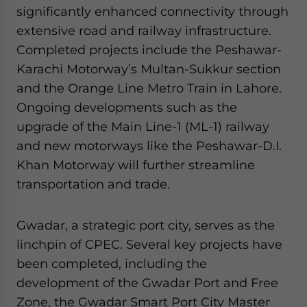
significantly enhanced connectivity through
extensive road and railway infrastructure.
Completed projects include the Peshawar-
Karachi Motorway’s Multan-Sukkur section
and the Orange Line Metro Train in Lahore.
Ongoing developments such as the
upgrade of the Main Line-1 (ML-1) railway
and new motorways like the Peshawar-D.I.
Khan Motorway will further streamline
transportation and trade.
Gwadar, a strategic port city, serves as the
linchpin of CPEC. Several key projects have
been completed, including the
development of the Gwadar Port and Free
Zone, the Gwadar Smart Port City Master