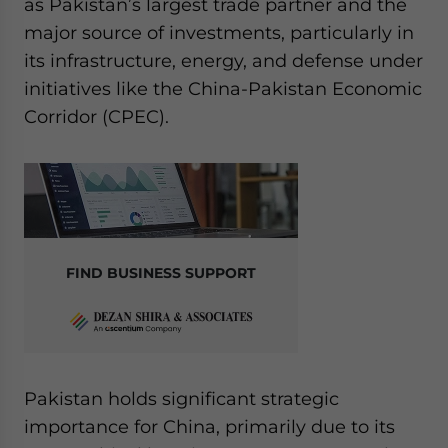
as Pakistan’s largest trade partner and the
website. Please send me business news and updates
major source of investments, particularly in
for Asia!
its infrastructure, energy, and defense under
initiatives like the China-Pakistan Economic
- case sensitive
Corridor (CPEC).
FIND BUSINESS SUPPORT
Pakistan holds significant strategic
importance for China, primarily due to its