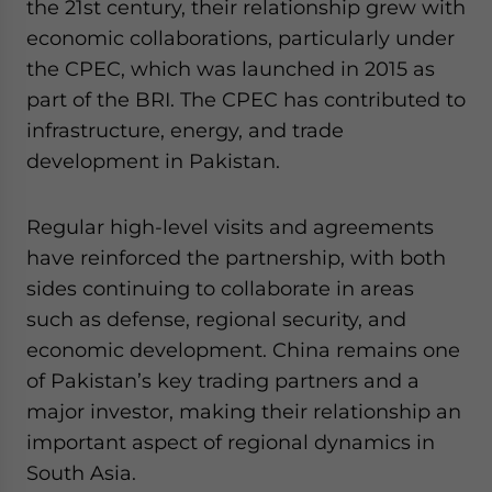
the 21st century, their relationship grew with
economic collaborations, particularly under
the CPEC, which was launched in 2015 as
part of the BRI. The CPEC has contributed to
infrastructure, energy, and trade
development in Pakistan.
Regular high-level visits and agreements
have reinforced the partnership, with both
sides continuing to collaborate in areas
such as defense, regional security, and
economic development. China remains one
of Pakistan’s key trading partners and a
major investor, making their relationship an
important aspect of regional dynamics in
South Asia.