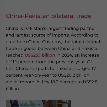
China-Pakistan bilateral trade
China is Pakistan’s largest trading partner
and largest source of imports. According to
data from China Customs, the total bilateral
trade in goods between China and Pakistan
reached
US$23.1 billion
in 2024, an increase
of 11.1 percent from the previous year. Of
this, China’s exports to Pakistan surged 17
percent year-on-year to US$20.2 billion,
while imports fell by 18.2 percent to US$2.8
billion.