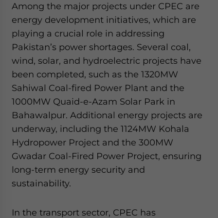
Among the major projects under CPEC are
energy development initiatives, which are
playing a crucial role in addressing
Pakistan’s power shortages. Several coal,
wind, solar, and hydroelectric projects have
been completed, such as the 1320MW
Sahiwal Coal-fired Power Plant and the
1000MW Quaid-e-Azam Solar Park in
Bahawalpur. Additional energy projects are
underway, including the 1124MW Kohala
Hydropower Project and the 300MW
Gwadar Coal-Fired Power Project, ensuring
long-term energy security and
sustainability.
In the transport sector, CPEC has