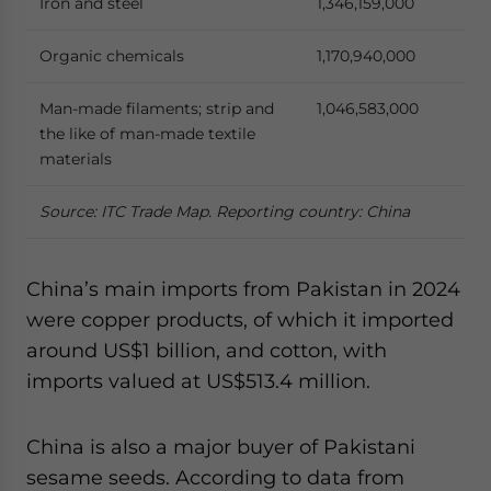
Iron and steel
1,346,159,000
Organic chemicals
1,170,940,000
Man-made filaments; strip and
1,046,583,000
the like of man-made textile
materials
Source: ITC Trade Map. Reporting country: China
China’s main imports from Pakistan in 2024
were copper products, of which it imported
around US$1 billion, and cotton, with
imports valued at US$513.4 million.
China is also a major buyer of Pakistani
sesame seeds. According to data from