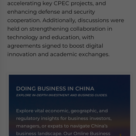
accelerating key CPEC projects, and
enhancing defense and security
cooperation. Additionally, discussions were
held on strengthening collaboration in
technology and education, with
agreements signed to boost digital
innovation and academic exchanges.
DOING BUSINESS IN CHINA
EXPLORE IN-DEPTH INVESTMENT AND BUSINESS GUIDES.
Explore vital economic, geographic, and
regulatory insights for business investors,
managers, or expats to navigate China’s
business landscape. Our Online Business