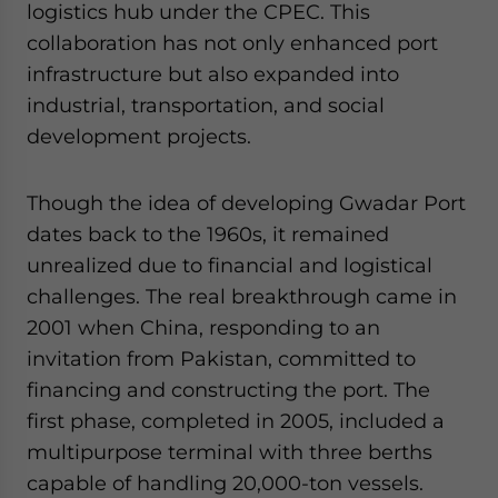
logistics hub under the CPEC. This
collaboration has not only enhanced port
infrastructure but also expanded into
industrial, transportation, and social
development projects.
Though the idea of developing Gwadar Port
dates back to the 1960s, it remained
unrealized due to financial and logistical
challenges. The real breakthrough came in
2001 when China, responding to an
invitation from Pakistan, committed to
financing and constructing the port. The
first phase, completed in 2005, included a
multipurpose terminal with three berths
capable of handling 20,000-ton vessels.