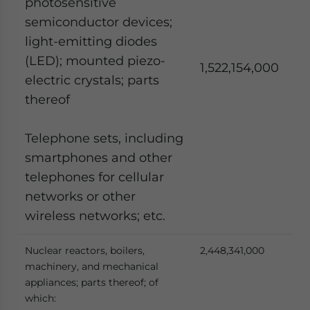
photosensitive
semiconductor devices;
light-emitting diodes
(LED); mounted piezo-
1,522,154,000
electric crystals; parts
thereof
Telephone sets, including
smartphones and other
telephones for cellular
networks or other
wireless networks; etc.
Nuclear reactors, boilers,
2,448,341,000
machinery, and mechanical
appliances; parts thereof; of
which: