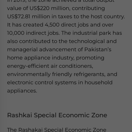
value of US$220 million, contributing
US$72.81 million in taxes to the host country.
It has created 4,500 direct jobs and over
10,000 indirect jobs. The industrial park has
also contributed to the technological and
managerial advancement of Pakistan’s
home appliance industry, promoting
energy-efficient air conditioners,
environmentally friendly refrigerants, and
electronic control systems in household
appliances.
Rashkai Special Economic Zone
The Rashakai Special Economic Zone