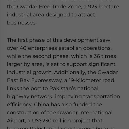
the Gwadar Free Trade Zone, a 923-hectare
industrial area designed to attract
businesses.
The first phase of this development saw
over 40 enterprises establish operations,
while the second phase, which is 36 times
larger by area, is set to support significant
industrial growth. Additionally, the Gwadar
East Bay Expressway, a 19-kilometer road,
links the port to Pakistan’s national
highway network, improving transportation
efficiency. China has also funded the
construction of the Gwadar International
Airport, a US$230 million project that
became Pakistan’s largest airport by area