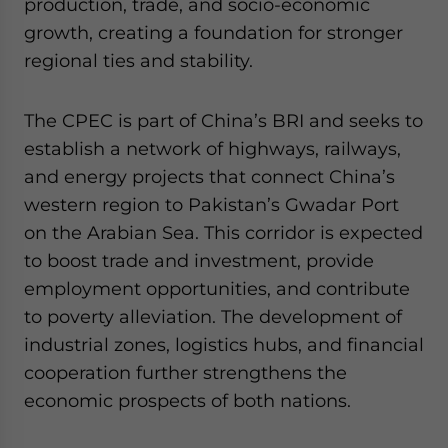
production, trade, and socio-economic
growth, creating a foundation for stronger
regional ties and stability.
The CPEC is part of China’s BRI and seeks to
establish a network of highways, railways,
and energy projects that connect China’s
western region to Pakistan’s Gwadar Port
on the Arabian Sea. This corridor is expected
to boost trade and investment, provide
employment opportunities, and contribute
to poverty alleviation. The development of
industrial zones, logistics hubs, and financial
cooperation further strengthens the
economic prospects of both nations.