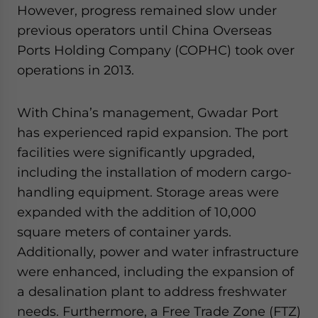
However, progress remained slow under
previous operators until China Overseas
Ports Holding Company (COPHC) took over
operations in 2013.
With China’s management, Gwadar Port
has experienced rapid expansion. The port
facilities were significantly upgraded,
including the installation of modern cargo-
handling equipment. Storage areas were
expanded with the addition of 10,000
square meters of container yards.
Additionally, power and water infrastructure
were enhanced, including the expansion of
a desalination plant to address freshwater
needs. Furthermore, a Free Trade Zone (FTZ)