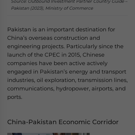
Source: Outbound Investment Partner Country Guide –
Pakistan (2023), Ministry of Commerce
Pakistan is an important destination for
China’s overseas construction and
engineering projects. Particularly since the
launch of the CPEC in 2015, Chinese
companies have been active actively
engaged in Pakistan’s energy and transport
industries, oil exploration, transmission lines,
communications, hydropower, airports, and
ports.
China-Pakistan Economic Corridor