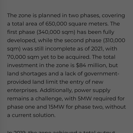
The zone is planned in two phases, covering
a total area of 650,000 square meters. The
first phase (340,000 sqm) has been fully
developed, while the second phase (310,000
sqm) was still incomplete as of 2021, with
70,000 sqm yet to be acquired. The total
investment in the zone is $84 million, but
land shortages and a lack of government-
provided land limit the entry of new
enterprises. Additionally, power supply
remains a challenge, with 5MW required for
phase one and 15MW for phase two, without
a current solution.
In 2019, the zone achieved a total output