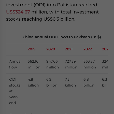
investment (ODI) into Pakistan reached
US$324.67
million, with total investment
stocks reaching US$6.3 billion.
China Annual ODI Flows to Pakistan (US$)
2019
2020
2021
2022
2023
Annual
562.16
947.66
727.39
563.37
324.67
flow
million
million
million
million
millio
ODI
4.8
6.2
7.5
6.8
6.3
stocks
billion
billion
billion
billion
billion
at
year-
end