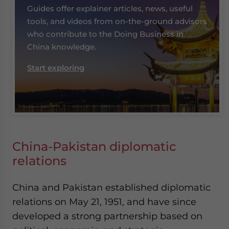
Guides offer explainer articles, news, useful
tools, and videos from on-the-ground advisors
who contribute to the Doing Business in
China knowledge.
Start exploring
China-Pakistan diplomatic
relations
China and Pakistan established diplomatic
relations on May 21, 1951, and have since
developed a strong partnership based on