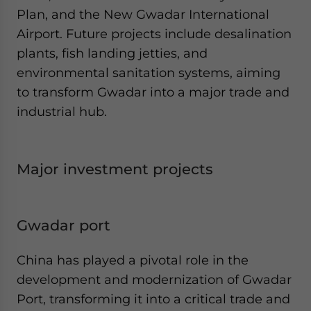
Plan, and the New Gwadar International
Airport. Future projects include desalination
plants, fish landing jetties, and
environmental sanitation systems, aiming
to transform Gwadar into a major trade and
industrial hub.
Major investment projects
Gwadar port
China has played a pivotal role in the
development and modernization of Gwadar
Port, transforming it into a critical trade and