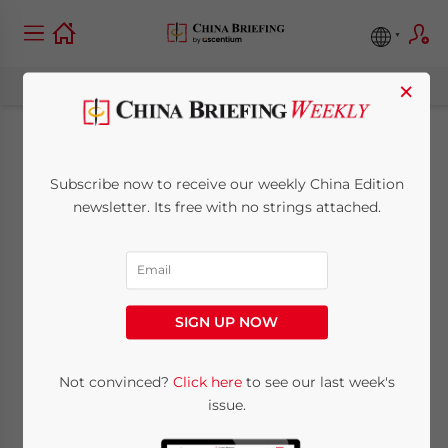
×
China-Pakistan
Subscribe now to receive our weekly China Edition
Trade, Investment,
newsletter. Its free with no strings attached.
and Strategic
Partnership
SIGN UP NOW
March 24, 2025
Posted by
China Briefing
Not convinced?
Click here
to see our last week's
Written by
Arendse Huld
Reading Time:
11
minutes
issue.
China and Pakistan maintain a strong