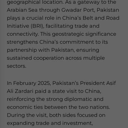
geographical location. As a gateway to the
Arabian Sea through Gwadar Port, Pakistan
plays a crucial role in China’s Belt and Road
Initiative (BRI), facilitating trade and
connectivity. This geostrategic significance
strengthens China’s commitment to its
partnership with Pakistan, ensuring
sustained cooperation across multiple
sectors.
In February 2025, Pakistan’s President Asif
Ali Zardari paid a state visit to China,
reinforcing the strong diplomatic and
economic ties between the two nations.
During the visit, both sides focused on
expanding trade and investment,