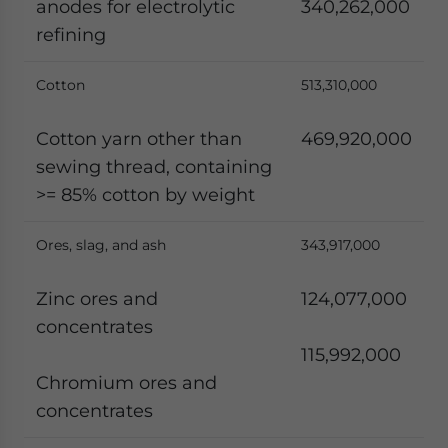
anodes for electrolytic
340,262,000
refining
Cotton
513,310,000
Cotton yarn other than
469,920,000
sewing thread, containing
>= 85% cotton by weight
Ores, slag, and ash
343,917,000
Zinc ores and
124,077,000
concentrates
115,992,000
Chromium ores and
concentrates