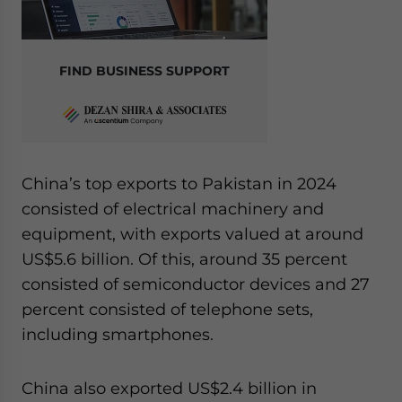
FIND BUSINESS SUPPORT
China’s top exports to Pakistan in 2024
consisted of electrical machinery and
equipment, with exports valued at around
US$5.6 billion. Of this, around 35 percent
consisted of semiconductor devices and 27
percent consisted of telephone sets,
including smartphones.
China also exported US$2.4 billion in