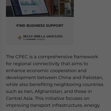
FIND BUSINESS SUPPORT
The CPEC is a comprehensive framework
for regional connectivity that aims to
enhance economic cooperation and
development between China and Pakistan,
while also benefiting neighboring countries
such as Iran, Afghanistan, and those in
Central Asia. This initiative focuses on
improving transport infrastructure, energy