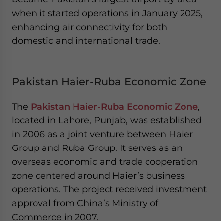
when it started operations in January 2025,
enhancing air connectivity for both
domestic and international trade.
Pakistan Haier-Ruba Economic Zone
The
Pakistan Haier-Ruba Economic Zone
,
located in Lahore, Punjab, was established
in 2006 as a joint venture between Haier
Group and Ruba Group. It serves as an
overseas economic and trade cooperation
zone centered around Haier’s business
operations. The project received investment
approval from China’s Ministry of
Commerce in 2007.