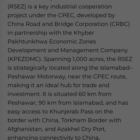
(RSEZ) is a key industrial cooperation
project under the CPEC, developed by
China Road and Bridge Corporation (CRBC)
in partnership with the Khyber
Pakhtunkhwa Economic Zones
Development and Management Company
(KPEZDMC). Spanning 1,000 acres, the RSEZ
is strategically located along the Islamabad–
Peshawar Motorway, near the CPEC route,
making it an ideal hub for trade and
investment. It is situated 60 km from
Peshawar, 90 km from Islamabad, and has
easy access to Khunjerab Pass on the
border with China, Torkham Border with
Afghanistan, and Azakhel Dry Port,
enhancing connectivity to China,