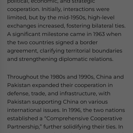
political, economic, and strategic
cooperation. Initially, interactions were
limited, but by the mid-1950s, high-level
exchanges increased, fostering bilateral ties.
A significant milestone came in 1963 when
the two countries signed a border
agreement, clarifying territorial boundaries
and strengthening diplomatic relations.
Throughout the 1980s and 1990s, China and
Pakistan expanded their cooperation in
defense, trade, and infrastructure, with
Pakistan supporting China on various
international issues. In 1996, the two nations
established a “Comprehensive Cooperative
Partnership,” further solidifying their ties. In