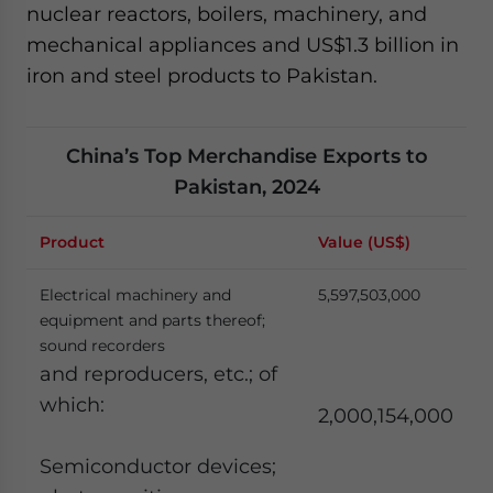
nuclear reactors, boilers, machinery, and
mechanical appliances and US$1.3 billion in
iron and steel products to Pakistan.
China’s Top Merchandise Exports to
Pakistan, 2024
Product
Value (US$)
Electrical machinery and
5,597,503,000
equipment and parts thereof;
sound recorders
and reproducers, etc.; of
which:
2,000,154,000
Semiconductor devices;