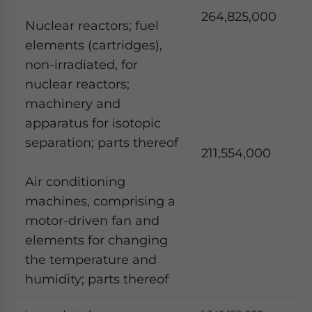
264,825,000
Nuclear reactors; fuel
elements (cartridges),
non-irradiated, for
nuclear reactors;
machinery and
apparatus for isotopic
separation; parts thereof
211,554,000
Air conditioning
machines, comprising a
motor-driven fan and
elements for changing
the temperature and
humidity; parts thereof