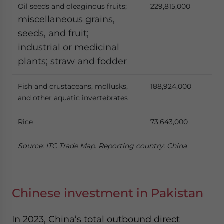
Oil seeds and oleaginous fruits;
229,815,000
miscellaneous grains,
seeds, and fruit;
industrial or medicinal
plants; straw and fodder
Fish and crustaceans, mollusks,
188,924,000
and other aquatic invertebrates
Rice
73,643,000
Source: ITC Trade Map. Reporting country: China
Chinese investment in Pakistan
In 2023, China’s total outbound direct