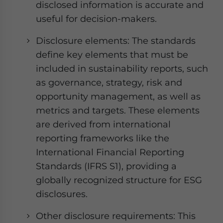
disclosed information is accurate and
useful for decision-makers.
Disclosure elements: The standards
define key elements that must be
included in sustainability reports, such
as governance, strategy, risk and
opportunity management, as well as
metrics and targets. These elements
are derived from international
reporting frameworks like the
International Financial Reporting
Standards (IFRS S1), providing a
globally recognized structure for ESG
disclosures.
Other disclosure requirements: This