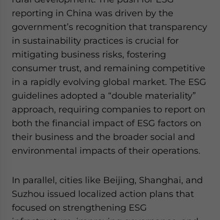
reporting in China was driven by the
government’s recognition that transparency
in sustainability practices is crucial for
mitigating business risks, fostering
consumer trust, and remaining competitive
in a rapidly evolving global market. The ESG
guidelines adopted a “double materiality”
approach, requiring companies to report on
both the financial impact of ESG factors on
their business and the broader social and
environmental impacts of their operations.
In parallel, cities like Beijing, Shanghai, and
Suzhou issued localized action plans that
focused on strengthening ESG