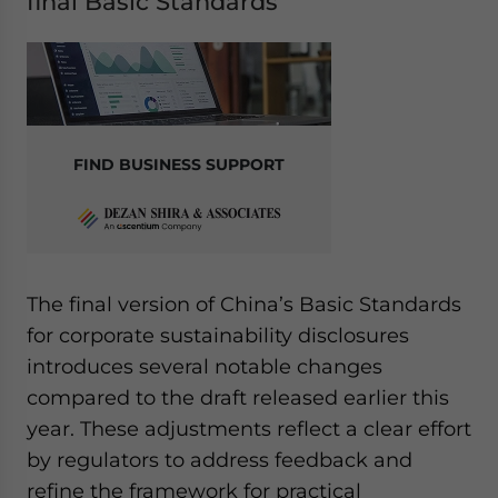
final Basic Standards
FIND BUSINESS SUPPORT
The final version of China’s Basic Standards
for corporate sustainability disclosures
introduces several notable changes
compared to the draft released earlier this
year. These adjustments reflect a clear effort
by regulators to address feedback and
refine the framework for practical