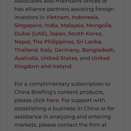
Associates also maintains offices or
has alliance partners assisting foreign
investors in
Vietnam
,
Indonesia
,
Singapore
,
India
,
Malaysia
,
Mongolia
,
Dubai (UAE)
,
Japan
,
South Korea
,
Nepal
,
The Philippines
,
Sri Lanka
,
Thailand
,
Italy
,
Germany
,
Bangladesh
,
Australia
,
United States
, and
United
Kingdom and Ireland
.
For a complimentary subscription to
China Briefing’s content products,
please click
here
. For support with
establishing a business in China or for
assistance in analyzing and entering
markets, please contact the firm at