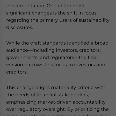
implementation. One of the most
significant changes is the shift in focus
regarding the primary users of sustainability
disclosures.
While the draft standards identified a broad
audience—including investors, creditors,
governments, and regulators—the final
version narrows this focus to investors and
creditors.
This change aligns materiality criteria with
the needs of financial stakeholders,
emphasizing market-driven accountability
over regulatory oversight. By prioritizing the