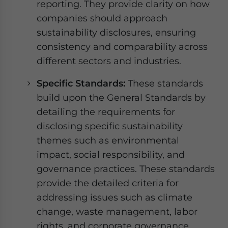
reporting. They provide clarity on how
companies should approach
sustainability disclosures, ensuring
consistency and comparability across
different sectors and industries.
Specific Standards:
These standards
build upon the General Standards by
detailing the requirements for
disclosing specific sustainability
themes such as environmental
impact, social responsibility, and
governance practices. These standards
provide the detailed criteria for
addressing issues such as climate
change, waste management, labor
rights, and corporate governance,