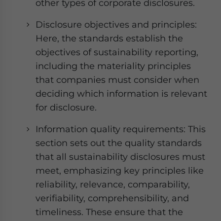
other types of corporate disclosures.
Disclosure objectives and principles:
Here, the standards establish the
objectives of sustainability reporting,
including the materiality principles
that companies must consider when
deciding which information is relevant
for disclosure.
Information quality requirements: This
section sets out the quality standards
that all sustainability disclosures must
meet, emphasizing key principles like
reliability, relevance, comparability,
verifiability, comprehensibility, and
timeliness. These ensure that the