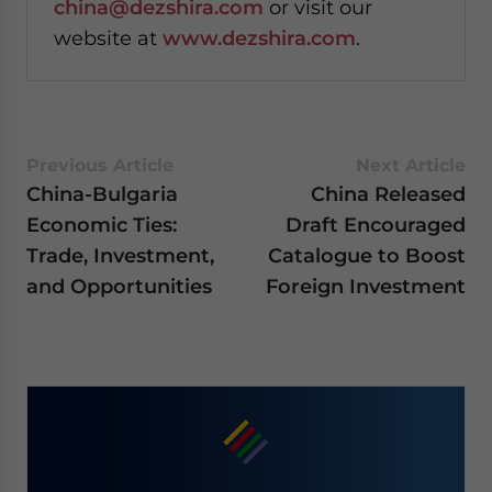
china@dezshira.com
or visit our
website at
www.dezshira.com
.
Previous Article
Next Article
China-Bulgaria
China Released
Economic Ties:
Draft Encouraged
Trade, Investment,
Catalogue to Boost
and Opportunities
Foreign Investment