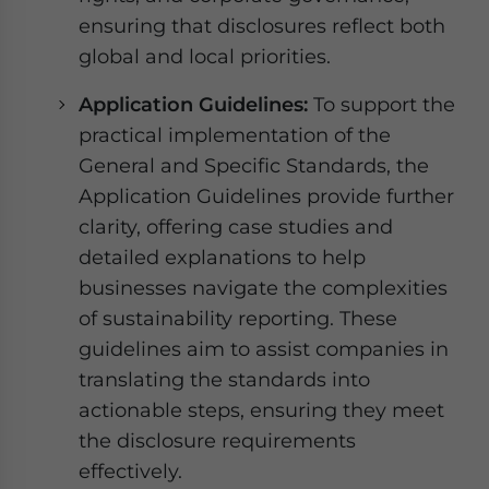
ensuring that disclosures reflect both
global and local priorities.
Application Guidelines:
To support the
practical implementation of the
General and Specific Standards, the
Application Guidelines provide further
clarity, offering case studies and
detailed explanations to help
businesses navigate the complexities
of sustainability reporting. These
guidelines aim to assist companies in
translating the standards into
actionable steps, ensuring they meet
the disclosure requirements
effectively.