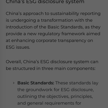
China’s ESG disclosure system
China’s approach to sustainability reporting
is undergoing a transformation with the
introduction of the Basic Standards, as they
provide a new regulatory framework aimed
at enhancing corporate transparency on
ESG issues.
Overall, China’s ESG disclosure system can
be structured in three main components:
Basic Standards:
These standards lay
the groundwork for ESG disclosure,
outlining the objectives, principles,
and general requirements for