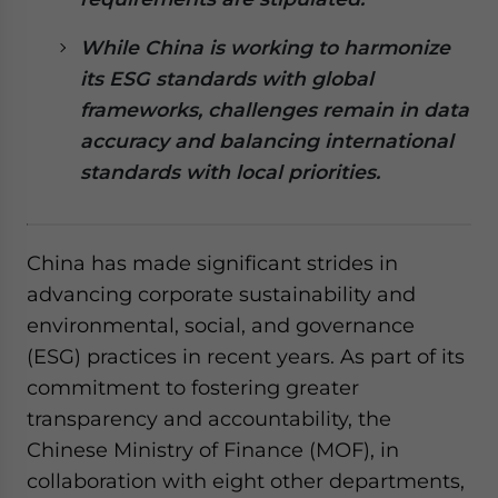
website. Please send me business news and updates
for Asia!
While China is working to harmonize
its ESG standards with global
- case sensitive
frameworks, challenges remain in data
accuracy and balancing international
standards with local priorities.
China has made significant strides in
advancing corporate sustainability and
environmental, social, and governance
(ESG) practices in recent years. As part of its
commitment to fostering greater
transparency and accountability, the
Chinese Ministry of Finance (MOF), in
collaboration with eight other departments,