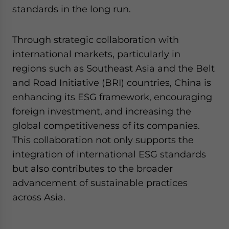
standards in the long run.
Through strategic collaboration with
international markets, particularly in
regions such as Southeast Asia and the Belt
and Road Initiative (BRI) countries, China is
enhancing its ESG framework, encouraging
foreign investment, and increasing the
global competitiveness of its companies.
This collaboration not only supports the
integration of international ESG standards
but also contributes to the broader
advancement of sustainable practices
across Asia.