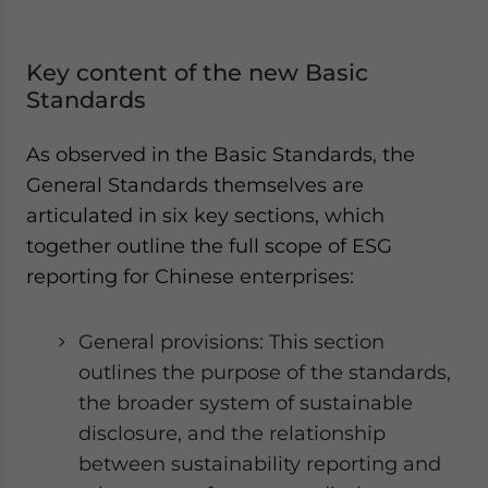
Key content of the new Basic
Standards
As observed in the Basic Standards, the
General Standards themselves are
articulated in six key sections, which
together outline the full scope of ESG
reporting for Chinese enterprises:
General provisions: This section
outlines the purpose of the standards,
the broader system of sustainable
disclosure, and the relationship
between sustainability reporting and