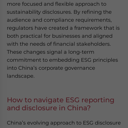
more focused and flexible approach to
sustainability disclosures. By refining the
audience and compliance requirements,
regulators have created a framework that is
both practical for businesses and aligned
with the needs of financial stakeholders.
These changes signal a long-term
commitment to embedding ESG principles
into China’s corporate governance
landscape.
How to navigate ESG reporting
and disclosure in China?
China’s evolving approach to ESG disclosure