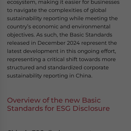
ecosystem, making it easier for businesses
to navigate the complexities of global
sustainability reporting while meeting the
country’s economic and environmental
objectives. As such, the Basic Standards
released in December 2024 represent the
latest development in this ongoing effort,
representing a critical shift towards more
structured and standardized corporate
sustainability reporting in China.
Overview of the new Basic
Standards for ESG Disclosure