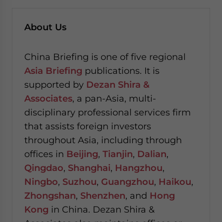
About Us
China Briefing is one of five regional
Asia Briefing
publications. It is
supported by
Dezan Shira &
Associates
, a pan-Asia, multi-
disciplinary professional services firm
that assists foreign investors
throughout Asia, including through
offices in
Beijing
,
Tianjin
,
Dalian
,
Qingdao
,
Shanghai
,
Hangzhou
,
Ningbo
,
Suzhou
,
Guangzhou
,
Haikou
,
Zhongshan
,
Shenzhen
, and
Hong
Kong
in China. Dezan Shira &