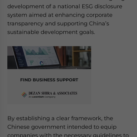
development of a national ESG disclosure
system aimed at enhancing corporate
transparency and supporting China’s
sustainable development goals.
FIND BUSINESS SUPPORT
By establishing a clear framework, the
Chinese government intended to equip
companies with the necessary guidelines to