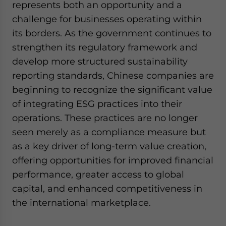
represents both an opportunity and a
challenge for businesses operating within
its borders. As the government continues to
strengthen its regulatory framework and
develop more structured sustainability
reporting standards, Chinese companies are
beginning to recognize the significant value
of integrating ESG practices into their
operations. These practices are no longer
seen merely as a compliance measure but
as a key driver of long-term value creation,
offering opportunities for improved financial
performance, greater access to global
capital, and enhanced competitiveness in
the international marketplace.