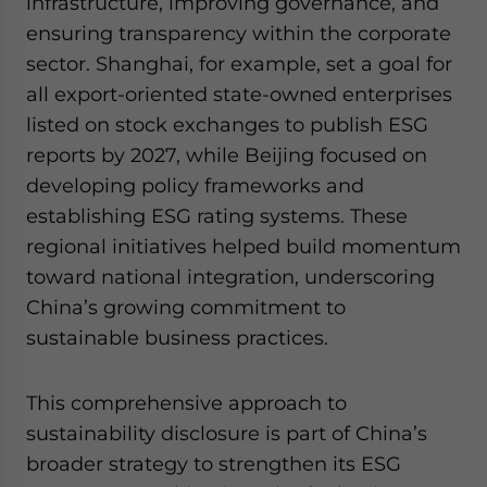
infrastructure, improving governance, and
ensuring transparency within the corporate
sector. Shanghai, for example, set a goal for
all export-oriented state-owned enterprises
listed on stock exchanges to publish ESG
reports by 2027, while Beijing focused on
developing policy frameworks and
establishing ESG rating systems. These
regional initiatives helped build momentum
toward national integration, underscoring
China’s growing commitment to
sustainable business practices.
This comprehensive approach to
sustainability disclosure is part of China’s
broader strategy to strengthen its ESG