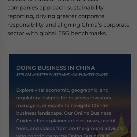
companies approach sustainability
reporting, driving greater corporate
responsibility and aligning China’s corporate
sector with global ESG benchmarks.
DOING BUSINESS IN CHINA
EXPLORE IN-DEPTH INVESTMENT AND BUSINESS GUIDES.
Explore vital economic, geographic, and
regulatory insights for business investors,
managers, or expats to navigate China’s
business landscape. Our Online Business
Guides offer explainer articles, news, useful
tools, and videos from on-the-ground advisors
who contribute to the Doing Business in