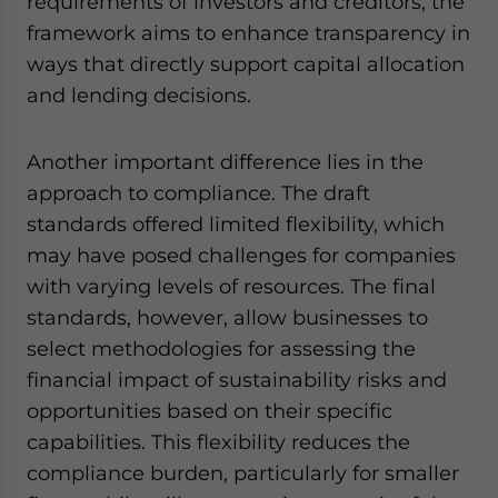
requirements of investors and creditors, the
framework aims to enhance transparency in
ways that directly support capital allocation
and lending decisions.
Another important difference lies in the
approach to compliance. The draft
standards offered limited flexibility, which
may have posed challenges for companies
with varying levels of resources. The final
standards, however, allow businesses to
select methodologies for assessing the
financial impact of sustainability risks and
opportunities based on their specific
capabilities. This flexibility reduces the
compliance burden, particularly for smaller