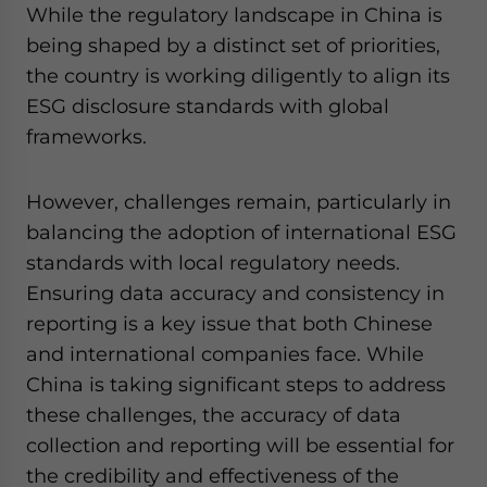
While the regulatory landscape in China is
being shaped by a distinct set of priorities,
the country is working diligently to align its
ESG disclosure standards with global
frameworks.
However, challenges remain, particularly in
balancing the adoption of international ESG
standards with local regulatory needs.
Ensuring data accuracy and consistency in
reporting is a key issue that both Chinese
and international companies face. While
China is taking significant steps to address
these challenges, the accuracy of data
collection and reporting will be essential for
the credibility and effectiveness of the