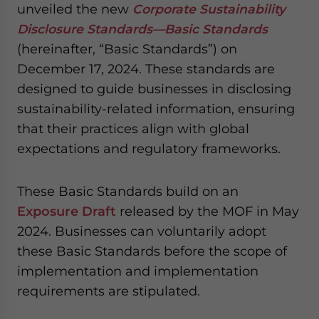
unveiled the new
Corporate Sustainability
Disclosure Standards—Basic Standards
(hereinafter, “Basic Standards”) on
December 17, 2024. These standards are
designed to guide businesses in disclosing
sustainability-related information, ensuring
that their practices align with global
expectations and regulatory frameworks.
These Basic Standards build on an
Exposure Draft
released by the MOF in May
2024. Businesses can voluntarily adopt
these Basic Standards before the scope of
implementation and implementation
requirements are stipulated.