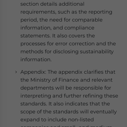
section details additional
requirements, such as the reporting
period, the need for comparable
information, and compliance
statements. It also covers the
processes for error correction and the
methods for disclosing sustainability
information.
Appendix: The appendix clarifies that
the Ministry of Finance and relevant
departments will be responsible for
interpreting and further refining these
standards. It also indicates that the
scope of the standards will eventually
expand to include non-listed