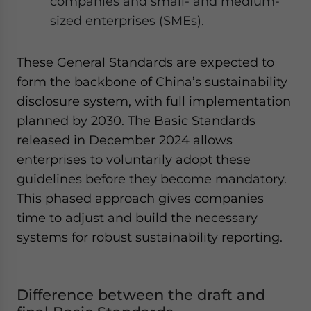
companies and small- and medium-
sized enterprises (SMEs).
These General Standards are expected to
form the backbone of China’s sustainability
disclosure system, with full implementation
planned by 2030. The Basic Standards
released in December 2024 allows
enterprises to voluntarily adopt these
guidelines before they become mandatory.
This phased approach gives companies
time to adjust and build the necessary
systems for robust sustainability reporting.
Difference between the draft and