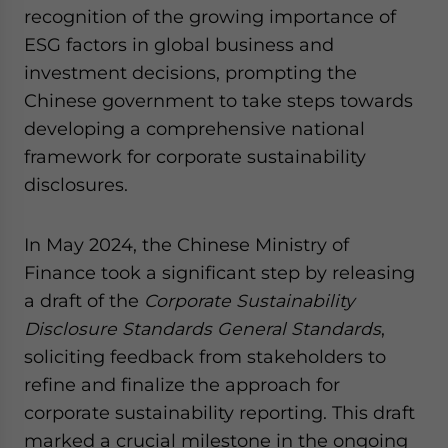
recognition of the growing importance of
ESG factors in global business and
investment decisions, prompting the
Chinese government to take steps towards
developing a comprehensive national
framework for corporate sustainability
disclosures.
In May 2024, the Chinese Ministry of
Finance took a significant step by releasing
a draft of the
Corporate Sustainability
Disclosure Standards General Standards
,
soliciting feedback from stakeholders to
refine and finalize the approach for
corporate sustainability reporting. This draft
marked a crucial milestone in the ongoing