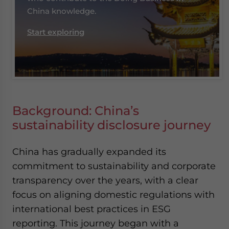
China knowledge.
Start exploring
Background: China’s
sustainability disclosure journey
China has gradually expanded its
commitment to sustainability and corporate
transparency over the years, with a clear
focus on aligning domestic regulations with
international best practices in ESG
reporting. This journey began with a