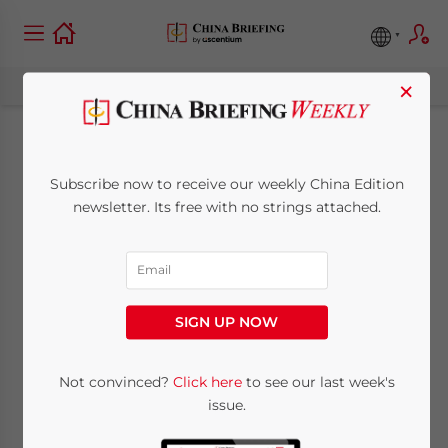
×
China Unveils Its First
Subscribe now to receive our weekly China Edition
Set of Basic
newsletter. Its free with no strings attached.
Standards for
Corporate
SIGN UP NOW
Sustainability (ESG)
Disclosure
Not convinced?
Click here
to see our last week's
issue.