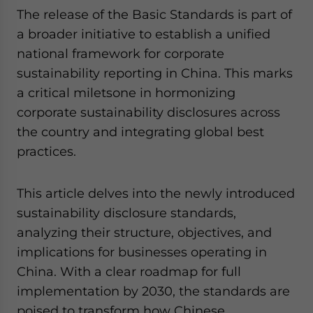
The release of the Basic Standards is part of
a broader initiative to establish a unified
national framework for corporate
sustainability reporting in China. This marks
a critical miletsone in hormonizing
corporate sustainability disclosures across
the country and integrating global best
practices.
This article delves into the newly introduced
sustainability disclosure standards,
analyzing their structure, objectives, and
implications for businesses operating in
China. With a clear roadmap for full
implementation by 2030, the standards are
poised to transform how Chinese