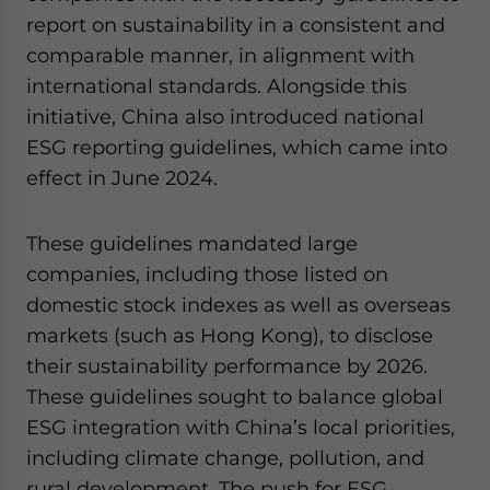
report on sustainability in a consistent and
comparable manner, in alignment with
international standards. Alongside this
initiative, China also introduced national
ESG reporting guidelines, which came into
effect in June 2024.
These guidelines mandated large
companies, including those listed on
domestic stock indexes as well as overseas
markets (such as Hong Kong), to disclose
their sustainability performance by 2026.
These guidelines sought to balance global
ESG integration with China’s local priorities,
including climate change, pollution, and
rural development. The push for ESG