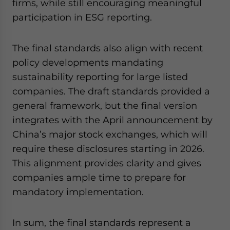
firms, while still encouraging meaningful
participation in ESG reporting.
The final standards also align with recent
policy developments mandating
sustainability reporting for large listed
companies. The draft standards provided a
general framework, but the final version
integrates with the April announcement by
China’s major stock exchanges, which will
require these disclosures starting in 2026.
This alignment provides clarity and gives
companies ample time to prepare for
mandatory implementation.
In sum, the final standards represent a