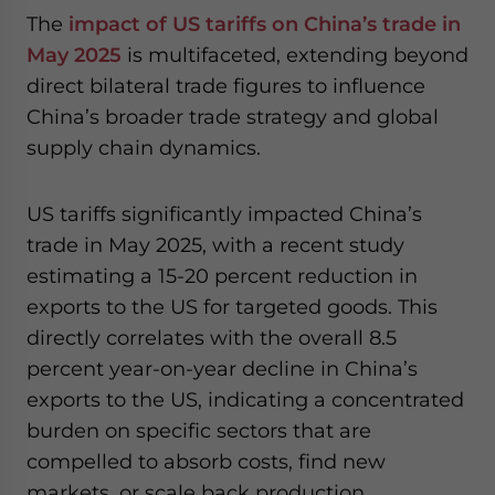
The
impact of US tariffs on China’s trade in
May 2025
is multifaceted, extending beyond
direct bilateral trade figures to influence
China’s broader trade strategy and global
supply chain dynamics.
US tariffs significantly impacted China’s
trade in May 2025, with a recent study
estimating a 15-20 percent reduction in
exports to the US for targeted goods. This
directly correlates with the overall 8.5
percent year-on-year decline in China’s
exports to the US, indicating a concentrated
burden on specific sectors that are
compelled to absorb costs, find new
markets, or scale back production.