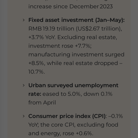
increase since December 2023
Fixed asset investment (Jan–May):
RMB 19.19 trillion (US$2.67 trillion),
+3.7% YoY. Excluding real estate,
investment rose +7.7%;
manufacturing investment surged
+8.5%, while real estate dropped –
10.7%.
Urban surveyed unemployment
rate:
eased to 5.0%, down 0.1%
from April
Consumer price index (CPI)
: –0.1%
YoY; the core CPI, excluding food
and energy, rose +0.6%.