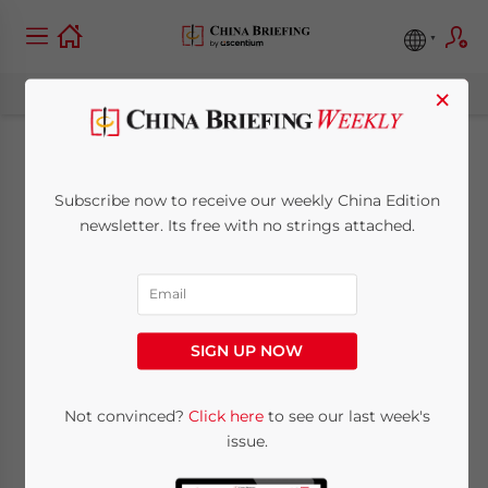
×
China’s Economy in
Subscribe now to receive our weekly China Edition
May 2025: Cooling
newsletter. Its free with no strings attached.
Industrial Output,
Resilient
SIGN UP NOW
Consumption
Not convinced?
Click here
to see our last week's
issue.
June 20, 2025
Posted by
China Briefing
Written by
Giulia Interesse
Reading Time:
9
minutes