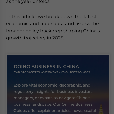
as the year unfolds.
In this article, we break down the latest
economic and trade data and assess the
broader policy backdrop shaping China’s
growth trajectory in 2025.
DOING BUSINESS IN CHINA
EXPLORE IN-DEPTH INVESTMENT AND BUSINESS GUIDES.
Explore vital economic, geographic, and
regulatory insights for business investors,
managers, or expats to navigate China’s
business landscape. Our Online Business
Guides offer explainer articles, news, useful