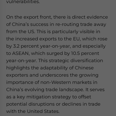
vulnerabilities.
On the export front, there is direct evidence
of China’s success in re-routing trade away
from the US. This is particularly visible in
the increased exports to the EU, which rose
by 3.2 percent year-on-year, and especially
to ASEAN, which surged by 10.5 percent
year-on-year. This strategic diversification
highlights the adaptability of Chinese
exporters and underscores the growing
importance of non-Western markets in
China’s evolving trade landscape. It serves
as a key mitigation strategy to offset
potential disruptions or declines in trade
with the United States.