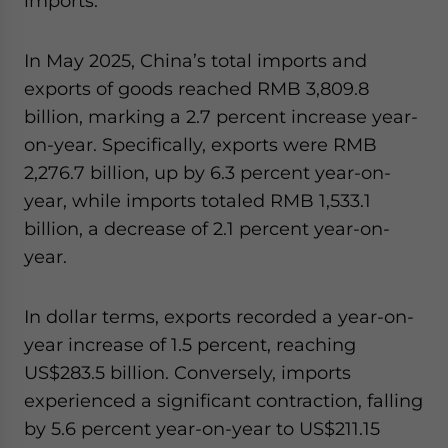
imports.
In May 2025, China’s total imports and
exports of goods reached RMB 3,809.8
billion, marking a 2.7 percent increase year-
on-year. Specifically, exports were RMB
2,276.7 billion, up by 6.3 percent year-on-
year, while imports totaled RMB 1,533.1
billion, a decrease of 2.1 percent year-on-
year.
In dollar terms, exports recorded a year-on-
year increase of 1.5 percent, reaching
US$283.5 billion. Conversely, imports
experienced a significant contraction, falling
by 5.6 percent year-on-year to US$211.15