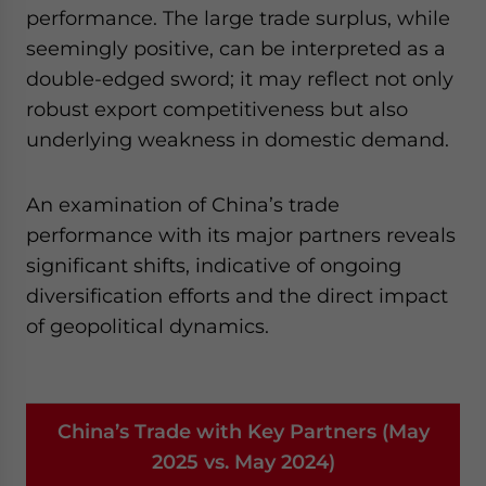
performance. The large trade surplus, while
seemingly positive, can be interpreted as a
double-edged sword; it may reflect not only
robust export competitiveness but also
underlying weakness in domestic demand.
An examination of China’s trade
performance with its major partners reveals
significant shifts, indicative of ongoing
diversification efforts and the direct impact
of geopolitical dynamics.
China’s Trade with Key Partners (May
2025 vs. May 2024)