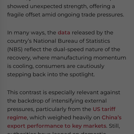
website. Please send me business news and updates
showed unexpected strength, offering a
for Asia!
fragile offset amid ongoing trade pressures.
- case sensitive
In many ways, the
data
released by the
country’s National Bureau of Statistics
(NBS) reflect the dual-speed nature of the
recovery, where manufacturing momentum
is cooling, consumers are cautiously
stepping back into the spotlight.
This contrast is especially relevant against
the backdrop of intensifying external
pressures, particularly from the
US tariff
regime
, which weighed heavily on
China’s
export performance to key markets
. Still,