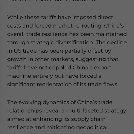
While these tariffs have imposed direct
costs and forced market re-routing, China’s
overall trade resilience has been maintained
through strategic diversification. The decline
in US trade has been partially offset by
growth in other markets, suggesting that
tariffs have not crippled China’s export
machine entirely but have forced a
significant reorientation of its trade flows.
The evolving dynamics of China’s trade
relationships reveal a multi-faceted strategy
aimed at enhancing its supply chain
resilience and mitigating geopolitical