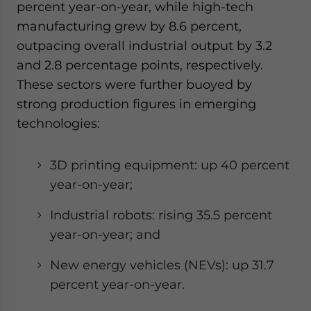
percent year-on-year, while high-tech
manufacturing grew by 8.6 percent,
outpacing overall industrial output by 3.2
and 2.8 percentage points, respectively.
These sectors were further buoyed by
strong production figures in emerging
technologies:
3D printing equipment: up 40 percent
year-on-year;
Industrial robots: rising 35.5 percent
year-on-year; and
New energy vehicles (NEVs): up 31.7
percent year-on-year.