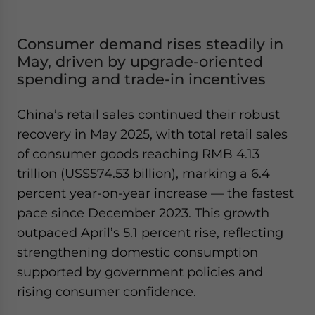
Consumer demand rises steadily in
May, driven by upgrade-oriented
spending and trade-in incentives
China’s retail sales continued their robust
recovery in May 2025, with total retail sales
of consumer goods reaching RMB 4.13
trillion (US$574.53 billion), marking a 6.4
percent year-on-year increase — the fastest
pace since December 2023. This growth
outpaced April’s 5.1 percent rise, reflecting
strengthening domestic consumption
supported by government policies and
rising consumer confidence.