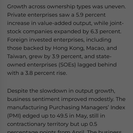
Growth across ownership types was uneven.
Private enterprises saw a 5.9 percent
increase in value-added output, while joint-
stock companies expanded by 6.3 percent.
Foreign invested enterprises, including
those backed by Hong Kong, Macao, and
Taiwan, grew by 3.9 percent, and state-
owned enterprises (SOEs) lagged behind
with a 3.8 percent rise.
Despite the slowdown in output growth,
business sentiment improved modestly. The
manufacturing Purchasing Managers’ Index
(PMI) edged up to 49.5 in May, still in
contractionary territory but up 0.5
percentage points from April. The business