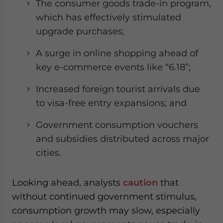
The consumer goods trade-in program,
which has effectively stimulated
upgrade purchases;
A surge in online shopping ahead of
key e-commerce events like “6.18”;
Increased foreign tourist arrivals due
to visa-free entry expansions; and
Government consumption vouchers
and subsidies distributed across major
cities.
Looking ahead, analysts
caution
that
without continued government stimulus,
consumption growth may slow, especially