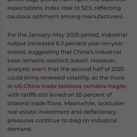
expectations index rose to 52.5, reflecting
cautious optimism among manufacturers.
For the January–May 2025 period, industrial
output increased 6.3 percent year-on-year
overall, suggesting that China’s industrial
base remains resilient overall. However,
analysts
warn
that the second half of 2025
could bring renewed volatility, as the truce
in
US-China trade tensions remains fragile
,
with tariffs still levied on 55 percent of
bilateral trade flows. Meanwhile, lackluster
real estate investment and deflationary
pressures continue to drag on industrial
demand.