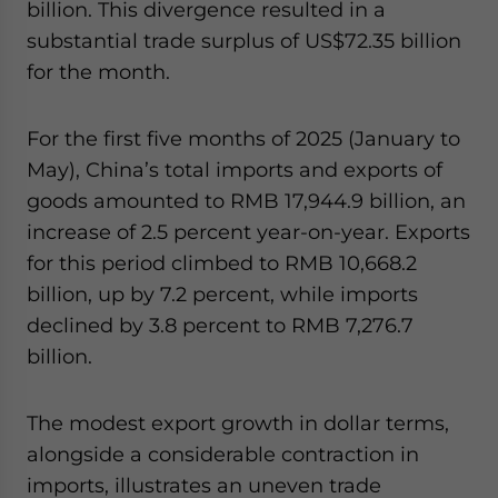
billion. This divergence resulted in a
substantial trade surplus of US$72.35 billion
for the month.
For the first five months of 2025 (January to
May), China’s total imports and exports of
goods amounted to RMB 17,944.9 billion, an
increase of 2.5 percent year-on-year. Exports
for this period climbed to RMB 10,668.2
billion, up by 7.2 percent, while imports
declined by 3.8 percent to RMB 7,276.7
billion.
The modest export growth in dollar terms,
alongside a considerable contraction in
imports, illustrates an uneven trade