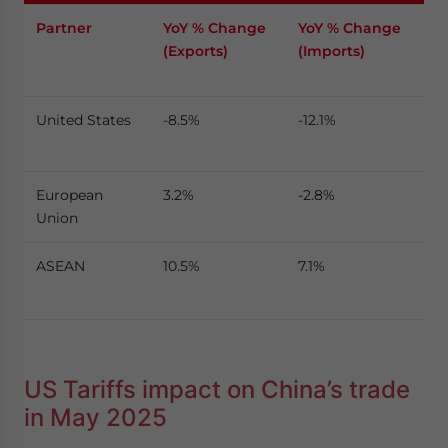
Partner
YoY % Change
YoY % Change
(Exports)
(Imports)
United States
-8.5%
-12.1%
European
3.2%
-2.8%
Union
ASEAN
10.5%
7.1%
US Tariffs impact on China’s trade
in May 2025