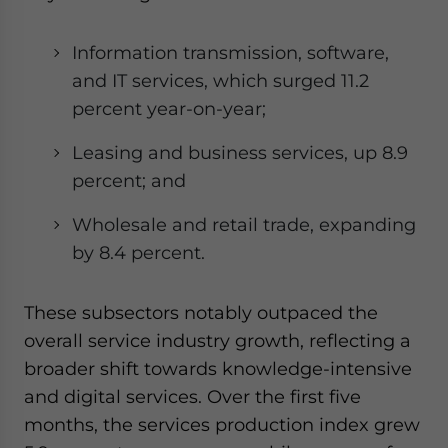
Information transmission, software,
and IT services, which surged 11.2
percent year-on-year;
Leasing and business services, up 8.9
percent; and
Wholesale and retail trade, expanding
by 8.4 percent.
These subsectors notably outpaced the
overall service industry growth, reflecting a
broader shift towards knowledge-intensive
and digital services. Over the first five
months, the services production index grew