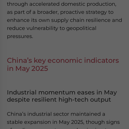
through accelerated domestic production,
as part of a broader, proactive strategy to
enhance its own supply chain resilience and
reduce vulnerability to geopolitical
pressures.
China’s key economic indicators
in May 2025
Industrial momentum eases in May
despite resilient high-tech output
China’s industrial sector maintained a
stable expansion in May 2025, though signs