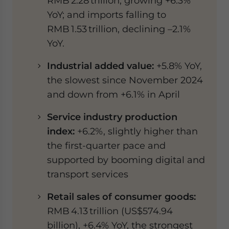
RMB 2.28 trillion, growing +6.3%
YoY; and imports falling to
RMB 1.53 trillion, declining –2.1%
YoY.
Industrial added value:
+5.8% YoY,
the slowest since November 2024
and down from +6.1% in April
Service industry production
index:
+6.2%, slightly higher than
the first-quarter pace and
supported by booming digital and
transport services
Retail sales of consumer goods:
RMB 4.13 trillion (US$574.94
billion), +6.4% YoY, the strongest