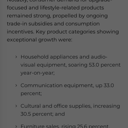
focused and lifestyle-related products
remained strong, propelled by ongoing
trade-in subsidies and consumption
incentives. Key product categories showing
exceptional growth were:
Household appliances and audio-
visual equipment, soaring 53.0 percent
year-on-year;
Communication equipment, up 33.0
percent;
Cultural and office supplies, increasing
30.5 percent; and
Furniture sales, rising 25.6 percent.