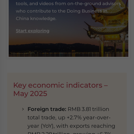
tools, and videos from on-the-ground advisors
who contribute to the Doing Business in
China knowledge.
Start exploring
Key economic indicators –
May 2025
Foreign trade:
RMB 3.81 trillion
total trade, up +2.7% year-over-
year (YoY), with exports reaching