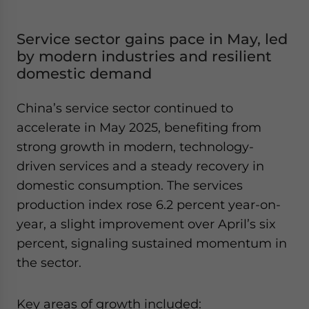
Service sector gains pace in May, led
by modern industries and resilient
domestic demand
China’s service sector continued to
accelerate in May 2025, benefiting from
strong growth in modern, technology-
driven services and a steady recovery in
domestic consumption. The services
production index rose 6.2 percent year-on-
year, a slight improvement over April’s six
percent, signaling sustained momentum in
the sector.
Key areas of growth included: