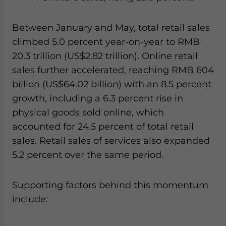
Between January and May, total retail sales
climbed 5.0 percent year-on-year to RMB
20.3 trillion (US$2.82 trillion). Online retail
sales further accelerated, reaching RMB 604
billion (US$64.02 billion) with an 8.5 percent
growth, including a 6.3 percent rise in
physical goods sold online, which
accounted for 24.5 percent of total retail
sales. Retail sales of services also expanded
5.2 percent over the same period.
Supporting factors behind this momentum
include: