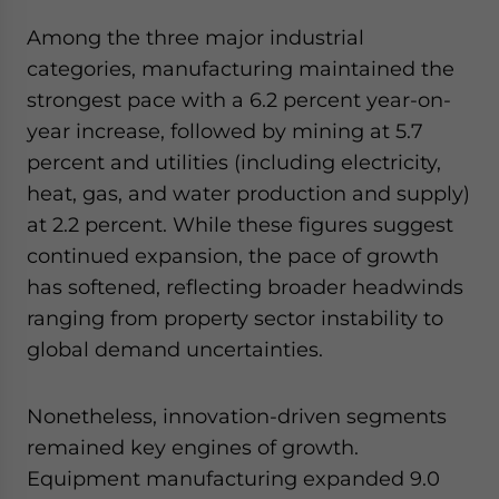
Among the three major industrial
categories, manufacturing maintained the
strongest pace with a 6.2 percent year-on-
year increase, followed by mining at 5.7
percent and utilities (including electricity,
heat, gas, and water production and supply)
at 2.2 percent. While these figures suggest
continued expansion, the pace of growth
has softened, reflecting broader headwinds
ranging from property sector instability to
global demand uncertainties.
Nonetheless, innovation-driven segments
remained key engines of growth.
Equipment manufacturing expanded 9.0