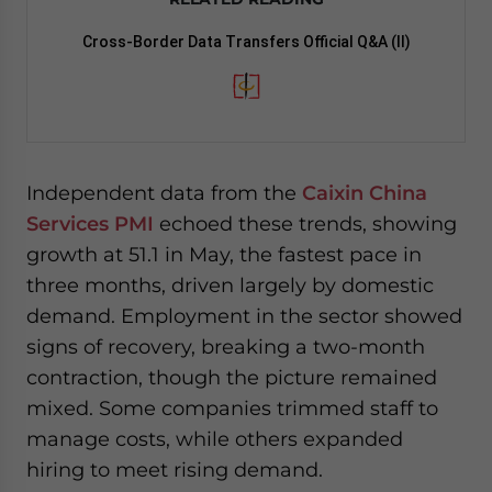
Cross-Border Data Transfers Official Q&A (II)
Independent data from the
Caixin China
Services PMI
echoed these trends, showing
growth at 51.1 in May, the fastest pace in
three months, driven largely by domestic
demand. Employment in the sector showed
signs of recovery, breaking a two-month
contraction, though the picture remained
mixed. Some companies trimmed staff to
manage costs, while others expanded
hiring to meet rising demand.