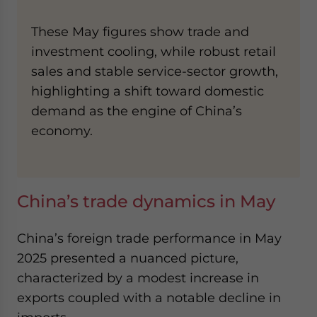
These May figures show trade and
investment cooling, while robust retail
sales and stable service-sector growth,
highlighting a shift toward domestic
demand as the engine of China’s
economy.
China’s trade dynamics in May
China’s foreign trade performance in May
2025 presented a nuanced picture,
characterized by a modest increase in
exports coupled with a notable decline in