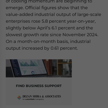
of cooling momentum are beginning to
emerge. Official figures show that the
value-added industrial output of large-scale
enterprises rose 5.8 percent year-on-year,
slightly below April’s 6.1 percent and the
slowest growth rate since November 2024.
On a month-on-month basis, industrial
output increased by 0.61 percent.
FIND BUSINESS SUPPORT