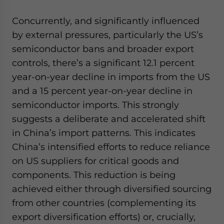
Concurrently, and significantly influenced
by external pressures, particularly the US’s
semiconductor bans and broader export
controls, there’s a significant 12.1 percent
year-on-year decline in imports from the US
and a 15 percent year-on-year decline in
semiconductor imports. This strongly
suggests a deliberate and accelerated shift
in China’s import patterns. This indicates
China’s intensified efforts to reduce reliance
on US suppliers for critical goods and
components. This reduction is being
achieved either through diversified sourcing
from other countries (complementing its
export diversification efforts) or, crucially,