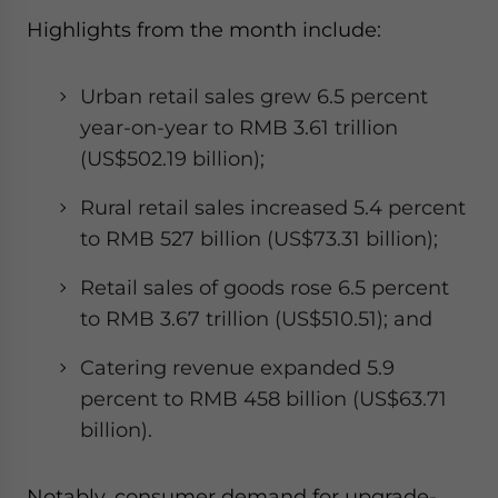
Highlights from the month include:
Urban retail sales grew 6.5 percent
year-on-year to RMB 3.61 trillion
(US$502.19 billion);
Rural retail sales increased 5.4 percent
to RMB 527 billion (US$73.31 billion);
Retail sales of goods rose 6.5 percent
to RMB 3.67 trillion (US$510.51); and
Catering revenue expanded 5.9
percent to RMB 458 billion (US$63.71
billion).
Notably, consumer demand for upgrade-