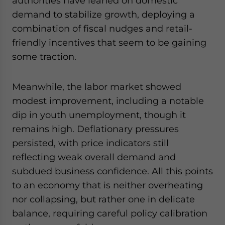
authorities have leaned on domestic
demand to stabilize growth, deploying a
combination of fiscal nudges and retail-
friendly incentives that seem to be gaining
some traction.
Meanwhile, the labor market showed
modest improvement, including a notable
dip in youth unemployment, though it
remains high. Deflationary pressures
persisted, with price indicators still
reflecting weak overall demand and
subdued business confidence. All this points
to an economy that is neither overheating
nor collapsing, but rather one in delicate
balance, requiring careful policy calibration