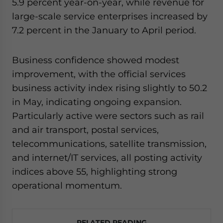
5.9 percent year-on-year, while revenue for
large-scale service enterprises increased by
7.2 percent in the January to April period.
Business confidence showed modest
improvement, with the official services
business activity index rising slightly to 50.2
in May, indicating ongoing expansion.
Particularly active were sectors such as rail
and air transport, postal services,
telecommunications, satellite transmission,
and internet/IT services, all posting activity
indices above 55, highlighting strong
operational momentum.
RELATED READING