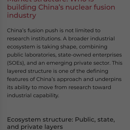
building China’s nuclear fusion
industry
China’s fusion push is not limited to
research institutions. A broader industrial
ecosystem is taking shape, combining
public laboratories, state-owned enterprises
(SOEs), and an emerging private sector. This
layered structure is one of the defining
features of China’s approach and underpins
its ability to move from research toward
industrial capability.
Ecosystem structure: Public, state,
and private layers