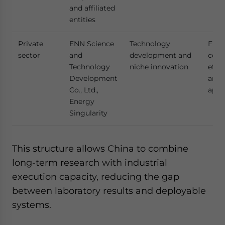
and affiliated
entities
Private
ENN Science
Technology
Flexi
sector
and
development and
cost
Technology
niche innovation
effic
Development
and 
Co., Ltd.,
appr
Energy
Singularity
This structure allows China to combine
long-term research with industrial
execution capacity, reducing the gap
between laboratory results and deployable
systems.