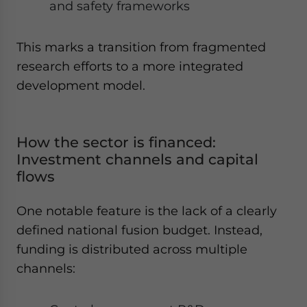
and safety frameworks
This marks a transition from fragmented
research efforts to a more integrated
development model.
How the sector is financed:
Investment channels and capital
flows
One notable feature is the lack of a clearly
defined national fusion budget. Instead,
funding is distributed across multiple
channels: