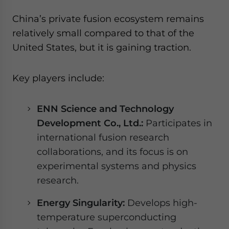
China’s private fusion ecosystem remains
relatively small compared to that of the
United States, but it is gaining traction.
Key players include:
ENN Science and Technology
Development Co., Ltd.:
Participates in
international fusion research
collaborations, and its focus is on
experimental systems and physics
research.
Energy Singularity:
Develops high-
temperature superconducting