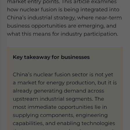
market entry points. This article examines
how nuclear fusion is being integrated into
China’s industrial strategy, where near-term
business opportunities are emerging, and
what this means for industry participation.
Key takeaway for businesses
China’s nuclear fusion sector is not yet
a market for energy production, but it is
already generating demand across
upstream industrial segments. The
most immediate opportunities lie in
supplying components, engineering
capabilities, and enabling technologies