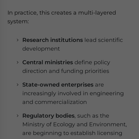
In practice, this creates a multi-layered
system:
Research institutions
lead scientific
development
Central ministries
define policy
direction and funding priorities
State-owned enterprises
are
increasingly involved in engineering
and commercialization
Regulatory bodies
, such as the
Ministry of Ecology and Environment,
are beginning to establish licensing