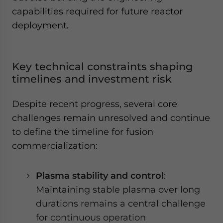
capabilities required for future reactor
deployment.
Key technical constraints shaping
timelines and investment risk
Despite recent progress, several core
challenges remain unresolved and continue
to define the timeline for fusion
commercialization:
Plasma stability and control
:
Maintaining stable plasma over long
durations remains a central challenge
for continuous operation