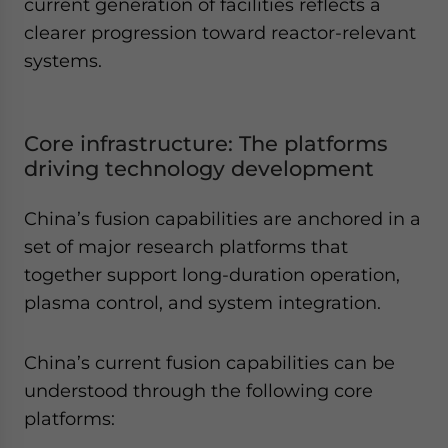
current generation of facilities reflects a
clearer progression toward reactor-relevant
systems.
Core infrastructure: The platforms
driving technology development
China’s fusion capabilities are anchored in a
set of major research platforms that
together support long-duration operation,
plasma control, and system integration.
China’s current fusion capabilities can be
understood through the following core
platforms: