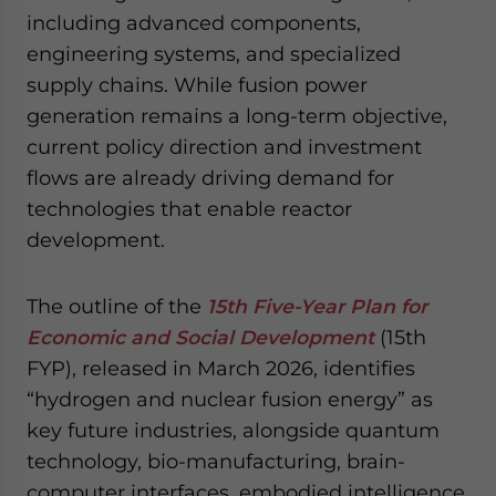
website. Please send me business news and updates
including advanced components,
for Asia!
engineering systems, and specialized
supply chains. While fusion power
- case sensitive
generation remains a long-term objective,
current policy direction and investment
flows are already driving demand for
technologies that enable reactor
development.
The outline of the
15th Five-Year Plan for
Economic and Social Development
(15th
FYP), released in March 2026, identifies
“hydrogen and nuclear fusion energy” as
key future industries, alongside quantum
technology, bio-manufacturing, brain-
computer interfaces, embodied intelligence,