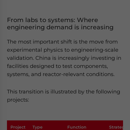
From labs to systems: Where
engineering demand is increasing
The most important shift is the move from
experimental physics to engineering-scale
validation. China is increasingly investing in
facilities designed to test components,
systems, and reactor-relevant conditions.
This transition is illustrated by the following
projects:
Project
Type
Function
Strategic 