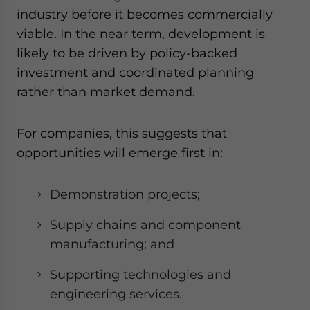
industry before it becomes commercially
viable. In the near term, development is
likely to be driven by policy-backed
investment and coordinated planning
rather than market demand.
For companies, this suggests that
opportunities will emerge first in:
Demonstration projects;
Supply chains and component
manufacturing; and
Supporting technologies and
engineering services.