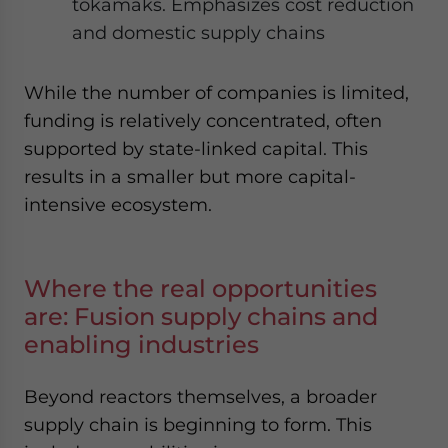
tokamaks. Emphasizes cost reduction
and domestic supply chains
While the number of companies is limited,
funding is relatively concentrated, often
supported by state-linked capital. This
results in a smaller but more capital-
intensive ecosystem.
Where the real opportunities
are: Fusion supply chains and
enabling industries
Beyond reactors themselves, a broader
supply chain is beginning to form. This