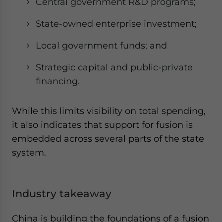
Central government R&D programs;
State-owned enterprise investment;
Local government funds; and
Strategic capital and public-private
financing.
While this limits visibility on total spending,
it also indicates that support for fusion is
embedded across several parts of the state
system.
Industry takeaway
China is building the foundations of a fusion