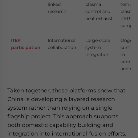
linked
plasma
tempera
research
control and
plasma 
heat exhaust
ITER-al
campai
ITER
International
Large-scale
Ongoin
participation
collaboration
system
contrib
integration
to
compon
and res
Taken together, these platforms show that
China is developing a layered research
system rather than relying on a single
flagship project. This approach supports
both domestic capability building and
integration into international fusion efforts.