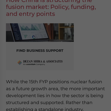
fusion market: Policy, funding,
and entry points
FIND BUSINESS SUPPORT
While the 15th FYP positions nuclear fusion
as a future growth area, the more important
development lies in how the sector is being
structured and supported. Rather than
establishing a standalone industry,