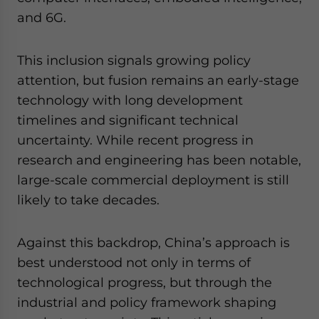
and 6G.
This inclusion signals growing policy
attention, but fusion remains an early-stage
technology with long development
timelines and significant technical
uncertainty. While recent progress in
research and engineering has been notable,
large-scale commercial deployment is still
likely to take decades.
Against this backdrop, China’s approach is
best understood not only in terms of
technological progress, but through the
industrial and policy framework shaping