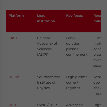
Platform
Lead
Key focus
Recent
institution
milesto
EAST
Chinese
Long-
Sustain
Academy of
duration
high-
Sciences
plasma
confin
(ASIPP)
confinement
plasma 
over 1,0
seconds
HL-2M
Southwestern
High plasma
Achieve
Institute of
current
operati
Physics
regimes
above 1
megaam
HL-3
SWIP / ITER-
Advanced
High-