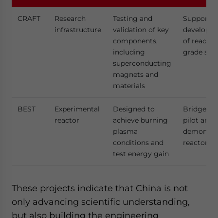
CRAFT
Research
Testing and
Supports
infrastructure
validation of key
developm
components,
of reactor
including
grade sys
superconducting
magnets and
materials
BEST
Experimental
Designed to
Bridge to
reactor
achieve burning
pilot and
plasma
demonstra
conditions and
reactors
test energy gain
These projects indicate that China is not
only advancing scientific understanding,
but also building the engineering