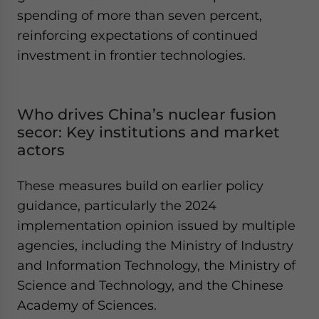
spending of more than seven percent,
reinforcing expectations of continued
investment in frontier technologies.
Who drives China’s nuclear fusion
secor: Key institutions and market
actors
These measures build on earlier policy
guidance, particularly the 2024
implementation opinion issued by multiple
agencies, including the Ministry of Industry
and Information Technology, the Ministry of
Science and Technology, and the Chinese
Academy of Sciences.