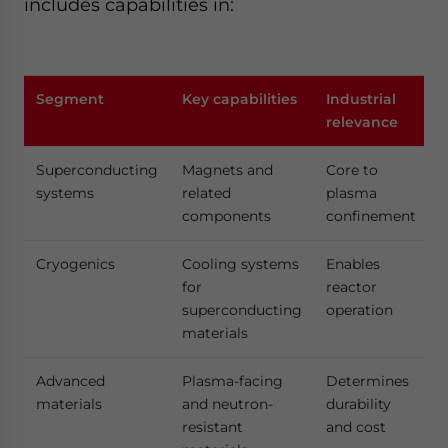
includes capabilities in:
Segment
Key capabilities
Industrial
relevance
Superconducting
Magnets and
Core to
systems
related
plasma
components
confinement
Cryogenics
Cooling systems
Enables
for
reactor
superconducting
operation
materials
Advanced
Plasma-facing
Determines
materials
and neutron-
durability
resistant
and cost