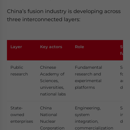
China’s fusion industry is developing across
three interconnected layers:
Layer
Key actors
Role
Stra
func
Public
Chinese
Fundamental
Scien
research
Academy of
research and
foun
Sciences,
experimental
and 
universities,
platforms
deve
national labs
State-
China
Engineering,
Scal
owned
National
system
infr
enterprises
Nuclear
integration,
deve
Corporation
commercialization