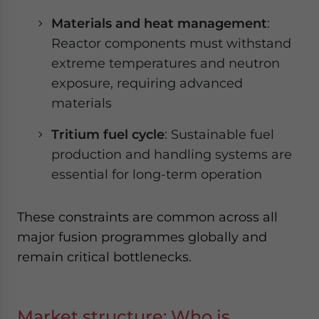
Materials and heat management
:
Reactor components must withstand
extreme temperatures and neutron
exposure, requiring advanced
materials
Tritium fuel cycle
: Sustainable fuel
production and handling systems are
essential for long-term operation
These constraints are common across all
major fusion programmes globally and
remain critical bottlenecks.
Market structure: Who is