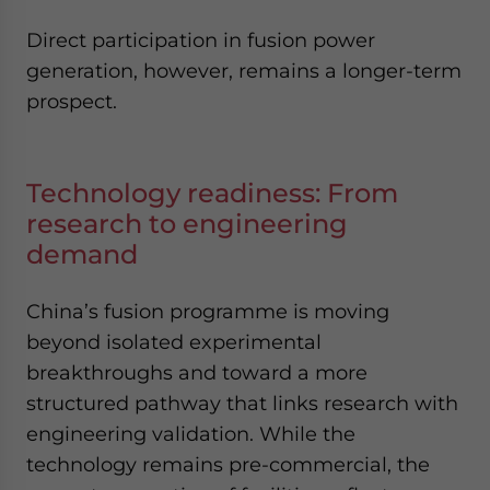
Direct participation in fusion power
generation, however, remains a longer-term
prospect.
Technology readiness: From
research to engineering
demand
China’s fusion programme is moving
beyond isolated experimental
breakthroughs and toward a more
structured pathway that links research with
engineering validation. While the
technology remains pre-commercial, the