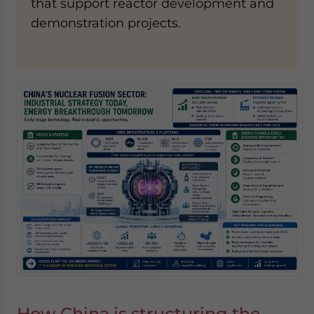
that support reactor development and
demonstration projects.
How China is structuring the