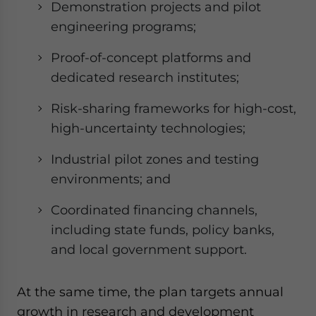
Demonstration projects and pilot
engineering programs;
Proof-of-concept platforms and
dedicated research institutes;
Risk-sharing frameworks for high-cost,
high-uncertainty technologies;
Industrial pilot zones and testing
environments; and
Coordinated financing channels,
including state funds, policy banks,
and local government support.
At the same time, the plan targets annual
growth in research and development