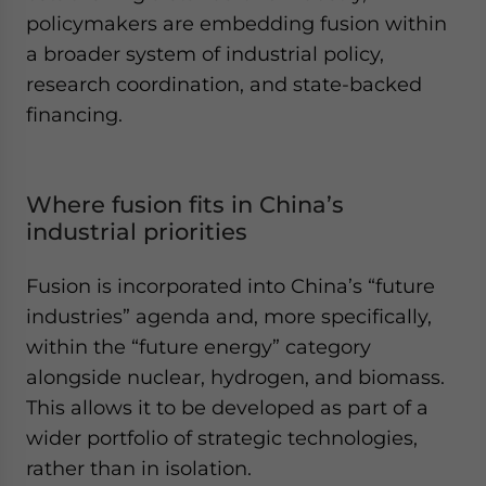
policymakers are embedding fusion within
a broader system of industrial policy,
research coordination, and state-backed
financing.
Where fusion fits in China’s
industrial priorities
Fusion is incorporated into China’s “future
industries” agenda and, more specifically,
within the “future energy” category
alongside nuclear, hydrogen, and biomass.
This allows it to be developed as part of a
wider portfolio of strategic technologies,
rather than in isolation.