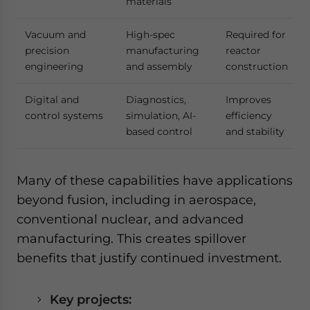
materials
Vacuum and
High-spec
Required for
precision
manufacturing
reactor
engineering
and assembly
construction
Digital and
Diagnostics,
Improves
control systems
simulation, AI-
efficiency
based control
and stability
Many of these capabilities have applications
beyond fusion, including in aerospace,
conventional nuclear, and advanced
manufacturing. This creates spillover
benefits that justify continued investment.
Key projects: