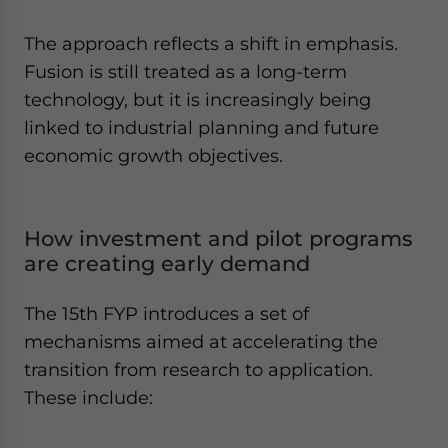
The approach reflects a shift in emphasis.
Fusion is still treated as a long-term
technology, but it is increasingly being
linked to industrial planning and future
economic growth objectives.
How investment and pilot programs
are creating early demand
The 15th FYP introduces a set of
mechanisms aimed at accelerating the
transition from research to application.
These include: