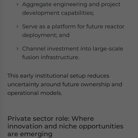
Aggregate engineering and project
development capabilities;
Serve as a platform for future reactor
deployment; and
Channel investment into large-scale
fusion infrastructure.
This early institutional setup reduces
uncertainty around future ownership and
operational models.
Private sector role: Where
innovation and niche opportunities
are emerging