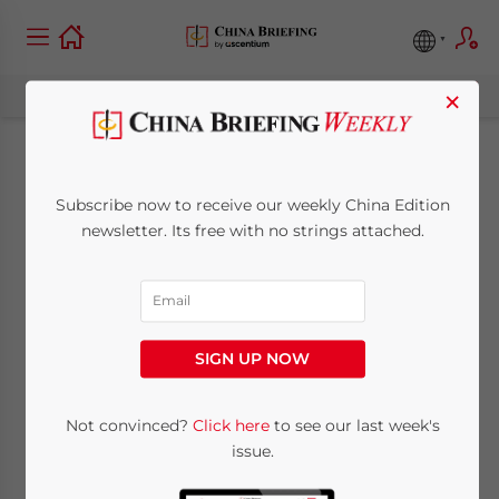
×
China’s Nuclear
Subscribe now to receive our weekly China Edition
Fusion Sector: What
newsletter. Its free with no strings attached.
the 15th FYP Means
for Businesses and
SIGN UP NOW
Investors
Not convinced?
Click here
to see our last week's
issue.
May 1, 2026
Posted by
China Briefing
Written by
Giulia Interesse
Reading Time:
10
minutes