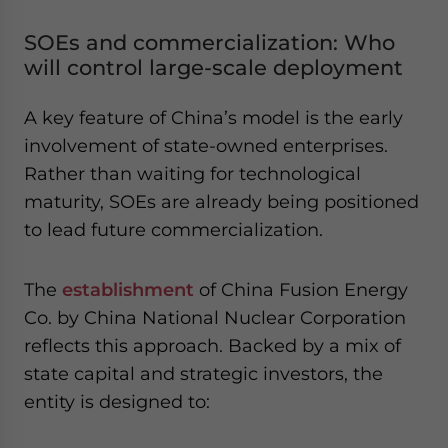
SOEs and commercialization: Who
will control large-scale deployment
A key feature of China’s model is the early
involvement of state-owned enterprises.
Rather than waiting for technological
maturity, SOEs are already being positioned
to lead future commercialization.
The
establishment
of China Fusion Energy
Co. by China National Nuclear Corporation
reflects this approach. Backed by a mix of
state capital and strategic investors, the
entity is designed to: