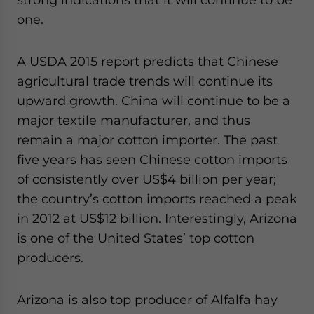
one.
A USDA 2015 report predicts that Chinese
agricultural trade trends will continue its
upward growth. China will continue to be a
major textile manufacturer, and thus
remain a major cotton importer. The past
five years has seen Chinese cotton imports
of consistently over US$4 billion per year;
the country’s cotton imports reached a peak
in 2012 at US$12 billion. Interestingly, Arizona
is one of the United States’ top cotton
producers.
Arizona is also top producer of Alfalfa hay