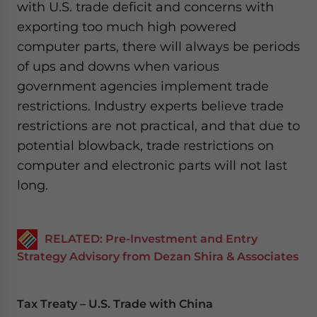
with U.S. trade deficit and concerns with
exporting too much high powered
computer parts, there will always be periods
of ups and downs when various
government agencies implement trade
restrictions. Industry experts believe trade
restrictions are not practical, and that due to
potential blowback, trade restrictions on
computer and electronic parts will not last
long.
RELATED: Pre-Investment and Entry
Strategy Advisory from Dezan Shira & Associates
Tax Treaty – U.S. Trade with China