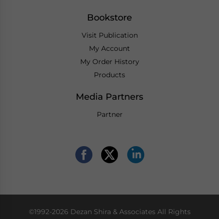
Bookstore
Visit Publication
My Account
My Order History
Products
Media Partners
Partner
©1992-2026 Dezan Shira & Associates All Rights