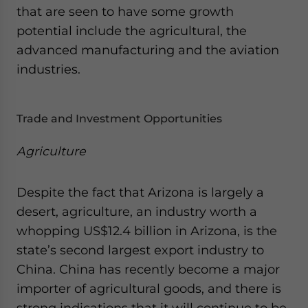
that are seen to have some growth
website. Please send me business news and updates
for Asia!
potential include the agricultural, the
advanced manufacturing and the aviation
- case sensitive
industries.
Trade and Investment Opportunities
Agriculture
Despite the fact that Arizona is largely a
desert, agriculture, an industry worth a
whopping US$12.4 billion in Arizona, is the
state’s second largest export industry to
China. China has recently become a major
importer of agricultural goods, and there is
strong indications that it will continue to be