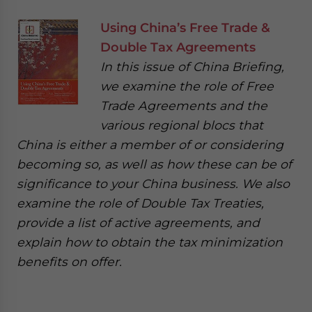
Using China’s Free Trade &
Double Tax Agreements
In this issue of China Briefing,
we examine the role of Free
Trade Agreements and the
various regional blocs that
China is either a member of or considering
becoming so, as well as how these can be of
significance to your China business. We also
examine the role of Double Tax Treaties,
provide a list of active agreements, and
explain how to obtain the tax minimization
benefits on offer.