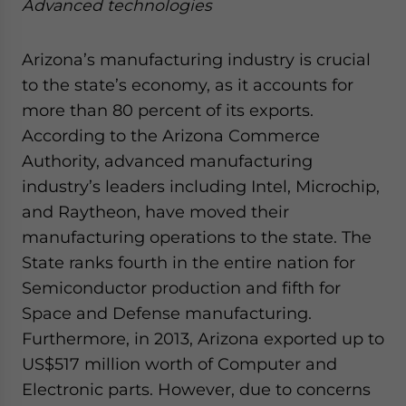
Advanced technologies
Arizona’s manufacturing industry is crucial
to the state’s economy, as it accounts for
more than 80 percent of its exports.
According to the Arizona Commerce
Authority, advanced manufacturing
industry’s leaders including Intel, Microchip,
and Raytheon, have moved their
manufacturing operations to the state. The
State ranks fourth in the entire nation for
Semiconductor production and fifth for
Space and Defense manufacturing.
Furthermore, in 2013, Arizona exported up to
US$517 million worth of Computer and
Electronic parts. However, due to concerns