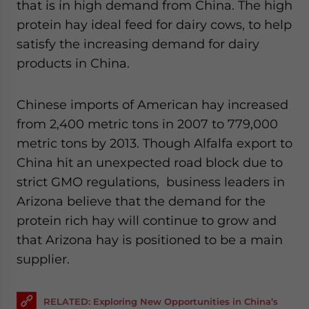
that is in high demand from China. The high
protein hay ideal feed for dairy cows, to help
satisfy the increasing demand for dairy
products in China.
Chinese imports of American hay increased
from 2,400 metric tons in 2007 to 779,000
metric tons by 2013. Though Alfalfa export to
China hit an unexpected road block due to
strict GMO regulations, business leaders in
Arizona believe that the demand for the
protein rich hay will continue to grow and
that Arizona hay is positioned to be a main
supplier.
RELATED: Exploring New Opportunities in China’s