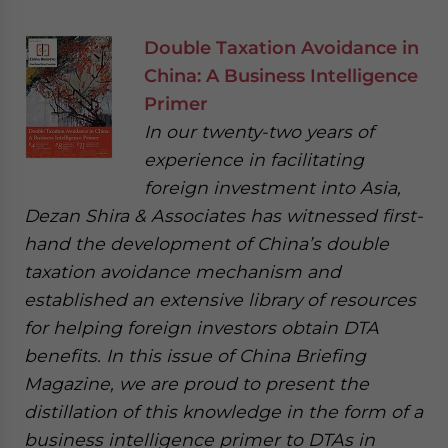
Double Taxation Avoidance in
China: A Business Intelligence
Primer
In our twenty-two years of
experience in facilitating
foreign investment into Asia,
Dezan Shira & Associates has witnessed first-
hand the development of China’s double
taxation avoidance mechanism and
established an extensive library of resources
for helping foreign investors obtain DTA
benefits. In this issue of China Briefing
Magazine, we are proud to present the
distillation of this knowledge in the form of a
business intelligence primer to DTAs in