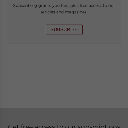
Subscribing grants you this, plus free access to our
articles and magazines.
SUBSCRIBE
Get free access to our subscriptions