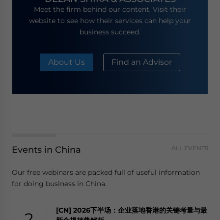
Meet the firm behind our content. Visit their
website to see how their services can help your
business succeed.
About Us
Find an Advisor
Events in China
ALL EVENTS
Our free webinars are packed full of useful information
for doing business in China.
[CN] 2026下半场：企业落地香港的关键考量与最
2