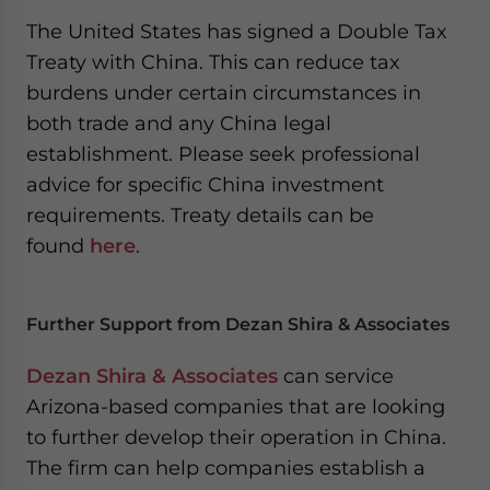
The United States has signed a Double Tax
Treaty with China. This can reduce tax
burdens under certain circumstances in
both trade and any China legal
establishment. Please seek professional
advice for specific China investment
requirements. Treaty details can be
found
here
.
Further Support from Dezan Shira & Associates
Dezan Shira & Associates
can service
Arizona-based companies that are looking
to further develop their operation in China.
The firm can help companies establish a