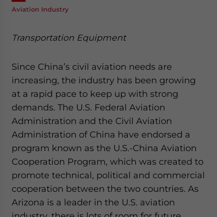
Aviation Industry
Transportation Equipment
Since China’s civil aviation needs are
increasing, the industry has been growing
at a rapid pace to keep up with strong
demands. The U.S. Federal Aviation
Administration and the Civil Aviation
Administration of China have endorsed a
program known as the U.S.-China Aviation
Cooperation Program, which was created to
promote technical, political and commercial
cooperation between the two countries. As
Arizona is a leader in the U.S. aviation
industry, there is lots of room for future