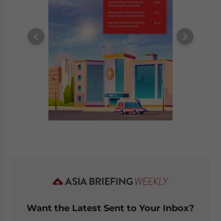
Want the Latest Sent to Your Inbox?