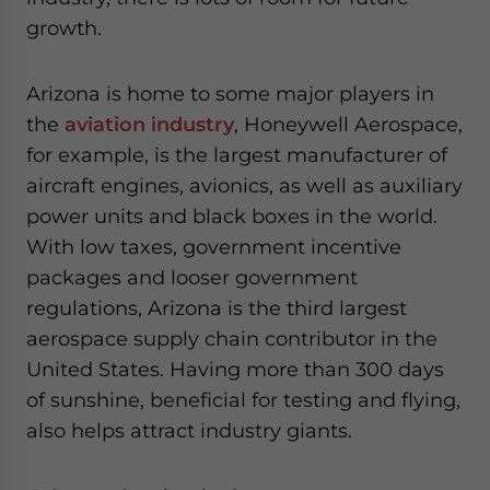
growth.
Arizona is home to some major players in
the
aviation industry
, Honeywell Aerospace,
for example, is the largest manufacturer of
aircraft engines, avionics, as well as auxiliary
power units and black boxes in the world.
With low taxes, government incentive
packages and looser government
regulations, Arizona is the third largest
aerospace supply chain contributor in the
United States. Having more than 300 days
of sunshine, beneficial for testing and flying,
also helps attract industry giants.