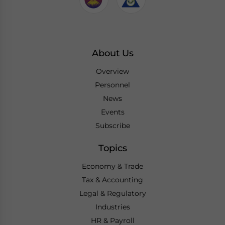
About Us
Overview
Personnel
News
Events
Subscribe
Topics
Economy & Trade
Tax & Accounting
Legal & Regulatory
Industries
HR & Payroll