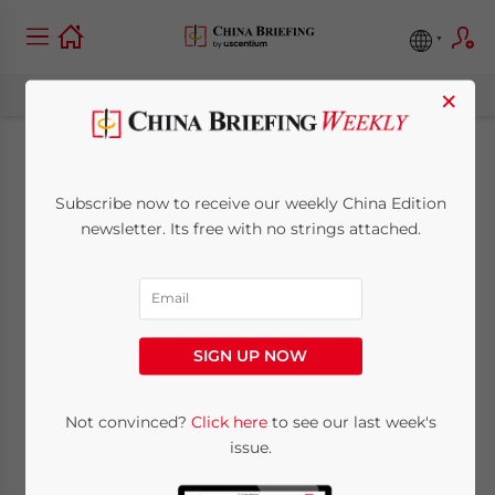
×
State by State: China
Subscribe now to receive our weekly China Edition
and Arizona Trade
newsletter. Its free with no strings attached.
July 15, 2015
Posted by
China Briefing
Reading Time:
5
minutes
SIGN UP NOW
Not convinced?
Click here
to see our last week's
issue.