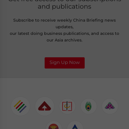
and publications
Subscribe to receive weekly China Briefing news
updates,
our latest doing business publications, and access to
our Asia archives.
Sign Up Now