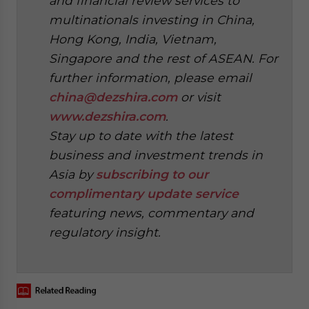
and financial review services to
multinationals investing in China,
Hong Kong, India, Vietnam,
Singapore and the rest of ASEAN. For
further information, please email
china@dezshira.com
or visit
www.dezshira.com
.
Stay up to date with the latest
business and investment trends in
Asia by
subscribing to our
complimentary update service
featuring news, commentary and
regulatory insight.
‍