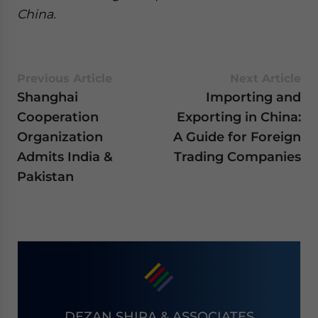
China.
Previous Article
Next Article
Shanghai
Importing and
Cooperation
Exporting in China:
Organization
A Guide for Foreign
Admits India &
Trading Companies
Pakistan
DEZAN SHIRA & ASSOCIATES