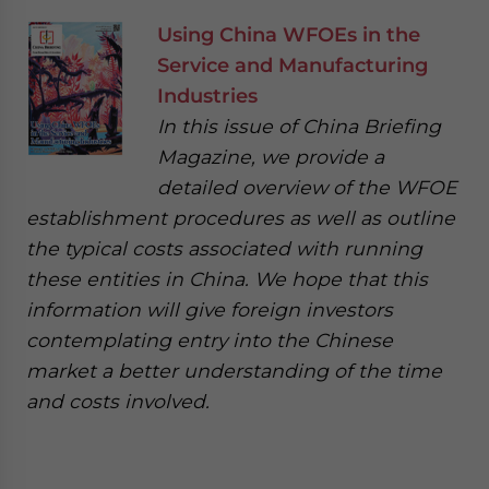
Using China WFOEs in the
Service and Manufacturing
Industries
In this issue of China Briefing
Magazine, we provide a
detailed overview of the WFOE
establishment procedures as well as outline
the typical costs associated with running
these entities in China. We hope that this
information will give foreign investors
contemplating entry into the Chinese
market a better understanding of the time
and costs involved.