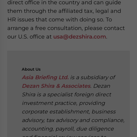
direct office in the country and can guide
them through the affiliated tax, legal and
HR issues that come with doing so. To
arrange a free consultation, please contact
our U.S. office at
usa@dezshira.com
.
About
Us
Asia Briefing Ltd.
is a subsidiary of
Dezan Shira & Associates
. Dezan
Shira is a specialist foreign direct
investment practice, providing
corporate establishment, business
advisory, tax advisory and compliance,
accounting, payroll, due diligence