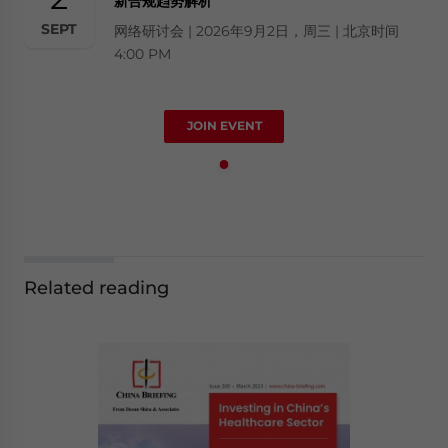
新合规趋势解析
SEPT
网络研讨会 | 2026年9月2日，周三 | 北京时间
4:00 PM
JOIN EVENT
Related reading