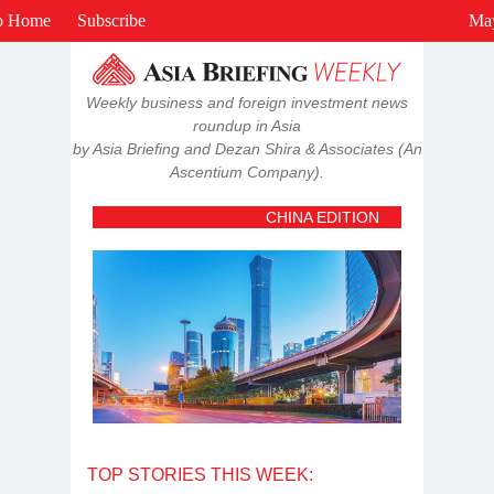
View in browser
o Home
Subscribe
May
Weekly business and foreign investment news
roundup in Asia
by Asia Briefing and Dezan Shira & Associates (An
Ascentium Company).
CHINA EDITION
TOP STORIES THIS WEEK: