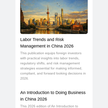
Labor Trends and Risk
Management in China 2026
This publication equips foreign investors
with practical insights into labor trends,
regulatory shifts, and risk management
strategies essential for making informed,
compliant, and forward looking decisions in
2026.
An Introduction to Doing Business
in China 2026
This 2026 edition of An Introduction to