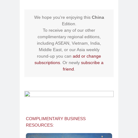
We hope you're enjoying this
China
Edition.
To receive any of our other
complimentary regional editions,
including ASEAN, Vietnam, India,
Middle East, or our Asia weekly
round-up you can
add or change
subscriptions
. Or newly
subscribe a
friend
.
COMPLIMENTARY BUSINESS
RESOURCES: