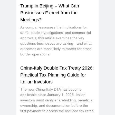
T
rump in Beijing – What Can
Businesses Expect from the
Meetings?
As companies assess the implications for
tariffs, trade investigations, and commercial
approvals, this article examines the key
questions businesses are asking—and what
outcomes are most likely to matter for cross-
border operations.
China-Italy Double Tax Treaty 2026:
Practical Tax Planning Guide for
Italian Investors
The new China-Italy DTA has become
applicable since January 1, 2026. Italian
investors must verify shareholding, beneficial
ownership, and documentation before the
first payment to access the reduced tax rates.