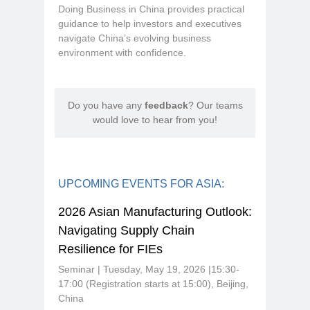
Doing Business in China provides practical
guidance to help investors and executives
navigate China’s evolving business
environment with confidence.
Do you have any
feedback
? Our teams
would love to hear from you!
UPCOMING EVENTS FOR ASIA:
2026 Asian Manufacturing Outlook:
Navigating Supply Chain
Resilience for FIEs
Seminar | Tuesday, May 19, 2026 |15:30-
17:00 (Registration starts at 15:00), Beijing,
China