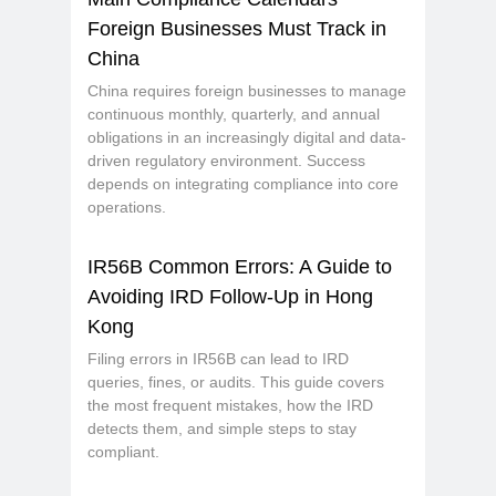
Foreign Businesses Must Track in
China
China requires foreign businesses to manage
continuous monthly, quarterly, and annual
obligations in an increasingly digital and data-
driven regulatory environment. Success
depends on integrating compliance into core
operations.
IR56B Common Errors: A Guide to
Avoiding IRD Follow-Up in Hong
Kong
Filing errors in IR56B can lead to IRD
queries, fines, or audits. This guide covers
the most frequent mistakes, how the IRD
detects them, and simple steps to stay
compliant.