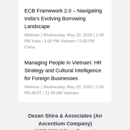
ECB Framework 2.0 – Navigating
India’s Evolving Borrowing
Landscape
Webinar | Wednesday, May 20, 2026 | 2:30
PM India / 4:00 PM Vietnam / 5:00 PM
China
Managing People in Vietnam: HR
Strategy and Cultural Intelligence
for Foreign Businesses
Webinar | Wednesday, May 20, 2026 | 2:00
PM AEST / 11:00 AM Vietnam
Dezan Shira & Associates (An
Ascentium Company)