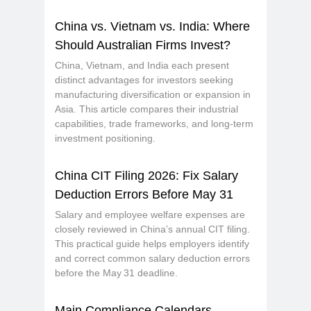
China vs. Vietnam vs. India: Where
Should Australian Firms Invest?
China, Vietnam, and India each present
distinct advantages for investors seeking
manufacturing diversification or expansion in
Asia. This article compares their industrial
capabilities, trade frameworks, and long-term
investment positioning.
China CIT Filing 2026: Fix Salary
Deduction Errors Before May 31
Salary and employee welfare expenses are
closely reviewed in China’s annual CIT filing.
This practical guide helps employers identify
and correct common salary deduction errors
before the May 31 deadline.
Main Compliance Calendars