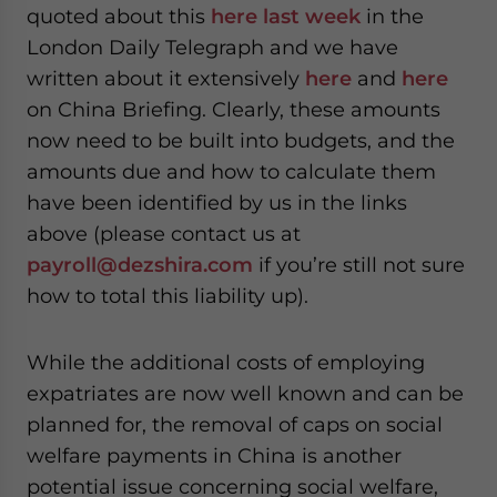
quoted about this
here last week
in the
London Daily Telegraph and we have
written about it extensively
here
and
here
on China Briefing. Clearly, these amounts
now need to be built into budgets, and the
amounts due and how to calculate them
have been identified by us in the links
above (please contact us at
payroll@dezshira.com
if you’re still not sure
how to total this liability up).
While the additional costs of employing
expatriates are now well known and can be
planned for, the removal of caps on social
welfare payments in China is another
potential issue concerning social welfare,