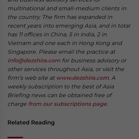
multinational and small-medium clients in
the country. The firm has expanded in
recent years into emerging Asia, and in total
has 11 offices in China, 5 in India, 2 in
Vietnam and one each in Hong Kong and
Singapore. Please email the practice at
info@dezshira.com
for business advisory or
other services throughout Asia, or visit the
firm’s web site at
www.dezshira.com
. A
weekly subscription to the best of Asia
Briefing news can be obtained free of
charge
from our subscriptions page
.
Related Reading