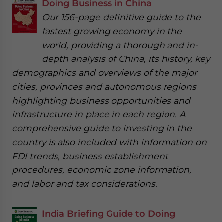
Doing Business in China
Our 156-page definitive guide to the
fastest growing economy in the
world, providing a thorough and in-
depth analysis of China, its history, key
demographics and overviews of the major
cities, provinces and autonomous regions
highlighting business opportunities and
infrastructure in place in each region. A
comprehensive guide to investing in the
country is also included with information on
FDI trends, business establishment
procedures, economic zone information,
and labor and tax considerations.
India Briefing Guide to Doing