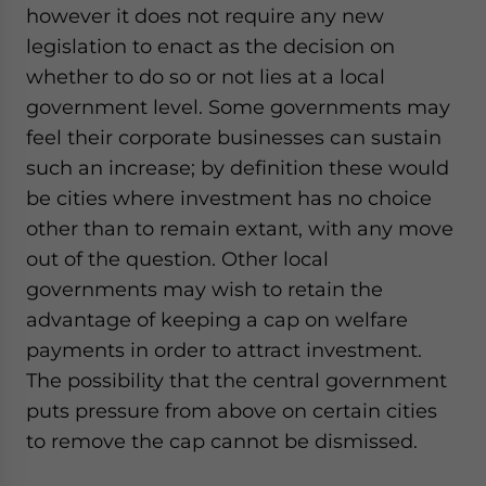
however it does not require any new
legislation to enact as the decision on
whether to do so or not lies at a local
government level. Some governments may
feel their corporate businesses can sustain
such an increase; by definition these would
be cities where investment has no choice
other than to remain extant, with any move
out of the question. Other local
governments may wish to retain the
advantage of keeping a cap on welfare
payments in order to attract investment.
The possibility that the central government
puts pressure from above on certain cities
to remove the cap cannot be dismissed.