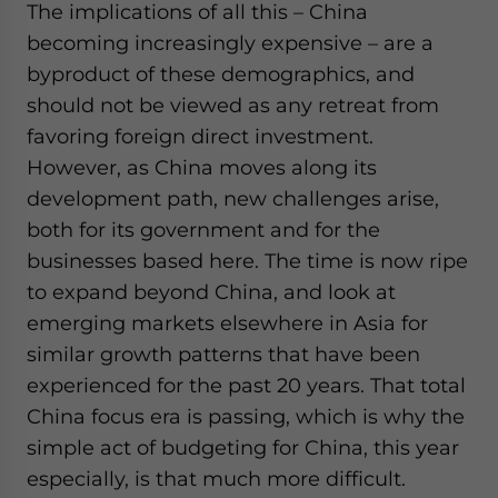
The implications of all this – China
becoming increasingly expensive – are a
byproduct of these demographics, and
should not be viewed as any retreat from
favoring foreign direct investment.
However, as China moves along its
development path, new challenges arise,
both for its government and for the
businesses based here. The time is now ripe
to expand beyond China, and look at
emerging markets elsewhere in Asia for
similar growth patterns that have been
experienced for the past 20 years. That total
China focus era is passing, which is why the
simple act of budgeting for China, this year
especially, is that much more difficult.