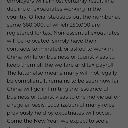
employers will almost certainly result in a
decline of expatriates working in the
country. Official statistics put the number at
some 660,000, of which 250,000 are
registered for tax. Non-essential expatriates
will be relocated, simply have their
contracts terminated, or asked to work in
China while on business or tourist visas to
keep them off the welfare and tax payroll.
The latter also means many will not legally
be compliant. It remains to be seen how far
China will go in limiting the issuance of
business or tourist visas to one individual on
a regular basis. Localization of many roles
previously held by expatriates will occur.
Come the New Year, we expect to see a