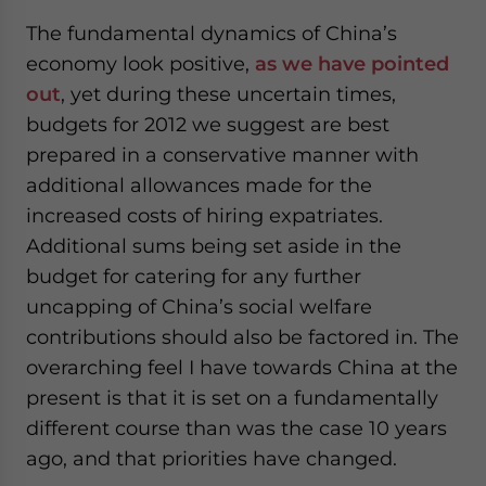
The fundamental dynamics of China’s
economy look positive,
as we have pointed
out
, yet during these uncertain times,
budgets for 2012 we suggest are best
prepared in a conservative manner with
additional allowances made for the
increased costs of hiring expatriates.
Additional sums being set aside in the
budget for catering for any further
uncapping of China’s social welfare
contributions should also be factored in. The
overarching feel I have towards China at the
present is that it is set on a fundamentally
different course than was the case 10 years
ago, and that priorities have changed.