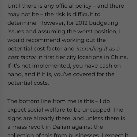
Until there is any official policy – and there
may not be – the risk is difficult to
determine. However, for 2012 budgeting
issues and assuming the worst position, I
would recommend working out the
potential cost factor and
including it as a
cost factor
in first tier city locations in China.
If it’s not implemented, you have cash on
hand, and if it is, you’ve covered for the
potential costs.
The bottom line from me is this – I do
expect social welfare to be uncapped. The
signs are already there, and unless there is
a mass revolt in Dalian against the
collection of this from businesses, I expect it