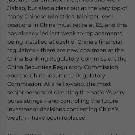
Jiabao, but also a clear out at the very top of
many Chinese Ministries. Minister level
positions in China must retire at 65, and this
has already led last week to replacements
being installed at each of China’s financial
regulators – there are new chairmen at the
China Banking Regulatory Commission, the
China Securities Regulatory Commission
and the China Insurance Regulatory
Commission. At a fell swoop, the most
senior personnel directing the nation’s very
purse strings – and controlling the future
investment decisions concerning China’s
wealth – have been replaced.