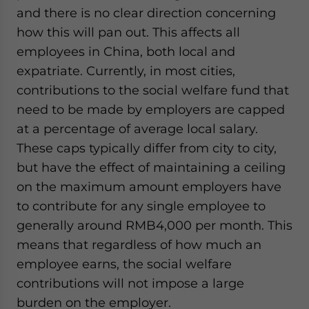
and there is no clear direction concerning
how this will pan out. This affects all
employees in China, both local and
expatriate. Currently, in most cities,
contributions to the social welfare fund that
need to be made by employers are capped
at a percentage of average local salary.
These caps typically differ from city to city,
but have the effect of maintaining a ceiling
on the maximum amount employers have
to contribute for any single employee to
generally around RMB4,000 per month. This
means that regardless of how much an
employee earns, the social welfare
contributions will not impose a large
burden on the employer.