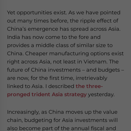
Yet opportunities exist. As we have pointed
out many times before, the ripple effect of
China’s emergence has spread across Asia.
India has now come to the fore and
provides a middle class of similar size to
China. Cheaper manufacturing options exist
right across Asia, not least in Vietnam. The
future of China investments – and budgets –
are now, for the first time, irretrievably
linked to Asia. I described
the three-
pronged trident Asia strategy
yesterday.
Increasingly, as China moves up the value
chain, budgeting for Asia investments will
also become part of the annual fiscal and