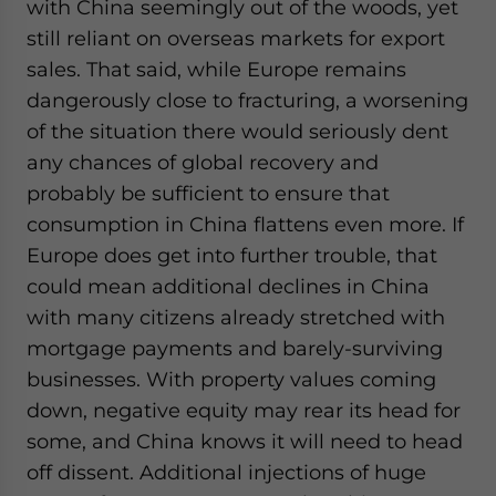
with China seemingly out of the woods, yet
still reliant on overseas markets for export
sales. That said, while Europe remains
dangerously close to fracturing, a worsening
of the situation there would seriously dent
any chances of global recovery and
probably be sufficient to ensure that
consumption in China flattens even more. If
Europe does get into further trouble, that
could mean additional declines in China
with many citizens already stretched with
mortgage payments and barely-surviving
businesses. With property values coming
down, negative equity may rear its head for
some, and China knows it will need to head
off dissent. Additional injections of huge