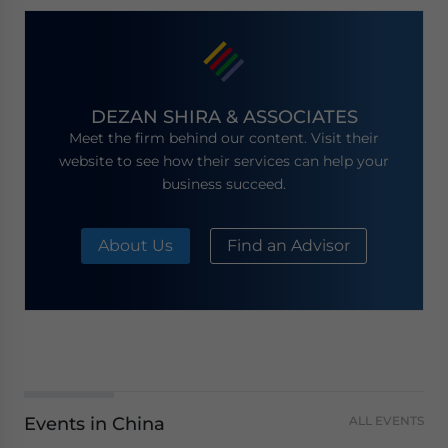
DEZAN SHIRA & ASSOCIATES
Meet the firm behind our content. Visit their
website to see how their services can help your
business succeed.
About Us
Find an Advisor
Events in China
ALL EVENTS