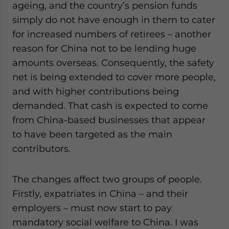
ageing, and the country’s pension funds
simply do not have enough in them to cater
for increased numbers of retirees – another
reason for China not to be lending huge
amounts overseas. Consequently, the safety
net is being extended to cover more people,
and with higher contributions being
demanded. That cash is expected to come
from China-based businesses that appear
to have been targeted as the main
contributors.
The changes affect two groups of people.
Firstly, expatriates in China – and their
employers – must now start to pay
mandatory social welfare to China. I was