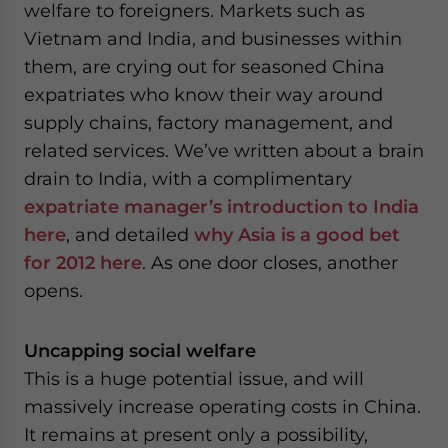
welfare to foreigners. Markets such as
Vietnam and India, and businesses within
them, are crying out for seasoned China
expatriates who know their way around
supply chains, factory management, and
related services. We’ve written about a brain
drain to India, with a complimentary
expatriate manager’s introduction to India
here
, and detailed
why Asia is a good bet
for 2012 here
. As one door closes, another
opens.
Uncapping social welfare
This is a huge potential issue, and will
massively increase operating costs in China.
It remains at present only a possibility,