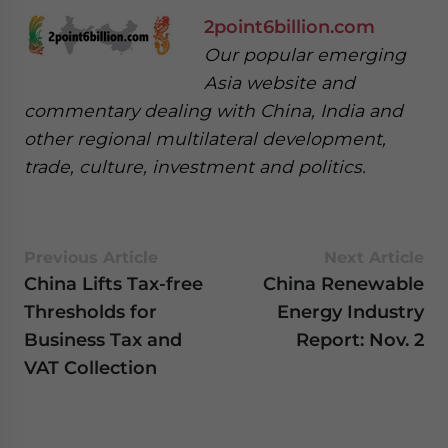
2point6billion.com
Our popular emerging
Asia website and
commentary dealing with China, India and
other regional multilateral development,
trade, culture, investment and politics.
Previous Article
Next Article
China Lifts Tax-free
China Renewable
Thresholds for
Energy Industry
Business Tax and
Report: Nov. 2
VAT Collection