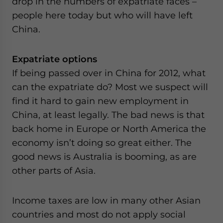
drop in the numbers of expatriate faces –
people here today but who will have left
China.
Expatriate options
If being passed over in China for 2012, what
can the expatriate do? Most we suspect will
find it hard to gain new employment in
China, at least legally. The bad news is that
back home in Europe or North America the
economy isn’t doing so great either. The
good news is Australia is booming, as are
other parts of Asia.
Income taxes are low in many other Asian
countries and most do not apply social