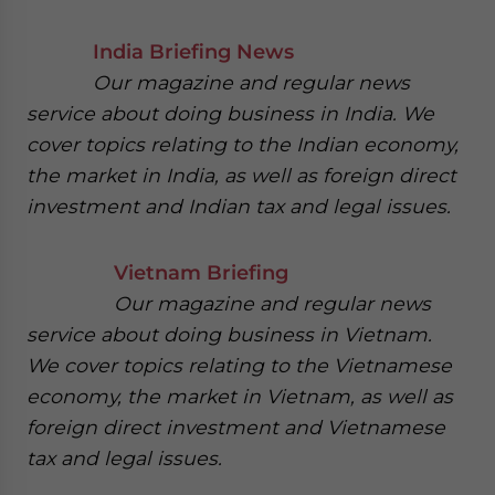
India Briefing News
Our magazine and regular news
service about doing business in India. We
cover topics relating to the Indian economy,
the market in India, as well as foreign direct
investment and Indian tax and legal issues.
Vietnam Briefing
Our magazine and regular news
service about doing business in Vietnam.
We cover topics relating to the Vietnamese
economy, the market in Vietnam, as well as
foreign direct investment and Vietnamese
tax and legal issues.