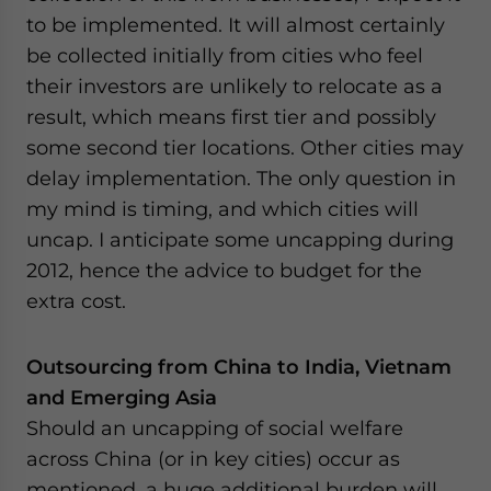
to be implemented. It will almost certainly
be collected initially from cities who feel
their investors are unlikely to relocate as a
result, which means first tier and possibly
some second tier locations. Other cities may
delay implementation. The only question in
my mind is timing, and which cities will
uncap. I anticipate some uncapping during
2012, hence the advice to budget for the
extra cost.
Outsourcing from China to India, Vietnam
and Emerging Asia
Should an uncapping of social welfare
across China (or in key cities) occur as
mentioned, a huge additional burden will