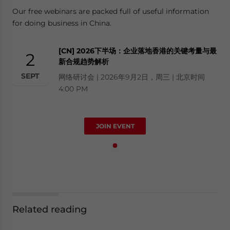
Our free webinars are packed full of useful information
for doing business in China.
[CN] 2026下半场：企业落地香港的关键考量与最
2
新合规趋势解析
SEPT
网络研讨会 | 2026年9月2日，周三 | 北京时间
4:00 PM
JOIN EVENT
Related reading