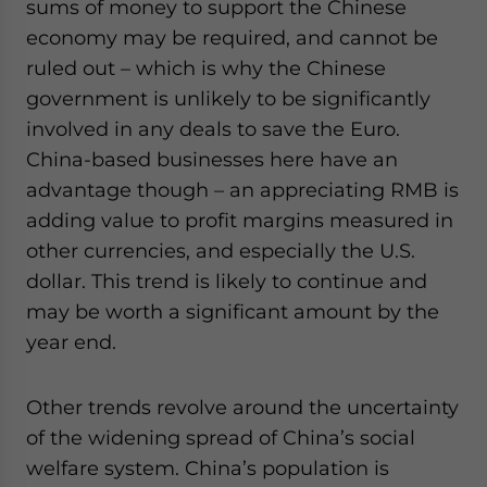
sums of money to support the Chinese
economy may be required, and cannot be
ruled out – which is why the Chinese
government is unlikely to be significantly
involved in any deals to save the Euro.
China-based businesses here have an
advantage though – an appreciating RMB is
adding value to profit margins measured in
other currencies, and especially the U.S.
dollar. This trend is likely to continue and
may be worth a significant amount by the
year end.
Other trends revolve around the uncertainty
of the widening spread of China’s social
welfare system. China’s population is