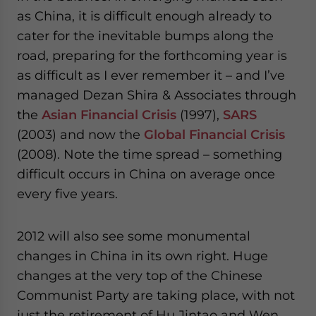
website. Please send me business news and updates
as China, it is difficult enough already to
for Asia!
cater for the inevitable bumps along the
road, preparing for the forthcoming year is
- case sensitive
as difficult as I ever remember it – and I’ve
managed Dezan Shira & Associates through
the
Asian Financial Crisis
(1997),
SARS
(2003) and now the
Global Financial Crisis
(2008). Note the time spread – something
difficult occurs in China on average once
every five years.
2012 will also see some monumental
changes in China in its own right. Huge
changes at the very top of the Chinese
Communist Party are taking place, with not
just the retirement of Hu Jintao and Wen