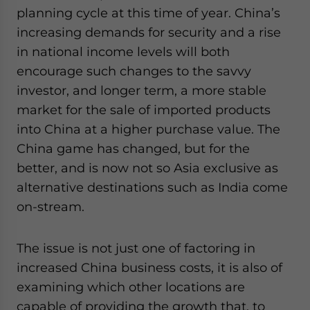
planning cycle at this time of year. China’s
increasing demands for security and a rise
in national income levels will both
encourage such changes to the savvy
investor, and longer term, a more stable
market for the sale of imported products
into China at a higher purchase value. The
China game has changed, but for the
better, and is now not so Asia exclusive as
alternative destinations such as India come
on-stream.
The issue is not just one of factoring in
increased China business costs, it is also of
examining which other locations are
capable of providing the growth that, to