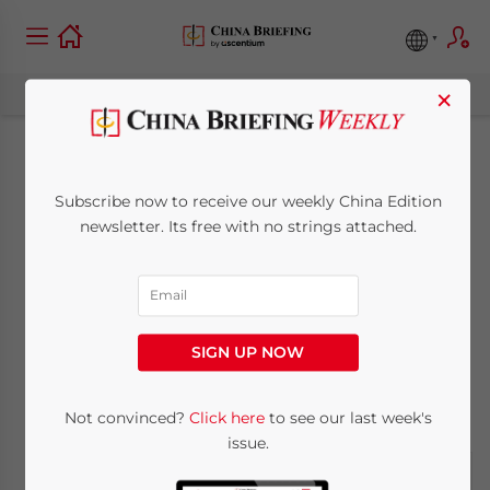
×
2012 China
Subscribe now to receive our weekly China Edition
Investment,
newsletter. Its free with no strings attached.
Operational and
Budget Tips
SIGN UP NOW
November 1, 2011
Posted by
China Briefing
Not convinced?
Click here
to see our last week's
Reading Time:
10
minutes
issue.