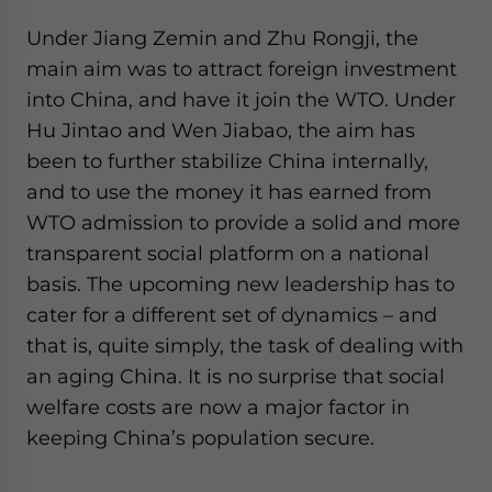
Under Jiang Zemin and Zhu Rongji, the
main aim was to attract foreign investment
into China, and have it join the WTO. Under
Hu Jintao and Wen Jiabao, the aim has
been to further stabilize China internally,
and to use the money it has earned from
WTO admission to provide a solid and more
transparent social platform on a national
basis. The upcoming new leadership has to
cater for a different set of dynamics – and
that is, quite simply, the task of dealing with
an aging China. It is no surprise that social
welfare costs are now a major factor in
keeping China’s population secure.