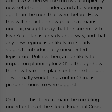
China 2012 then will be run by a completely
new set of senior leaders, and at a younger
age than the men that went before. How
this will impact on new policies remains
unclear, except to say that the current 12th
Five Year Plan is already underway, and that
any new regime is unlikely in its early
stages to introduce any unexpected
legislature. Politics then, are unlikely to
impact on planning for 2012, although how
the new team – in place for the next decade
– eventually work things out in China is
presumptuous to even suggest.
On top of this, there remain the rumbling
uncertainties of the Global Financial Crisis,