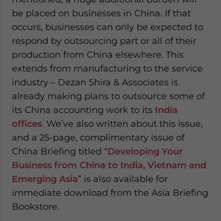
be placed on businesses in China. If that
occurs, businesses can only be expected to
respond by outsourcing part or all of their
production from China elsewhere. This
extends from manufacturing to the service
industry – Dezan Shira & Associates is
already making plans to outsource some of
its China accounting work to its
India
offices
. We’ve also written about this issue,
and a 25-page, complimentary issue of
China Briefing titled “
Developing Your
Business from China to India, Vietnam and
Emerging Asia
” is also available for
immediate download from the Asia Briefing
Bookstore.