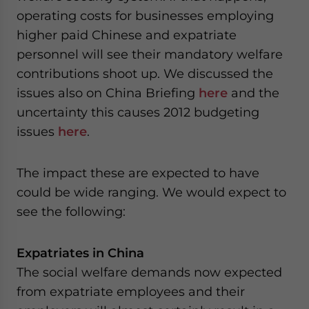
operating costs for businesses employing
higher paid Chinese and expatriate
personnel will see their mandatory welfare
contributions shoot up. We discussed the
issues also on China Briefing
here
and the
uncertainty this causes 2012 budgeting
issues
here
.
The impact these are expected to have
could be wide ranging. We would expect to
see the following:
Expatriates in China
The social welfare demands now expected
from expatriate employees and their