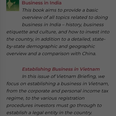
Business in India
This book aims to provide a basic
overview of all topics related to doing
business in India – history, business
etiquette and culture, and how to invest into
the country, in addition to a detailed, state-
by-state demographic and geographic
overview and a comparison with China.
Establishing Business in Vietnam
In this issue of Vietnam Briefing, we
focus on establishing a business in Vietnam,
from the corporate and personal income tax
regime, to the various registration
procedures investors must go through to
establish a legal entity in the country.