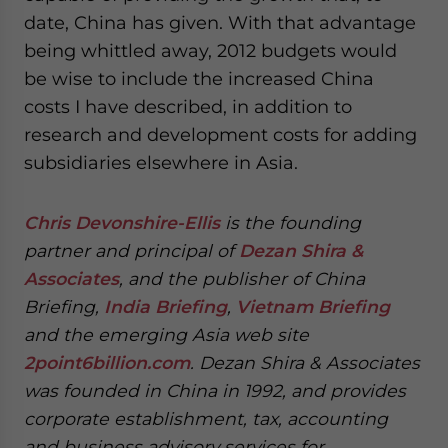
date, China has given. With that advantage
being whittled away, 2012 budgets would
be wise to include the increased China
costs I have described, in addition to
research and development costs for adding
subsidiaries elsewhere in Asia.
Chris Devonshire-Ellis
is the founding
partner and principal of
Dezan Shira &
Associates
, and the publisher of China
Briefing,
India Briefing
,
Vietnam Briefing
and the emerging Asia web site
2point6billion.com
. Dezan Shira & Associates
was founded in China in 1992, and provides
corporate establishment, tax, accounting
and business advisory services for