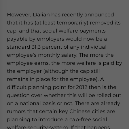
However, Dalian has recently announced
that it has (at least temporarily) removed its
cap, and that social welfare payments
payable by employers would now be a
standard 31.3 percent of any individual
employee’s monthly salary. The more the
employee earns, the more welfare is paid by
the employer (although the cap still
remains in place for the employee). A
difficult planning point for 2012 then is the
question over whether this will be rolled out
on a national basis or not. There are already
rumors that certain key Chinese cities are
planning to introduce a cap-free social
welfare security system. If that happens,