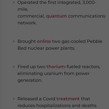
Operated the first integrated, 3,000-
mile,
commercial,
quantum
communications
network.
Brought
online
two gas-cooled Pebble
Bed nuclear power plants.
Fired up two
thorium
-fueled reactors,
eliminating uranium from power
generation.
Released a Covid
treatment
that
reduces hospitalizations and deaths