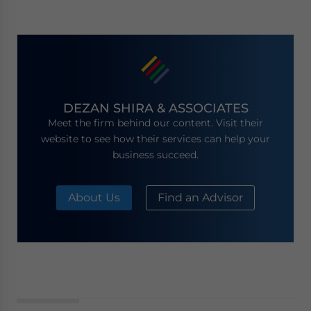
DEZAN SHIRA & ASSOCIATES
Meet the firm behind our content. Visit their
website to see how their services can help your
business succeed.
About Us
Find an Advisor