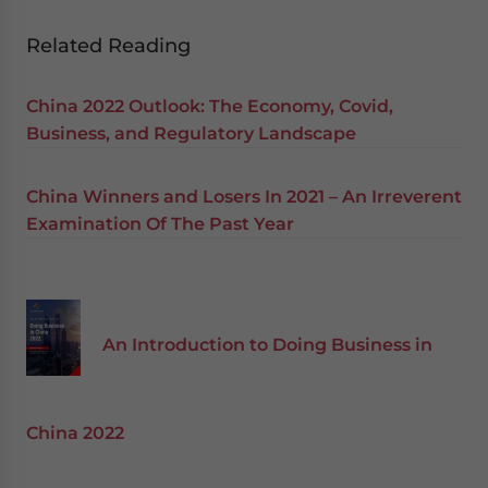
Related Reading
China 2022 Outlook: The Economy, Covid,
Business, and Regulatory Landscape
China Winners and Losers In 2021 – An Irreverent
Examination Of The Past Year
An Introduction to Doing Business in
China 2022