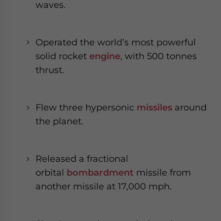
waves.
Operated the world’s most powerful
solid rocket
engine
, with 500 tonnes
thrust.
Flew three hypersonic
missiles
around
the planet.
Released a fractional
orbital
bombardment
missile from
another missile at 17,000 mph.