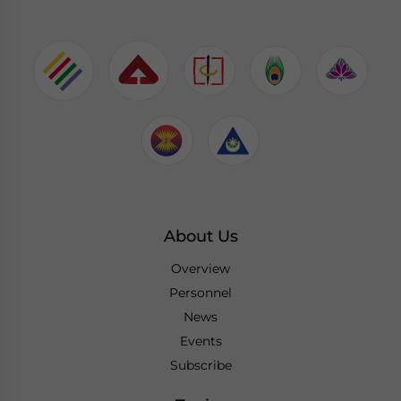
About Us
Overview
Personnel
News
Events
Subscribe