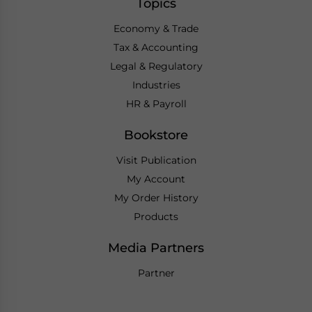
Topics
Economy & Trade
Tax & Accounting
Legal & Regulatory
Industries
HR & Payroll
Bookstore
Visit Publication
My Account
My Order History
Products
Media Partners
Partner