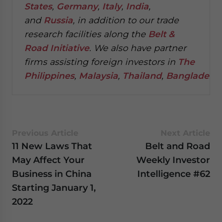
States
,
Germany
,
Italy
,
India
,
and
Russia
, in addition to our trade
research facilities along the
Belt &
Road Initiative
.
We also have partner
firms assisting foreign investors in
The
Philippines
,
Malaysia
,
Thailand
,
Bangladesh
.
Previous Article
Next Article
11 New Laws That
Belt and Road
May Affect Your
Weekly Investor
Business in China
Intelligence #62
Starting January 1,
2022