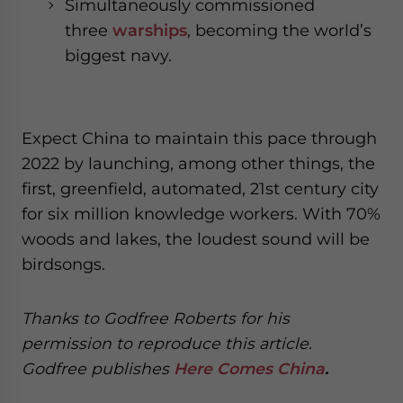
Simultaneously commissioned
three
warships
, becoming the world’s
biggest navy.
Expect China to maintain this pace through
2022 by launching, among other things, the
first, greenfield, automated, 21st century city
for six million knowledge workers. With 70%
woods and lakes, the loudest sound will be
birdsongs.
Thanks t
o
G
o
dfree Roberts for his
permission t
o
reproduce
this article.
G
o
dfree
p
u
bl
i
shes
Here Comes China
.