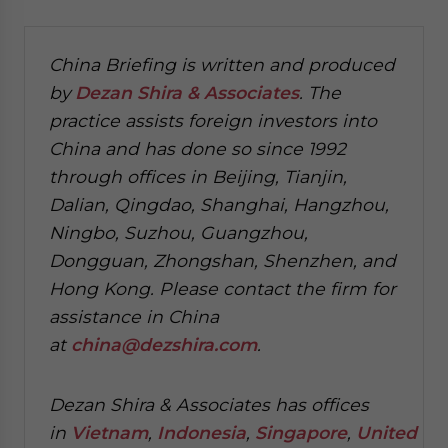
China Briefing is written and produced
by
Dezan Shira & Associates
. The
practice assists foreign investors into
China and has done so since 1992
through offices in Beijing, Tianjin,
Dalian, Qingdao, Shanghai, Hangzhou,
Ningbo, Suzhou, Guangzhou,
Dongguan, Zhongshan, Shenzhen, and
Hong Kong. Please contact the firm for
assistance in China
at
china@dezshira.com
.
Dezan Shira & Associates has offices
in
Vietnam
,
Indonesia
,
Singapore
,
United