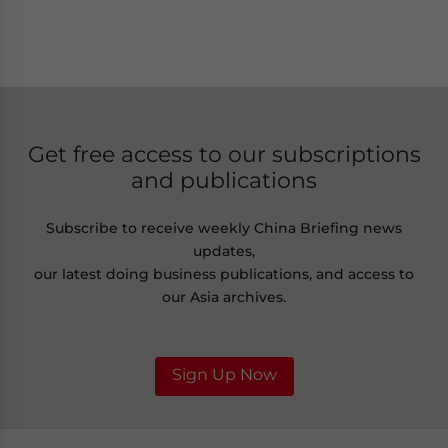
Get free access to our subscriptions
and publications
Subscribe to receive weekly China Briefing news
updates,
our latest doing business publications, and access to
our Asia archives.
Sign Up Now