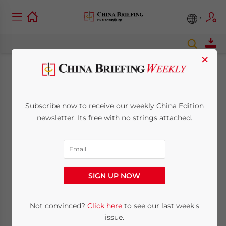
×
2021 Was China’s
Best Year Ever. Here’s
Subscribe now to receive our weekly China Edition
newsletter. Its free with no strings attached.
Why.
January 2, 2022
Posted by
China Briefing
Reading Time:
2
minutes
SIGN UP NOW
Amidst global gloom, 2021 was the best year in
contemporary Chinese history. Here’s what they
Not convinced?
Click here
to see our last week's
accomplished.
issue.