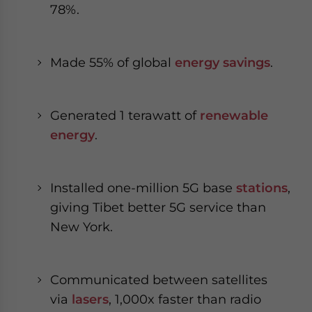
78%.
Made 55% of global
energy savings
.
Generated 1 terawatt of
renewable
energy
.
Installed one-million 5G base
stations
,
giving Tibet better 5G service than
New York.
Communicated between satellites
via
lasers
, 1,000x faster than radio