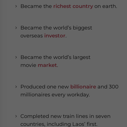
- case sensitive
Became the
richest country
on earth.
Became the world’s biggest
overseas
investor
.
Became the world’s largest
movie
market
.
Produced one new
billionaire
and 300
millionaires every workday.
Completed new train lines in seven
countries, including Laos’ first.