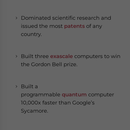
Dominated scientific research and
issued the most
patents
of any
country.
Built three
exascale
computers to win
the Gordon Bell prize.
Built a
programmable
quantum
computer
10,000x faster than Google’s
Sycamore.