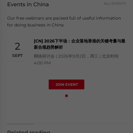
Events in China
ALL EVENTS
Our free webinars are packed full of useful information
for doing business in China.
[CN] 2026下半场：企业落地香港的关键考量与最
2
新合规趋势解析
SEPT
网络研讨会 | 2026年9月2日，周三 | 北京时间
4:00 PM
JOIN EVENT
Related reading