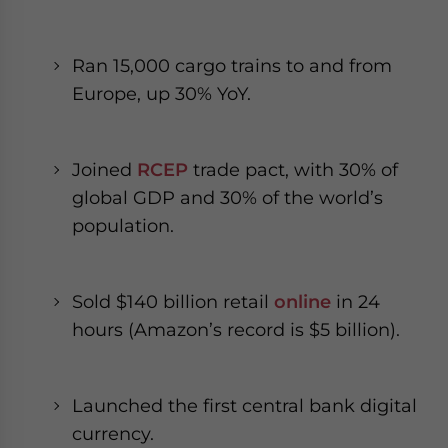
Ran 15,000 cargo trains to and from
Europe, up 30% YoY.
Joined
RCEP
trade pact, with 30% of
global GDP and 30% of the world’s
population.
Sold $140 billion retail
online
in 24
hours (Amazon’s record is $5 billion).
Launched the first central bank digital
currency.