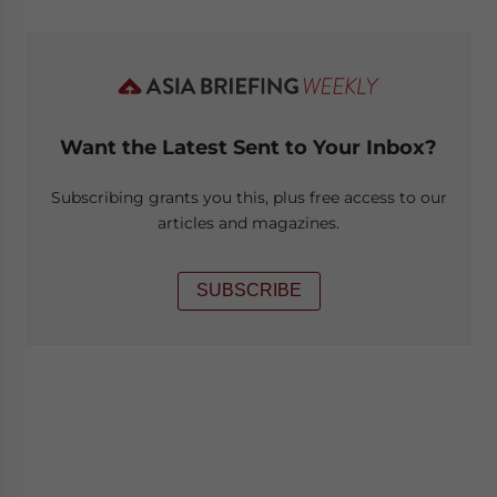
Want the Latest Sent to Your Inbox?
Subscribing grants you this, plus free access to our
articles and magazines.
SUBSCRIBE