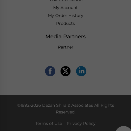
My Account
My Order History
Products
Media Partners
Partner
©1992-2026 Dezan Shira & Associates All Rights
Reserved.
Terms of Use
Privacy Policy