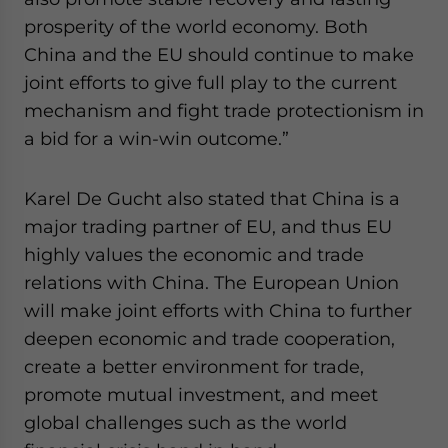
prosperity of the world economy. Both
China and the EU should continue to make
joint efforts to give full play to the current
mechanism and fight trade protectionism in
a bid for a win-win outcome.”
Karel De Gucht also stated that China is a
major trading partner of EU, and thus EU
highly values the economic and trade
relations with China. The European Union
will make joint efforts with China to further
deepen economic and trade cooperation,
create a better environment for trade,
promote mutual investment, and meet
global challenges such as the world