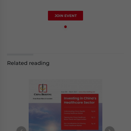
JOIN EVENT
Related reading