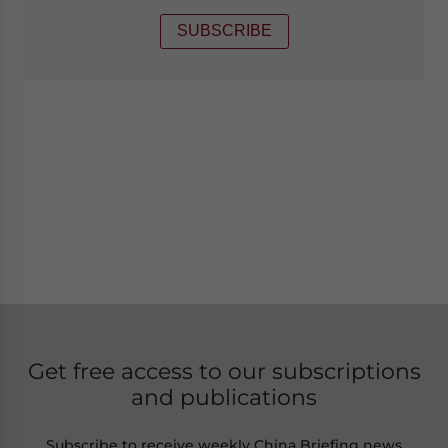
SUBSCRIBE
Get free access to our subscriptions
and publications
Subscribe to receive weekly China Briefing news