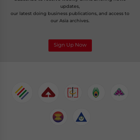
updates,
our latest doing business publications, and access to
our Asia archives.
Sign Up Now