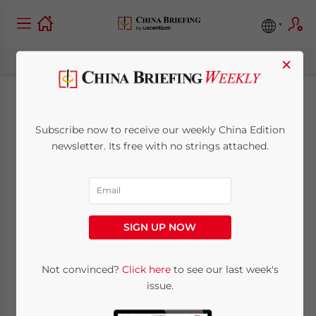
×
24th China-EU Joint
Subscribe now to receive our weekly China Edition
Economic and Trade
newsletter. Its free with no strings attached.
Dialogue
May 26, 2010
Posted by
China Briefing
SIGN UP NOW
Reading Time:
< 1
minute
May 26 – The 24th Session of the China-EU
Not convinced?
Click here
to see our last week's
issue.
Joint Economic and Trade Committee
Meeting was held at the EU’s headquarters