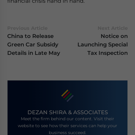
financial crisis hand in hand.
Previous Article
Next Article
China to Release
Notice on
Green Car Subsidy
Launching Special
Details in Late May
Tax Inspection
DEZAN SHIRA & ASSOCIATES
Meet the firm behind our content. Visit their
website to see how their services can help your
business succeed.