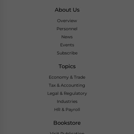
About Us
Overview
Personnel
News
Events
Subscribe
Topics
Economy & Trade
Tax & Accounting
Legal & Regulatory
Industries
HR & Payroll
Bookstore
Visit Publication