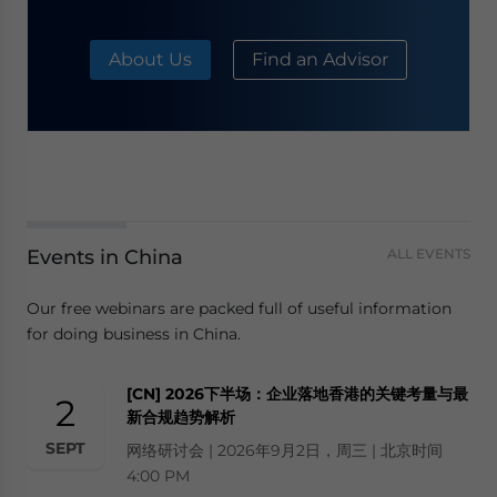
About Us
Find an Advisor
Events in China
ALL EVENTS
Our free webinars are packed full of useful information
for doing business in China.
[CN] 2026下半场：企业落地香港的关键考量与最
2
新合规趋势解析
SEPT
网络研讨会 | 2026年9月2日，周三 | 北京时间
4:00 PM