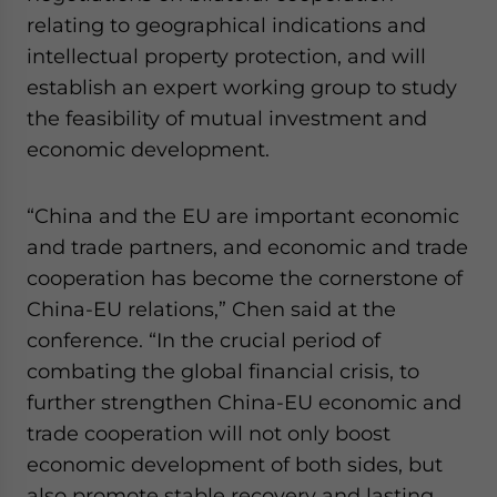
website. Please send me business news and updates
relating to geographical indications and
for Asia!
intellectual property protection, and will
establish an expert working group to study
- case sensitive
the feasibility of mutual investment and
economic development.
“China and the EU are important economic
and trade partners, and economic and trade
cooperation has become the cornerstone of
China-EU relations,” Chen said at the
conference. “In the crucial period of
combating the global financial crisis, to
further strengthen China-EU economic and
trade cooperation will not only boost
economic development of both sides, but
also promote stable recovery and lasting