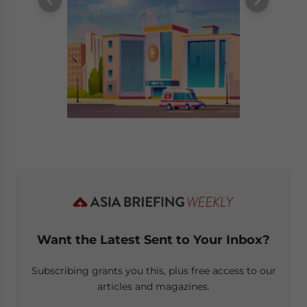
Want the Latest Sent to Your Inbox?
Subscribing grants you this, plus free access to our
articles and magazines.