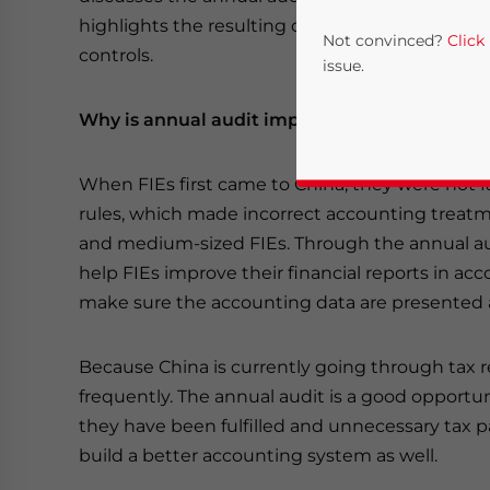
highlights the resulting due diligence benefits
Not convinced?
Click
controls.
issue.
Why is annual audit important to foreign inve
When FIEs first came to China, they were not 
rules, which made incorrect accounting treatme
and medium-sized FIEs. Through the annual audi
help FIEs improve their financial reports in a
make sure the accounting data are presented a
Yes, I have read the
P
- case se
Because China is currently going through tax r
frequently. The annual audit is a good opportun
they have been fulfilled and unnecessary tax 
build a better accounting system as well.