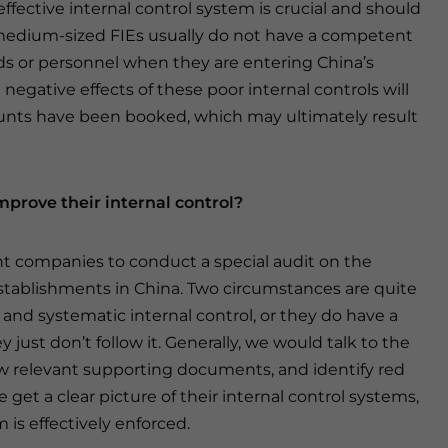
effective internal control system is crucial and should
d medium-sized FIEs usually do not have a competent
ds or personnel when they are entering China’s
negative effects of these poor internal controls will
ounts have been booked, which may ultimately result
mprove their internal control?
t companies to conduct a special audit on the
l establishments in China. Two circumstances are quite
nd systematic internal control, or they do have a
 just don’t follow it. Generally, we would talk to the
ew relevant supporting documents, and identify red
 get a clear picture of their internal control systems,
is effectively enforced.