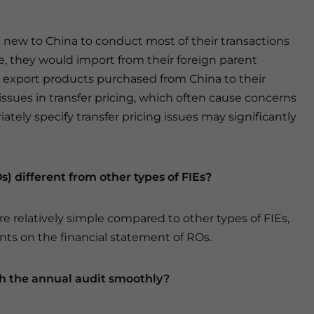
e new to China to conduct most of their transactions
e, they would import from their foreign parent
 export products purchased from China to their
e issues in transfer pricing, which often cause concerns
ately specify transfer pricing issues may significantly
s) different from other types of FIEs?
e relatively simple compared to other types of FIEs,
ts on the financial statement of ROs.
h the annual audit smoothly?