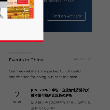
help your business succeed.
About Us
Find an Advisor
Events in China
ALL EVENTS
business news and updates for Asia!
Our free webinars are packed full of useful
information for doing business in China.
[CN] 2026下半场：企业落地香港的关
2
键考量与最新合规趋势解析
SEPT
网络研讨会 | 2026年9月2日，周三 | 北
京时间4:00 PM