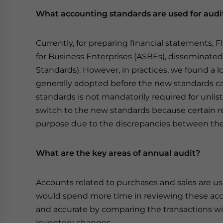
What accounting standards are used for audi
Currently, for preparing financial statements, 
for Business Enterprises (ASBEs), disseminated 
Standards). However, in practices, we found a lot
generally adopted before the new standards c
standards is not mandatorily required for unlis
switch to the new standards because certain r
purpose due to the discrepancies between the 
What are the key areas of annual audit?
Accounts related to purchases and sales are us
would spend more time in reviewing these ac
and accurate by comparing the transactions wit
inventory changes.