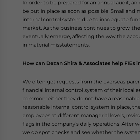
In order to be prepared for an annual audit, an 
be put in place as soon as possible. Small an
internal control system due to inadequate fun
market. As the business continues to grow, the 
eventually emerge, affecting the way the acc
in material misstatements.
How can Dezan Shira & Associates help FIEs i
We often get requests from the overseas paren
financial internal control system of their loca
common: either they do not have a reasonable a
reasonable internal control system in place, they
employees at different managerial levels, revi
flags in the company’s daily operations. After we
we do spot checks and see whether the system 