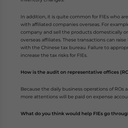
In addition, it is quite common for FIEs who ar
with affiliated companies overseas. For exampl
company and sell the products domestically or
overseas affiliates. These transactions can rais
with the Chinese tax bureau. Failure to appropri
increase the tax risks for FIEs.
How is the audit on representative offices (RO
Because the daily business operations of ROs ar
more attentions will be paid on expense accoun
What do you think would help FIEs go throug