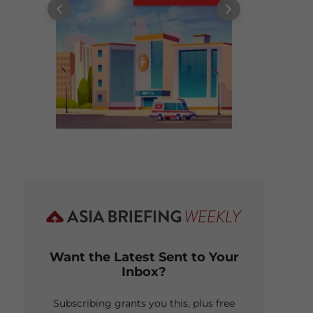
Want the Latest Sent to Your
Inbox?
Subscribing grants you this, plus free