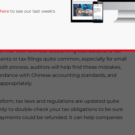
, such as the development of efficient internal
 here
to see our last week's
sted enterprises (FIEs) in China?
familiar with Chinese accounting standards and tax
nts or tax filings quite common, especially for small
t process, auditors will help find these mistakes,
ccordance with Chinese accounting standards, and
ppropriately.
rivacy Policy
Statement for this website. Please send me 
nsitive
eform, tax laws and regulations are updated quite
ity to double-check your tax obligations to be sure
payments could be refunded. It can help companies