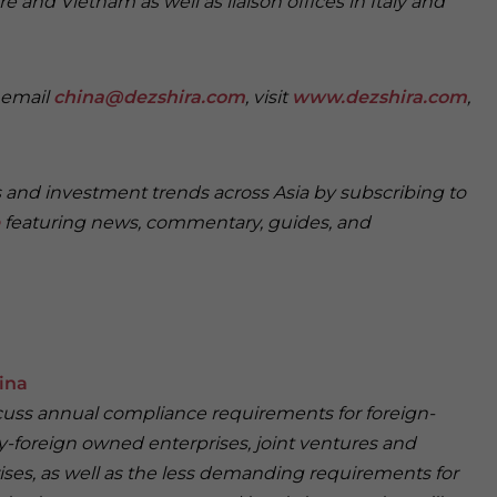
e and Vietnam as well as liaison offices in Italy and
e email
china@dezshira.com
, visit
www.dezshira.com
,
s and investment trends across Asia by subscribing to
featuring news, commentary, guides, and
ina
iscuss annual compliance requirements for foreign-
y-foreign owned enterprises, joint ventures and
ses, as well as the less demanding requirements for