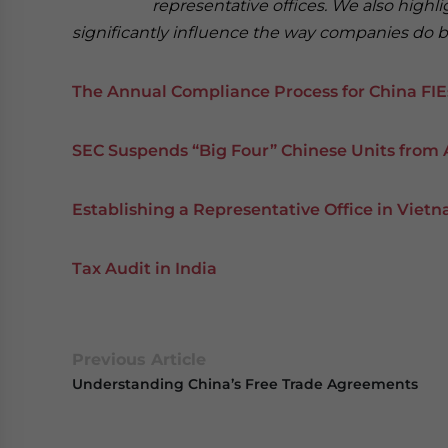
representative offices. We also highl
significantly influence the way companies do bu
The Annual Compliance Process for China FIE
SEC Suspends “Big Four” Chinese Units from 
Establishing a Representative Office in Viet
Tax Audit in India
Previous Article
Understanding China’s Free Trade Agreements