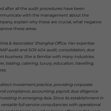
ted after all the audit procedures have been
communicate with the management about the
ompany, explain why these are crucial, what negative
mprove these areas.
hira & Associates’ Shanghai Office. Her expertise
GAAP audit and SOX 404 audit, consolidation, due
nt business. She is familiar with many industries,
trading, catering, luxury, education, travelling,
ess.
n direct investment practice, providing corporate
and compliance, accounting, payroll, due diligence
investing in emerging Asia. Since its establishment in
versatile full-service consultancies with operational