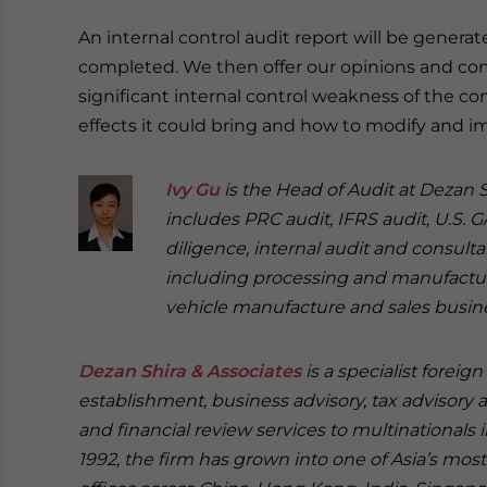
An internal control audit report will be genera
completed. We then offer our opinions and 
significant internal control weakness of the c
effects it could bring and how to modify and i
Ivy Gu
is the Head of Audit at Dezan S
includes PRC audit, IFRS audit, U.S. 
diligence, internal audit and consulta
including processing and manufacture, 
vehicle manufacture and sales busin
Dezan Shira & Associates
is a specialist foreig
establishment, business advisory, tax advisory 
and financial review services to multinationals 
1992, the firm has grown into one of Asia’s most 