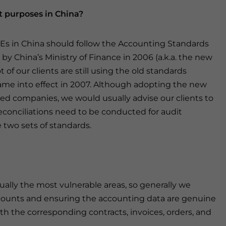
t purposes in China?
FIEs in China should follow the Accounting Standards
by China’s Ministry of Finance in 2006 (a.k.a. the new
 of our clients are still using the old standards
ame into effect in 2007. Although adopting the new
ted companies, we would usually advise our clients to
econciliations need to be conducted for audit
two sets of standards.
ually the most vulnerable areas, so generally we
counts and ensuring the accounting data are genuine
h the corresponding contracts, invoices, orders, and