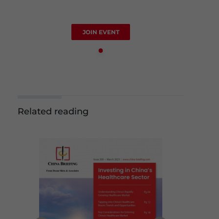
JOIN EVENT
Related reading