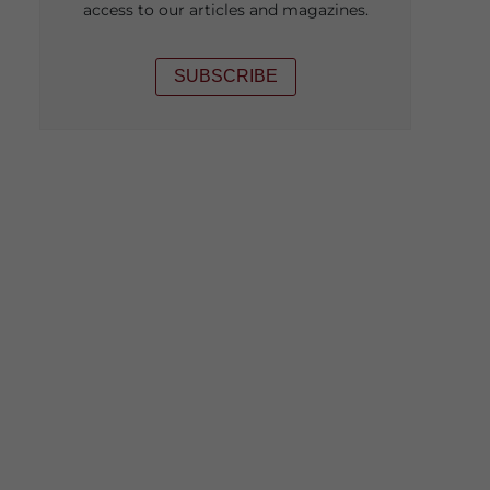
access to our articles and magazines.
SUBSCRIBE