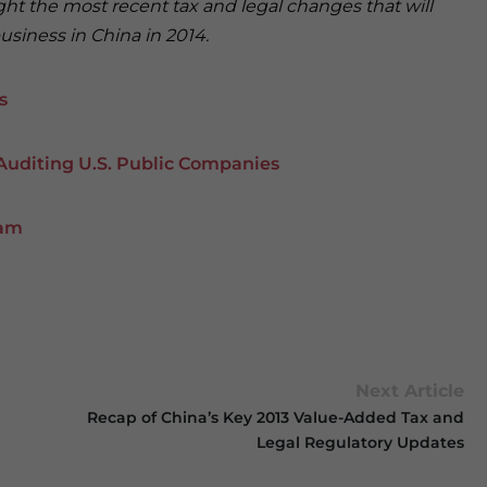
ight the most recent tax and legal changes that will
siness in China in 2014.
s
Auditing U.S. Public Companies
nam
Next Article
Recap of China’s Key 2013 Value-Added Tax and
Legal Regulatory Updates