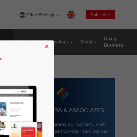
Other Briefings
Subscribe
Doing
Events
Publications
Media
×
Business
DEZAN SHIRA & ASSOCIATES
Meet the firm behind our content. Visit
their website to see how their services can