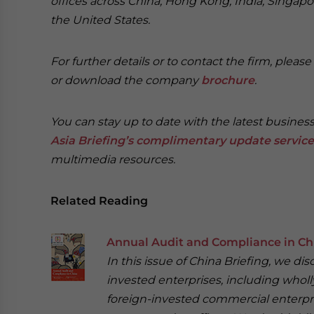
offices across China, Hong Kong, India, Singapor
the United States.
For further details or to contact the firm, pleas
or download the company
brochure
.
You can stay up to date with the latest busines
Asia Briefing’s complimentary update service
multimedia resources.
Related Reading
Annual Audit and Compliance in Ch
In this issue of China Briefing, we d
invested enterprises, including wholl
foreign-invested commercial enterpri