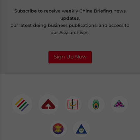
Subscribe to receive weekly China Briefing news
updates,
our latest doing business publications, and access to
our Asia archives.
Sign Up Now