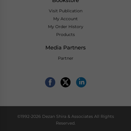
Bookstore
Visit Publication
My Account
My Order History
Products
Media Partners
Partner
©1992-2026 Dezan Shira & Associates All Rights
Reserved.