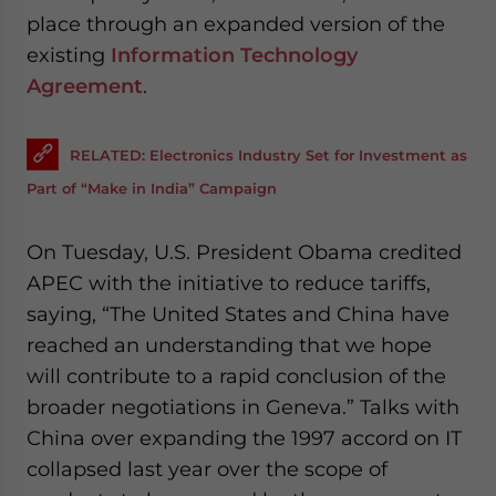
place through an expanded version of the
existing
Information Technology
Agreement
.
RELATED: Electronics Industry Set for Investment as
Part of “Make in India” Campaign
On Tuesday, U.S. President Obama credited
APEC with the initiative to reduce tariffs,
saying, “The United States and China have
reached an understanding that we hope
will contribute to a rapid conclusion of the
broader negotiations in Geneva.” Talks with
China over expanding the 1997 accord on IT
collapsed last year over the scope of