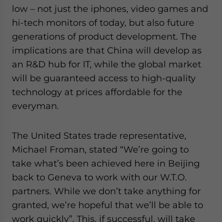
low – not just the iphones, video games and
hi-tech monitors of today, but also future
generations of product development. The
implications are that China will develop as
an R&D hub for IT, while the global market
will be guaranteed access to high-quality
technology at prices affordable for the
everyman.
The United States trade representative,
Michael Froman, stated “We’re going to
take what’s been achieved here in Beijing
back to Geneva to work with our W.T.O.
partners. While we don’t take anything for
granted, we’re hopeful that we’ll be able to
work quickly”. This, if successful, will take