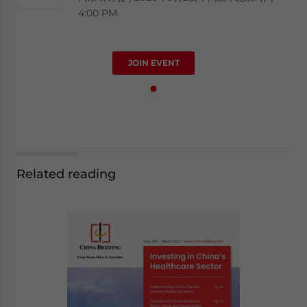
4:00 PM
JOIN EVENT
Related reading