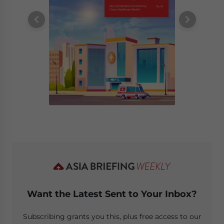
Want the Latest Sent to Your Inbox?
Subscribing grants you this, plus free access to our