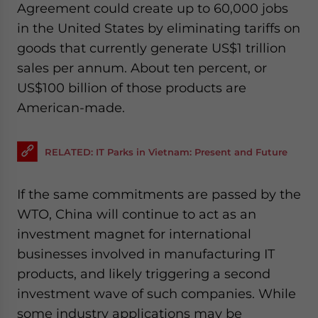
Agreement could create up to 60,000 jobs
in the United States by eliminating tariffs on
goods that currently generate US$1 trillion
sales per annum. About ten percent, or
US$100 billion of those products are
American-made.
RELATED: IT Parks in Vietnam: Present and Future
If the same commitments are passed by the
WTO, China will continue to act as an
investment magnet for international
businesses involved in manufacturing IT
products, and likely triggering a second
investment wave of such companies. While
some industry applications may be