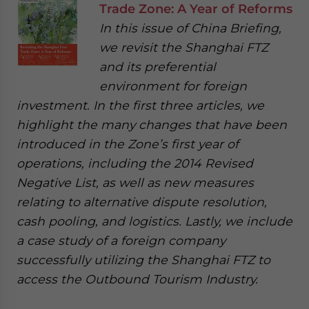
Trade Zone: A Year of Reforms
In this issue of China Briefing,
we revisit the Shanghai FTZ
and its preferential
environment for foreign
investment. In the first three articles, we
highlight the many changes that have been
introduced in the Zone’s first year of
operations, including the 2014 Revised
Negative List, as well as new measures
relating to alternative dispute resolution,
cash pooling, and logistics. Lastly, we include
a case study of a foreign company
successfully utilizing the Shanghai FTZ to
access the Outbound Tourism Industry.