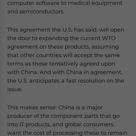
computer software to medical equipment
and semiconductors.
This agreement the U.S. has said, will open
the door to expanding the current WTO
agreement on these products, assuming
that other countries will accept the same
terms as those tentatively agreed upon
with China. And with China in agreement,
the U.S. anticipates a fast resolution on the
issue.
This makes sense: China is a major
producer of the component parts that go
into IT products, and global consumers
want the cost of processing these to remain