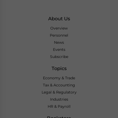
About Us
Overview
Personnel
News
Events
Subscribe
Topics
Economy & Trade
Tax & Accounting
Legal & Regulatory
Industries
HR & Payroll