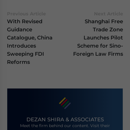
Previous Article
Next Article
With Revised
Shanghai Free
Guidance
Trade Zone
Catalogue, China
Launches Pilot
Introduces
Scheme for Sino-
Sweeping FDI
Foreign Law Firms
Reforms
DEZAN SHIRA & ASSOCIATES
Meet the firm behind our content. Visit their