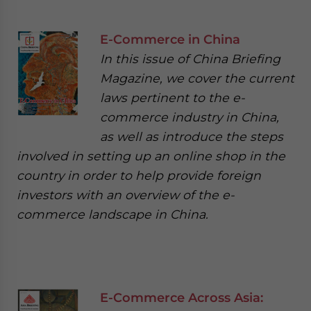
E-Commerce in China
In this issue of China Briefing
Magazine, we cover the current
laws pertinent to the e-
commerce industry in China,
as well as introduce the steps
involved in setting up an online shop in the
country in order to help provide foreign
investors with an overview of the e-
commerce landscape in China.
E-Commerce Across Asia: