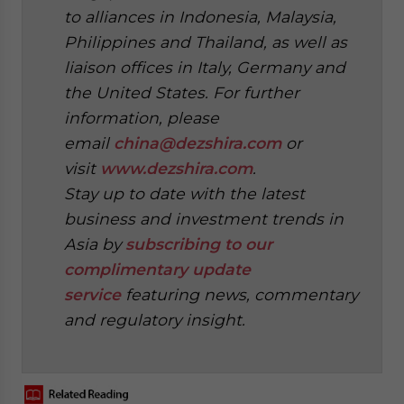
to alliances in Indonesia, Malaysia,
Philippines and Thailand, as well as
liaison offices in Italy, Germany and
the United States. For further
information, please
email
china@dezshira.com
or
visit
www.dezshira.com
.
Stay up to date with the latest
business and investment trends in
Asia by
subscribing to our
complimentary update
service
featuring news, commentary
and regulatory insight.