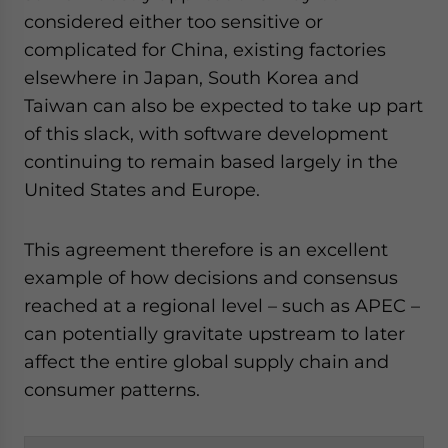
considered either too sensitive or
complicated for China, existing factories
elsewhere in Japan, South Korea and
Taiwan can also be expected to take up part
of this slack, with software development
continuing to remain based largely in the
United States and Europe.
This agreement therefore is an excellent
example of how decisions and consensus
reached at a regional level – such as APEC –
can potentially gravitate upstream to later
affect the entire global supply chain and
consumer patterns.