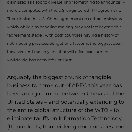
dismissed as a sop to give Beijing “something to announce”
–
- case sensitive
merely competes with the U.S. engineered TPP agreement.
There is also the U.S.-China agreement on carbon emissions,
which while also headline making may not last beyond this
“agreement stage”, with both countries having a history of
not meeting previous obligations. It seems the biggest deal,
however, and the only one that will affect consumers
worldwide, has been left until last.
Arguably the biggest chunk of tangible
business to come out of APEC this year has
been an agreement between China and the
United States – and potentially extending to
the entire global structure of the WTO – to
eliminate tariffs on Information Technology
(IT) products, from video game consoles and