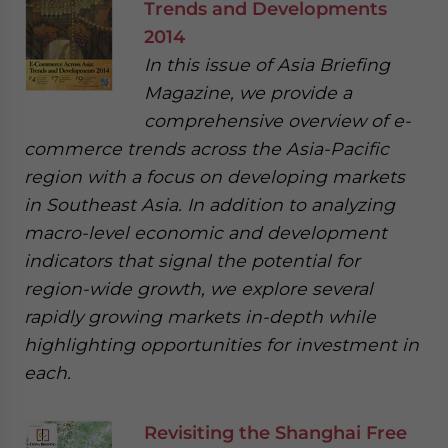
Trends and Developments
2014
In this issue of Asia Briefing
Magazine, we provide a
comprehensive overview of e-
commerce trends across the Asia-Pacific
region with a focus on developing markets
in Southeast Asia. In addition to analyzing
macro-level economic and development
indicators that signal the potential for
region-wide growth, we explore several
rapidly growing markets in-depth while
highlighting opportunities for investment in
each.
Revisiting the Shanghai Free