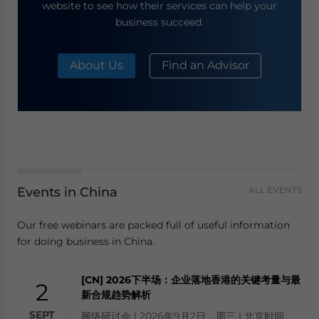
website to see how their services can help your
business succeed.
About Us
Find an Advisor
Events in China
ALL EVENTS
Our free webinars are packed full of useful information
for doing business in China.
[CN] 2026下半场：企业落地香港的关键考量与最
2
新合规趋势解析
SEPT
网络研讨会 | 2026年9月2日，周三 | 北京时间