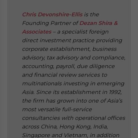
Chris Devonshire-Ellis
is the
Founding Partner of
Dezan Shira &
Associates
– a specialist foreign
direct investment practice providing
corporate establishment, business
advisory, tax advisory and compliance,
accounting, payroll, due diligence
and financial review services to
multinationals investing in emerging
Asia. Since its establishment in 1992,
the firm has grown into one of Asia’s
most versatile full-service
consultancies with operational offices
across China, Hong Kong, India,
Singapore and Vietnam, in addition