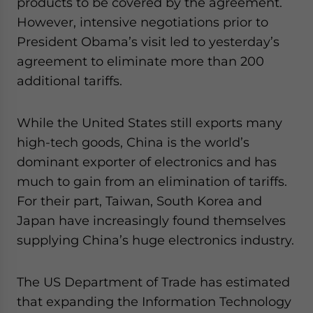
products to be covered by the agreement.
However, intensive negotiations prior to
President Obama’s visit led to yesterday’s
agreement to eliminate more than 200
additional tariffs.
While the United States still exports many
high-tech goods, China is the world’s
dominant exporter of electronics and has
much to gain from an elimination of tariffs.
For their part, Taiwan, South Korea and
Japan have increasingly found themselves
supplying China’s huge electronics industry.
The US Department of Trade has estimated
that expanding the Information Technology