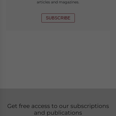
articles and magazines.
SUBSCRIBE
Get free access to our subscriptions
and publications