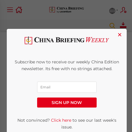
×
APEC Gives Thumbs
Up to Future Tariff
Subscribe now to receive our weekly China Edition
newsletter. Its free with no strings attached.
Reductions Between
China & WTO on IT
Products
SIGN UP NOW
Not convinced?
Click here
to see our last week's
November 12, 2014
Posted by
China Briefing
Reading Time:
5
minutes
issue.