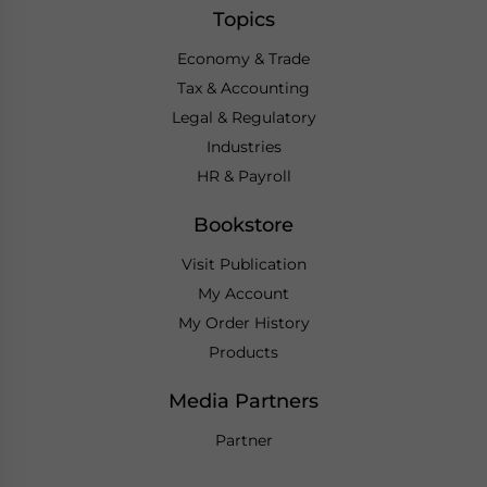
Topics
Economy & Trade
Tax & Accounting
Legal & Regulatory
Industries
HR & Payroll
Bookstore
Visit Publication
My Account
My Order History
Products
Media Partners
Partner