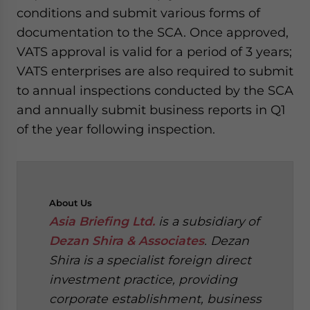
conditions and submit various forms of
documentation to the SCA. Once approved,
VATS approval is valid for a period of 3 years;
VATS enterprises are also required to submit
to annual inspections conducted by the SCA
and annually submit business reports in Q1
of the year following inspection.
About
Us
Asia Briefing Ltd.
is a subsidiary of
Dezan Shira & Associates
. Dezan
Shira is a specialist foreign direct
investment practice, providing
corporate establishment, business