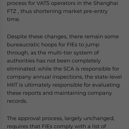
process for VATS operators in the Shanghai
website. Please send me business news and updates
for Asia!
FTZ , thus shortening market pre-entry
time.
- case sensitive
Despite these changes, there remain some
bureaucratic hoops for FIEs to jump
through, as the multi-tier system of
authorities has not been completely
eliminated: while the SCA is responsible for
company annual inspections, the state-level
MIIT is ultimately responsible for evaluating
these reports and maintaining company
records.
The approval process, largely unchanged,
requires that FIEs comply with a list of