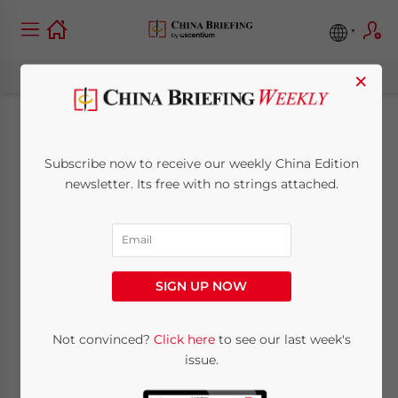
×
Approval Process for
Subscribe now to receive our weekly China Edition
Telecom Services in
newsletter. Its free with no strings attached.
Shanghai FTZ
Streamlined
SIGN UP NOW
April 24, 2014
Posted by
China Briefing
Not convinced?
Click here
to see our last week's
Reading Time:
2
minutes
issue.
SHANGHAI – Last week the Ministry of