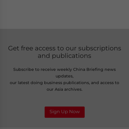
Get free access to our subscriptions
and publications
Subscribe to receive weekly China Briefing news
updates,
our latest doing business publications, and access to
our Asia archives.
Sign Up Now