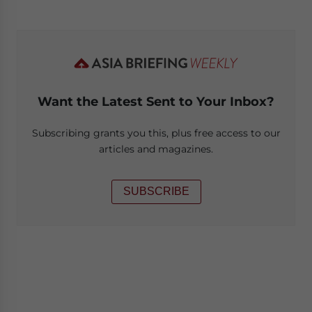
Want the Latest Sent to Your Inbox?
Subscribing grants you this, plus free access to our
articles and magazines.
SUBSCRIBE