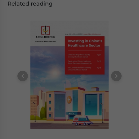
Related reading