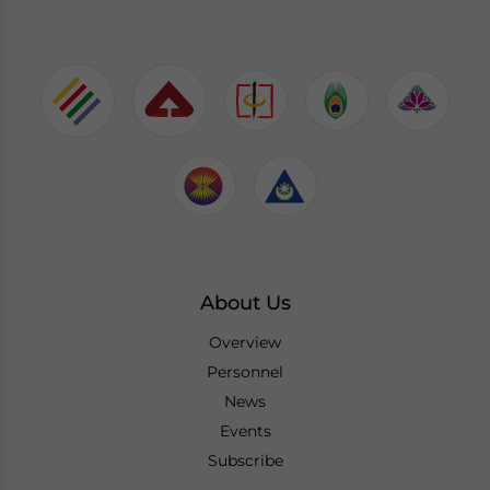
About Us
Overview
Personnel
News
Events
Subscribe