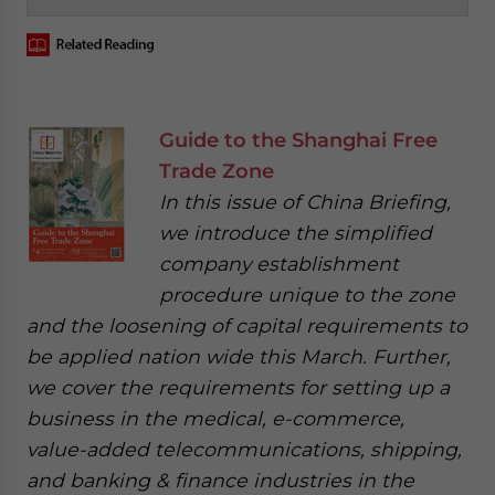
Guide to the Shanghai Free
Trade Zone
In this issue of China Briefing,
we introduce the simplified
company establishment
procedure unique to the zone
and the loosening of capital requirements to
be applied nation wide this March. Further,
we cover the requirements for setting up a
business in the medical, e-commerce,
value-added telecommunications, shipping,
and banking & finance industries in the