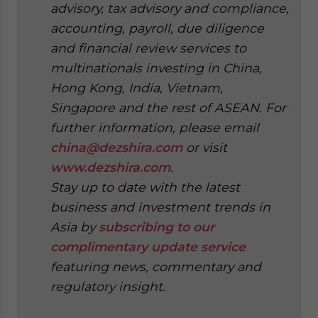
advisory, tax advisory and compliance,
accounting, payroll, due diligence
and financial review services to
multinationals investing in China,
Hong Kong, India, Vietnam,
Singapore and the rest of ASEAN. For
further information, please email
china@dezshira.com
or visit
www.dezshira.com
.
Stay up to date with the latest
business and investment trends in
Asia by
subscribing to our
complimentary update service
featuring news, commentary and
regulatory insight.
‍