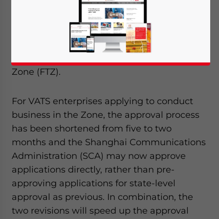
Industry and Information Technology (MIIT)
announced revisions to the procedure for
FIEs (foreign-invested enterprises) to
register and operate value-added telecom
services (VATS) in the Shanghai Free Trade
Zone (FTZ).
For VATS enterprises applying to conduct
business in the Zone, the approval process
has been shortened from five to two
months and the Shanghai Communications
Administration (SCA) may now approve
applications directly, rather than pre-
approving applications for state-level
approval as previous. In combination, the
two revisions will speed up the approval
Yes, I have read the
Privacy Policy
Statement for this