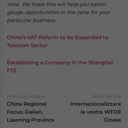
zone. We hope this will help you better
gauge opportunities in the zone for your
particular business.
China’s VAT Reform to be Expanded to
Telecom Sector
Establishing a Company in the Shanghai
FTZ
Previous Article
Next Article
China Regional
Internazionalizzare
Focus: Dalian,
la vostra WFOE
Liaoning Province
Cinese