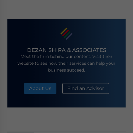
DEZAN SHIRA & ASSOCIATES
Meet the firm behind our content. Visit their
website to see how their services can help your
business succeed.
About Us
Find an Advisor