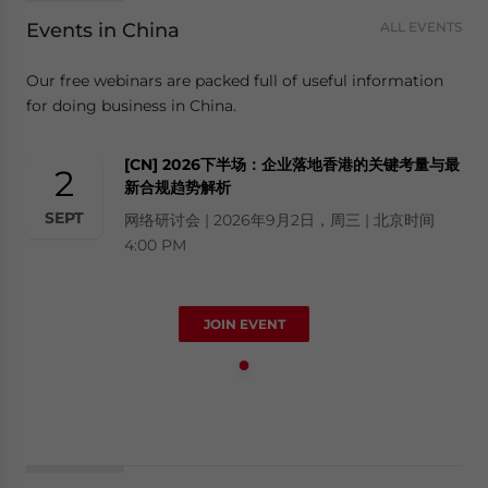
Events in China
ALL EVENTS
Our free webinars are packed full of useful information
for doing business in China.
[CN] 2026下半场：企业落地香港的关键考量与最
2
新合规趋势解析
SEPT
网络研讨会 | 2026年9月2日，周三 | 北京时间
4:00 PM
JOIN EVENT