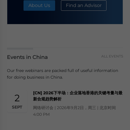
About Us
Find an Advisor
Events in China
ALL EVENTS
Our free webinars are packed full of useful information
for doing business in China.
[CN] 2026下半场：企业落地香港的关键考量与最
2
新合规趋势解析
SEPT
网络研讨会 | 2026年9月2日，周三 | 北京时间
4:00 PM