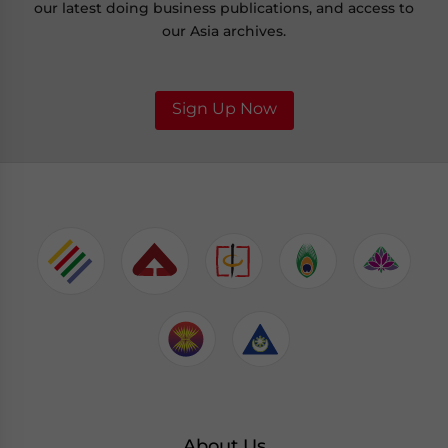
our latest doing business publications, and access to
our Asia archives.
Sign Up Now
About Us