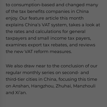
to consumption-based and changed many
of the tax benefits companies in China
enjoy. Our feature article this month
explains China’s VAT system, takes a look at
the rates and calculations for general
taxpayers and small income tax payers,
examines export tax rebates, and reviews
the new VAT reform measures.
We also draw near to the conclusion of our
regular monthly series on second- and
third-tier cities in China, focusing this time
on Anshan, Hangzhou, Zhuhai, Manzhouli
and Xi’an.