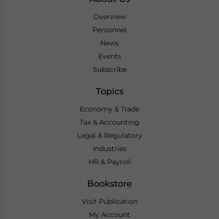
Overview
Personnel
News
Events
Subscribe
Topics
Economy & Trade
Tax & Accounting
Legal & Regulatory
Industries
HR & Payroll
Bookstore
Visit Publication
My Account