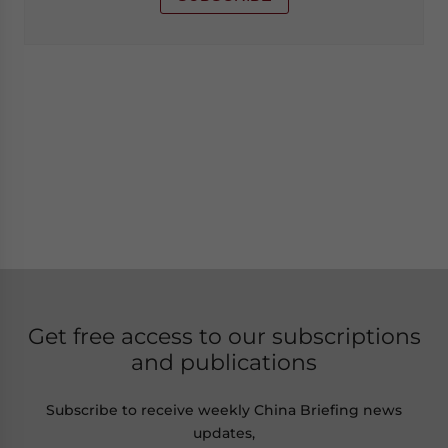
Get free access to our subscriptions
and publications
Subscribe to receive weekly China Briefing news
updates,