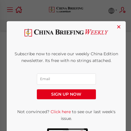
×
April Issue of China
Subscribe now to receive our weekly China Edition
Briefing Online Now
newsletter. Its free with no strings attached.
April 2, 2009
Posted by
China Briefing
Reading Time:
< 1
minute
SIGN UP NOW
Apr. 2 –
The
Not convinced?
Click here
to see our last week's
April
issue.
issue