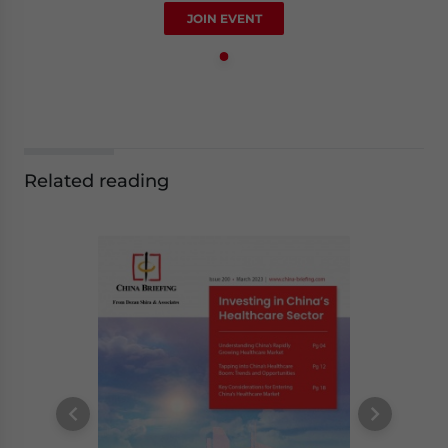
JOIN EVENT
Related reading