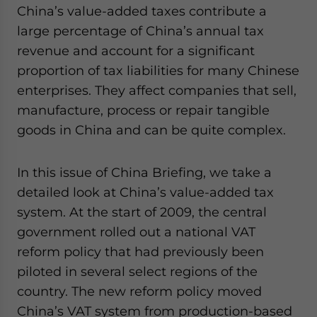
China’s value-added taxes contribute a
website. Please send me business news and updates
for Asia!
large percentage of China’s annual tax
revenue and account for a significant
- case sensitive
proportion of tax liabilities for many Chinese
enterprises. They affect companies that sell,
manufacture, process or repair tangible
goods in China and can be quite complex.
In this issue of China Briefing, we take a
detailed look at China’s value-added tax
system. At the start of 2009, the central
government rolled out a national VAT
reform policy that had previously been
piloted in several select regions of the
country. The new reform policy moved
China’s VAT system from production-based