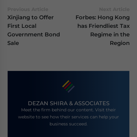
Previous Article
Next Article
Xinjiang to Offer
Forbes: Hong Kong
First Local
has Friendliest Tax
Government Bond
Regime in the
Sale
Region
DEZAN SHIRA & ASSOCIATES
Meet the firm behind our content. Visit their
website to see how their services can help your
business succeed.