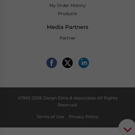
My Order History
Products
Media Partners
Partner
©1992-2026 Dezan Shira & Associates All Rights
Reserved.
Terms of Use
Privacy Policy