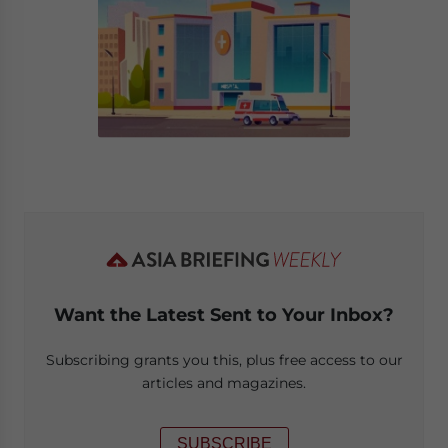
Want the Latest Sent to Your Inbox?
Subscribing grants you this, plus free access to our
articles and magazines.
SUBSCRIBE