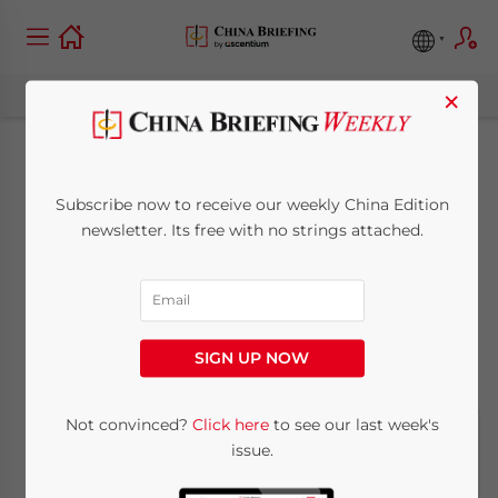
×
Arctic Sea Routes
Subscribe now to receive our weekly China Edition
Opening Up For
newsletter. Its free with no strings attached.
China
July 21, 2011
Posted by
China Briefing
SIGN UP NOW
Reading Time:
2
minutes
Not convinced?
Click here
to see our last week's
issue.