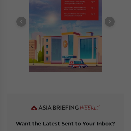
Want the Latest Sent to Your Inbox?