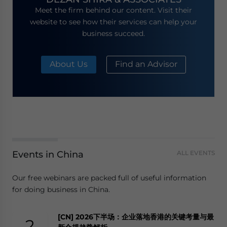
Meet the firm behind our content. Visit their
website to see how their services can help your
business succeed.
About Us
Find an Advisor
Events in China
ALL EVENTS
Our free webinars are packed full of useful information
for doing business in China.
[CN] 2026下半场：企业落地香港的关键考量与最
2