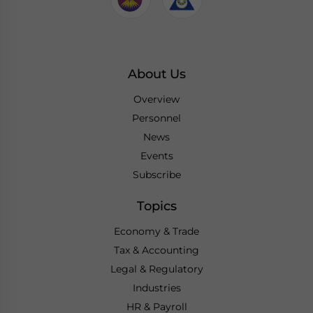
About Us
Overview
Personnel
News
Events
Subscribe
Topics
Economy & Trade
Tax & Accounting
Legal & Regulatory
Industries
HR & Payroll