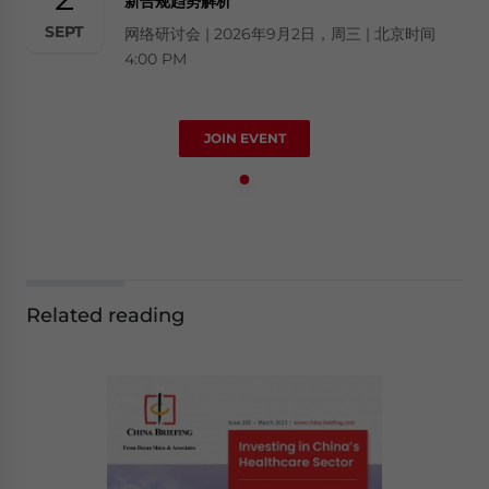
新合规趋势解析
SEPT
网络研讨会 | 2026年9月2日，周三 | 北京时间
4:00 PM
JOIN EVENT
Related reading