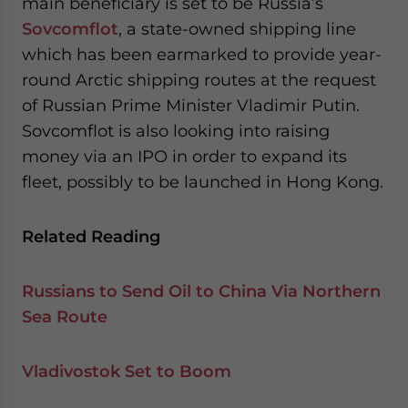
main beneficiary is set to be Russia’s
Sovcomflot
, a state-owned shipping line
which has been earmarked to provide year-
round Arctic shipping routes at the request
of Russian Prime Minister Vladimir Putin.
Sovcomflot is also looking into raising
money via an IPO in order to expand its
fleet, possibly to be launched in Hong Kong.
Related Reading
Russians to Send Oil to China Via Northern
Sea Route
Vladivostok Set to Boom