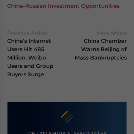
China-Russian Investment Opportunities
Previous Article
Next Article
China’s Internet
China Chamber
Users Hit 485
Warns Beijing of
Million, Weibo
Mass Bankruptcies
Users and Group
Buyers Surge
DEZAN SHIRA & ASSOCIATES