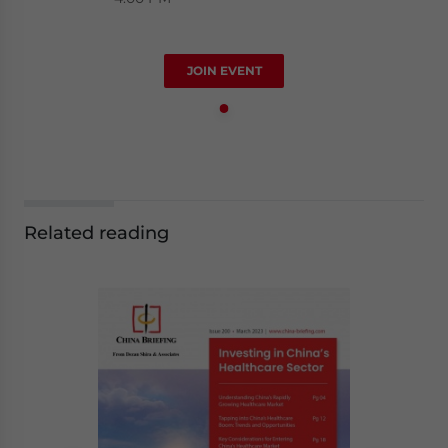
JOIN EVENT
Related reading