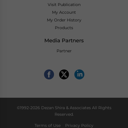
Visit Publication
My Account
My Order History
Products
Media Partners
Partner
©1992-2026 Dezan Shira & Associates All Rights
Reserved.
Terms of Use
Privacy Policy