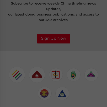
Subscribe to receive weekly China Briefing news
updates,
our latest doing business publications, and access to
our Asia archives.
Sign Up Now