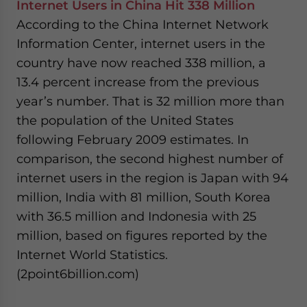
Internet Users in China Hit 338 Million
- case sensitive
According to the China Internet Network
Information Center, internet users in the
country have now reached 338 million, a
13.4 percent increase from the previous
year’s number. That is 32 million more than
the population of the United States
following February 2009 estimates. In
comparison, the second highest number of
internet users in the region is Japan with 94
million, India with 81 million, South Korea
with 36.5 million and Indonesia with 25
million, based on figures reported by the
Internet World Statistics.
(2point6billion.com)