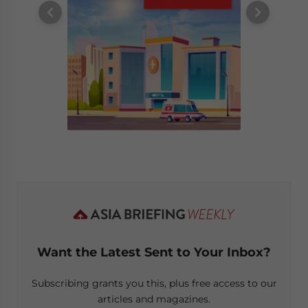
Want the Latest Sent to Your Inbox?
Subscribing grants you this, plus free access to our
articles and magazines.