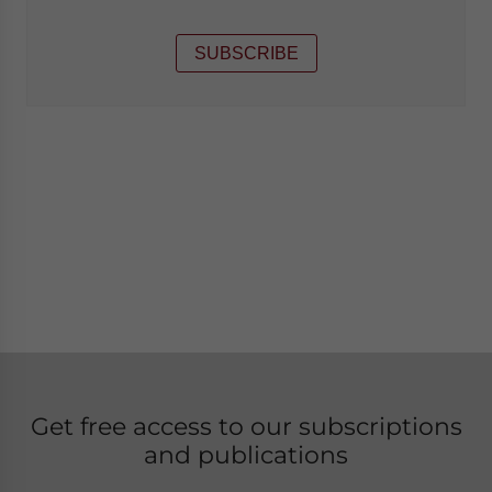
SUBSCRIBE
Get free access to our subscriptions
and publications