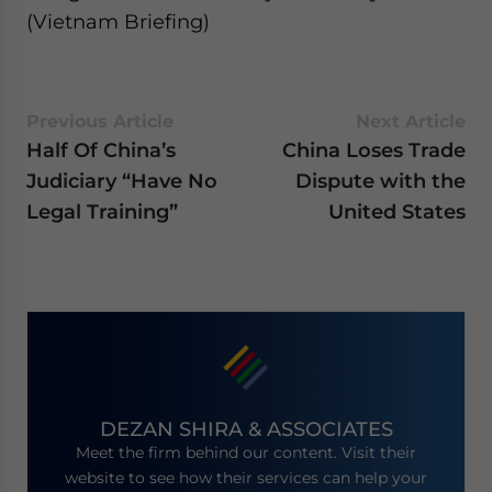
(Vietnam Briefing)
Previous Article
Next Article
Half Of China’s
China Loses Trade
Judiciary “Have No
Dispute with the
Legal Training”
United States
DEZAN SHIRA & ASSOCIATES
Meet the firm behind our content. Visit their
website to see how their services can help your