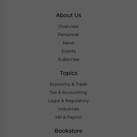
About Us
Overview
Personnel
News
Events
Subscribe
Topics
Economy & Trade
Tax & Accounting
Legal & Regulatory
Industries
HR & Payroll
Bookstore