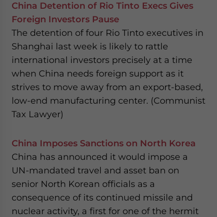
China Detention of Rio Tinto Execs Gives
Foreign Investors Pause
The detention of four Rio Tinto executives in
Shanghai last week is likely to rattle
international investors precisely at a time
when China needs foreign support as it
strives to move away from an export-based,
low-end manufacturing center. (Communist
Tax Lawyer)
China Imposes Sanctions on North Korea
China has announced it would impose a
UN-mandated travel and asset ban on
senior North Korean officials as a
consequence of its continued missile and
nuclear activity, a first for one of the hermit