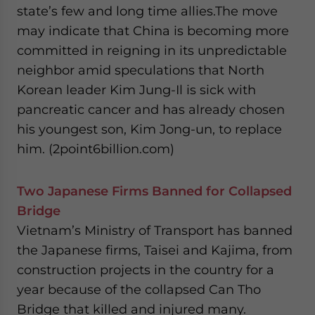
state’s few and long time allies.The move
may indicate that China is becoming more
committed in reigning in its unpredictable
neighbor amid speculations that North
Korean leader Kim Jung-Il is sick with
pancreatic cancer and has already chosen
his youngest son, Kim Jong-un, to replace
him. (2point6billion.com)
Two Japanese Firms Banned for Collapsed
Bridge
Vietnam’s Ministry of Transport has banned
the Japanese firms, Taisei and Kajima, from
construction projects in the country for a
year because of the collapsed Can Tho
Bridge that killed and injured many.