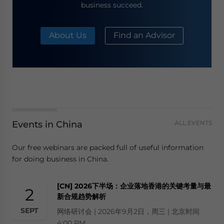
business succeed.
About Us
Find an Advisor
Events in China
ALL EVENTS
Our free webinars are packed full of useful information
for doing business in China.
[CN] 2026下半场：企业落地香港的关键考量与最
2
新合规趋势解析
SEPT
网络研讨会 | 2026年9月2日，周三 | 北京时间
4:00 PM