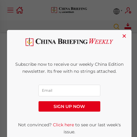
×
Around Asia: Jul. 23
Subscribe now to receive our weekly China Edition
July 23, 2009
Posted by
China Briefing
newsletter. Its free with no strings attached.
Reading Time:
2
minutes
SIGN UP NOW
Not convinced?
Click here
to see our last week's
issue.