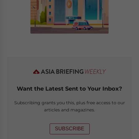
Want the Latest Sent to Your Inbox?
Subscribing grants you this, plus free access to our
articles and magazines.
SUBSCRIBE