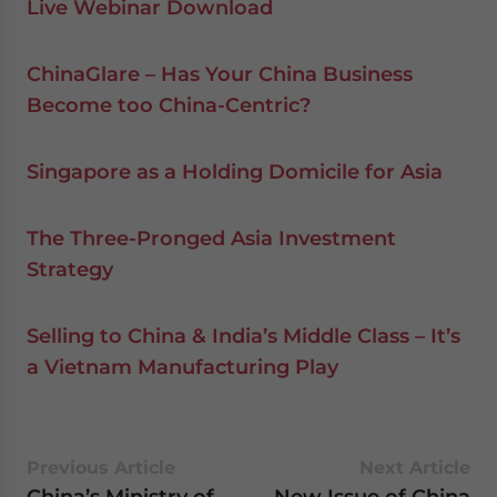
Live Webinar Download
ChinaGlare – Has Your China Business
Become too China-Centric?
Singapore as a Holding Domicile for Asia
The Three-Pronged Asia Investment
Strategy
Selling to China & India’s Middle Class – It’s
a Vietnam Manufacturing Play
Previous Article
Next Article
China’s Ministry of
New Issue of China