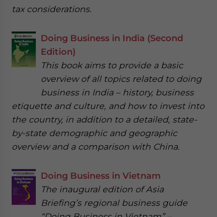
tax considerations.
Doing Business in India (Second
Edition)
This book aims to provide a basic
overview of all topics related to doing
business in India – history, business
etiquette and culture, and how to invest into
the country, in addition to a detailed, state-
by-state demographic and geographic
overview and a comparison with China.
Doing Business in Vietnam
The inaugural edition of Asia
Briefing’s regional business guide
“Doing Business in Vietnam” –