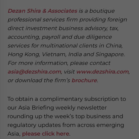
Dezan Shira & Associates
is a boutique
professional services firm providing foreign
direct investment business advisory, tax,
accounting, payroll and due diligence
services for multinational clients in China,
Hong Kong, Vietnam, India and Singapore.
For more information, please contact
asia@dezshira.com
, visit
www.dezshira.com
,
or download the firm’s
brochure
.
To obtain a complimentary subscription to
our Asia Briefing weekly newsletter
rounding up the week’s top business and
regulatory updates from across emerging
Asia,
please click here
.