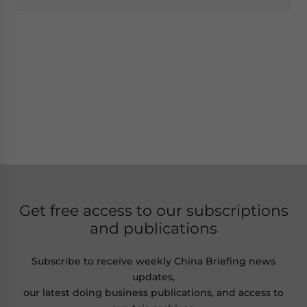
Get free access to our subscriptions
and publications
Subscribe to receive weekly China Briefing news
updates,
our latest doing business publications, and access to