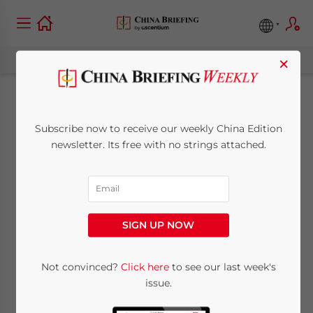
×
ASEAN-China Center
Subscribe now to receive our weekly China Edition
to Raise Awareness of
newsletter. Its free with no strings attached.
Free Trade Area
April 27, 2012
Posted by
China Briefing
SIGN UP NOW
Reading Time:
4
minutes
Apr. 27 – In order to promote greater
Not convinced?
Click here
to see our last week's
issue.
awareness of the ASEAN-China Free Trade
Area (ACFTA), the intergovernmental non-