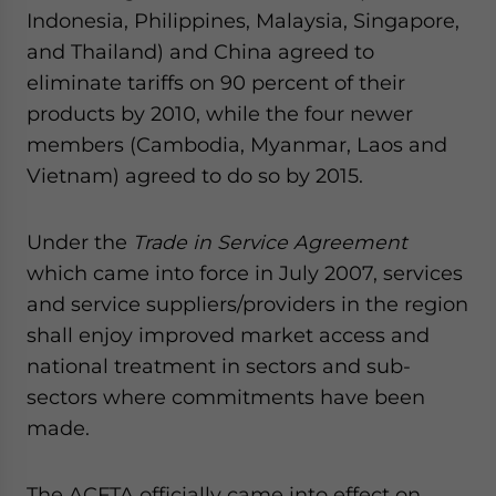
Indonesia, Philippines, Malaysia, Singapore,
and Thailand) and China agreed to
eliminate tariffs on 90 percent of their
products by 2010, while the four newer
members (Cambodia, Myanmar, Laos and
Vietnam) agreed to do so by 2015.
Under the
Trade in Service Agreement
which came into force in July 2007, services
and service suppliers/providers in the region
shall enjoy improved market access and
national treatment in sectors and sub-
sectors where commitments have been
made.
The ACFTA officially came into effect on