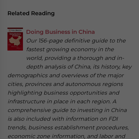
Related Reading
Doing Business in China
Our 156-page definitive guide to the
fastest growing economy in the
world, providing a thorough and in-
depth analysis of China, its history, key
demographics and overviews of the major
cities, provinces and autonomous regions
highlighting business opportunities and
infrastructure in place in each region. A
comprehensive guide to investing in China
is also included with information on FDI
trends, business establishment procedures,
economic zone information, and labor and