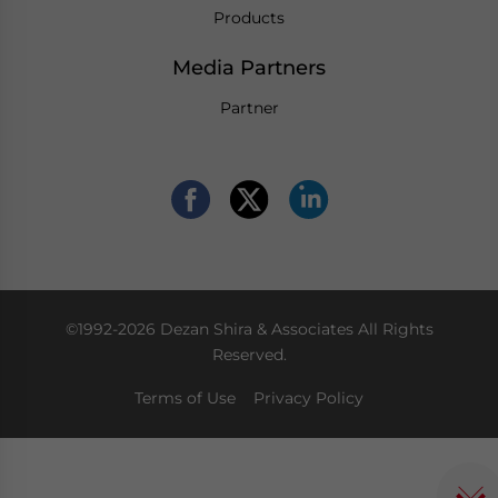
Products
Media Partners
Partner
©1992-2026 Dezan Shira & Associates All Rights
Reserved.
Terms of Use
Privacy Policy