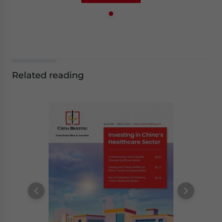
Related reading