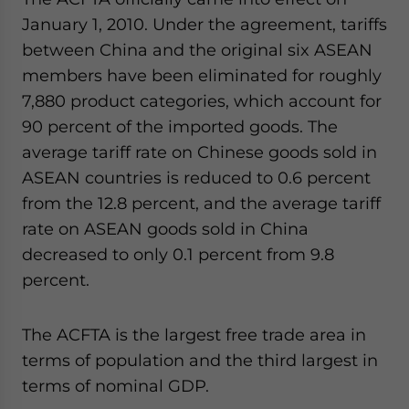
January 1, 2010. Under the agreement, tariffs
between China and the original six ASEAN
members have been eliminated for roughly
7,880 product categories, which account for
90 percent of the imported goods. The
average tariff rate on Chinese goods sold in
ASEAN countries is reduced to 0.6 percent
from the 12.8 percent, and the average tariff
rate on ASEAN goods sold in China
decreased to only 0.1 percent from 9.8
percent.
The ACFTA is the largest free trade area in
terms of population and the third largest in
terms of nominal GDP.