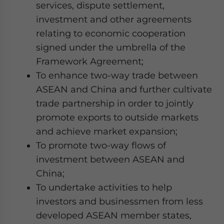
services, dispute settlement,
investment and other agreements
relating to economic cooperation
signed under the umbrella of the
Framework Agreement;
To enhance two-way trade between
ASEAN and China and further cultivate
trade partnership in order to jointly
promote exports to outside markets
and achieve market expansion;
To promote two-way flows of
investment between ASEAN and
China;
To undertake activities to help
investors and businessmen from less
developed ASEAN member states,