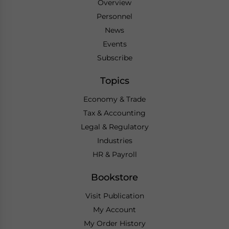
Overview
Personnel
News
Events
Subscribe
Topics
Economy & Trade
Tax & Accounting
Legal & Regulatory
Industries
HR & Payroll
Bookstore
Visit Publication
My Account
My Order History