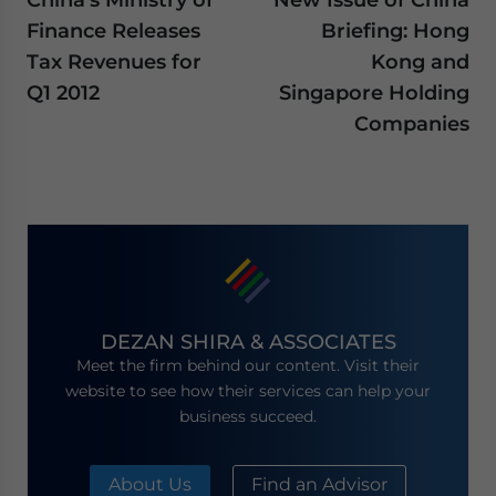
Finance Releases
Briefing: Hong
Tax Revenues for
Kong and
Q1 2012
Singapore Holding
Companies
DEZAN SHIRA & ASSOCIATES
Meet the firm behind our content. Visit their
website to see how their services can help your
business succeed.
About Us
Find an Advisor