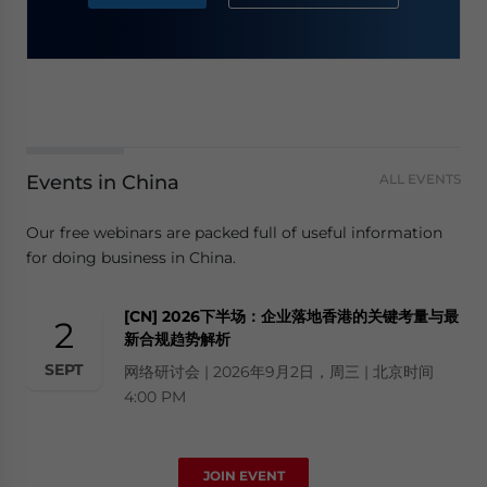
Events in China
ALL EVENTS
Our free webinars are packed full of useful information
for doing business in China.
[CN] 2026下半场：企业落地香港的关键考量与最
2
新合规趋势解析
SEPT
网络研讨会 | 2026年9月2日，周三 | 北京时间
4:00 PM
JOIN EVENT