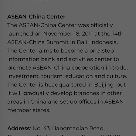
website. Please send me business news and updates
for Asia!
ASEAN-China Center
The ASEAN-China Center was officially
- case sensitive
launched on November 18, 2011 at the 14th
ASEAN-China Summit in Bali, Indonesia.
The Center aims to become a one-stop
information bank and activities center to
promote ASEAN-China cooperation in trade,
investment, tourism, education and culture.
The Center is headquartered in Beijing, but
it will gradually develop branches in other
areas in China and set up offices in ASEAN
member states.
Address
: No. 43 Liangmaqiao Road,