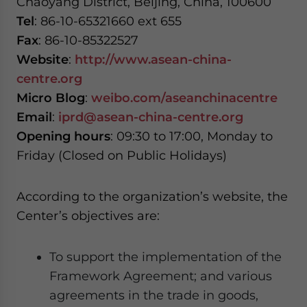
Chaoyang District, Beijing, China, 100600
Tel
: 86-10-65321660 ext 655
Fax
: 86-10-85322527
Website
:
http://www.asean-china-
centre.org
Micro Blog
:
weibo.com/aseanchinacentre
Email
:
iprd@asean-china-centre.org
Opening hours
: 09:30 to 17:00, Monday to
Friday (Closed on Public Holidays)
According to the organization’s website, the
Center’s objectives are:
To support the implementation of the
Framework Agreement; and various
agreements in the trade in goods,