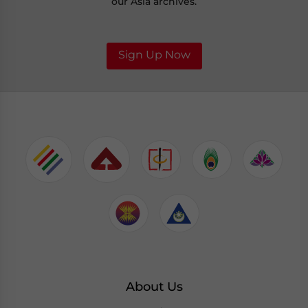
our Asia archives.
Sign Up Now
About Us