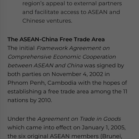
region’s appeal to external partners
and facilitate access to ASEAN and
Chinese ventures.
The ASEAN-China Free Trade Area
The initial
Framework Agreement on
Comprehensive Economic Cooperation
between ASEAN and China
was signed by
both parties on November 4, 2002 in
Phnom Penh, Cambodia with the hopes of
establishing a free trade area among the 11
nations by 2010.
Under the
Agreement on Trade in Goods
which came into effect on January 1, 2005,
the six original ASEAN members (Brunei,