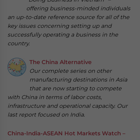
offering business-minded individuals
an up-to-date reference source for all of the
key issues concerning setting up and
successfully operating a business in the
country.
The China Alternative
Our complete series on other
manufacturing destinations in Asia
that are now starting to compete
with China in terms of labor costs,
infrastructure and operational capacity. Our
last report focused on India.
China-India-ASEAN Hot Markets Watch –