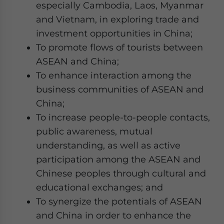
especially Cambodia, Laos, Myanmar
and Vietnam, in exploring trade and
investment opportunities in China;
To promote flows of tourists between
ASEAN and China;
To enhance interaction among the
business communities of ASEAN and
China;
To increase people-to-people contacts,
public awareness, mutual
understanding, as well as active
participation among the ASEAN and
Chinese peoples through cultural and
educational exchanges; and
To synergize the potentials of ASEAN
and China in order to enhance the