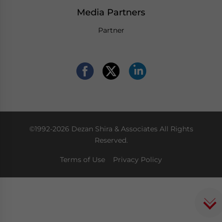
Media Partners
Partner
©1992-2026 Dezan Shira & Associates All Rights
Reserved.
Terms of Use
Privacy Policy