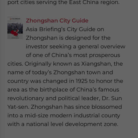
port cities serving the East China region.
Zhongshan City Guide
Asia Briefing’s City Guide on
Zhongshan is designed for the
investor seeking a general overview
of one of China’s most prosperous
cities. Originally known as Xiangshan, the
name of today’s Zhongshan town and
country was changed in 1925 to honor the
area as the birthplace of China’s famous
revolutionary and political leader, Dr. Sun
Yat-sen. Zhongshan has since blossomed
into a mid-size modern industrial county
with a national level development zone.