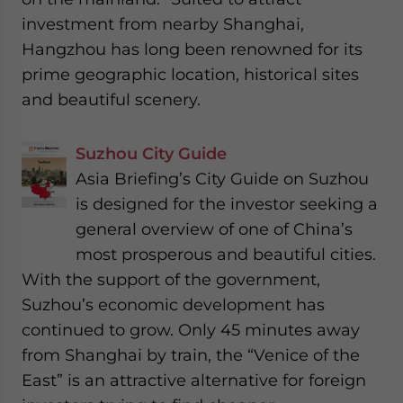
investment from nearby Shanghai,
Hangzhou has long been renowned for its
prime geographic location, historical sites
and beautiful scenery.
Suzhou City Guide
Asia Briefing’s City Guide on Suzhou
is designed for the investor seeking a
general overview of one of China’s
most prosperous and beautiful cities.
With the support of the government,
Suzhou’s economic development has
continued to grow. Only 45 minutes away
from Shanghai by train, the “Venice of the
East” is an attractive alternative for foreign