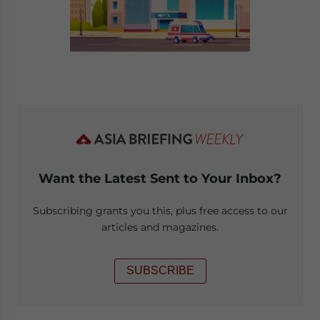
Want the Latest Sent to Your Inbox?
Subscribing grants you this, plus free access to our
articles and magazines.
SUBSCRIBE