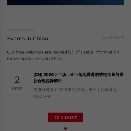
Events in China
ALL EVENTS
Our free webinars are packed full of useful information
for doing business in China.
[CN] 2026下半场：企业落地香港的关键考量与最
2
新合规趋势解析
SEPT
网络研讨会 | 2026年9月2日，周三 | 北京时间
4:00 PM
JOIN EVENT