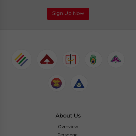
Sign Up Now
About Us
Overview
Personnel