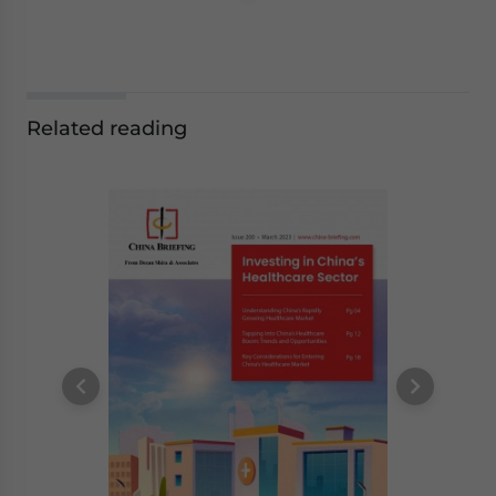
Related reading