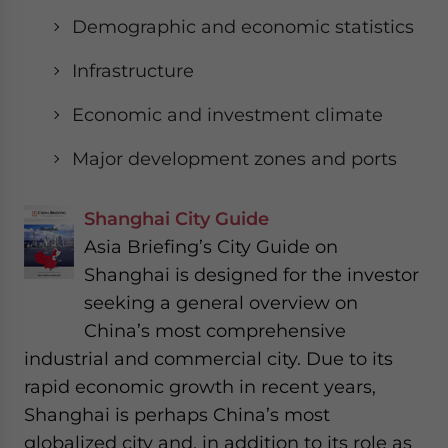
Demographic and economic statistics
Infrastructure
Economic and investment climate
Major development zones and ports
Shanghai City Guide
Asia Briefing’s City Guide on
Shanghai is designed for the investor
seeking a general overview on
China’s most comprehensive
industrial and commercial city. Due to its
rapid economic growth in recent years,
Shanghai is perhaps China’s most
globalized city and, in addition to its role as