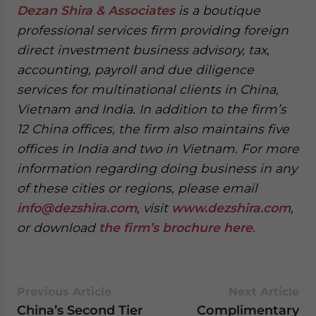
Dezan Shira & Associates
is a boutique
professional services firm providing foreign
direct investment business advisory, tax,
accounting, payroll and due diligence
services for multinational clients in China,
Vietnam and India. In addition to the firm’s
12 China offices, the firm also maintains five
offices in India and two in Vietnam. For more
information regarding doing business in any
of these cities or regions, please email
info@dezshira.com
, visit
www.dezshira.com
,
or download
the firm’s brochure here
.
Previous Article
Next Article
China’s Second Tier
Complimentary