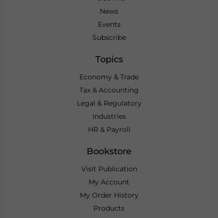
News
Events
Subscribe
Topics
Economy & Trade
Tax & Accounting
Legal & Regulatory
Industries
HR & Payroll
Bookstore
Visit Publication
My Account
My Order History
Products