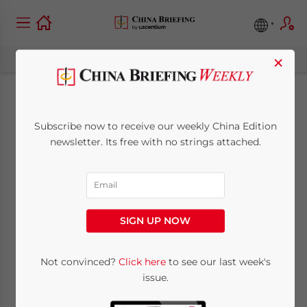
×
New Complimentary
Subscribe now to receive our weekly China Edition
China City Guides
newsletter. Its free with no strings attached.
Available from Asia
Briefing
SIGN UP NOW
July 6, 2011
Posted by
China Briefing
Not convinced?
Click here
to see our last week's
Reading Time:
5
minutes
issue.
New city guides released for Shanghai,