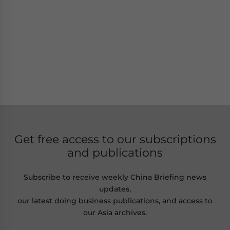
Get free access to our subscriptions
and publications
Subscribe to receive weekly China Briefing news
updates,
our latest doing business publications, and access to
our Asia archives.