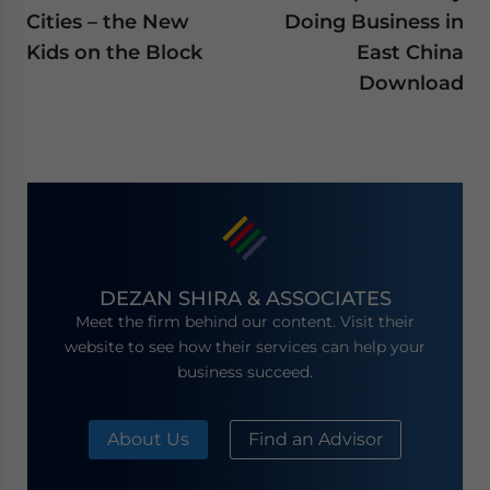
Cities – the New
Doing Business in
Kids on the Block
East China
Download
DEZAN SHIRA & ASSOCIATES
Meet the firm behind our content. Visit their
website to see how their services can help your
business succeed.
About Us
Find an Advisor