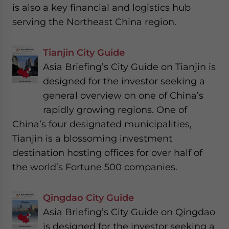
is also a key financial and logistics hub
serving the Northeast China region.
Tianjin City Guide
Asia Briefing’s City Guide on Tianjin is
designed for the investor seeking a
general overview on one of China’s
rapidly growing regions. One of
China’s four designated municipalities,
Tianjin is a blossoming investment
destination hosting offices for over half of
the world’s Fortune 500 companies.
Qingdao City Guide
Asia Briefing’s City Guide on Qingdao
is designed for the investor seeking a