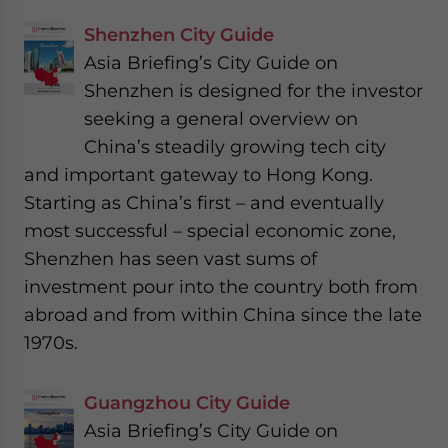
Shenzhen City Guide
Asia Briefing’s City Guide on
Shenzhen is designed for the investor
seeking a general overview on
China’s steadily growing tech city
and important gateway to Hong Kong.
Starting as China’s first – and eventually
most successful – special economic zone,
Shenzhen has seen vast sums of
investment pour into the country both from
abroad and from within China since the late
1970s.
Guangzhou City Guide
Asia Briefing’s City Guide on