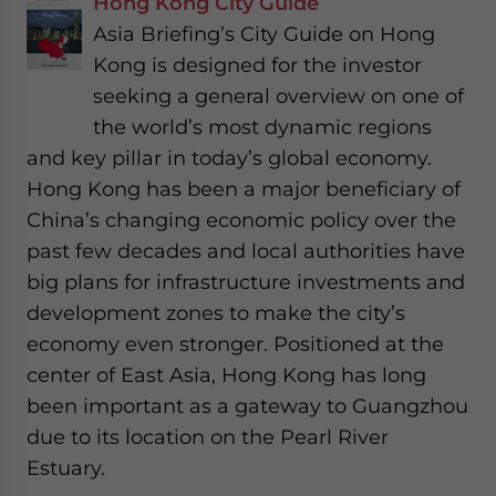
Hong Kong City Guide
Asia Briefing’s City Guide on Hong
Kong is designed for the investor
seeking a general overview on one of
the world’s most dynamic regions
and key pillar in today’s global economy.
Hong Kong has been a major beneficiary of
China’s changing economic policy over the
past few decades and local authorities have
big plans for infrastructure investments and
development zones to make the city’s
economy even stronger. Positioned at the
center of East Asia, Hong Kong has long
been important as a gateway to Guangzhou
due to its location on the Pearl River
Estuary.