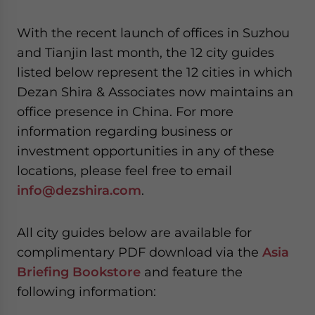
website. Please send me business news and updates
for Asia!
With the recent launch of offices in Suzhou
and Tianjin last month, the 12 city guides
- case sensitive
listed below represent the 12 cities in which
Dezan Shira & Associates now maintains an
office presence in China. For more
information regarding business or
investment opportunities in any of these
locations, please feel free to email
info@dezshira.com
.
All city guides below are available for
complimentary PDF download via the
Asia
Briefing Bookstore
and feature the
following information: