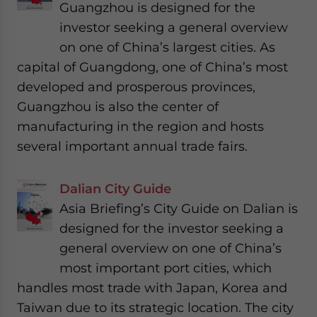
Guangzhou is designed for the
investor seeking a general overview
on one of China’s largest cities. As
capital of Guangdong, one of China’s most
developed and prosperous provinces,
Guangzhou is also the center of
manufacturing in the region and hosts
several important annual trade fairs.
Dalian City Guide
Asia Briefing’s City Guide on Dalian is
designed for the investor seeking a
general overview on one of China’s
most important port cities, which
handles most trade with Japan, Korea and
Taiwan due to its strategic location. The city