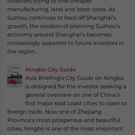
investors trying to find cheaper
manufacturing, land and labor costs. As
Suzhou continues to feed off Shanghai’s
growth, the wisdom of planning Suzhou’s
economy around Shanghai’s becomes
increasingly apparent to future investors in
the region.
Ningbo City Guide
Asia Briefing’s City Guide on Ningbo
is designed for the investor seeking a
general overview on one of China’s
first major east coast cities to open to
foreign trade. Now one of Zhejiang
Province’s most prosperous and beautiful
cities, Ningbo is one of the most important