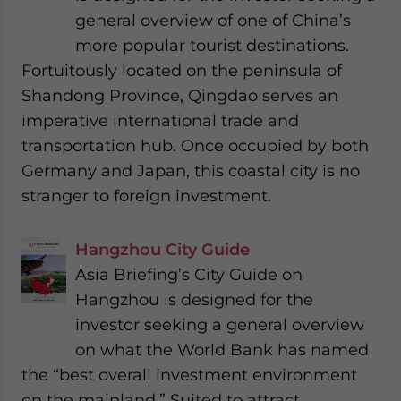
general overview of one of China’s
more popular tourist destinations.
Fortuitously located on the peninsula of
Shandong Province, Qingdao serves an
imperative international trade and
transportation hub. Once occupied by both
Germany and Japan, this coastal city is no
stranger to foreign investment.
Hangzhou City Guide
Asia Briefing’s City Guide on
Hangzhou is designed for the
investor seeking a general overview
on what the World Bank has named
the “best overall investment environment
on the mainland.” Suited to attract