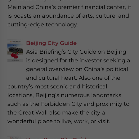
Mainland China’s premier financial center, it
is boasts an abundance of arts, culture, and
cutting-edge technology.
Beijing City Guide
Asia Briefing’s City Guide on Beijing
is designed for the investor seeking a
general overview on China’s political
and cultural heart. Also one of the
country’s most scenic and historical
locations, Beijing’s numerous landmarks
such as the Forbidden City and proximity to
the Great Wall also make the city a
wonderful place to live, work, or visit.