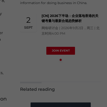
 8,
information for doing business in China.
cy
[CN] 2026下半场：企业落地香港的关
2
键考量与最新合规趋势解析
SEPT
网络研讨会 | 2026年9月2日，周三 | 北
er
京时间4:00 PM
a
JOIN EVENT
s,
Related reading
ion