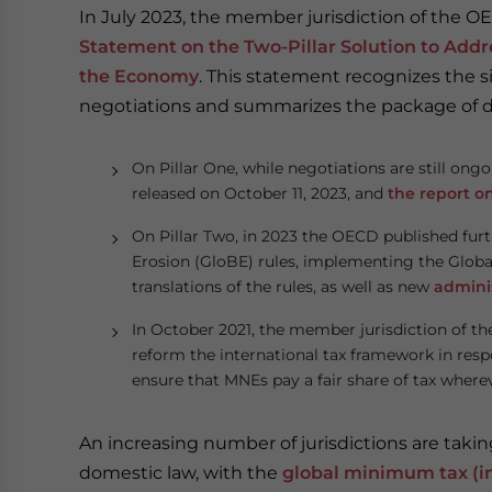
In July 2023, the member jurisdiction of the
Statement on the Two-Pillar Solution to Addre
the Economy
. This statement recognizes the 
negotiations and summarizes the package of de
On Pillar One, while negotiations are still ong
released on October 11, 2023, and
the report o
On Pillar Two, in 2023 the OECD published fu
Erosion (GloBE) rules, implementing the Glob
translations of the rules, as well as new
admini
In October 2021, the member jurisdiction of t
reform the international tax framework in resp
ensure that MNEs pay a fair share of tax where
An increasing number of jurisdictions are tak
domestic law, with the
global minimum tax (i