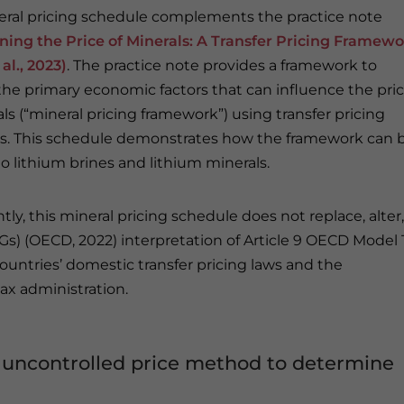
eral pricing schedule complements the practice note
ing the Price of Minerals: A Transfer Pricing Framew
 al., 2023)
. The practice note provides a framework to
 the primary economic factors that can influence the pri
ls (“mineral pricing framework”) using transfer pricing
es. This schedule demonstrates how the framework can 
to lithium brines and lithium minerals.
ly, this mineral pricing schedule does not replace, alter,
Gs) (OECD, 2022) interpretation of Article 9 OECD Model 
ountries’ domestic transfer pricing laws and the
tax administration.
uncontrolled price method to determine