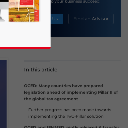
help your business succeed.
About Us
Find an Advisor
In this article
business news and updates for Asia!
OCED: Many countries have prepared
legislation ahead of implementing Pillar II of
the global tax agreement
Further progress has been made towards
implementing the Two-Pillar solution
OCED and IFMMSD jointly released A transfer