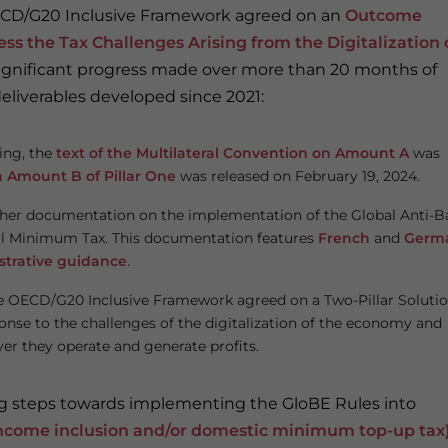
 OECD/G20 Inclusive Framework agreed on an
Outcome
ss the Tax Challenges Arising from the Digitalization 
significant progress made over more than 20 months of
liverables developed since 2021:
oing, the
text of the Multilateral Convention on Amount A
was
n Amount B of Pillar One
was released on February 19, 2024.
rther documentation on the implementation of the Global Anti-B
al Minimum Tax. This documentation features
French
and
Germ
strative guidance
.
he OECD/G20 Inclusive Framework agreed on a Two-Pillar Solutio
onse to the challenges of the digitalization of the economy and
ver they operate and generate profits.
ing steps towards implementing the GloBE Rules into
ncome inclusion and/or domestic minimum top-up tax