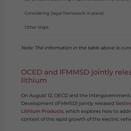
Considering (legal framework in place)
Other steps
Note: The information in the table above is curre
OCED and IFMMSD jointly relea
lithium
On August 12, OECD and the Intergovernmental
Development (IFMMSD) jointly released
Settin
Lithium Products
, which explores how to addre
context of the rapid growth of the electric vehi