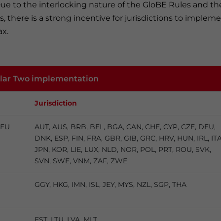
Due to the interlocking nature of the GloBE Rules and th
 there is a strong incentive for jurisdictions to implem
x.
illar Two implementation
Jurisdiction
 EU
AUT, AUS, BRB, BEL, BGA, CAN, CHE, CYP, CZE, DEU,
DNK, ESP, FIN, FRA, GBR, GIB, GRC, HRV, HUN, IRL, ITA
JPN, KOR, LIE, LUX, NLD, NOR, POL, PRT, ROU, SVK,
SVN, SWE, VNM, ZAF, ZWE
GGY, HKG, IMN, ISL, JEY, MYS, NZL, SGP, THA
EST, LTU, LVA, MLT