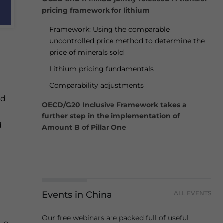
pricing framework for lithium
Framework: Using the comparable
uncontrolled price method to determine the
price of minerals sold
Lithium pricing fundamentals
Comparability adjustments
ed
OECD/G20 Inclusive Framework takes a
further step in the implementation of
d
Amount B of Pillar One
Events in China
ALL EVENTS
Our free webinars are packed full of useful