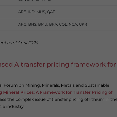
ARE, IND, MUS, QAT
ARG, BHS, BMU, BRA, COL, NGA, UKR
nt as of April 2024.
sed A transfer pricing framework for
 Forum on Mining, Minerals, Metals and Sustainable
g Mineral Prices: A Framework for Transfer Pricing of
ss the complex issue of transfer pricing of lithium in th
cle industry.