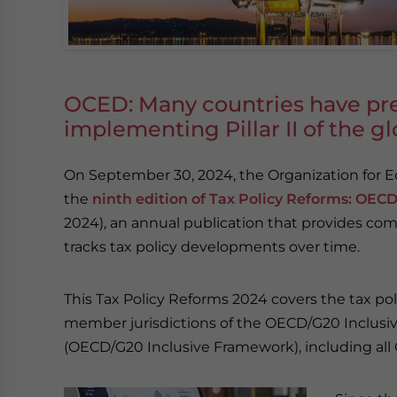
OCED: Many countries have pre
implementing Pillar II of the 
On September 30, 2024, the Organization for
the
ninth edition of Tax Policy Reforms: OE
2024), an annual publication that provides com
tracks tax policy developments over time.
This Tax Policy Reforms 2024 covers the tax po
member jurisdictions of the OECD/G20 Inclusiv
(OECD/G20 Inclusive Framework), including all