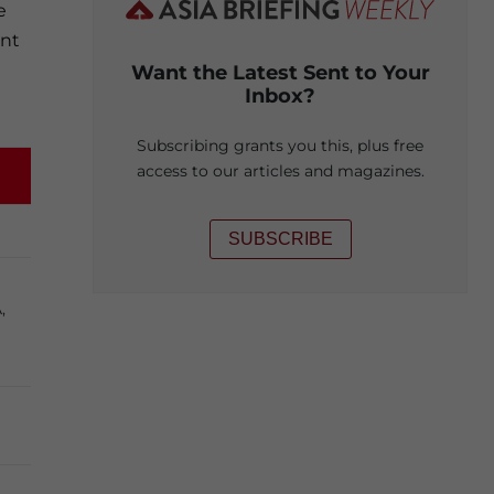
e
ent
Want the Latest Sent to Your
Inbox?
Subscribing grants you this, plus free
access to our articles and magazines.
SUBSCRIBE
,