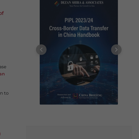
of
ase
an
n to
)