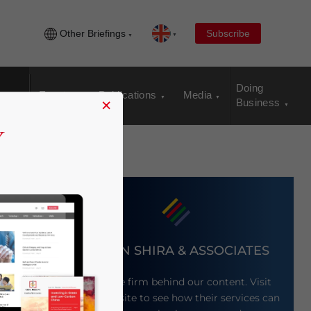
Other Briefings
Subscribe
Doing
Events
Publications
Media
×
Business
DEZAN SHIRA & ASSOCIATES
Meet the firm behind our content. Visit
their website to see how their services can