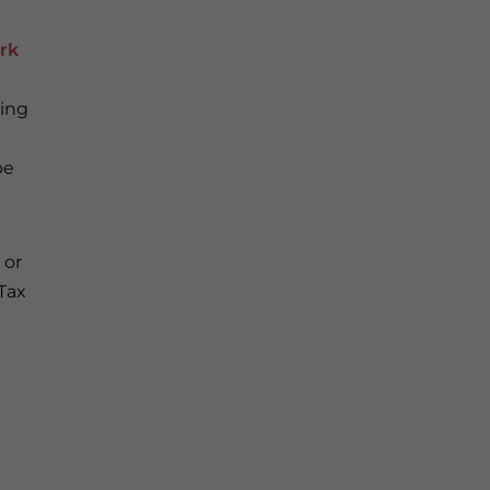
ork
cing
be
 or
Tax