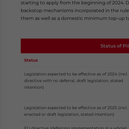
starting to apply from the beginning of 2024. 
backstop mechanisms incorporated in the rules,
them as well as a domestic minimum top-up ta
Status of P
Status
Legislation expected to be effective as of 2024 (incl.
directive with no deferral, draft legislation, stated
intention)
Legislation expected to be effective as of 2025 (incl.
enacted or draft legislation, stated intention)
EU directive (deferring implementation in a whole)