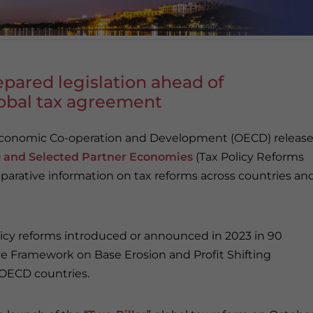
pared legislation ahead of
global tax agreement
 Economic Co-operation and Development (OECD) releas
CD and Selected Partner Economies
(Tax Policy Reforms
parative information on tax reforms across countries an
licy reforms introduced or announced in 2023 in 90
e Framework on Base Erosion and Profit Shifting
 OECD countries.