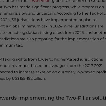
e launch of the “
Two-Pillar
” global tax reform on October
llar Two has made significant progress, while progress on
ne remains slow and uncertain. According to the Tax Poli
2024, 36 jurisdictions have implemented or plan to
t a global minimum tax in 2024, nine jurisdictions are
 to enact legislation taking effect from 2025, and anoth
risdictions are also preparing for the implementation of 
inimum tax.
f taxing rights from lower to higher-taxed jurisdictions
in annual revenues, based on averages from the 2017-2021
pected to increase taxation on currently low-taxed profit
es by US$155-192 billion.
wards implementing the Two-Pillar solut