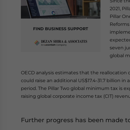
Since th
2021, Pi
Pillar O
Reforms 
FIND BUSINESS SUPPORT
implemen
expected
seven ju
global m
OECD analysis estimates that the reallocation o
could raise an additional US$17.4-31.7 billion 
period. The Pillar Two global minimum tax is ex
raising global corporate income tax (CIT) revenu
Further progress has been made to