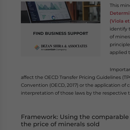
This min
Determin
(Viola et
identify
FIND BUSINESS SUPPORT
of minera
principl
applied 
Important
affect the OECD Transfer Pricing Guidelines (TP
Convention (OECD, 2017) or the application of c
interpretation of those laws by the respective 
Framework: Using the comparable 
the price of minerals sold