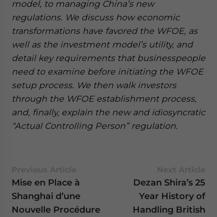
model, to managing China’s new
regulations. We discuss how economic
transformations have favored the WFOE, as
well as the investment model’s utility, and
detail key requirements that businesspeople
need to examine before initiating the WFOE
setup process. We then walk investors
through the WFOE establishment process,
and, finally, explain the new and idiosyncratic
“Actual Controlling Person” regulation.
Previous Article
Next Article
Mise en Place à
Dezan Shira’s 25
Shanghai d’une
Year History of
Nouvelle Procédure
Handling British