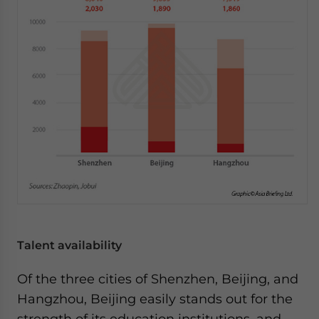
Talent availability
Of the three cities of Shenzhen, Beijing, and
Hangzhou, Beijing easily stands out for the
strength of its education institutions, and