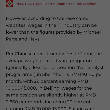
RELATED: Payroll and Human Resource Services
However, according to Chinese career
websites, wages in the IT industry can be
lower than the figures provided by Michael
Page and Hays.
Per Chinese recruitment website Jobui, the
average wage for a software programmer
(generally a less senior position than analyst
programmer) in Shenzhen is RMB 9,640 per
month, with 29 percent earning RMB
10,000-15,000. In Beijing, wages for the
same position are slightly higher at RMB
9,860 per month, including 26 percent
earning RMB 10,000-15,000. Salaries are