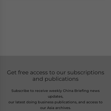
Get free access to our subscriptions
and publications
Subscribe to receive weekly China Briefing news
updates,
our latest doing business publications, and access to
our Asia archives.