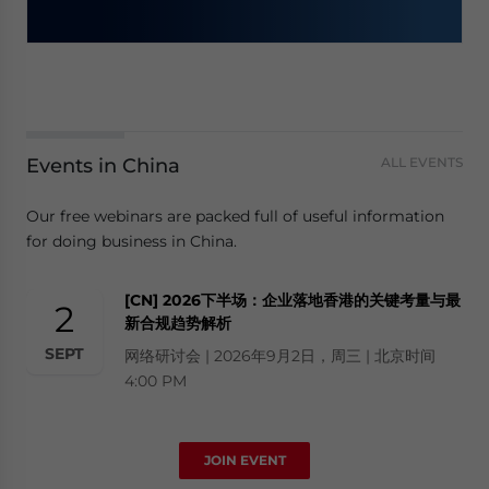
Events in China
ALL EVENTS
Our free webinars are packed full of useful information
for doing business in China.
[CN] 2026下半场：企业落地香港的关键考量与最
2
新合规趋势解析
SEPT
网络研讨会 | 2026年9月2日，周三 | 北京时间
4:00 PM
JOIN EVENT