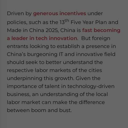
- case sensitive
Driven by
generous incentives
under
th
policies, such as the 13
Five Year Plan and
Made in China 2025, China is
fast becoming
a leader in tech innovation
. But foreign
entrants looking to establish a presence in
China’s burgeoning IT and innovative field
should seek to better understand the
respective labor markets of the cities
underpinning this growth. Given the
importance of talent in technology-driven
business, an understanding of the local
labor market can make the difference
between boom and bust.