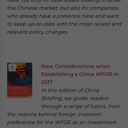
the Chinese market, but also for companies
who already have a presence here and want
to keep up-to-date with the most recent and
relevant policy changes.
New Considerations when
Establishing a China WFOE in
2017
In this edition of China
Briefing, we guide readers
through a range of topics, from
the reasons behind foreign investors’
preference for the WFOE as an investment