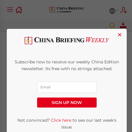
×
Labor Markets in
China’s Tech Cities:
Subscribe now to receive our weekly China Edition
newsletter. Its free with no strings attached.
Shenzhen, Beijing,
and Hangzhou
SIGN UP NOW
March 28, 2017
Posted by
China Briefing
Reading Time:
6
minutes
Not convinced?
Click here
to see our last week's
By
Alexander Chipman Koty
issue.