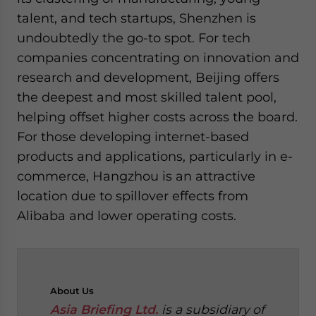
talent, and tech startups, Shenzhen is
undoubtedly the go-to spot. For tech
companies concentrating on innovation and
research and development, Beijing offers
the deepest and most skilled talent pool,
helping offset higher costs across the board.
For those developing internet-based
products and applications, particularly in e-
commerce, Hangzhou is an attractive
location due to spillover effects from
Alibaba and lower operating costs.
About
Us
Asia Briefing Ltd.
is a subsidiary of