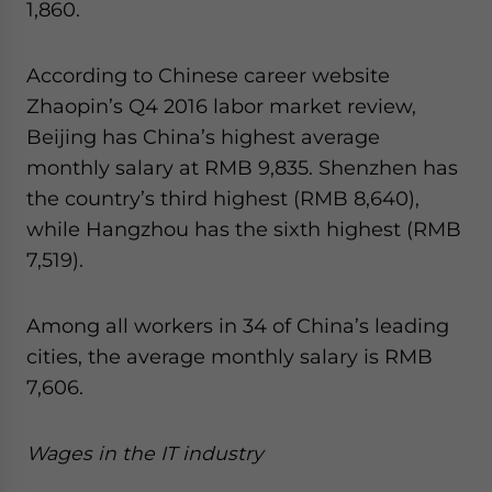
1,860.
According to Chinese career website
Zhaopin’s Q4 2016 labor market review,
Beijing has China’s highest average
monthly salary at RMB 9,835. Shenzhen has
the country’s third highest (RMB 8,640),
while Hangzhou has the sixth highest (RMB
7,519).
Among all workers in 34 of China’s leading
cities, the average monthly salary is RMB
7,606.
Wages in the IT industry