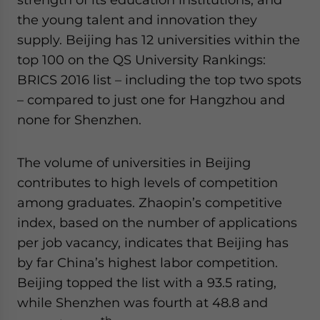
the young talent and innovation they
supply. Beijing has 12 universities within the
top 100 on the QS University Rankings:
BRICS 2016 list – including the top two spots
– compared to just one for Hangzhou and
none for Shenzhen.
The volume of universities in Beijing
contributes to high levels of competition
among graduates. Zhaopin’s competitive
index, based on the number of applications
per job vacancy, indicates that Beijing has
by far China’s highest labor competition.
Beijing topped the list with a 93.5 rating,
while Shenzhen was fourth at 48.8 and