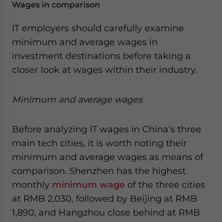
Wages in comparison
IT employers should carefully examine
minimum and average wages in
investment destinations before taking a
closer look at wages within their industry.
Minimum and average wages
Before analyzing IT wages in China’s three
main tech cities, it is worth noting their
minimum and average wages as means of
comparison. Shenzhen has the highest
monthly
minimum wage
of the three cities
at RMB 2,030, followed by Beijing at RMB
1,890, and Hangzhou close behind at RMB