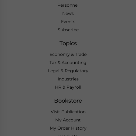
Personnel
News
Events
Subscribe
Topics
Economy & Trade
Tax & Accounting
Legal & Regulatory
Industries
HR & Payroll
Bookstore
Visit Publication
My Account
My Order History