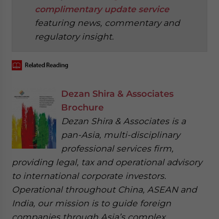
complimentary update service
featuring news, commentary and
regulatory insight.
Dezan Shira & Associates
Brochure
Dezan Shira & Associates is a
pan-Asia, multi-disciplinary
professional services firm,
providing legal, tax and operational advisory
to international corporate investors.
Operational throughout China, ASEAN and
India, our mission is to guide foreign
companies through Asia’s complex