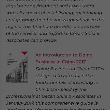
regulatory environment and assist them
with all aspects of establishing, maintaining
and growing their business operations in the
region. This brochure provides an overview
of the services and expertise Dezan Shira &
Associates can provide.
An Introduction to Doing
Business in China 2017
Doing Business in China 2017 is
designed to introduce the
fundamentals of investing in
China. Compiled by the
professionals at Dezan Shira & Associates in
January 2017, this comprehensive guide is
ideal not only for businesses looking to enter