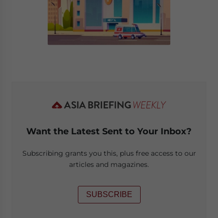
Want the Latest Sent to Your Inbox?
Subscribing grants you this, plus free access to our
articles and magazines.
SUBSCRIBE