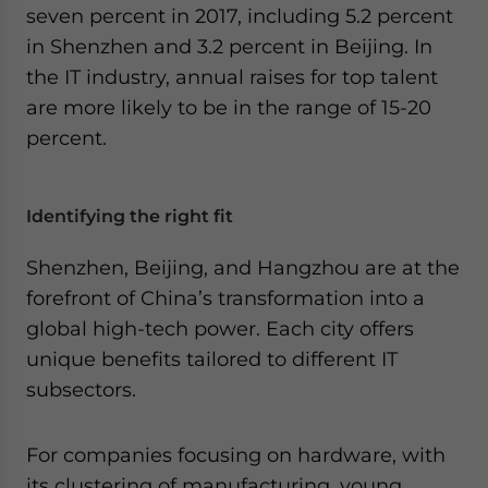
seven percent in 2017, including 5.2 percent
in Shenzhen and 3.2 percent in Beijing. In
the IT industry, annual raises for top talent
are more likely to be in the range of 15-20
percent.
Identifying the right fit
Shenzhen, Beijing, and Hangzhou are at the
forefront of China’s transformation into a
global high-tech power. Each city offers
unique benefits tailored to different IT
subsectors.
For companies focusing on hardware, with
its clustering of manufacturing, young