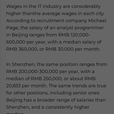
Wages in the IT industry are considerably
higher thanthe average wages in each city.
According to recruitment company Michael
Page, the salary of an analyst programmer
in Beijing ranges from RMB 120,000-
600,000 per year, with a median salary of
RMB 360,000, or RMB 30,000 per month.
In Shenzhen, the same position ranges from
RMB 200,000-300,000 per year, with a
median of RMB 250,000, or about RMB
20,833 per month. The same trends are true
for other positions, including senior ones:
Beijing has a broader range of salaries than
Shenzhen, and a consistently higher