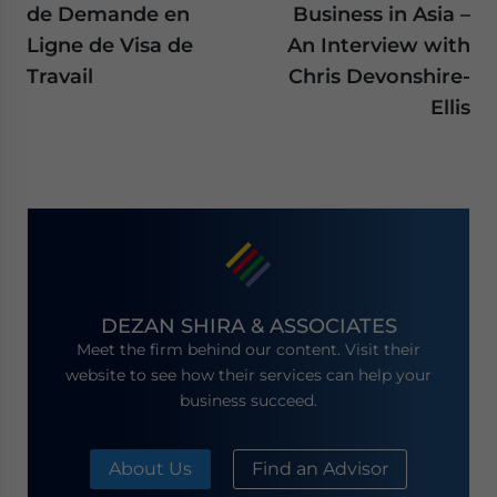
de Demande en
Business in Asia –
Ligne de Visa de
An Interview with
Travail
Chris Devonshire-
Ellis
DEZAN SHIRA & ASSOCIATES
Meet the firm behind our content. Visit their
website to see how their services can help your
business succeed.
About Us
Find an Advisor