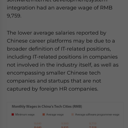
integration had an average wage of RMB
9,759.
The lower average salaries reported by
Chinese career platforms may be due to a
broader definition of IT-related positions,
including IT-related positions in companies
not involved in the industry itself, as well as
encompassing smaller Chinese tech
companies and startups that are not
captured by foreign HR companies.