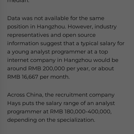
median.
Data was not available for the same
position in Hangzhou. However, industry
representatives and open source
information suggest that a typical salary for
a young analyst programmer at a top
internet company in Hangzhou would be
around RMB 200,000 per year, or about
RMB 16,667 per month.
Across China, the recruitment company
Hays puts the salary range of an analyst
programmer at RMB 180,000-400,000,
depending on the specialization.