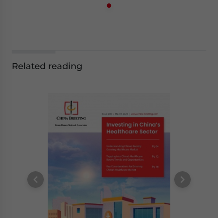
Related reading