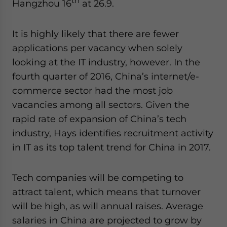
th
Hangzhou 16
at 26.9.
It is highly likely that there are fewer
applications per vacancy when solely
looking at the IT industry, however. In the
fourth quarter of 2016, China’s internet/e-
commerce sector had the most job
vacancies among all sectors. Given the
rapid rate of expansion of China’s tech
industry, Hays identifies recruitment activity
in IT as its top talent trend for China in 2017.
Tech companies will be competing to
attract talent, which means that turnover
will be high, as will annual raises. Average
salaries in China are projected to grow by