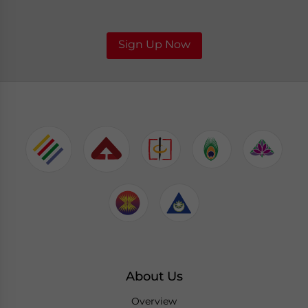
Sign Up Now
About Us
Overview