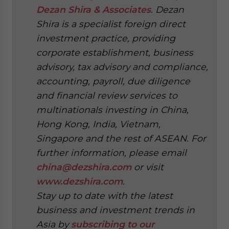
Dezan Shira & Associates
. Dezan
Shira is a specialist foreign direct
investment practice, providing
corporate establishment, business
advisory, tax advisory and compliance,
accounting, payroll, due diligence
and financial review services to
multinationals investing in China,
Hong Kong, India, Vietnam,
Singapore and the rest of ASEAN. For
further information, please email
china@dezshira.com
or visit
www.dezshira.com
.
Stay up to date with the latest
business and investment trends in
Asia by
subscribing to our