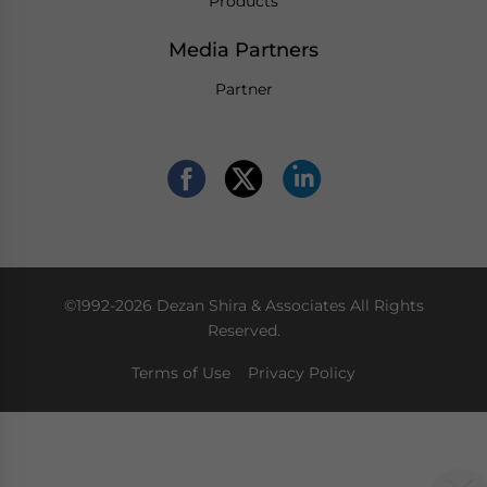
Products
Media Partners
Partner
©1992-2026 Dezan Shira & Associates All Rights
Reserved.
Terms of Use
Privacy Policy