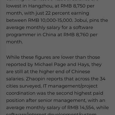
lowest in Hangzhou, at RMB 8,750 per
month, with just 22 percent earning
between RMB 10,000-15,000. Jobui, pins the
average monthly salary for a software
programmer in China at RMB 8,760 per
month.
While these figures are lower than those
reported by Michael Page and Hays, they
are still at the higher end of Chinese
salaries. Zhaopin reports that across the 34
cities surveyed, IT management/project
coordination was the second highest paid
position after senior management, with an
average monthly salary of RMB 14,554, while
software/internet development/system