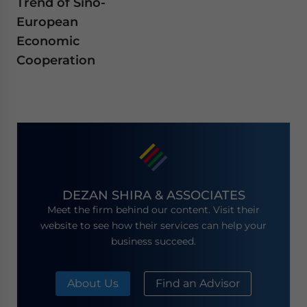
Trend of Sino-
European
Economic
Cooperation
DEZAN SHIRA & ASSOCIATES
Meet the firm behind our content. Visit their
website to see how their services can help your
business succeed.
About Us
Find an Advisor