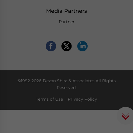
Media Partners
Partner
©1992-2026 Dezan Shira & Associates All Rights
Reserved.
Terms of Use
Privacy Policy