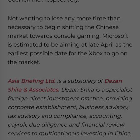
Not wanting to lose any more time than
necessary to begin shifting the Chinese
market towards console gaming, Microsoft
is estimated to be aiming at late April as the
earliest possible date for the Xbox to go on
the market.
Asia Briefing Ltd.
is a subsidiary of
Dezan
Shira & Associates
. Dezan Shira is a specialist
foreign direct investment practice, providing
corporate establishment, business advisory,
tax advisory and compliance, accounting,
payroll, due diligence and financial review
services to multinationals investing in China,