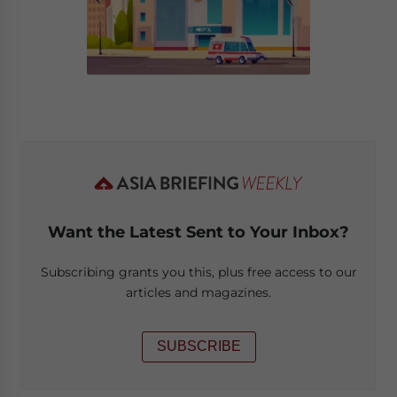
Want the Latest Sent to Your Inbox?
Subscribing grants you this, plus free access to our
articles and magazines.
SUBSCRIBE