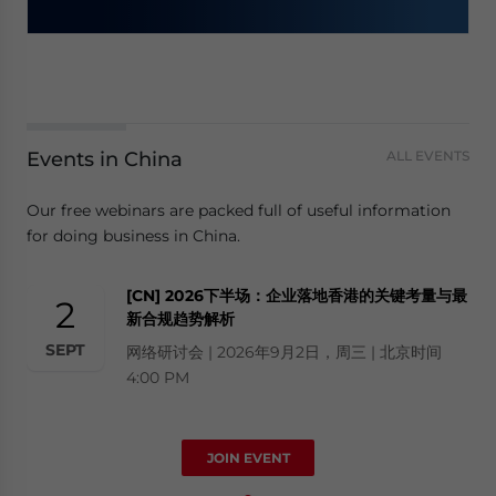
Events in China
ALL EVENTS
Our free webinars are packed full of useful information
for doing business in China.
[CN] 2026下半场：企业落地香港的关键考量与最
2
新合规趋势解析
SEPT
网络研讨会 | 2026年9月2日，周三 | 北京时间
4:00 PM
JOIN EVENT