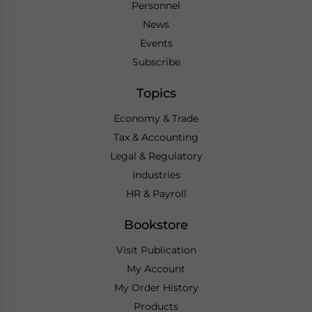
Personnel
News
Events
Subscribe
Topics
Economy & Trade
Tax & Accounting
Legal & Regulatory
Industries
HR & Payroll
Bookstore
Visit Publication
My Account
My Order History
Products