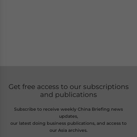
Get free access to our subscriptions
and publications
Subscribe to receive weekly China Briefing news
updates,
our latest doing business publications, and access to
our Asia archives.