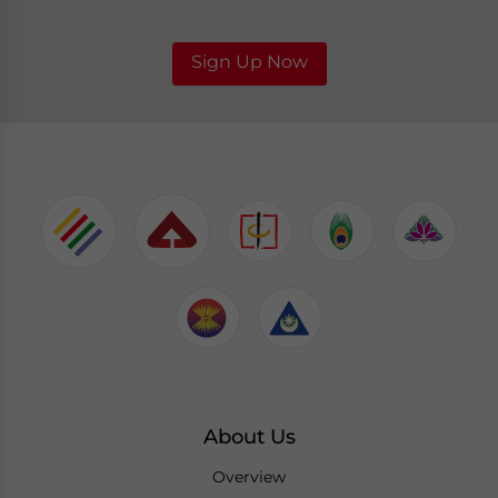
Sign Up Now
About Us
Overview