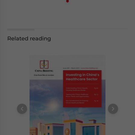
Related reading