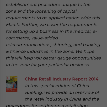
establishment procedure unique to the
zone and the loosening of capital
requirements to be applied nation wide this
March. Further, we cover the requirements
for setting up a business in the medical, e-
commerce, value-added
telecommunications, shipping, and banking
& finance industries in the zone. We hope
this will help you better gauge opportunities
in the zone for your particular business.
China Retail Industry Report 2014
In this special edition of China
Briefing, we provide an overview of
the retail industry in China and the
procedures for setting up a retail shop,