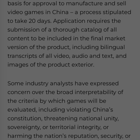
basis for approval to manufacture and sell
website. Please send me business news and updates
for Asia!
video games in China – a process stipulated
to take 20 days. Application requires the
- case sensitive
submission of a thorough catalog of all
content to be included in the final market
version of the product, including bilingual
transcripts of all video, audio and text, and
images of the product exterior.
Some industry analysts have expressed
concern over the broad interpretability of
the criteria by which games will be
evaluated, including violating China’s
constitution, threatening national unity,
sovereignty, or territorial integrity, or
harming the nation’s reputation, security, or