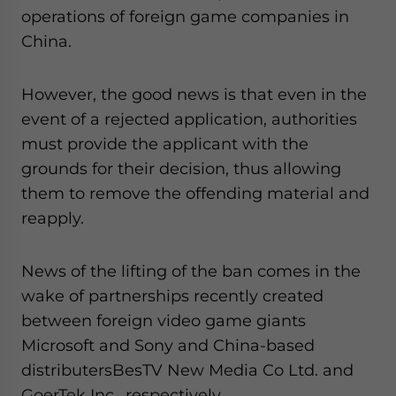
operations of foreign game companies in
China.
However, the good news is that even in the
event of a rejected application, authorities
must provide the applicant with the
grounds for their decision, thus allowing
them to remove the offending material and
reapply.
News of the lifting of the ban comes in the
wake of partnerships recently created
between foreign video game giants
Microsoft and Sony and China-based
distributersBesTV New Media Co Ltd. and
GoerTek Inc., respectively.