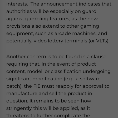
interests. The announcement indicates that
authorities will be especially on guard
against gambling features, as the new
provisions also extend to other gaming
equipment, such as arcade machines, and
potentially, video lottery terminals (or VLTs).
Another concern is to be found in a clause
requiring that, in the event of product
content, model, or classification undergoing
significant modification (e.g., a software
patch), the FIE must reapply for approval to
manufacture and sell the product in
question. It remains to be seen how
stringently this will be applied, as it
threatens to further complicate the