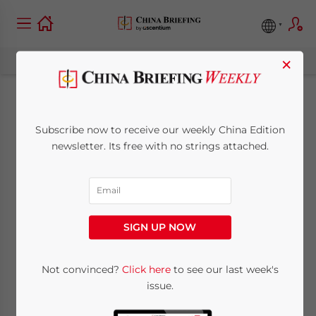
×
Ban on Video Game
Subscribe now to receive our weekly China Edition
Consoles Tentatively
newsletter. Its free with no strings attached.
Lifted in the
Shanghai FTZ
SIGN UP NOW
April 22, 2014
Posted by
China Briefing
Not convinced?
Click here
to see our last week's
Reading Time:
3
minutes
issue.
SHANGHAI – On Monday this week, details