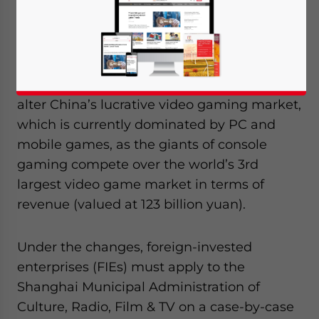
were announced regarding the lifting of
China’s 14-year ban on video game
consoles, set to begin as a pilot program in
the Shanghai Free Trade Zone (FTZ). The
lifting of the ban is poised to fundamentally
alter China’s lucrative video gaming market,
which is currently dominated by PC and
mobile games, as the giants of console
gaming compete over the world’s 3rd
largest video game market in terms of
revenue (valued at 123 billion yuan).
Under the changes, foreign-invested
enterprises (FIEs) must apply to the
Shanghai Municipal Administration of
Culture, Radio, Film & TV on a case-by-case
Yes, I have read the
Privacy Policy
Statement for this