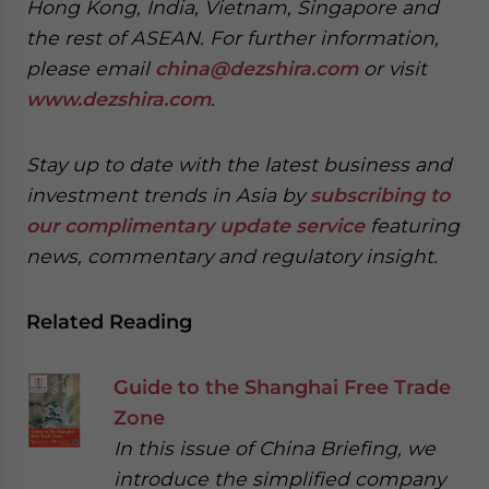
Hong Kong, India, Vietnam, Singapore and
the rest of ASEAN. For further information,
please email
china@dezshira.com
or visit
www.dezshira.com
.
Stay up to date with the latest business and
investment trends in Asia by
subscribing to
our complimentary update service
featuring
news, commentary and regulatory insight.
Related Reading
Guide to the Shanghai Free Trade
Zone
In this issue of China Briefing, we
introduce the simplified company