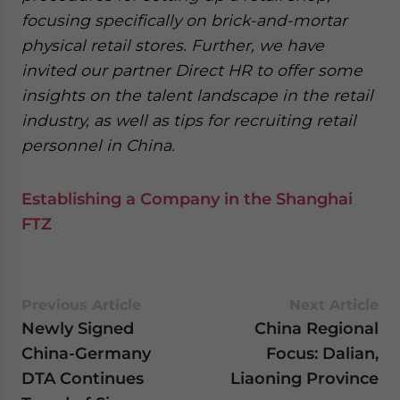
focusing specifically on brick-and-mortar
physical retail stores. Further, we have
invited our partner Direct HR to offer some
insights on the talent landscape in the retail
industry, as well as tips for recruiting retail
personnel in China.
Establishing a Company in the Shanghai
FTZ
Previous Article
Next Article
Newly Signed
China Regional
China-Germany
Focus: Dalian,
DTA Continues
Liaoning Province