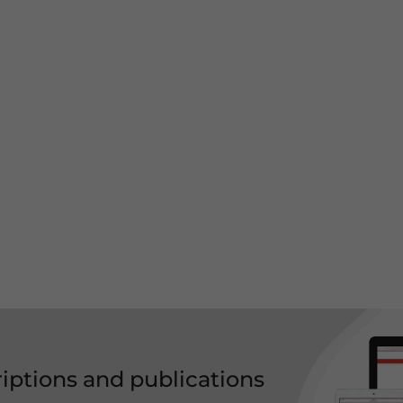
riptions and publications