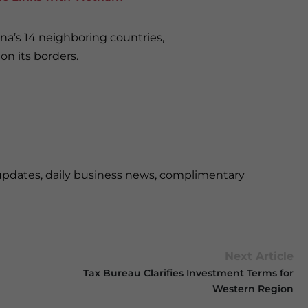
na’s 14 neighboring countries,
n its borders.
updates, daily business news, complimentary
Next Article
Tax Bureau Clarifies Investment Terms for
Western Region