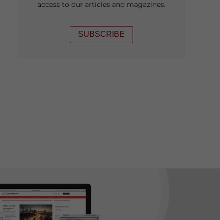
access to our articles and magazines.
SUBSCRIBE