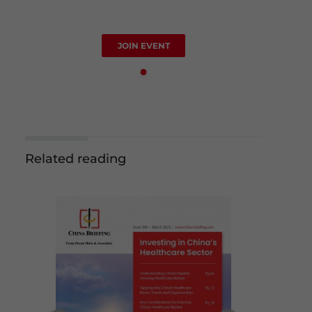
JOIN EVENT
Related reading