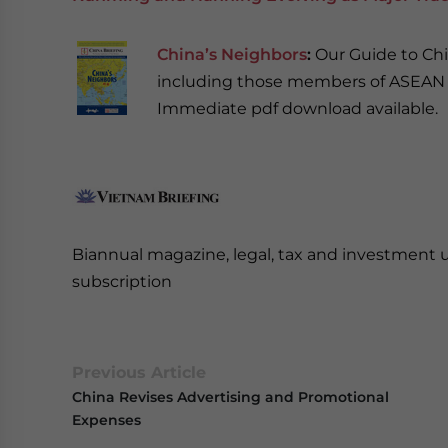
China’s Neighbors
:
Our Guide to Chi
including those members of ASEAN o
Immediate pdf download available.
Biannual magazine, legal, tax and investment 
subscription
Previous Article
China Revises Advertising and Promotional
Expenses