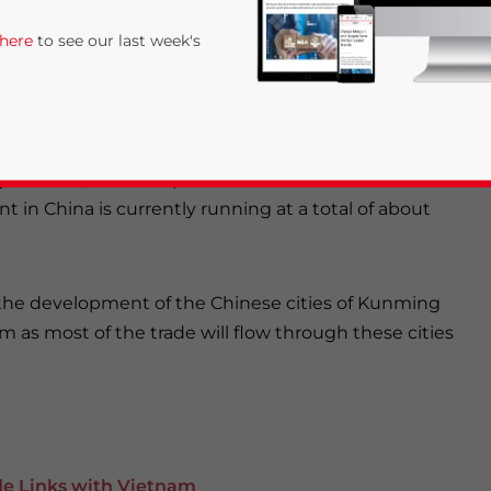
 here
to see our last week's
lar agreement
reached between India and ASEAN
er 7,000 products in a joint market of close to 2
n the agricultural, textiles and electronics industries
 to China, and cheap Chinese clothes and electronic
in China is currently running at a total of about
on the development of the Chinese cities of Kunming
rivacy Policy
Statement for this website. Please send me 
 as most of the trade will flow through these cities
nsitive
e Links with Vietnam