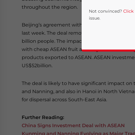
throughout the region.
Not convinced?
Click
issue.
Beijing’s agreement with ASEAN follows a
simi
last week. The deal removes trade barriers on ov
billion people. The impact is largely to be felt i
with cheap ASEAN fruit and vegetables coming
products exported to ASEAN. ASEAN investment 
US$52billion.
The deal is likely to have significant impact 
Yes, I have read the
P
and Nanning, and also in Hanoi in North Vietnam
- case se
for dispersal across South-East Asia.
Further Reading:
China Signs Investment Deal with ASEAN
Kunming and Nanning Evolving as Major Trad