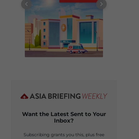
Want the Latest Sent to Your
Inbox?
Subscribing grants you this, plus free