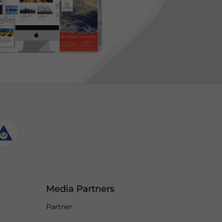
Media Partners
Partner