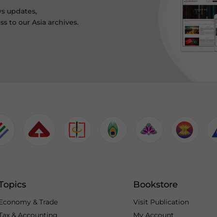
ws updates,
s to our Asia archives.
Topics
Bookstore
Economy & Trade
Visit Publication
Tax & Accounting
My Account