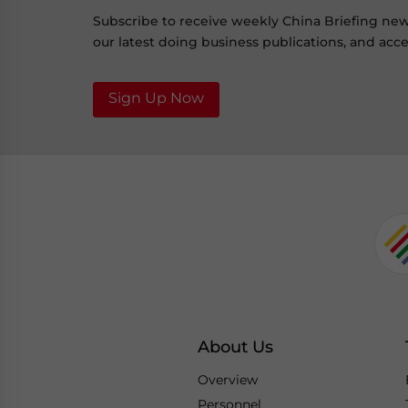
Subscribe to receive weekly China Briefing ne
our latest doing business publications, and acces
Sign Up Now
About Us
Overview
Personnel