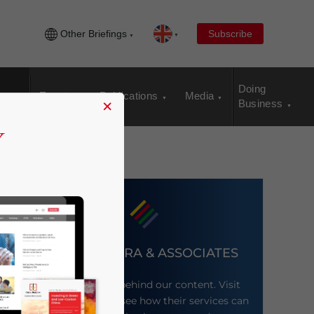
Other Briefings
Subscribe
Doing
Events
Publications
Media
×
Business
DEZAN SHIRA & ASSOCIATES
Meet the firm behind our content. Visit
their website to see how their services can