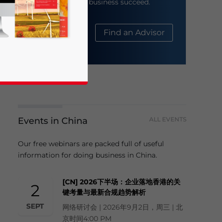
help your business succeed.
About Us
Find an Advisor
Events in China
ALL EVENTS
business news and updates for Asia!
Our free webinars are packed full of useful
information for doing business in China.
[CN] 2026下半场：企业落地香港的关
2
键考量与最新合规趋势解析
SEPT
网络研讨会 | 2026年9月2日，周三 | 北
京时间4:00 PM