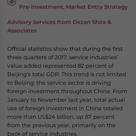
Pre-Investment, Market Entry Strategy
Advisory Services from Dezan Shira &
Associates
Official statistics show that during the first
three quarters of 2017, service industries’
value added represented 82 percent of
Beijing’s total GDP. This trend is not limited
to Beijing: the service sector is driving
foreign investment throughout China. From
January to November last year, total actual
use of foreign investment in China totaled
more than US$24 billion, up 87 percent
from the previous year, primarily on the
back of service industries.