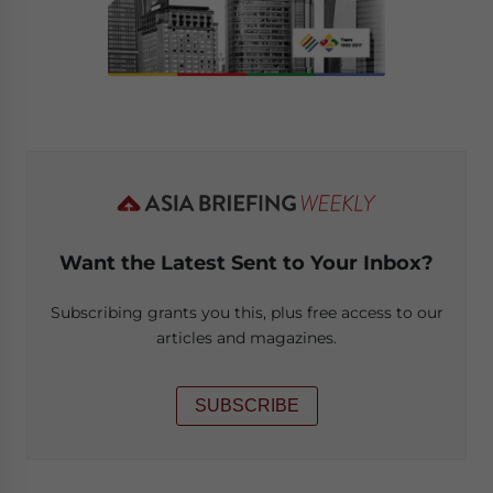
Want the Latest Sent to Your Inbox?
Subscribing grants you this, plus free access to our
articles and magazines.
SUBSCRIBE