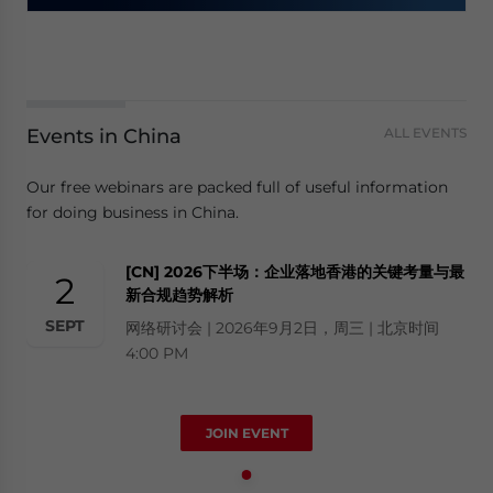
Events in China
ALL EVENTS
Our free webinars are packed full of useful information
for doing business in China.
[CN] 2026下半场：企业落地香港的关键考量与最
2
新合规趋势解析
SEPT
网络研讨会 | 2026年9月2日，周三 | 北京时间
4:00 PM
JOIN EVENT