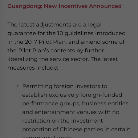
Guangdong: New Incentives Announced
The latest adjustments are a legal
guarantee for the 10 guidelines introduced
in the 2017 Pilot Plan, and amend some of
the Pilot Plan’s contents by further
liberalizing the service sector. The latest
measures include:
Permitting foreign investors to
establish exclusively foreign-funded
performance groups, business entities,
and entertainment venues with no
restriction on the investment
proportion of Chinese parties in certain
commercial areas;