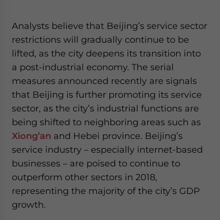
Analysts believe that Beijing’s service sector
restrictions will gradually continue to be
lifted, as the city deepens its transition into
a post-industrial economy. The serial
measures announced recently are signals
that Beijing is further promoting its service
sector, as the city’s industrial functions are
being shifted to neighboring areas such as
Xiong’an
and Hebei province. Beijing’s
service industry – especially internet-based
businesses – are poised to continue to
outperform other sectors in 2018,
representing the majority of the city’s GDP
growth.