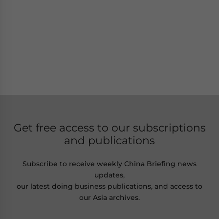
Get free access to our subscriptions
and publications
Subscribe to receive weekly China Briefing news
updates,
our latest doing business publications, and access to
our Asia archives.