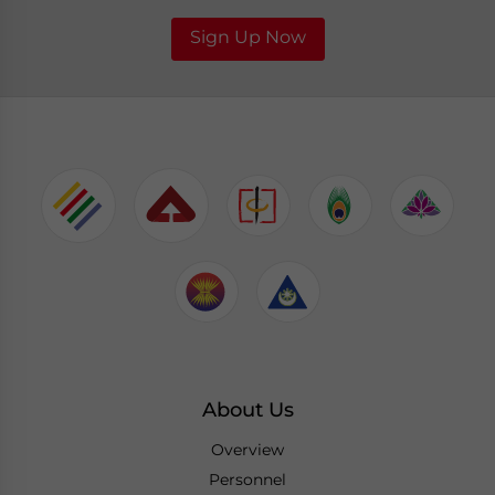
Sign Up Now
About Us
Overview
Personnel