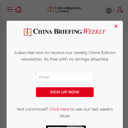
×
Beijing’s Service
Subscribe now to receive our weekly China Edition
Sector: Market
newsletter. Its free with no strings attached.
Opening Measures
March 8, 2018
Posted by
China Briefing
SIGN UP NOW
Reading Time:
3
minutes
By
I-Ting Shelly Lin
Not convinced?
Click here
to see our last week's
issue.
In late 2017, the
Beijing
Municipal