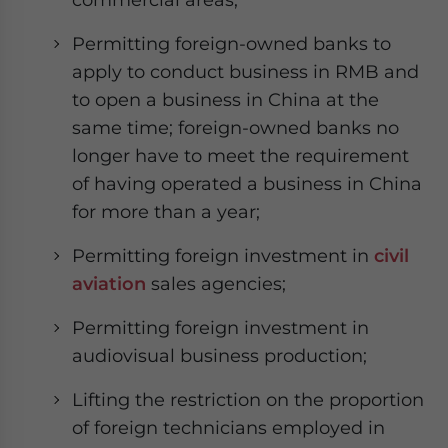
Permitting foreign-owned banks to
apply to conduct business in RMB and
to open a business in China at the
same time; foreign-owned banks no
longer have to meet the requirement
of having operated a business in China
for more than a year;
Permitting foreign investment in
civil
aviation
sales agencies;
Permitting foreign investment in
audiovisual business production;
Lifting the restriction on the proportion
of foreign technicians employed in