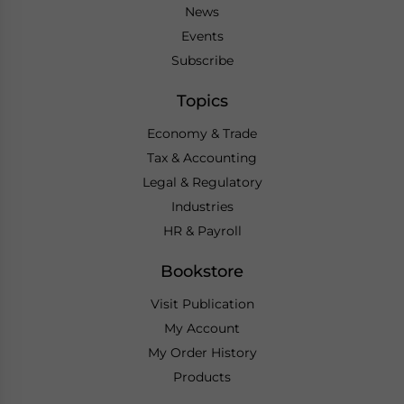
News
Events
Subscribe
Topics
Economy & Trade
Tax & Accounting
Legal & Regulatory
Industries
HR & Payroll
Bookstore
Visit Publication
My Account
My Order History
Products