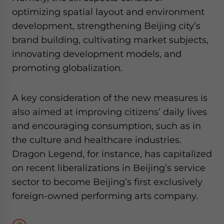
optimizing spatial layout and environment
development, strengthening Beijing city’s
brand building, cultivating market subjects,
innovating development models, and
promoting globalization.
A key consideration of the new measures is
also aimed at improving citizens’ daily lives
and encouraging consumption, such as in
the culture and healthcare industries.
Dragon Legend, for instance, has capitalized
on recent liberalizations in Beijing’s service
sector to become Beijing’s first exclusively
foreign-owned performing arts company.