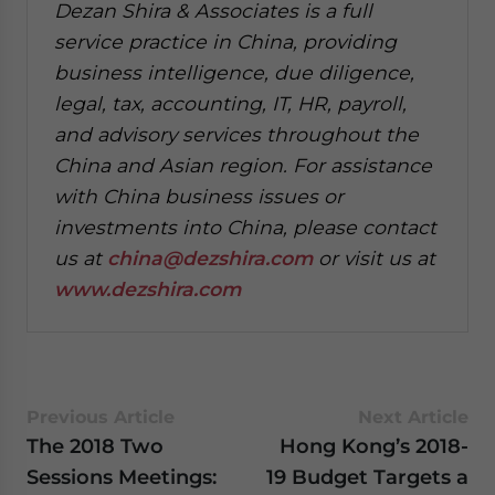
Dezan Shira & Associates is a full
service practice in China, providing
business intelligence, due diligence,
legal, tax, accounting, IT, HR, payroll,
and advisory services throughout the
China and Asian region. For assistance
with China business issues or
investments into China, please contact
us at
china@dezshira.com
or visit us at
www.dezshira.com
Previous Article
Next Article
The 2018 Two
Hong Kong’s 2018-
Sessions Meetings:
19 Budget Targets a