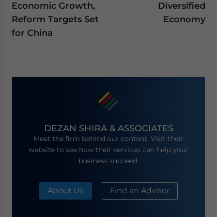
Economic Growth,
Diversified
Reform Targets Set
Economy
for China
DEZAN SHIRA & ASSOCIATES
Meet the firm behind our content. Visit their
website to see how their services can help your
business succeed.
About Us
Find an Advisor