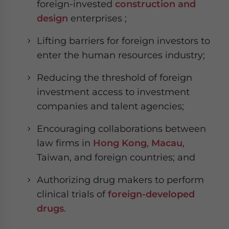
foreign-invested
construction and
design
enterprises ;
Lifting barriers for foreign investors to
enter the human resources industry;
Reducing the threshold of foreign
investment access to investment
companies and talent agencies;
Encouraging collaborations between
law firms in
Hong Kong
,
Macau
,
Taiwan, and foreign countries; and
Authorizing drug makers to perform
clinical trials of
foreign-developed
drugs
.