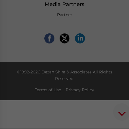
Media Partners
Partner
©1992-2026 Dezan Shira & Associates All Rights
Reserved.
Terms of Use
Privacy Policy