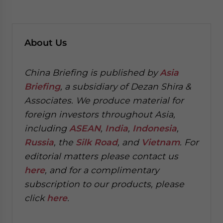
About
Us
China Briefing is published by
Asia
Briefing
, a subsidiary of Dezan Shira &
Associates. We produce material for
foreign investors throughout Asia,
including
ASEAN
,
India
,
Indonesia
,
Russia
, the
Silk Road
, and
Vietnam
. For
editorial matters please contact us
here
, and for a complimentary
subscription to our products, please
click
here
.