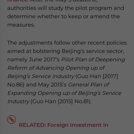
website. Please send me business news and updates
authorities will study the pilot program and
for Asia!
determine whether to keep or amend the
measures.
- case sensitive
The adjustments follow other recent policies
aimed at bolstering Beijing’s service sector,
namely June 2017’s
Pilot Plan of Deepening
Reform of Advancing Opening up of
Beijing’s Service Industry
(Guo Han [2017]
No.86) and May 2015’s
General Plan of
Expanding Opening up of Beijing’s Service
Industry
(Guo Han [2015] No.81).
RELATED: Foreign Investment in