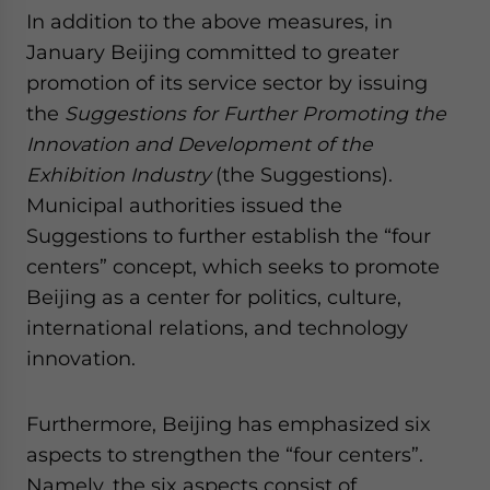
In addition to the above measures, in
January Beijing committed to greater
promotion of its service sector by issuing
the
Suggestions for Further Promoting the
Innovation and Development of the
Exhibition Industry
(the Suggestions).
Municipal authorities issued the
Suggestions to further establish the “four
centers” concept, which seeks to promote
Beijing as a center for politics, culture,
international relations, and technology
innovation.
Furthermore, Beijing has emphasized six
aspects to strengthen the “four centers”.
Namely, the six aspects consist of