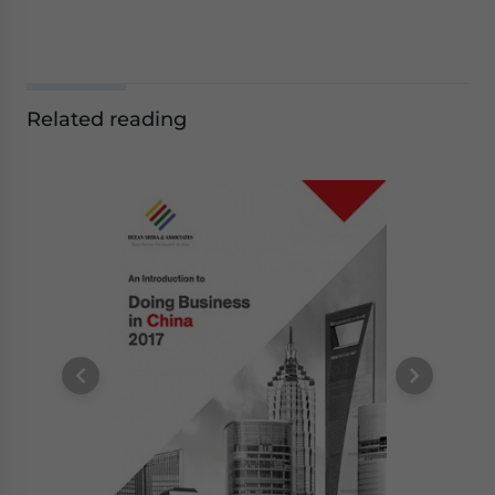
Related reading