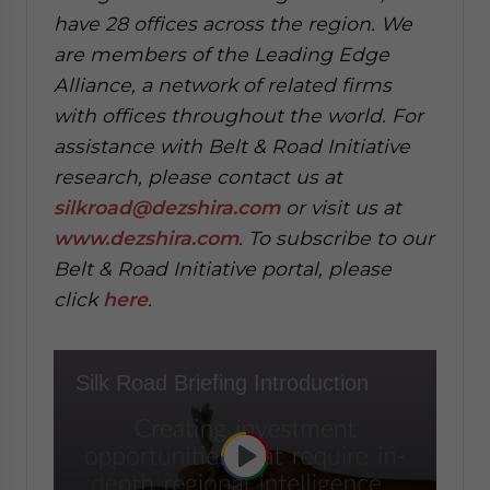
have 28 offices across the region. We
are members of the Leading Edge
Alliance, a network of related firms
with offices throughout the world. For
assistance with Belt & Road Initiative
research, please contact us at
silkroad@dezshira.com
or visit us at
www.dezshira.com
. To subscribe to our
Belt & Road Initiative portal, please
click
here
.
Silk Road Briefing Introduction