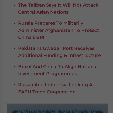
The Taliban Says It Will Not Attack
Central Asian Nations
Russia Prepares To Militarily
Administer Afghanistan To Protect
China’s BRI
Pakistan’s Gwadar Port Receives
Additional Funding & Infrastructure
Brazil And China To Align National
Investment Programmes
Russia And Indonesia Looking At
EAEU Trade Cooperation