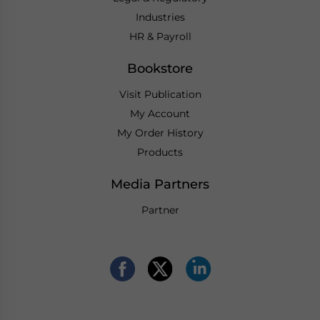
Industries
HR & Payroll
Bookstore
Visit Publication
My Account
My Order History
Products
Media Partners
Partner