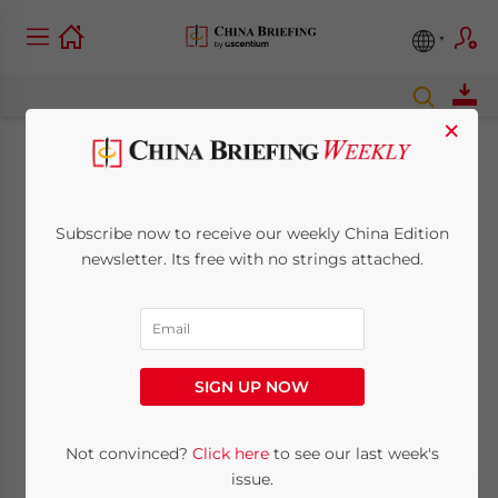
×
Belt and Road
Weekly Investor
Subscribe now to receive our weekly China Edition
newsletter. Its free with no strings attached.
Intelligence, #37
July 13, 2021
Posted by
China Briefing
Reading Time:
< 1
minute
SIGN UP NOW
Tuesday, July 13, 2021
Not convinced?
Click here
to see our last week's
issue.