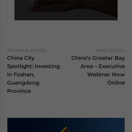
0
seconds
of
59
seconds
Previous Article
Next Article
China City
China’s Greater Bay
Spotlight: Investing
Area – Executive
in Foshan,
Webinar Now
Guangdong
Online
Province