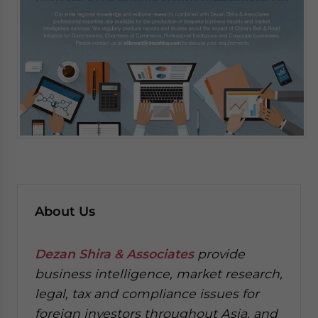
About Us
Dezan Shira & Associates
provide
business intelligence, market research,
legal, tax and compliance issues for
foreign investors throughout Asia, and