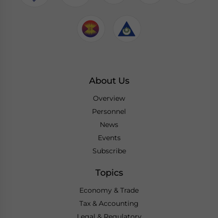
About Us
Overview
Personnel
News
Events
Subscribe
Topics
Economy & Trade
Tax & Accounting
Legal & Regulatory