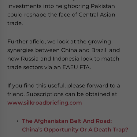
- case sensitive
investments into neighboring Pakistan
could reshape the face of Central Asian
trade.
Further afield, we look at the growing
synergies between China and Brazil, and
how Russia and Indonesia look to match
trade sectors via an EAEU FTA.
If you find this useful, please forward to a
friend. Subscriptions can be obtained at
www.silkroadbriefing.com
The Afghanistan Belt And Road:
China’s Opportunity Or A Death Trap?