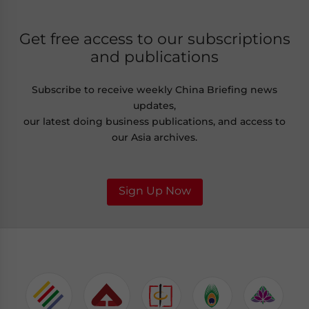
Get free access to our subscriptions
and publications
Subscribe to receive weekly China Briefing news
updates,
our latest doing business publications, and access to
our Asia archives.
Sign Up Now