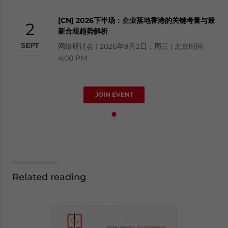
[CN] 2026下半场：企业落地香港的关键考量与最
2
新合规趋势解析
SEPT
网络研讨会 | 2026年9月2日，周三 | 北京时间
4:00 PM
JOIN EVENT
Related reading