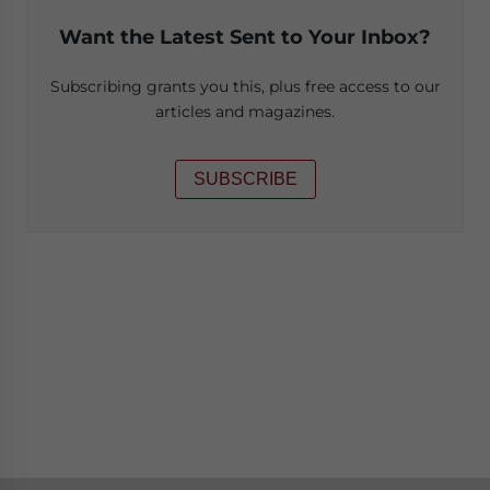
Want the Latest Sent to Your Inbox?
Subscribing grants you this, plus free access to our
articles and magazines.
SUBSCRIBE