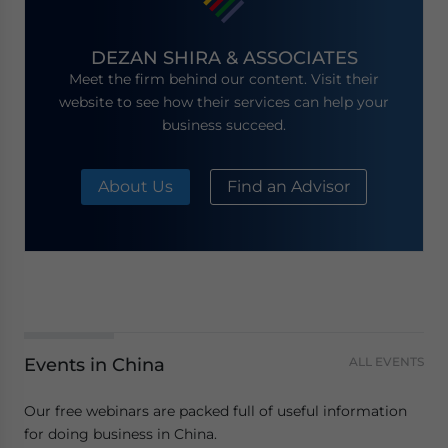
DEZAN SHIRA & ASSOCIATES
Meet the firm behind our content. Visit their
website to see how their services can help your
business succeed.
About Us
Find an Advisor
Events in China
ALL EVENTS
Our free webinars are packed full of useful information
for doing business in China.