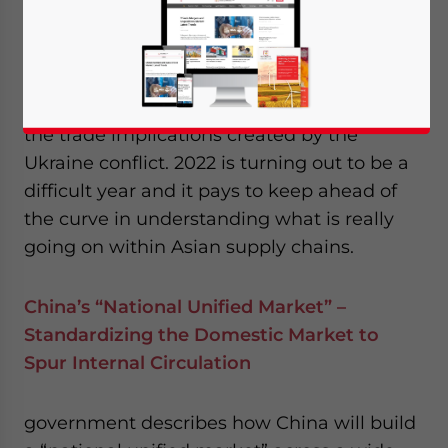
from RCEP, and new, US$50 billion
emerging markets trust from the IMF.
Then we take strategic observations about
the trade implications created by the
Ukraine conflict. 2022 is turning out to be a
difficult year and it pays to keep ahead of
the curve in understanding what is really
going on within Asian supply chains.
China’s “National Unified Market” –
Standardizing the Domestic Market to
Spur Internal Circulation
government describes how China will build
Yes, I have read the
Privacy Policy
Statement for this