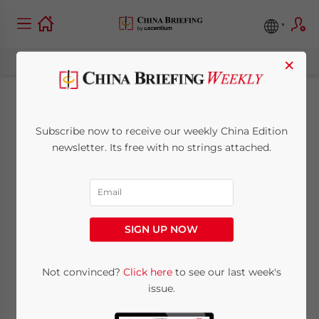
×
Belt And Road
Subscribe now to receive our weekly China Edition
Weekly Investor
newsletter. Its free with no strings attached.
Intelligence #77
April 19, 2022
Posted by
China Briefing
SIGN UP NOW
Reading Time:
3
minutes
We begin this week’s issue with three
Not convinced?
Click here
to see our last week's
issue.
bright spots; China’s domestic market
growth drivers, how Vietnam will benefit