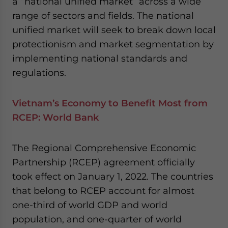
a “national unified market” across a wide
website. Please send me business news and updates
range of sectors and fields. The national
for Asia!
unified market will seek to break down local
protectionism and market segmentation by
- case sensitive
implementing national standards and
regulations.
Vietnam’s Economy to Benefit Most from
RCEP: World Bank
The Regional Comprehensive Economic
Partnership (RCEP) agreement officially
took effect on January 1, 2022. The countries
that belong to RCEP account for almost
one-third of world GDP and world
population, and one-quarter of world