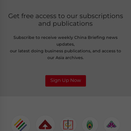
Get free access to our subscriptions
and publications
Subscribe to receive weekly China Briefing news
updates,
our latest doing business publications, and access to
our Asia archives.
Sign Up Now