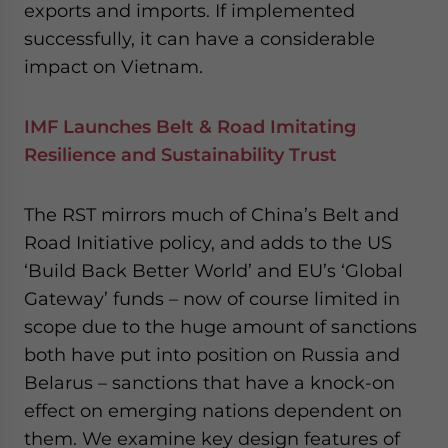
exports and imports. If implemented
successfully, it can have a considerable
impact on Vietnam.
IMF Launches Belt & Road Imitating
Resilience and Sustainability Trust
The RST mirrors much of China’s Belt and
Road Initiative policy, and adds to the US
‘Build Back Better World’ and EU’s ‘Global
Gateway’ funds – now of course limited in
scope due to the huge amount of sanctions
both have put into position on Russia and
Belarus – sanctions that have a knock-on
effect on emerging nations dependent on
them. We examine key design features of