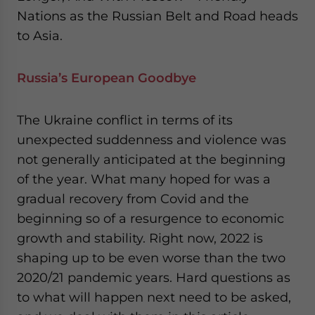
Nations as the Russian Belt and Road heads
to Asia.
Russia’s European Goodbye
The Ukraine conflict in terms of its
unexpected suddenness and violence was
not generally anticipated at the beginning
of the year. What many hoped for was a
gradual recovery from Covid and the
beginning so of a resurgence to economic
growth and stability. Right now, 2022 is
shaping up to be even worse than the two
2020/21 pandemic years. Hard questions as
to what will happen next need to be asked,