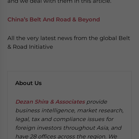
and we deal with them in this article.
China’s Belt And Road & Beyond
All the very latest news from the global Belt
& Road Initiative
About Us
Dezan Shira & Associates
provide
business intelligence, market research,
legal, tax and compliance issues for
foreign investors throughout Asia, and
have 28 offices across the region. We