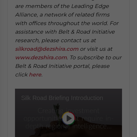
are members of the Leading Edge
Alliance, a network of related firms
with offices throughout the world. For
assistance with Belt & Road Initiative
research, please contact us at
silkroad@dezshira.com
or visit us at
www.dezshira.com
. To subscribe to our
Belt & Road Initiative portal, please
click
here
.
Silk Road Briefing Introduction