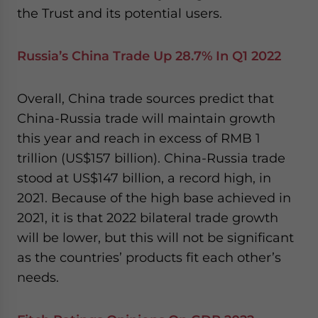
the Trust and its potential users.
Russia’s China Trade Up 28.7% In Q1 2022
Overall, China trade sources predict that
China-Russia trade will maintain growth
this year and reach in excess of RMB 1
trillion (US$157 billion). China-Russia trade
stood at US$147 billion, a record high, in
2021. Because of the high base achieved in
2021, it is that 2022 bilateral trade growth
will be lower, but this will not be significant
as the countries’ products fit each other’s
needs.