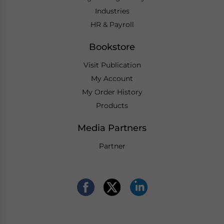
Industries
HR & Payroll
Bookstore
Visit Publication
My Account
My Order History
Products
Media Partners
Partner