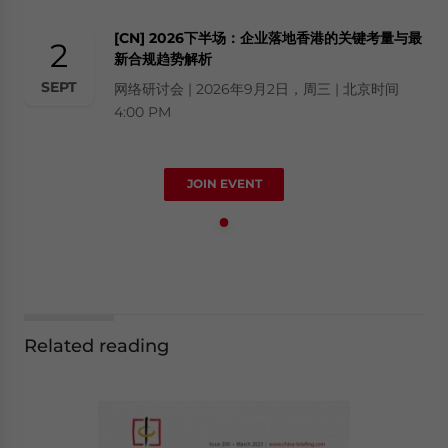
[CN] 2026下半场：企业落地香港的关键考量与最
2
新合规趋势解析
SEPT
网络研讨会 | 2026年9月2日，周三 | 北京时间
4:00 PM
JOIN EVENT
Related reading