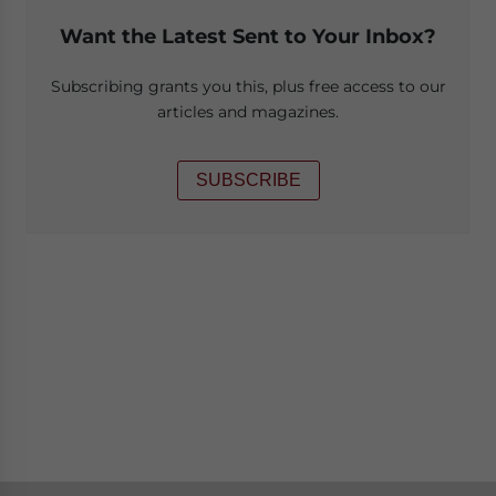
Want the Latest Sent to Your Inbox?
Subscribing grants you this, plus free access to our
articles and magazines.
SUBSCRIBE