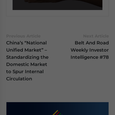
0
seconds
of
59
seconds
Previous Article
Next Article
China’s “National
Belt And Road
Unified Market” –
Weekly Investor
Standardizing the
Intelligence #78
Domestic Market
to Spur Internal
Circulation