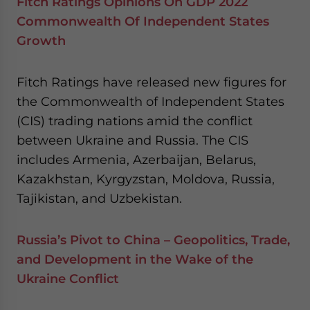
Fitch Ratings Opinions On GDP 2022
Commonwealth Of Independent States
Growth
Fitch Ratings have released new figures for
the Commonwealth of Independent States
(CIS) trading nations amid the conflict
between Ukraine and Russia. The CIS
includes Armenia, Azerbaijan, Belarus,
Kazakhstan, Kyrgyzstan, Moldova, Russia,
Tajikistan, and Uzbekistan.
Russia’s Pivot to China – Geopolitics, Trade,
and Development in the Wake of the
Ukraine Conflict