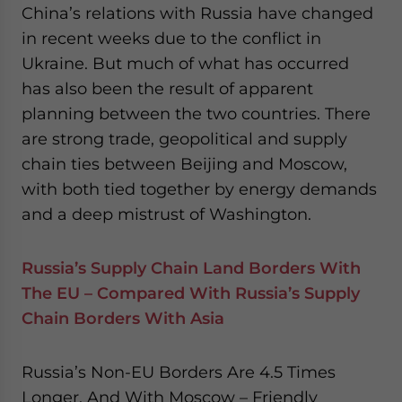
China’s relations with Russia have changed
in recent weeks due to the conflict in
Ukraine. But much of what has occurred
has also been the result of apparent
planning between the two countries. There
are strong trade, geopolitical and supply
chain ties between Beijing and Moscow,
with both tied together by energy demands
and a deep mistrust of Washington.
Russia’s Supply Chain Land Borders With
The EU – Compared With Russia’s Supply
Chain Borders With Asia
Russia’s Non-EU Borders Are 4.5 Times
Longer, And With Moscow – Friendly