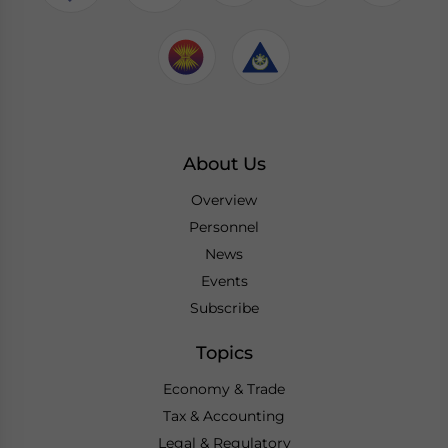
About Us
Overview
Personnel
News
Events
Subscribe
Topics
Economy & Trade
Tax & Accounting
Legal & Regulatory