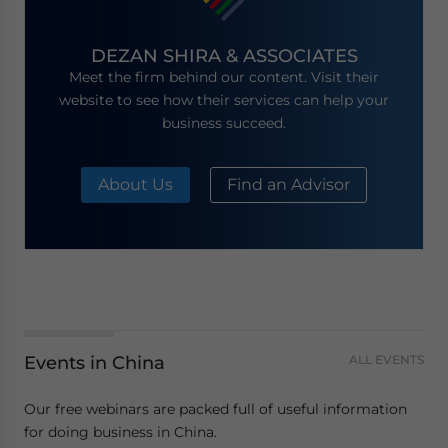
DEZAN SHIRA & ASSOCIATES
Meet the firm behind our content. Visit their
website to see how their services can help your
business succeed.
About Us
Find an Advisor
Events in China
ALL EVENTS
Our free webinars are packed full of useful information
for doing business in China.