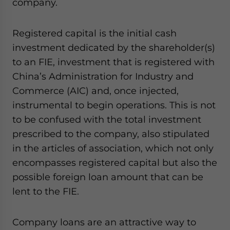
company.
website. Please send me business news and updates
for Asia!
Registered capital is the initial cash
- case sensitive
investment dedicated by the shareholder(s)
to an FIE, investment that is registered with
China’s Administration for Industry and
Commerce (AIC) and, once injected,
instrumental to begin operations. This is not
to be confused with the total investment
prescribed to the company, also stipulated
in the articles of association, which not only
encompasses registered capital but also the
possible foreign loan amount that can be
lent to the FIE.
Company loans are an attractive way to