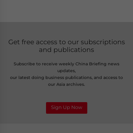
Get free access to our subscriptions
and publications
Subscribe to receive weekly China Briefing news
updates,
our latest doing business publications, and access to
our Asia archives.
Sign Up Now