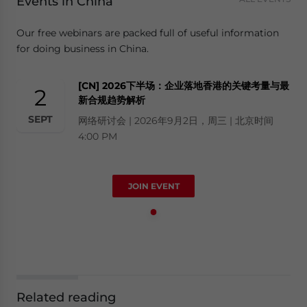
Events in China
Our free webinars are packed full of useful information
for doing business in China.
[CN] 2026下半场：企业落地香港的关键考量与最
2
新合规趋势解析
SEPT
网络研讨会 | 2026年9月2日，周三 | 北京时间
4:00 PM
JOIN EVENT
Related reading