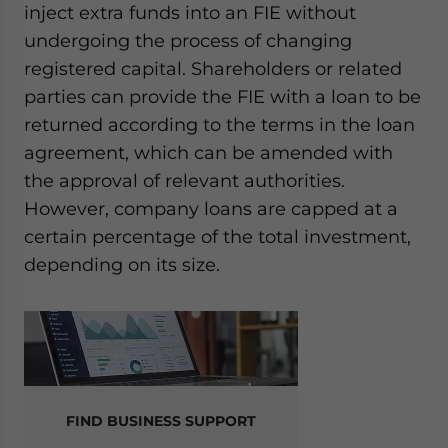
inject extra funds into an FIE without
undergoing the process of changing
registered capital. Shareholders or related
parties can provide the FIE with a loan to be
returned according to the terms in the loan
agreement, which can be amended with
the approval of relevant authorities.
However, company loans are capped at a
certain percentage of the total investment,
depending on its size.
FIND BUSINESS SUPPORT