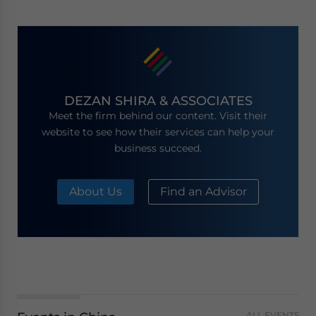
DEZAN SHIRA & ASSOCIATES
Meet the firm behind our content. Visit their
website to see how their services can help your
business succeed.
About Us
Find an Advisor
ALL EVENTS