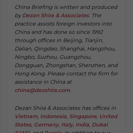
China Briefing is written and produced
by
Dezan Shira & Associates
. The
practice assists foreign investors into
China and has done so since 1992
through offices in Beijing, Tianjin,
Dalian, Qingdao, Shanghai, Hangzhou,
Ningbo, Suzhou, Guangzhou,
Dongguan, Zhongshan, Shenzhen, and
Hong Kong. Please contact the firm for
assistance in China at
china@dezshira.com
.
Dezan Shira & Associates has offices in
Vietnam
,
Indonesia
,
Singapore
,
United
States
,
Germany
,
Italy
,
India
,
Dubai
(UAE)
, and
Russia
, in addition to our