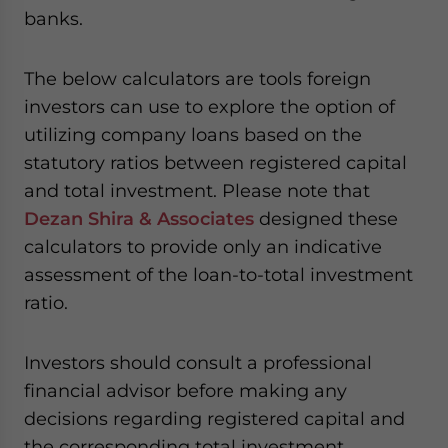
banks.
The below calculators are tools foreign
investors can use to explore the option of
utilizing company loans based on the
statutory ratios between registered capital
and total investment. Please note that
Dezan Shira & Associates
designed these
calculators to provide only an indicative
assessment of the loan-to-total investment
ratio.
Investors should consult a professional
financial advisor before making any
decisions regarding registered capital and
the corresponding total investment.