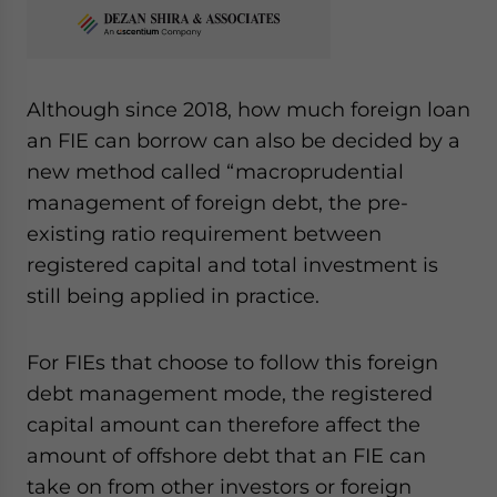
Although since 2018, how much foreign loan
an FIE can borrow can also be decided by a
new method called “macroprudential
management of foreign debt, the pre-
existing ratio requirement between
registered capital and total investment is
still being applied in practice.
For FIEs that choose to follow this foreign
debt management mode, the registered
capital amount can therefore affect the
amount of offshore debt that an FIE can
take on from other investors or foreign