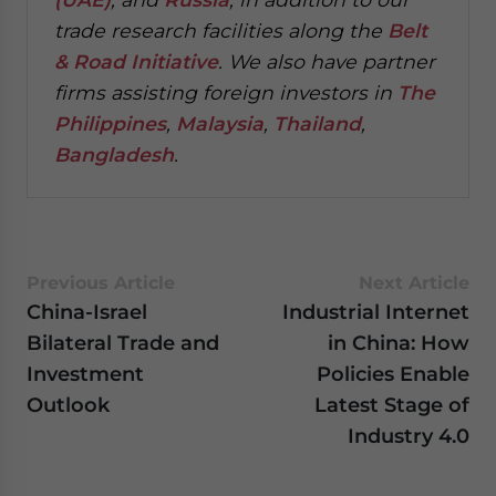
trade research facilities along the
Belt
& Road Initiative
.
We also have partner
firms assisting foreign investors in
The
Philippines
,
Malaysia
,
Thailand
,
Bangladesh
.
Previous Article
Next Article
China-Israel
Industrial Internet
Bilateral Trade and
in China: How
Investment
Policies Enable
Outlook
Latest Stage of
Industry 4.0