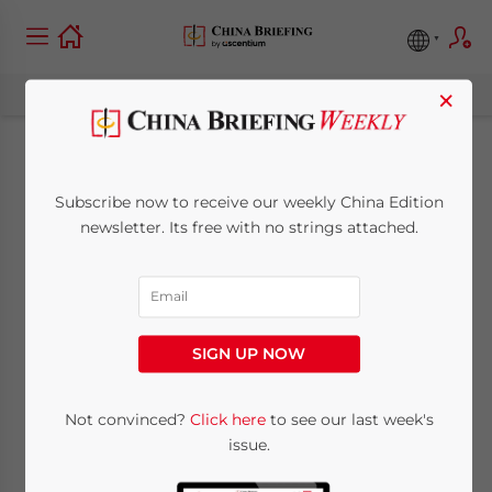
×
Calculators for
Subscribe now to receive our weekly China Edition
Registered Capital
newsletter. Its free with no strings attached.
and Total Investment
in China
SIGN UP NOW
October 13, 2023
Posted by
China Briefing
Not convinced?
Click here
to see our last week's
Reading Time:
2
minutes
issue.
For FIEs that choose to follow the ratio