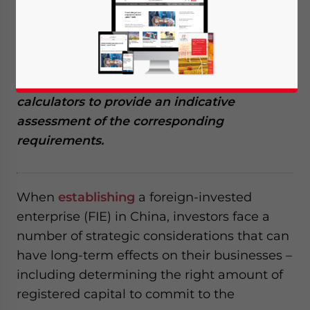
between registered capital and total
investment mode, the registered capital
amount can affect the amount of offshore
debt that an FIE can take on from other
investors or foreign banks. We created two
calculators to provide an indicative
assessment of the corresponding
requirements.
When
establishing
a foreign-invested
enterprise (FIE) in China, investors face a
number of strategic considerations that can
have long-term effects on their businesses –
including determining the right amount of
registered capital to commit to the
Yes, I have read the
Privacy Policy
Statement for this