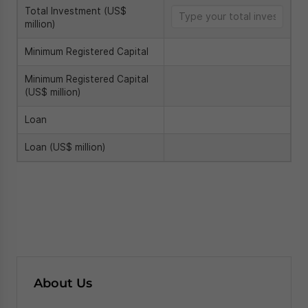
About Us