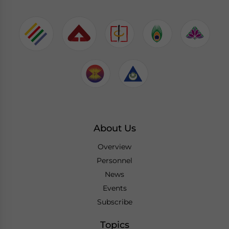
About Us
Overview
Personnel
News
Events
Subscribe
Topics