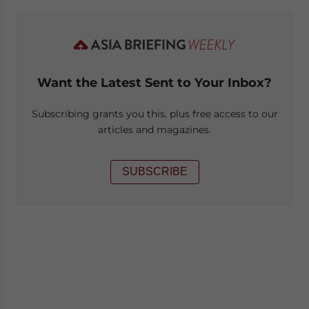
Want the Latest Sent to Your Inbox?
Subscribing grants you this, plus free access to our
articles and magazines.
SUBSCRIBE