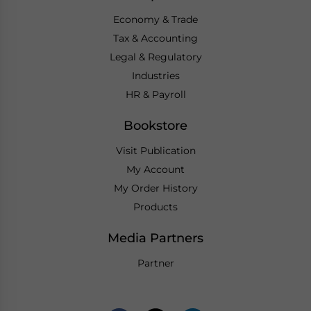
Economy & Trade
Tax & Accounting
Legal & Regulatory
Industries
HR & Payroll
Bookstore
Visit Publication
My Account
My Order History
Products
Media Partners
Partner