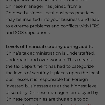
Chinese manager has joined from a
Chinese business, local business practices
may be inserted into your business and lead
to extreme problems and conflicts with IFRS
and SOX stipulations.
Levels of financial scrutiny during audits
China’s tax administration is understaffed,
underpaid, and over worked. This means
the tax department has had to categorize
the levels of scrutiny it places upon the local
businesses it is responsible for. Foreign
invested businesses are at the highest level
of scrutiny. Chinese managers employed by
Chinese companies are thus able to do