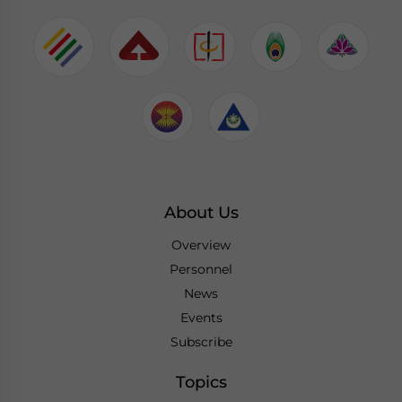
About Us
Overview
Personnel
News
Events
Subscribe
Topics