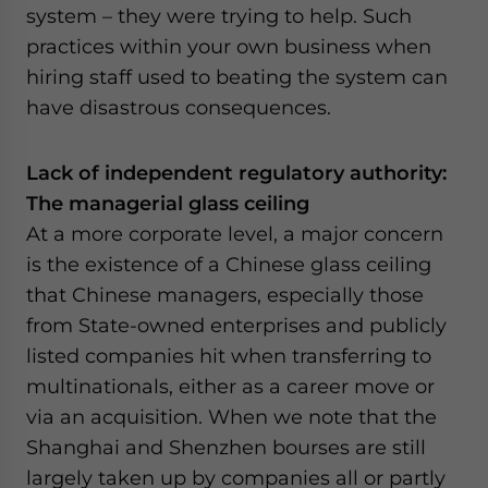
system – they were trying to help. Such
practices within your own business when
hiring staff used to beating the system can
have disastrous consequences.
Lack of independent regulatory authority:
The managerial glass ceiling
At a more corporate level, a major concern
is the existence of a Chinese glass ceiling
that Chinese managers, especially those
from State-owned enterprises and publicly
listed companies hit when transferring to
multinationals, either as a career move or
via an acquisition. When we note that the
Shanghai and Shenzhen bourses are still
largely taken up by companies all or partly