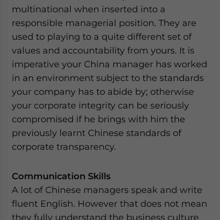
multinational when inserted into a
responsible managerial position. They are
used to playing to a quite different set of
values and accountability from yours. It is
imperative your China manager has worked
in an environment subject to the standards
your company has to abide by; otherwise
your corporate integrity can be seriously
compromised if he brings with him the
previously learnt Chinese standards of
corporate transparency.
Communication Skills
A lot of Chinese managers speak and write
fluent English. However that does not mean
they fully understand the business culture