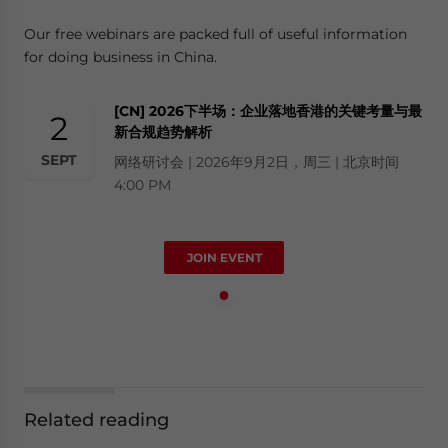
Our free webinars are packed full of useful information
for doing business in China.
[CN] 2026下半场：企业落地香港的关键考量与最
2
新合规趋势解析
SEPT
网络研讨会 | 2026年9月2日，周三 | 北京时间
4:00 PM
JOIN EVENT
Related reading