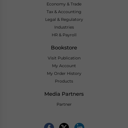
Economy & Trade
Tax & Accounting
Legal & Regulatory
Industries
HR & Payroll
Bookstore
Visit Publication
My Account
My Order History
Products
Media Partners
Partner