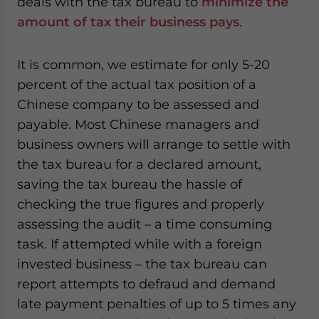
deals with the tax bureau to
minimize the
amount of tax their business pays
.
It is common, we estimate for only 5-20
percent of the actual tax position of a
Chinese company to be assessed and
payable. Most Chinese managers and
business owners will arrange to settle with
the tax bureau for a declared amount,
saving the tax bureau the hassle of
checking the true figures and properly
assessing the audit – a time consuming
task. If attempted while with a foreign
invested business – the tax bureau can
report attempts to defraud and demand
late payment penalties of up to 5 times any