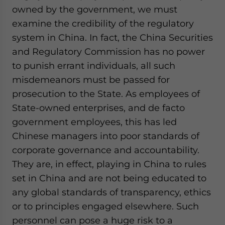
owned by the government, we must
examine the credibility of the regulatory
system in China. In fact, the China Securities
and Regulatory Commission has no power
to punish errant individuals, all such
misdemeanors must be passed for
prosecution to the State. As employees of
State-owned enterprises, and de facto
government employees, this has led
Chinese managers into poor standards of
corporate governance and accountability.
They are, in effect, playing in China to rules
set in China and are not being educated to
any global standards of transparency, ethics
or to principles engaged elsewhere. Such
personnel can pose a huge risk to a