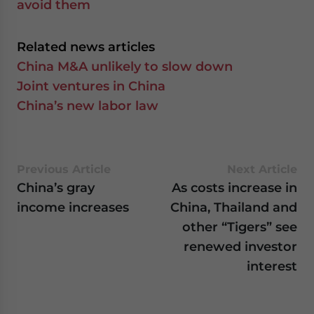
avoid them
Related news articles
China M&A unlikely to slow down
Joint ventures in China
China’s new labor law
Previous Article
Next Article
China’s gray
As costs increase in
income increases
China, Thailand and
other “Tigers” see
renewed investor
interest