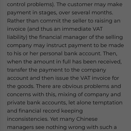
control problems). The customer may make
payment in stages, over several months.
Rather than commit the seller to raising an
invoice (and thus an immediate VAT
liability) the financial manager of the selling
company may instruct payment to be made
to his or her personal bank account. Then,
when the amount in full has been received,
transfer the payment to the company
account and then issue the VAT invoice for
the goods. There are obvious problems and
concerns with this, mixing of company and
private bank accounts, let alone temptation
and financial record keeping
inconsistencies. Yet many Chinese
managers see nothing wrong with such a