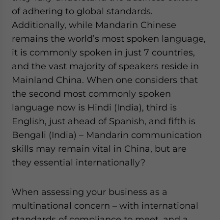
of adhering to global standards.
Additionally, while Mandarin Chinese
remains the world’s most spoken language,
it is commonly spoken in just 7 countries,
and the vast majority of speakers reside in
Mainland China. When one considers that
the second most commonly spoken
language now is Hindi (India), third is
English, just ahead of Spanish, and fifth is
Bengali (India) – Mandarin communication
skills may remain vital in China, but are
they essential internationally?
When assessing your business as a
multinational concern – with international
standards of compliance to meet, and a