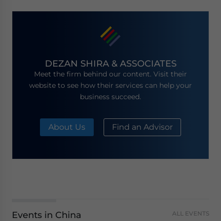
DEZAN SHIRA & ASSOCIATES
Meet the firm behind our content. Visit their
website to see how their services can help your
business succeed.
About Us
Find an Advisor
Events in China
ALL EVENTS