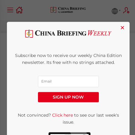
×
Can your China
Subscribe now to receive our weekly China Edition
manager manage?
newsletter. Its free with no strings attached.
March 4, 2008
Posted by
China Briefing
Reading Time:
4
minutes
SIGN UP NOW
Local Chinese standards may be eating
away at your businesses ability to globally
Not convinced?
Click here
to see our last week's
compete
issue.