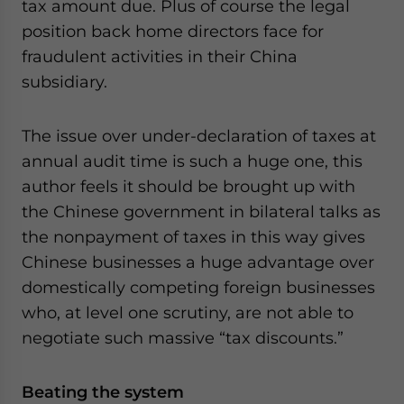
tax amount due. Plus of course the legal
position back home directors face for
fraudulent activities in their China
subsidiary.
The issue over under-declaration of taxes at
annual audit time is such a huge one, this
author feels it should be brought up with
the Chinese government in bilateral talks as
the nonpayment of taxes in this way gives
Chinese businesses a huge advantage over
domestically competing foreign businesses
who, at level one scrutiny, are not able to
negotiate such massive “tax discounts.”
Beating the system