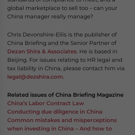
global marketplace to sell too – can your
China manager really manage?
Chris Devonshire-Ellis is the publisher of
China Briefing and the Senior Partner of
Dezan Shira & Associates
. He is based in
Beijing. For issues relating to HR legal and
tax liability in China, please contact him via
legal@dezshira.com
.
Related issues of China Briefing Magazine
China’s Labor Contract Law
Conducting due diligence in China
Common mistakes and misperceptions
when investing in China – And how to