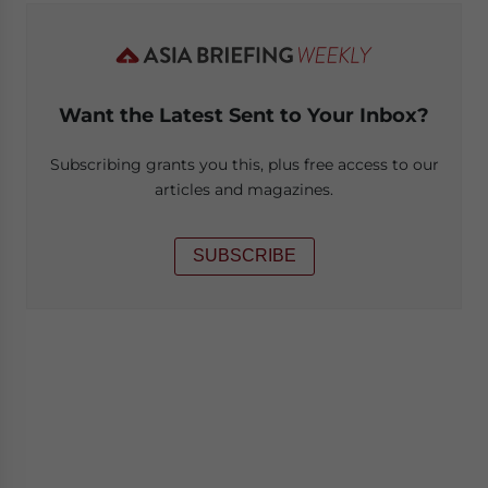
Want the Latest Sent to Your Inbox?
Subscribing grants you this, plus free access to our
articles and magazines.
SUBSCRIBE