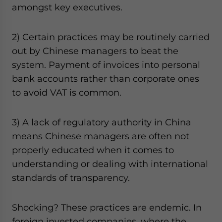
amongst key executives.
website. Please send me business news and updates
for Asia!
2) Certain practices may be routinely carried
- case sensitive
out by Chinese managers to beat the
system. Payment of invoices into personal
bank accounts rather than corporate ones
to avoid VAT is common.
3) A lack of regulatory authority in China
means Chinese managers are often not
properly educated when it comes to
understanding or dealing with international
standards of transparency.
Shocking? These practices are endemic. In
foreign invested companies, where the