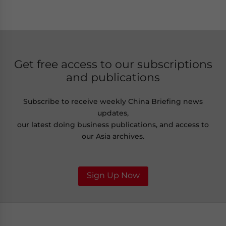
Get free access to our subscriptions
and publications
Subscribe to receive weekly China Briefing news
updates,
our latest doing business publications, and access to
our Asia archives.
Sign Up Now