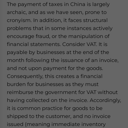
The payment of taxes in China is largely
archaic, and as we have seen, prone to
cronyism. In addition, it faces structural
problems that in some instances actively
encourage fraud, or the manipulation of
financial statements. Consider VAT. It is
payable by businesses at the end of the
month following the issuance of an invoice,
and not upon payment for the goods.
Consequently, this creates a financial
burden for businesses as they must
reimburse the government for VAT without
having collected on the invoice. Accordingly,
it is common practice for goods to be
shipped to the customer, and no invoice
issued (meaning immediate inventory