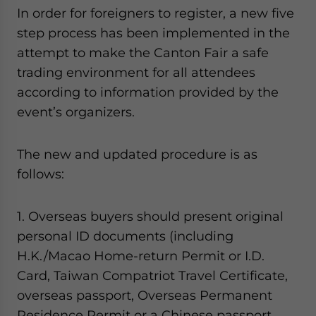
- case sensitive
In order for foreigners to register, a new five
step process has been implemented in the
attempt to make the Canton Fair a safe
trading environment for all attendees
according to information provided by the
event’s organizers.
The new and updated procedure is as
follows:
1. Overseas buyers should present original
personal ID documents (including
H.K./Macao Home-return Permit or I.D.
Card, Taiwan Compatriot Travel Certificate,
overseas passport, Overseas Permanent
Residence Permit or a Chinese passport