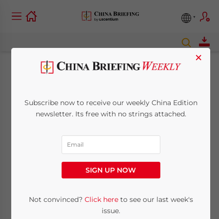
×
Canton Fair revises
registration
Subscribe now to receive our weekly China Edition
newsletter. Its free with no strings attached.
regulations for
foreigners
SIGN UP NOW
April 14, 2008
Posted by
China Briefing
Reading Time:
2
minutes
Not convinced?
Click here
to see our last week's
issue.