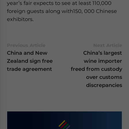
year’s fair expects to see at least 110,000
foreign guests along with150, 000 Chinese
exhibitors.
Previous Article
Next Article
China and New
China’s largest
Zealand sign free
wine importer
trade agreement
freed from custody
over customs
discrepancies