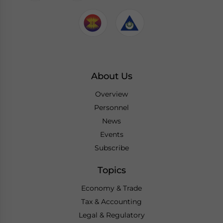
About Us
Overview
Personnel
News
Events
Subscribe
Topics
Economy & Trade
Tax & Accounting
Legal & Regulatory