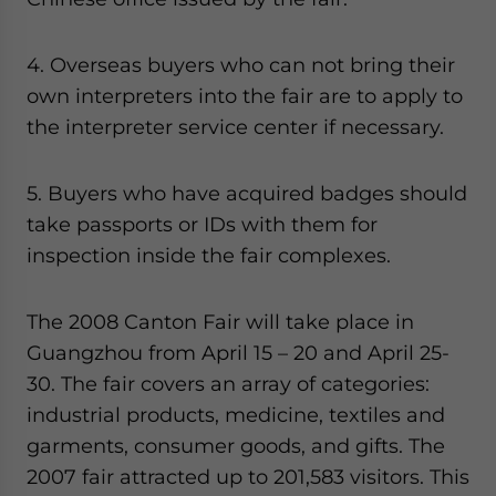
4. Overseas buyers who can not bring their
own interpreters into the fair are to apply to
the interpreter service center if necessary.
5. Buyers who have acquired badges should
take passports or IDs with them for
inspection inside the fair complexes.
The 2008 Canton Fair will take place in
Guangzhou from April 15 – 20 and April 25-
30. The fair covers an array of categories:
industrial products, medicine, textiles and
garments, consumer goods, and gifts. The
2007 fair attracted up to 201,583 visitors. This