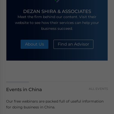
DEZAN SHIRA & ASSOCIATES
Meet the firm behind our content. Visit their
website to see how their services can help your
business succeed.
About Us
Find an Advisor
Events in China
ALL EVENTS
Our free webinars are packed full of useful information
for doing business in China.