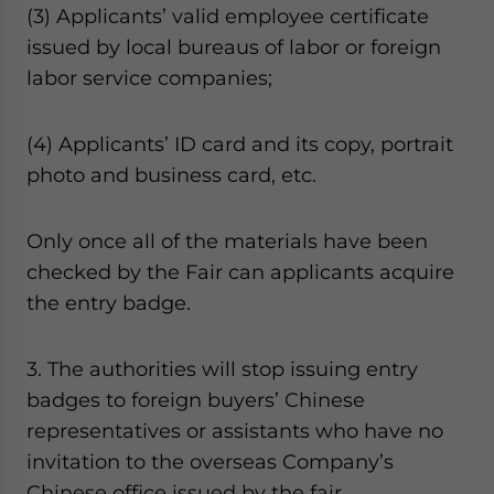
(3) Applicants’ valid employee certificate
issued by local bureaus of labor or foreign
labor service companies;
(4) Applicants’ ID card and its copy, portrait
photo and business card, etc.
Only once all of the materials have been
checked by the Fair can applicants acquire
the entry badge.
3. The authorities will stop issuing entry
badges to foreign buyers’ Chinese
representatives or assistants who have no
invitation to the overseas Company’s
Chinese office issued by the fair.