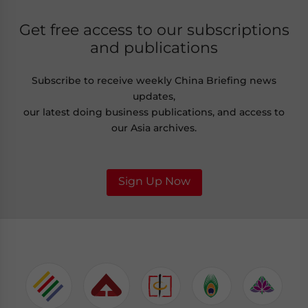
Get free access to our subscriptions
and publications
Subscribe to receive weekly China Briefing news
updates,
our latest doing business publications, and access to
our Asia archives.
Sign Up Now