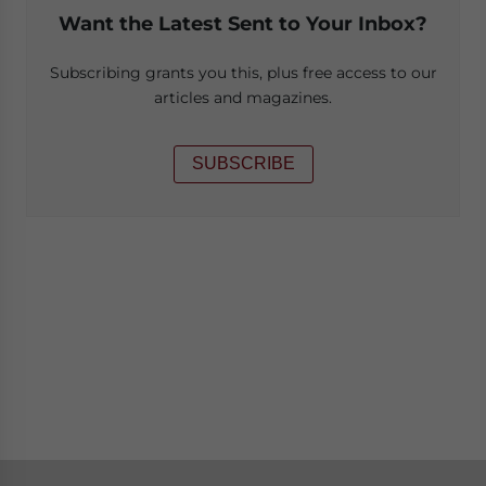
Want the Latest Sent to Your Inbox?
Subscribing grants you this, plus free access to our
articles and magazines.
SUBSCRIBE