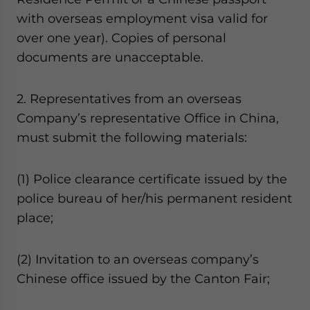
with overseas employment visa valid for
over one year). Copies of personal
documents are unacceptable.
2. Representatives from an overseas
Company’s representative Office in China,
must submit the following materials:
(1) Police clearance certificate issued by the
police bureau of her/his permanent resident
place;
(2) Invitation to an overseas company’s
Chinese office issued by the Canton Fair;