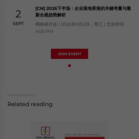
[CN] 2026下半场：企业落地香港的关键考量与最
2
新合规趋势解析
SEPT
网络研讨会 | 2026年9月2日，周三 | 北京时间
4:00 PM
JOIN EVENT
Related reading