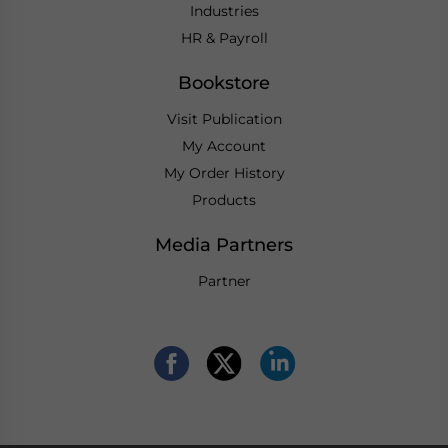
Industries
HR & Payroll
Bookstore
Visit Publication
My Account
My Order History
Products
Media Partners
Partner