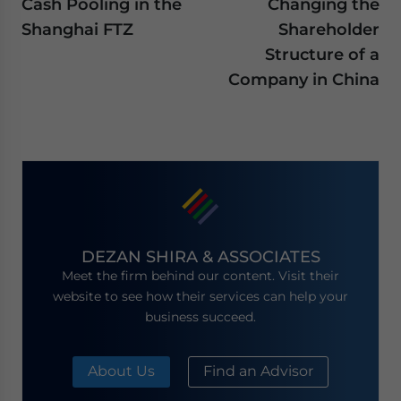
Cash Pooling in the
Changing the
Shanghai FTZ
Shareholder
Structure of a
Company in China
DEZAN SHIRA & ASSOCIATES
Meet the firm behind our content. Visit their
website to see how their services can help your
business succeed.
About Us
Find an Advisor