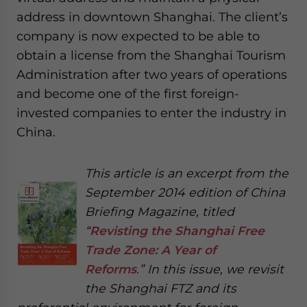
address in downtown Shanghai. The client’s
company is now expected to be able to
obtain a license from the Shanghai Tourism
Administration after two years of operations
and become one of the first foreign-
invested companies to enter the industry in
China.
This article is an excerpt from the
September 2014 edition of China
Briefing Magazine, titled
“
Revisting the Shanghai Free
Trade Zone: A Year of
Reforms
.” In this issue, we revisit
the Shanghai FTZ and its