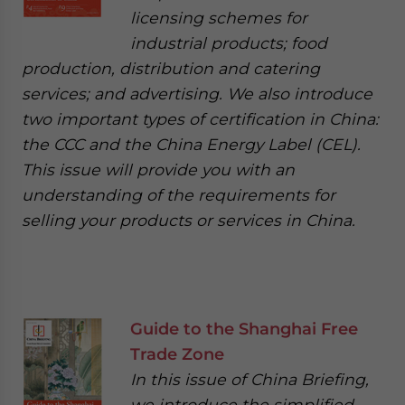
licensing schemes for
industrial products; food
production, distribution and catering
services; and advertising. We also introduce
two important types of certification in China:
the CCC and the China Energy Label (CEL).
This issue will provide you with an
understanding of the requirements for
selling your products or services in China.
Guide to the Shanghai Free
Trade Zone
In this issue of China Briefing,
we introduce the simplified