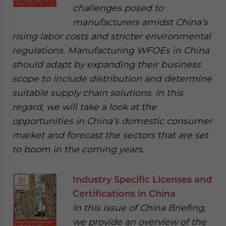
challenges posed to
manufacturers amidst China’s
rising labor costs and stricter environmental
regulations. Manufacturing WFOEs in China
should adapt by expanding their business
scope to include distribution and determine
suitable supply chain solutions. In this
regard, we will take a look at the
opportunities in China’s domestic consumer
market and forecast the sectors that are set
to boom in the coming years.
Industry Specific Licenses and
Certifications in China
In this issue of China Briefing,
we provide an overview of the