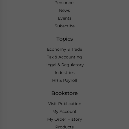
Personnel
News
Events
Subscribe
Topics
Economy & Trade
Tax & Accounting
Legal & Regulatory
Industries
HR & Payroll
Bookstore
Visit Publication
My Account
My Order History
Products