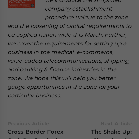
company establishment
procedure unique to the zone
and the loosening of capital requirements to
be applied nation wide this March. Further,
we cover the requirements for setting up a
business in the medical, e-commerce,
value-added telecommunications, shipping,
and banking & finance industries in the
zone. We hope this will help you better
gauge opportunities in the zone for your
particular business.
Previous Article
Next Article
Cross-Border Forex
The Shake Up: