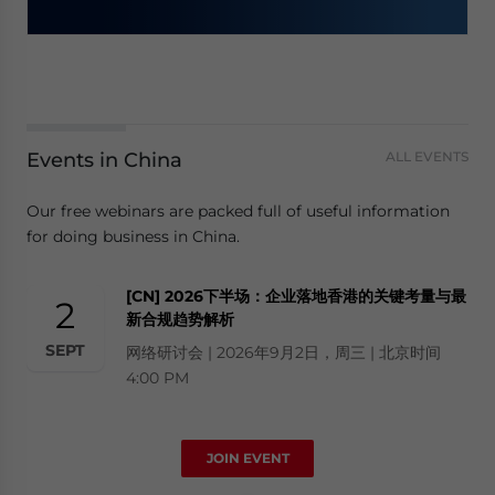
Events in China
ALL EVENTS
Our free webinars are packed full of useful information
for doing business in China.
[CN] 2026下半场：企业落地香港的关键考量与最
2
新合规趋势解析
SEPT
网络研讨会 | 2026年9月2日，周三 | 北京时间
4:00 PM
JOIN EVENT