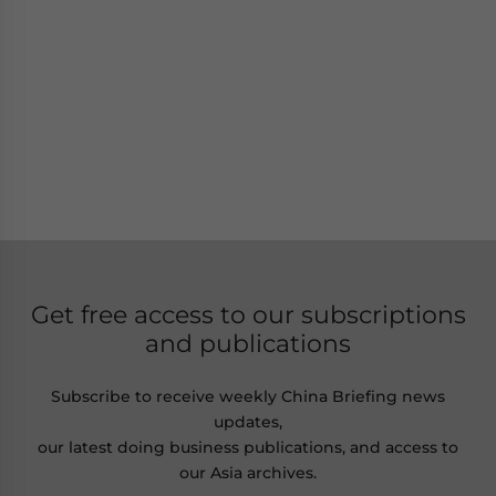
Get free access to our subscriptions
and publications
Subscribe to receive weekly China Briefing news
updates,
our latest doing business publications, and access to
our Asia archives.