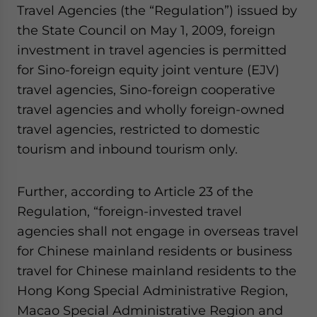
Travel Agencies (the “Regulation”) issued by
website. Please send me business news and updates
for Asia!
the State Council on May 1, 2009, foreign
investment in travel agencies is permitted
- case sensitive
for Sino-foreign equity joint venture (EJV)
travel agencies, Sino-foreign cooperative
travel agencies and wholly foreign-owned
travel agencies, restricted to domestic
tourism and inbound tourism only.
Further, according to Article 23 of the
Regulation, “foreign-invested travel
agencies shall not engage in overseas travel
for Chinese mainland residents or business
travel for Chinese mainland residents to the
Hong Kong Special Administrative Region,
Macao Special Administrative Region and