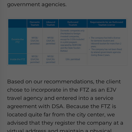
government agencies.
Based on our recommendations, the client
chose to incorporate in the FTZ as an EJV
travel agency and entered into a service
agreement with DSA. Because the FTZ is
located quite far from the city center, we
advised that they register the company at a
virtual address and maintain a physical