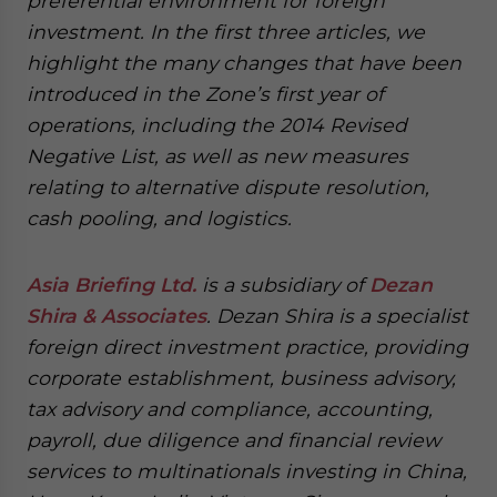
preferential environment for foreign
investment. In the first three articles, we
highlight the many changes that have been
introduced in the Zone’s first year of
operations, including the 2014 Revised
Negative List, as well as new measures
relating to alternative dispute resolution,
cash pooling, and logistics.
Asia Briefing Ltd.
is a subsidiary of
Dezan
Shira & Associates
. Dezan Shira is a specialist
foreign direct investment practice, providing
corporate establishment, business advisory,
tax advisory and compliance, accounting,
payroll, due diligence and financial review
services to multinationals investing in China,