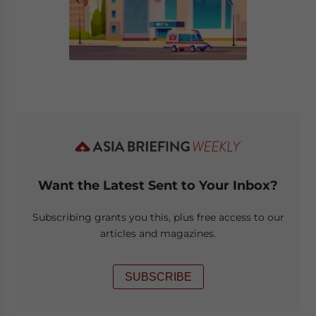
Want the Latest Sent to Your Inbox?
Subscribing grants you this, plus free access to our
articles and magazines.
SUBSCRIBE