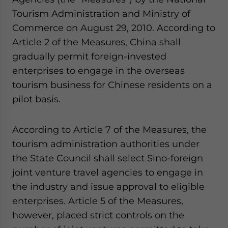
Tourism Administration and Ministry of
Commerce on August 29, 2010. According to
Article 2 of the Measures, China shall
gradually permit foreign-invested
enterprises to engage in the overseas
tourism business for Chinese residents on a
pilot basis.
According to Article 7 of the Measures, the
tourism administration authorities under
the State Council shall select Sino-foreign
joint venture travel agencies to engage in
the industry and issue approval to eligible
enterprises. Article 5 of the Measures,
however, placed strict controls on the