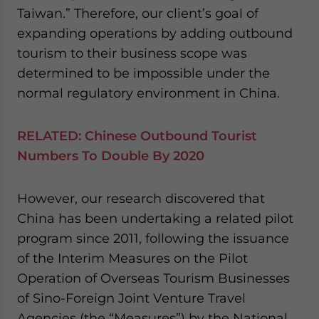
Taiwan.” Therefore, our client’s goal of
expanding operations by adding outbound
tourism to their business scope was
determined to be impossible under the
normal regulatory environment in China.
RELATED:
Chinese Outbound Tourist
Numbers To Double By 2020
However, our research discovered that
China has been undertaking a related pilot
program since 2011, following the issuance
of the Interim Measures on the Pilot
Operation of Overseas Tourism Businesses
of Sino-Foreign Joint Venture Travel
Agencies (the “Measures”) by the National