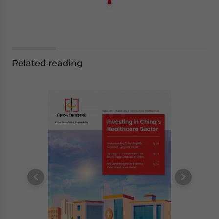
Related reading