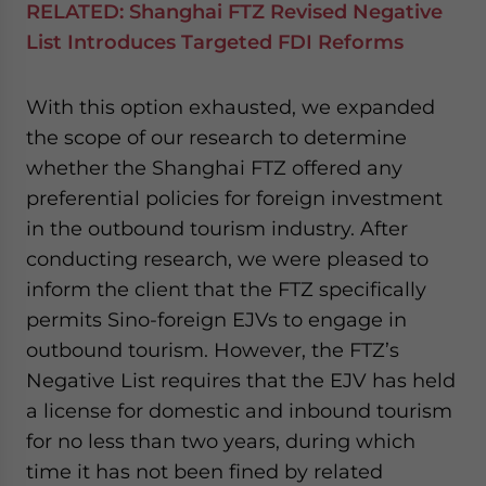
RELATED:
Shanghai FTZ Revised Negative
List Introduces Targeted FDI Reforms
With this option exhausted, we expanded
the scope of our research to determine
whether the Shanghai FTZ offered any
preferential policies for foreign investment
in the outbound tourism industry. After
conducting research, we were pleased to
inform the client that the FTZ specifically
permits Sino-foreign EJVs to engage in
outbound tourism. However, the FTZ’s
Negative List requires that the EJV has held
a license for domestic and inbound tourism
for no less than two years, during which
time it has not been fined by related