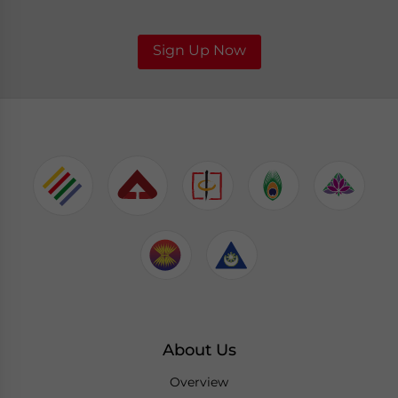
Sign Up Now
About Us
Overview