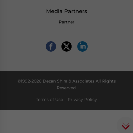
Media Partners
Partner
©1992-2026 Dezan Shira & Associates All Rights
Reserved.
Terms of Use
Privacy Policy