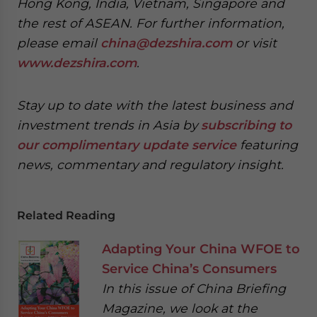
Hong Kong, India, Vietnam, Singapore and
the rest of ASEAN. For further information,
please email
china@dezshira.com
or visit
www.dezshira.com
.
Stay up to date with the latest business and
investment trends in Asia by
subscribing to
our complimentary update service
featuring
news, commentary and regulatory insight.
Related Reading
Adapting Your China WFOE to
Service China’s Consumers
In this issue of China Briefing
Magazine, we look at the