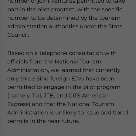
number of joint ventures permitted to take
part in the pilot program, with the specific
number to be determined by the tourism
administration authorities under the State
Council.
Based on a telephone consultation with
officials from the National Tourism
Administration, we learned that currently
only three Sino-foreign EJVs have been
permitted to engage in the pilot program
(namely, TUI, JTB, and CITS American
Express) and that the National Tourism
Administration is unlikely to issue additional
permits in the near future.