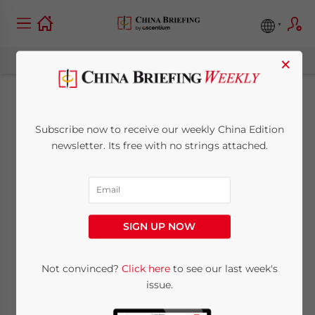
×
Case Study: Using the
Subscribe now to receive our weekly China Edition
Shanghai FTZ to
newsletter. Its free with no strings attached.
Access the Outbound
Tourism Industry
SIGN UP NOW
October 7, 2014
Posted by
China Briefing
Not convinced?
Click here
to see our last week's
Reading Time:
5
minutes
issue.
By
Maria Kotova
and Kate Wang