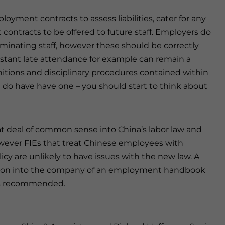
oyment contracts to assess liabilities, cater for any
contracts to be offered to future staff. Employers do
rminating staff, however these should be correctly
nstant late attendance for example can remain a
initions and disciplinary procedures contained within
do have have one – you should start to think about
t deal of common sense into China’s labor law and
ever FIEs that treat Chinese employees with
icy are unlikely to have issues with the new law. A
ction into the company of an employment handbook
 is recommended.