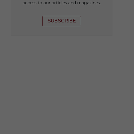
access to our articles and magazines.
SUBSCRIBE