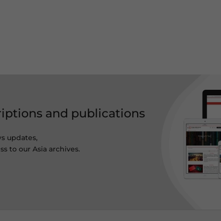
riptions and publications
ws updates,
s to our Asia archives.