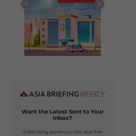
Want the Latest Sent to Your
Inbox?
Subscribing grants you this, plus free