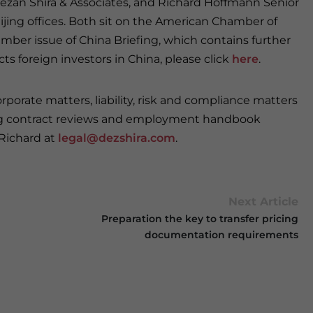
 Dezan Shira & Associates, and Richard Hoffmann Senior
eijing offices. Both sit on the American Chamber of
er issue of China Briefing, which contains further
s foreign investors in China, please click
here
.
porate matters, liability, risk and compliance matters
ding contract reviews and employment handbook
 Richard at
legal@dezshira.com
.
Next Article
Preparation the key to transfer pricing
documentation requirements