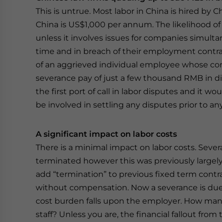
This is untrue. Most labor in China is hired by 
China is US$1,000 per annum. The likelihood of 
unless it involves issues for companies simul
time and in breach of their employment contract
of an aggrieved individual employee whose con
severance pay of just a few thousand RMB in disp
the first port of call in labor disputes and it 
be involved in settling any disputes prior to any
A significant impact on labor costs
There is a minimal impact on labor costs. Sev
terminated however this was previously largel
add “termination” to previous fixed term contr
without compensation. Now a severance is due.
cost burden falls upon the employer. How many
staff? Unless you are, the financial fallout from t