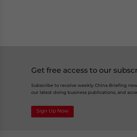
Get free access to our subsc
Subscribe to receive weekly China Briefing ne
our latest doing business publications, and acces
Sign Up Now