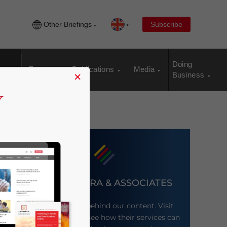
Other Briefings
Subscribe
Doing
Events
Publications
Media
×
Business
DEZAN SHIRA & ASSOCIATES
Meet the firm behind our content. Visit
their website to see how their services can