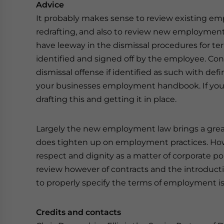
Advice
It probably makes sense to review existing empl
redrafting, and also to review new employment 
have leeway in the dismissal procedures for te
identified and signed off by the employee. Co
dismissal offense if identified as such with def
your businesses employment handbook. If you 
drafting this and getting it in place.
Largely the new employment law brings a grea
does tighten up on employment practices. How
respect and dignity as a matter of corporate pol
review however of contracts and the introdu
to properly specify the terms of employment
Credits and contacts