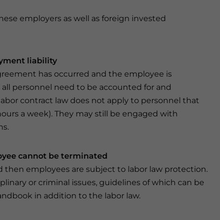
inese employers as well as foreign invested
ment liability
agreement has occurred and the employee is
 all personnel need to be accounted for and
abor contract law does not apply to personnel that
 hours a week). They may still be engaged with
ns.
loyee cannot be terminated
 then employees are subject to labor law protection.
inary or criminal issues, guidelines of which can be
dbook in addition to the labor law.