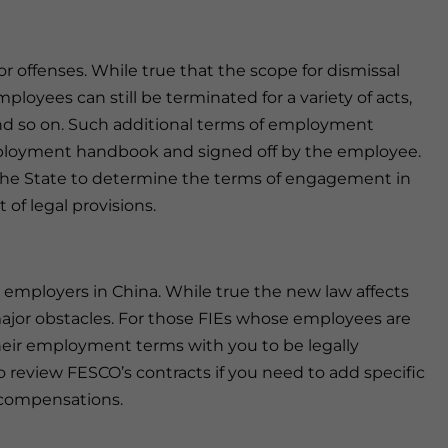
or offenses. While true that the scope for dismissal
loyees can still be terminated for a variety of acts,
 and so on. Such additional terms of employment
loyment handbook and signed off by the employee.
ot the State to determine the terms of engagement in
of legal provisions.
s employers in China. While true the new law affects
 major obstacles. For those FIEs whose employees are
heir employment terms with you to be legally
o review FESCO’s contracts if you need to add specific
 compensations.