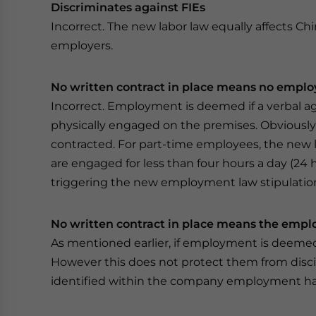
Discriminates against FIEs
Incorrect. The new labor law equally affects Ch
employers.
No written contract in place means no employ
Incorrect. Employment is deemed if a verbal 
physically engaged on the premises. Obviously
contracted. For part-time employees, the new l
are engaged for less than four hours a day (24
triggering the new employment law stipulatio
No written contract in place means the emp
As mentioned earlier, if employment is deemed
However this does not protect them from discipl
identified within the company employment han