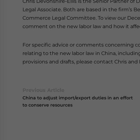
Chris Devonshire-Ellis is the Senior Partner of
Legal Associate. Both are based in the firm’s B
Commerce Legal Committee. To view our Decemb
comment on the new labor law and how it affect
For specific advice or comments concerning cor
relating to the new labor law in China, inclu
provisions and drafts, please contact Chris and
Previous Article
China to adjust import/export duties in an effort
to conserve resources