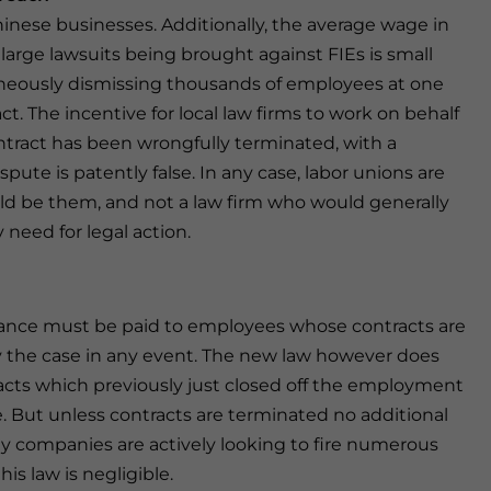
Chinese businesses. Additionally, the average wage in
large lawsuits being brought against FIEs is small
taneously dismissing thousands of employees at one
. The incentive for local law firms to work on behalf
tract has been wrongfully terminated, with a
ute is patently false. In any case, labor unions are
would be them, and not a law firm who would generally
 need for legal action.
erance must be paid to employees whose contracts are
y the case in any event. The new law however does
acts which previously just closed off the employment
 But unless contracts are terminated no additional
 companies are actively looking to fire numerous
his law is negligible.