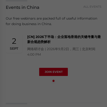
Events in China
ALL EVENTS
Our free webinars are packed full of useful information
for doing business in China.
[CN] 2026下半场：企业落地香港的关键考量与最
2
新合规趋势解析
SEPT
网络研讨会 | 2026年9月2日，周三 | 北京时间
4:00 PM
JOIN EVENT