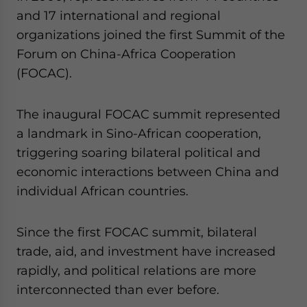
and 17 international and regional
organizations joined the first Summit of the
Forum on China-Africa Cooperation
(FOCAC).
The inaugural FOCAC summit represented
a landmark in Sino-African cooperation,
triggering soaring bilateral political and
economic interactions between China and
individual African countries.
Since the first FOCAC summit, bilateral
trade, aid, and investment have increased
rapidly, and political relations are more
interconnected than ever before.