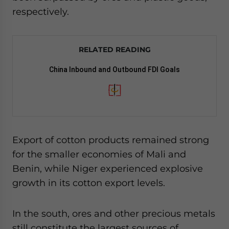
respectively.
RELATED READING
China Inbound and Outbound FDI Goals
Export of cotton products remained strong
for the smaller economies of Mali and
Benin, while Niger experienced explosive
growth in its cotton export levels.
In the south, ores and other precious metals
still constitute the largest sources of