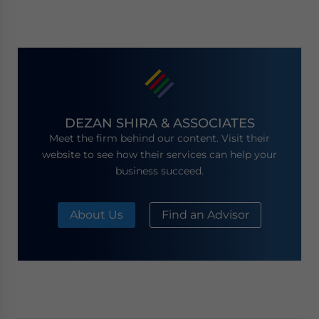
DEZAN SHIRA & ASSOCIATES
Meet the firm behind our content. Visit their
website to see how their services can help your
business succeed.
About Us
Find an Advisor