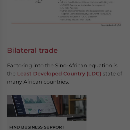
Bi
lateral trade
Factoring into the Sino-African equation is
the
Least Developed Country (LDC)
state of
many African countries.
FIND BUSINESS SUPPORT