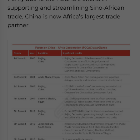
supporting and streamlining Sino-African
trade, China is now Africa’s largest trade
partner.