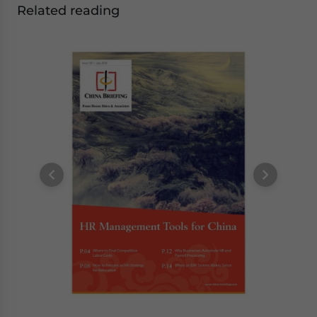
Related reading