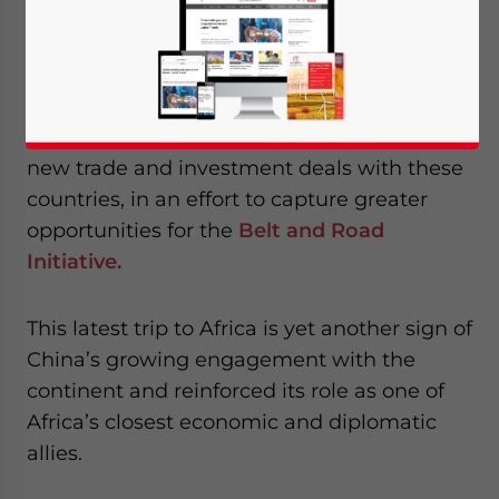
completed a week-long trip to Africa, where
he visited Senegal, Rwanda, South Africa,
and Mauritius.
During the trip, Xi discussed and signed
new trade and investment deals with these
countries, in an effort to capture greater
opportunities for the
Belt and Road
Initiative.
This latest trip to Africa is yet another sign of
China’s growing engagement with the
continent and reinforced its role as one of
Africa’s closest economic and diplomatic
allies.
Yes, I have read the
Privacy Policy
Statement for this