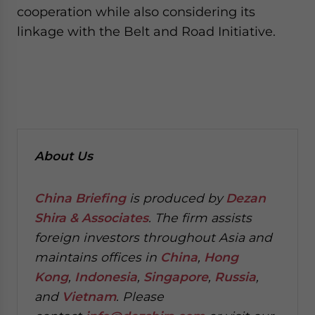
cooperation while also considering its
linkage with the Belt and Road Initiative.
About Us
China Briefing
is produced by
Dezan
Shira & Associates
. The firm assists
foreign investors throughout Asia and
maintains offices in
China
,
Hong
Kong
,
Indonesia
,
Singapore
,
Russia
,
and
Vietnam
. Please