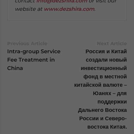
contact
info@dezshira.com
or visit our
website at
www.dezshira.com
.
Previous Article
Next Article
Intra-group Service
Россия и Китай
Fee Treatment in
создали новый
China
инвестиционный
фонд в местной
китайской валюте –
Юанях – для
поддержки
Дальнего Востока
России и Северо-
востока Китая.