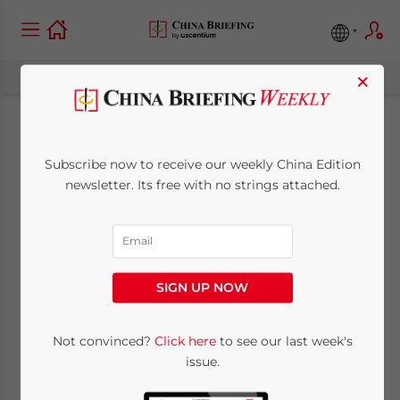
×
China-Africa Trade to
Subscribe now to receive our weekly China Edition
Benefit from Growing
newsletter. Its free with no strings attached.
Economic
Cooperation
SIGN UP NOW
August 8, 2018
Posted by
China Briefing
Not convinced?
Click here
to see our last week's
Written by
Giuseppe Crisafulli
Reading Time:
4
minutes
issue.
Chinese President Xi Jinping recently