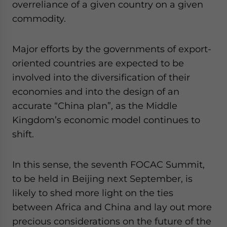
overreliance of a given country on a given
commodity.
Major efforts by the governments of export-
oriented countries are expected to be
involved into the diversification of their
economies and into the design of an
accurate “China plan”, as the Middle
Kingdom’s economic model continues to
shift.
In this sense, the seventh FOCAC Summit,
to be held in Beijing next September, is
likely to shed more light on the ties
between Africa and China and lay out more
precious considerations on the future of the