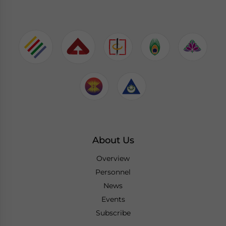
About Us
Overview
Personnel
News
Events
Subscribe