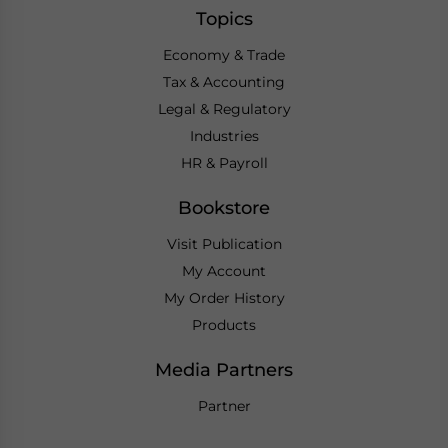
Topics
Economy & Trade
Tax & Accounting
Legal & Regulatory
Industries
HR & Payroll
Bookstore
Visit Publication
My Account
My Order History
Products
Media Partners
Partner