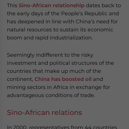
website. Please send me business news and updates
This
Sino-African relationship
dates back to
for Asia!
the early days of the People’s Republic and
has deepened in line with China’s need for
- case sensitive
natural resources to sustain its economic
boom and rapid industrialization.
Seemingly indifferent to the risky
investment and political structures of the
countries that make up much of the
continent,
China has boosted oil
and
mining sectors in Africa in exchange for
advantageous conditions of trade.
Sino-African relations
In 2000, representatives from 44 countries