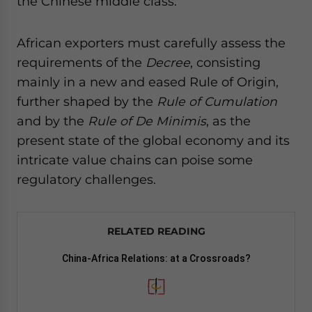
the Chinese middle class.
African exporters must carefully assess the
requirements of the
Decree
, consisting
mainly in a new and eased Rule of Origin,
further shaped by the
Rule of Cumulation
and by the
Rule of De Minimis
, as the
present state of the global economy and its
intricate value chains can poise some
regulatory challenges.
RELATED READING
China-Africa Relations: at a Crossroads?