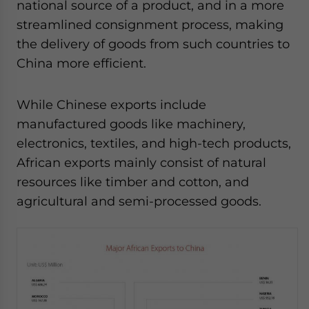
national source of a product, and in a more
streamlined consignment process, making
the delivery of goods from such countries to
China more efficient.
While Chinese exports include
manufactured goods like machinery,
electronics, textiles, and high-tech products,
African exports mainly consist of natural
resources like timber and cotton, and
agricultural and semi-processed goods.