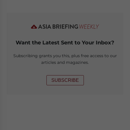
Want the Latest Sent to Your Inbox?
Subscribing grants you this, plus free access to our
articles and magazines.
SUBSCRIBE