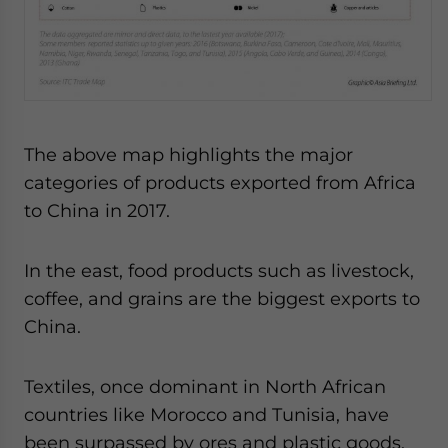
The above map highlights the major
categories of products exported from Africa
to China in 2017.
In the east, food products such as livestock,
coffee, and grains are the biggest exports to
China.
Textiles, once dominant in North African
countries like Morocco and Tunisia, have
been surpassed by ores and plastic goods,