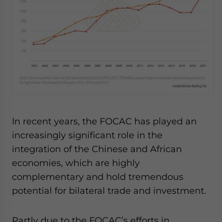
In recent years, the FOCAC has played an
increasingly significant role in the
integration of the Chinese and African
economies, which are highly
complementary and hold tremendous
potential for bilateral trade and investment.
Partly due to the FOCAC’s efforts in