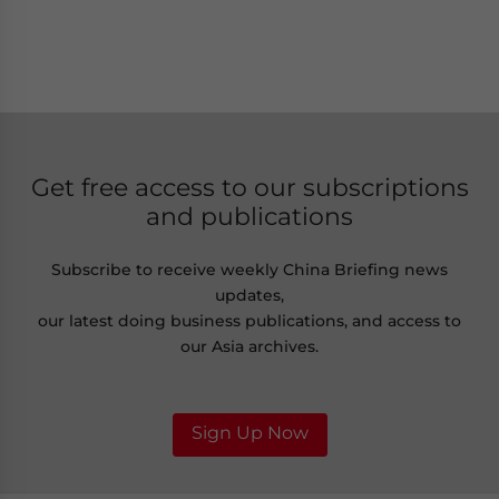
Get free access to our subscriptions
and publications
Subscribe to receive weekly China Briefing news
updates,
our latest doing business publications, and access to
our Asia archives.
Sign Up Now