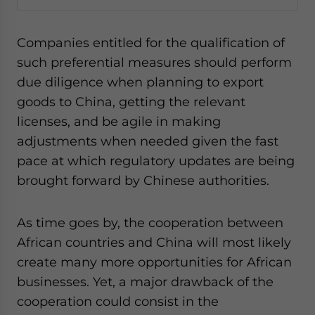
Companies entitled for the qualification of
such preferential measures should perform
due diligence when planning to export
goods to China, getting the relevant
licenses, and be agile in making
adjustments when needed given the fast
pace at which regulatory updates are being
brought forward by Chinese authorities.
As time goes by, the cooperation between
African countries and China will most likely
create many more opportunities for African
businesses. Yet, a major drawback of the
cooperation could consist in the