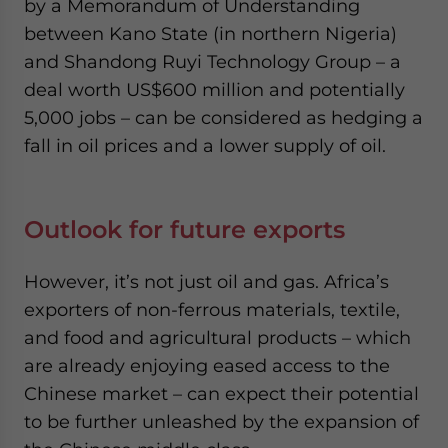
by a Memorandum of Understanding
between Kano State (in northern Nigeria)
and Shandong Ruyi Technology Group – a
deal worth US$600 million and potentially
5,000 jobs – can be considered as hedging a
fall in oil prices and a lower supply of oil.
Outlook for future exports
However, it’s not just oil and gas. Africa’s
exporters of non-ferrous materials, textile,
and food and agricultural products – which
are already enjoying eased access to the
Chinese market – can expect their potential
to be further unleashed by the expansion of