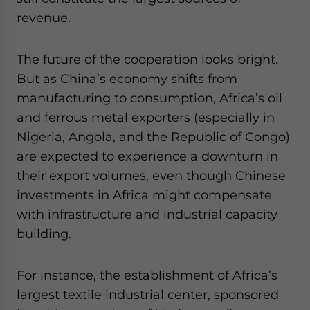
revenue.
The future of the cooperation looks bright.
But as China’s economy shifts from
manufacturing to consumption, Africa’s oil
and ferrous metal exporters (especially in
Nigeria, Angola, and the Republic of Congo)
are expected to experience a downturn in
their export volumes, even though Chinese
investments in Africa might compensate
with infrastructure and industrial capacity
building.
For instance, the establishment of Africa’s
largest textile industrial center, sponsored