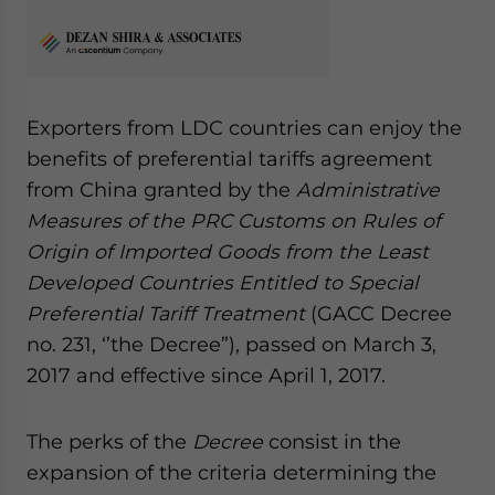
Exporters from LDC countries can enjoy the
benefits of preferential tariffs agreement
from China granted by the
Administrative
Measures of the PRC Customs on Rules of
Origin of Imported Goods from the Least
Developed Countries Entitled to Special
Preferential Tariff Treatment
(GACC Decree
no. 231, ‘’the Decree”), passed on March 3,
2017 and effective since April 1, 2017.
The perks of the
Decree
consist in the
expansion of the criteria determining the