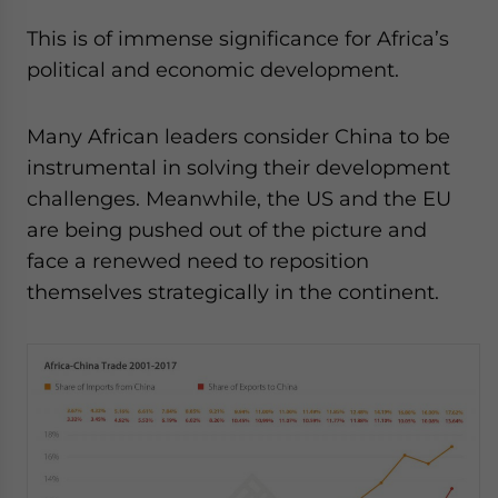
This is of immense significance for Africa’s
political and economic development.
Many African leaders consider China to be
instrumental in solving their development
challenges. Meanwhile, the US and the EU
are being pushed out of the picture and
face a renewed need to reposition
themselves strategically in the continent.