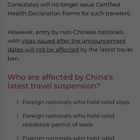
Consulates will no longer issue Certified
website. Please send me business news and updates
for Asia!
Health Declaration Forms for such travelers.
- case sensitive
However, entry by non-Chinese nationals
with
visas issued after the announcement
dates will not be affected
by the latest travel
ban.
Who are affected by China’s
latest travel suspension?
Foreign nationals who hold valid visas
Foreign nationals who hold valid
residence permit of work
Foreign nationals who hold valid