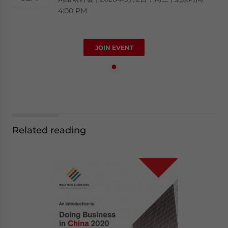
4:00 PM
JOIN EVENT
Related reading