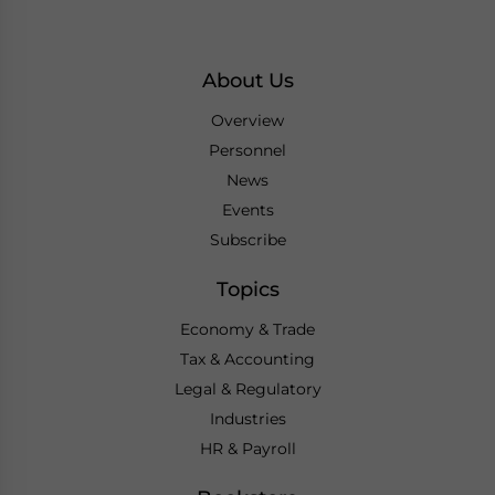
About Us
Overview
Personnel
News
Events
Subscribe
Topics
Economy & Trade
Tax & Accounting
Legal & Regulatory
Industries
HR & Payroll