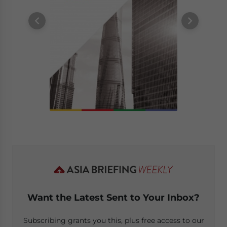
Want the Latest Sent to Your Inbox?
Subscribing grants you this, plus free access to our