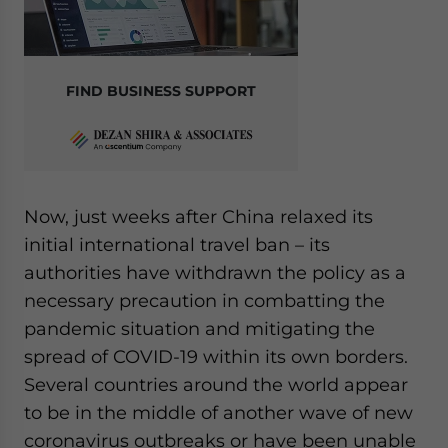
FIND BUSINESS SUPPORT
Now, just weeks after China relaxed its
initial international travel ban – its
authorities have withdrawn the policy as a
necessary precaution in combatting the
pandemic situation and mitigating the
spread of COVID-19 within its own borders.
Several countries around the world appear
to be in the middle of another wave of new
coronavirus outbreaks or have been unable