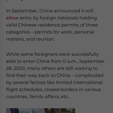
In September, China announced it will
allow
entry by foreign nationals holding
valid Chinese residence permits of three
categories – permits for work, personal
matters, and reunion.
While some foreigners were successfully
able to enter China from 0 a.m., September
28, 2020, many others are still waiting to
find their way back to China – complicated
by several factors like limited international
flight schedules, closed borders in various
countries, family affairs, etc.