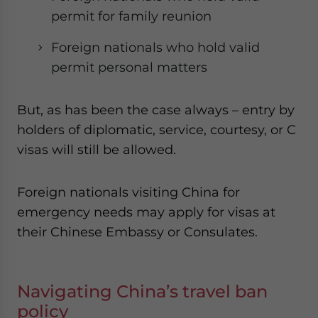
permit for family reunion
Foreign nationals who hold valid
permit personal matters
But, as has been the case always – entry by
holders of diplomatic, service, courtesy, or C
visas will still be allowed.
Foreign nationals visiting China for
emergency needs may apply for visas at
their Chinese Embassy or Consulates.
Navigating China’s travel ban
policy