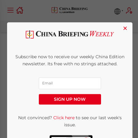
×
China Again
Subscribe now to receive our weekly China Edition
Suspends Entry of
newsletter. Its free with no strings attached.
Foreigners, Cites
COVID-19 Risk
SIGN UP NOW
November 6, 2020
Posted by
China Briefing
Not convinced?
Click here
to see our last week's
Reading Time:
2
minutes
issue.
By
Fuki Fu
,
Human Resources