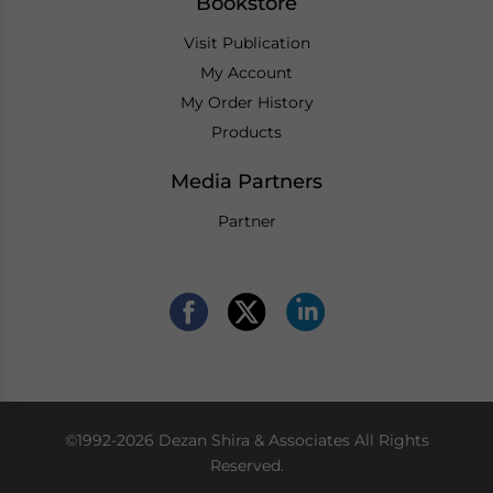
Bookstore
Visit Publication
My Account
My Order History
Products
Media Partners
Partner
©1992-2026 Dezan Shira & Associates All Rights
Reserved.