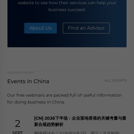
website to see how their services can help your
business succeed.
About Us
Find an Advisor
Events in China
ALL EVENTS
Our free webinars are packed full of useful information
for doing business in China.
[CN] 2026下半场：企业落地香港的关键考量与最
2
新合规趋势解析
SEPT
网络研讨会 | 2026年9月2日，周三 | 北京时间