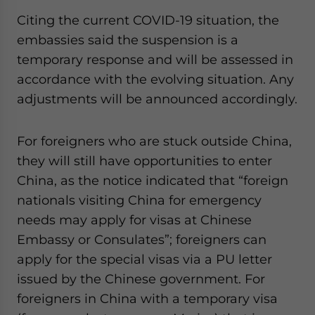
Citing the current COVID-19 situation, the
embassies said the suspension is a
temporary response and will be assessed in
accordance with the evolving situation. Any
adjustments will be announced accordingly.
For foreigners who are stuck outside China,
they will still have opportunities to enter
China, as the notice indicated that “foreign
nationals visiting China for emergency
needs may apply for visas at Chinese
Embassy or Consulates”; foreigners can
apply for the special visas via a PU letter
issued by the Chinese government. For
foreigners in China with a temporary visa