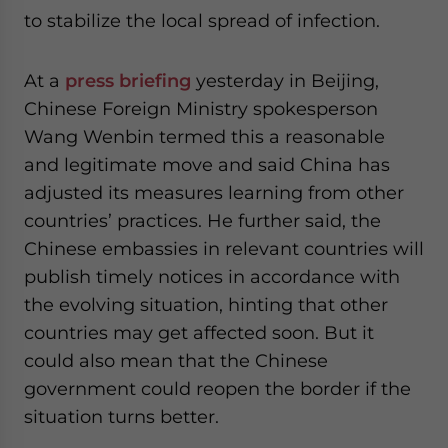
to stabilize the local spread of infection.
At a
press briefing
yesterday in Beijing,
Chinese Foreign Ministry spokesperson
Wang Wenbin termed this a reasonable
and legitimate move and said China has
adjusted its measures learning from other
countries’ practices. He further said, the
Chinese embassies in relevant countries will
publish timely notices in accordance with
the evolving situation, hinting that other
countries may get affected soon. But it
could also mean that the Chinese
government could reopen the border if the
situation turns better.