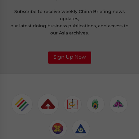
Subscribe to receive weekly China Briefing news
updates,
our latest doing business publications, and access to
our Asia archives.
Sign Up Now