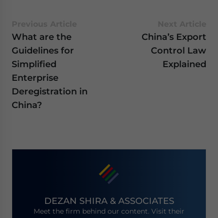
Previous Article
Next Article
What are the
China’s Export
Guidelines for
Control Law
Simplified
Explained
Enterprise
Deregistration in
China?
DEZAN SHIRA & ASSOCIATES
Meet the firm behind our content. Visit their