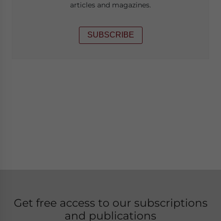
articles and magazines.
SUBSCRIBE
Get free access to our subscriptions
and publications