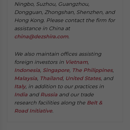
Ningbo, Suzhou, Guangzhou,
Dongguan, Zhongshan, Shenzhen, and
Hong Kong. Please contact the firm for
assistance in China at
china@dezshira.com
.
We also maintain offices assisting
foreign investors in
Vietnam
,
Indonesia
,
Singapore
,
The Philippines
,
Malaysia
,
Thailand
,
United States
, and
Italy
, in addition to our practices in
India
and
Russia
and our trade
research facilities along the
Belt &
Road Initiative
.