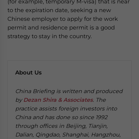
(for example, temporary M-visa) that is near
to the expiration date, seeking a new
Chinese employer to apply for the work
permit and residence permit is a good
strategy to stay in the country.
About Us
China Briefing is written and produced
by
Dezan Shira & Associates
. The
practice assists foreign investors into
China and has done so since 1992
through offices in Beijing, Tianjin,
Dalian, Qingdao, Shanghai, Hangzhou,