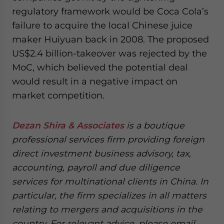
regulatory framework would be Coca Cola’s
failure to acquire the local Chinese juice
maker Huiyuan back in 2008. The proposed
US$2.4 billion-takeover was rejected by the
MoC, which believed the potential deal
would result in a negative impact on
market competition.
Dezan Shira & Associates
is a boutique
professional services firm providing foreign
direct investment business advisory, tax,
accounting, payroll and due diligence
services for multinational clients in China. In
particular, the firm specializes in all matters
relating to mergers and acquisitions in the
country. For relevant advice, please email