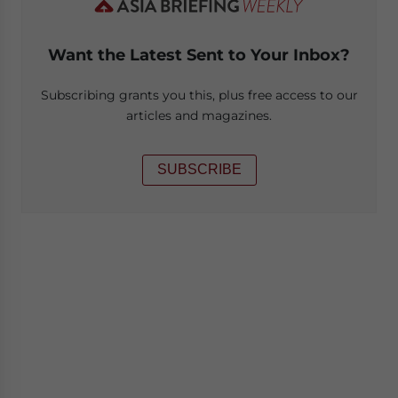
Want the Latest Sent to Your Inbox?
Subscribing grants you this, plus free access to our
articles and magazines.
SUBSCRIBE