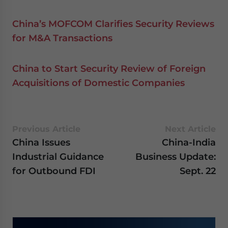
China’s MOFCOM Clarifies Security Reviews
for M&A Transactions
China to Start Security Review of Foreign
Acquisitions of Domestic Companies
Previous Article
Next Article
China Issues
China-India
Industrial Guidance
Business Update:
for Outbound FDI
Sept. 22