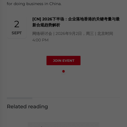
for doing business in China.
[CN] 2026下半场：企业落地香港的关键考量与最
2
新合规趋势解析
SEPT
网络研讨会 | 2026年9月2日，周三 | 北京时间
4:00 PM
JOIN EVENT
Related reading