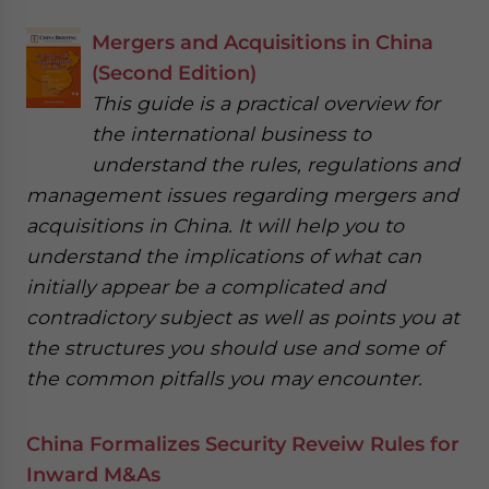
Mergers and Acquisitions in China
(Second Edition)
This guide is a practical overview for
the international business to
understand the rules, regulations and
management issues regarding mergers and
acquisitions in China. It will help you to
understand the implications of what can
initially appear be a complicated and
contradictory subject as well as points you at
the structures you should use and some of
the common pitfalls you may encounter.
China Formalizes Security Reveiw Rules for
Inward M&As