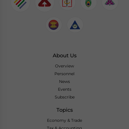
About Us
Overview
Personnel
News
Events
Subscribe
Topics
Economy & Trade
Tax & Accounting