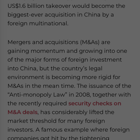
US$1.6 billion takeover would become the
biggest-ever acquisition in China by a
foreign multinational.
Mergers and acquisitions (M&As) are
gaining momentum and growing into one
of the major forms of foreign investment
into China, but the country’s legal
environment is becoming more rigid for
M&As in the mean time. The issuance of the
“Anti-monopoly Law” in 2008, together with
the recently required
security checks on
M&A deals
, has considerably lifted the
market threshold for many foreign
investors. A famous example where foreign
companies got hit by the tightening