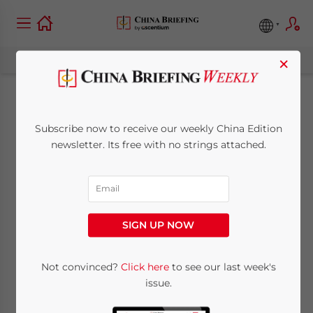
×
China Approves
Subscribe now to receive our weekly China Edition
Nestlé’s Acquisition
newsletter. Its free with no strings attached.
of Yinlu
September 22, 2011
Posted by
China Briefing
SIGN UP NOW
Reading Time:
3
minutes
Sept. 22 – The Switzerland-based food
Not convinced?
Click here
to see our last week's
issue.
company Nestlé’s bid for a controlling stake
in the China-based food company Yinlu has