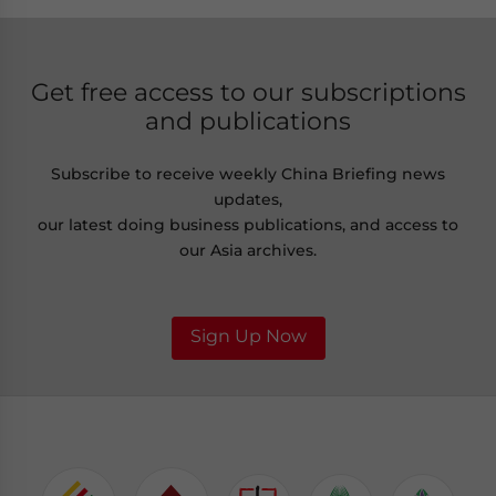
Get free access to our subscriptions
and publications
Subscribe to receive weekly China Briefing news
updates,
our latest doing business publications, and access to
our Asia archives.
Sign Up Now