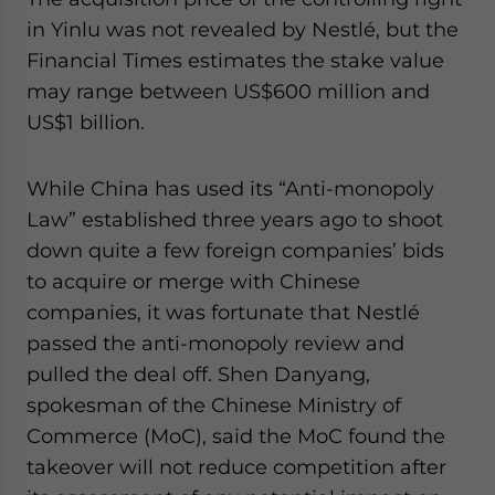
website. Please send me business news and updates
in Yinlu was not revealed by Nestlé, but the
for Asia!
Financial Times estimates the stake value
may range between US$600 million and
- case sensitive
US$1 billion.
While China has used its “Anti-monopoly
Law” established three years ago to shoot
down quite a few foreign companies’ bids
to acquire or merge with Chinese
companies, it was fortunate that Nestlé
passed the anti-monopoly review and
pulled the deal off. Shen Danyang,
spokesman of the Chinese Ministry of
Commerce (MoC), said the MoC found the
takeover will not reduce competition after