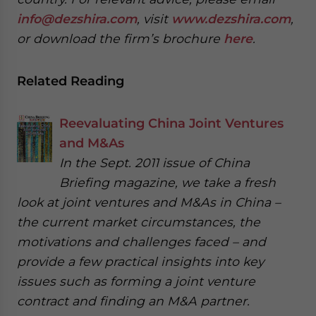
info@dezshira.com
, visit
www.dezshira.com
,
or download the firm’s brochure
here
.
Related Reading
Reevaluating China Joint Ventures
and M&As
In the Sept. 2011 issue of China
Briefing magazine, we take a fresh
look at joint ventures and M&As in China –
the current market circumstances, the
motivations and challenges faced – and
provide a few practical insights into key
issues such as forming a joint venture
contract and finding an M&A partner.