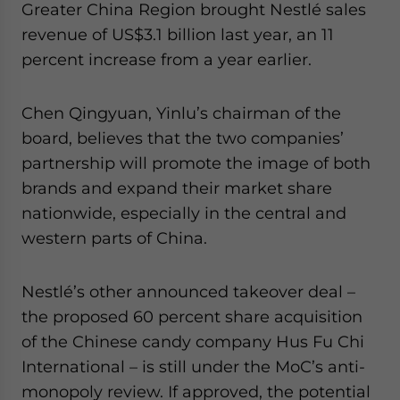
Greater China Region brought Nestlé sales
revenue of US$3.1 billion last year, an 11
percent increase from a year earlier.
Chen Qingyuan, Yinlu’s chairman of the
board, believes that the two companies’
partnership will promote the image of both
brands and expand their market share
nationwide, especially in the central and
western parts of China.
Nestlé’s other announced takeover deal –
the proposed 60 percent share acquisition
of the Chinese candy company Hus Fu Chi
International – is still under the MoC’s anti-
monopoly review. If approved, the potential