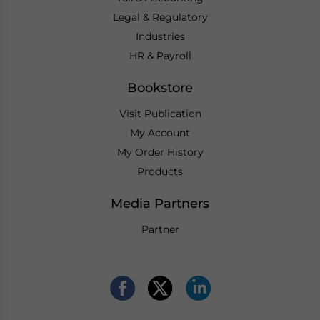
Legal & Regulatory
Industries
HR & Payroll
Bookstore
Visit Publication
My Account
My Order History
Products
Media Partners
Partner