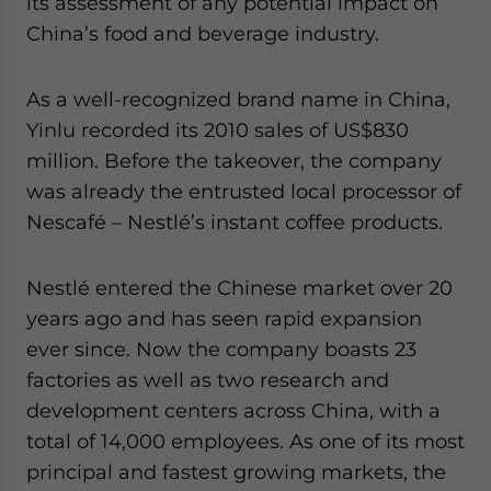
its assessment of any potential impact on
China’s food and beverage industry.
As a well-recognized brand name in China,
Yinlu recorded its 2010 sales of US$830
million. Before the takeover, the company
was already the entrusted local processor of
Nescafé – Nestlé’s instant coffee products.
Nestlé entered the Chinese market over 20
years ago and has seen rapid expansion
ever since. Now the company boasts 23
factories as well as two research and
development centers across China, with a
total of 14,000 employees. As one of its most
principal and fastest growing markets, the