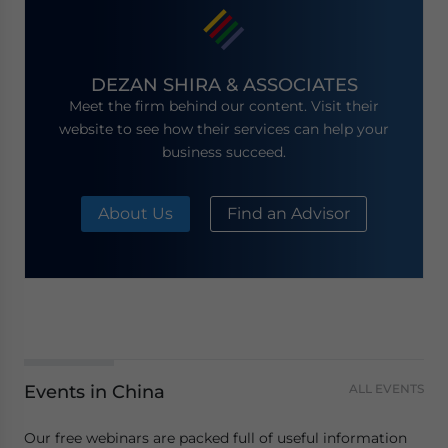
DEZAN SHIRA & ASSOCIATES
Meet the firm behind our content. Visit their
website to see how their services can help your
business succeed.
About Us
Find an Advisor
Events in China
ALL EVENTS
Our free webinars are packed full of useful information