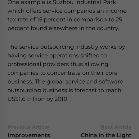
One example is Suzhou Industrial Park
which offers service companies an income
tax rate of 15 percent in comparison to 25
percent found elsewhere in the country.
The service outsourcing industry works by
having service operations shifted to
professional providers thus allowing
companies to concentrate on their core
business. The global service and software
outsourcing business is forecast to reach
US$1.6 trillion by 2010.
Previous Article
Next Article
Improvements
China in the Light