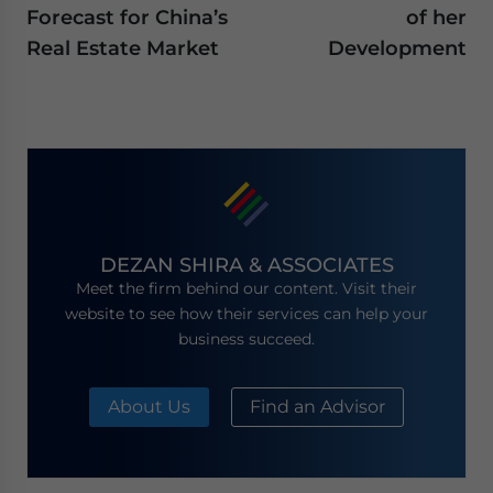
Forecast for China’s
of her
Real Estate Market
Development
DEZAN SHIRA & ASSOCIATES
Meet the firm behind our content. Visit their
website to see how their services can help your
business succeed.
About Us
Find an Advisor