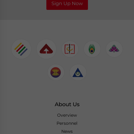
Sign Up Now
About Us
Overview
Personnel
News