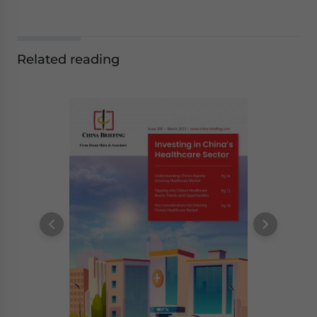
Related reading