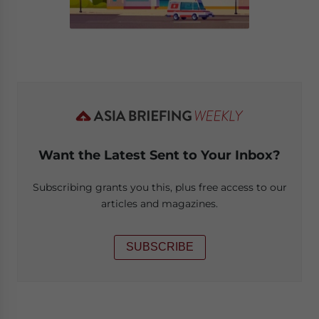
Want the Latest Sent to Your Inbox?
Subscribing grants you this, plus free access to our
articles and magazines.
SUBSCRIBE