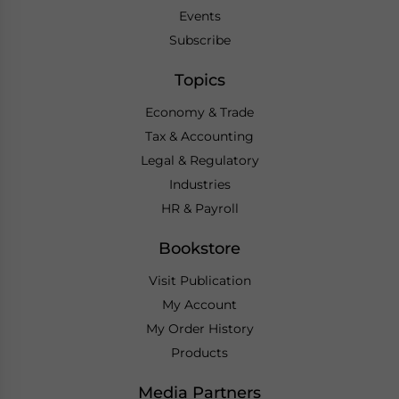
Events
Subscribe
Topics
Economy & Trade
Tax & Accounting
Legal & Regulatory
Industries
HR & Payroll
Bookstore
Visit Publication
My Account
My Order History
Products
Media Partners