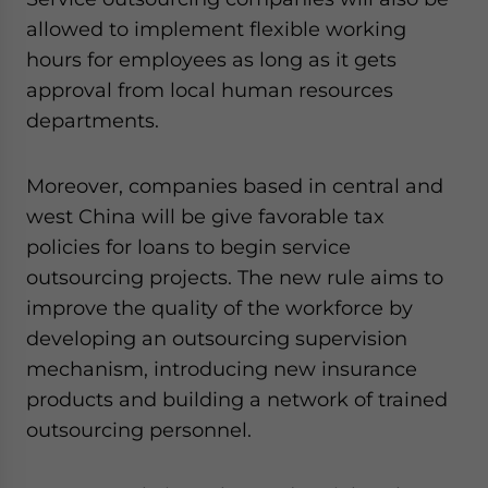
allowed to implement flexible working
hours for employees as long as it gets
approval from local human resources
departments.
Moreover, companies based in central and
west China will be give favorable tax
policies for loans to begin service
outsourcing projects. The new rule aims to
improve the quality of the workforce by
developing an outsourcing supervision
mechanism, introducing new insurance
products and building a network of trained
outsourcing personnel.