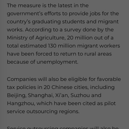
website. Please send me business news and updates
The measure is the latest in the
for Asia!
government’s efforts to provide jobs for the
country’s graduating students and migrant
- case sensitive
works. According to a survey done by the
Ministry of Agriculture, 20 million out of a
total estimated 130 million migrant workers
have been forced to return to rural areas
because of unemployment.
Companies will also be eligible for favorable
tax policies in 20 Chinese cities, including
Beijing, Shanghai, Xi’an, Suzhou and
Hangzhou, which have been cited as pilot
service outsourcing regions.
Service outsourcing companies will also be