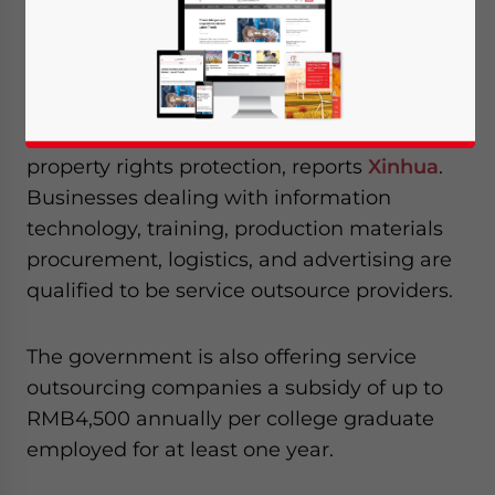
breaks and subsidies to boost the growth of
China’s service outsourcing industry.
The measures will also include a series of
tax and fiscal policies and intellectual
property rights protection, reports
Xinhua
.
Businesses dealing with information
technology, training, production materials
procurement, logistics, and advertising are
qualified to be service outsource providers.
The government is also offering service
outsourcing companies a subsidy of up to
RMB4,500 annually per college graduate
employed for at least one year.
Yes, I have read the
Privacy Policy
Statement for this