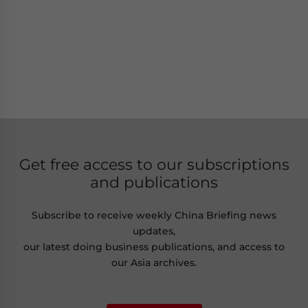
Get free access to our subscriptions
and publications
Subscribe to receive weekly China Briefing news
updates,
our latest doing business publications, and access to
our Asia archives.