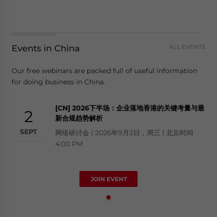
Events in China
ALL EVENTS
Our free webinars are packed full of useful information
for doing business in China.
[CN] 2026下半场：企业落地香港的关键考量与最
2
新合规趋势解析
SEPT
网络研讨会 | 2026年9月2日，周三 | 北京时间
4:00 PM
JOIN EVENT