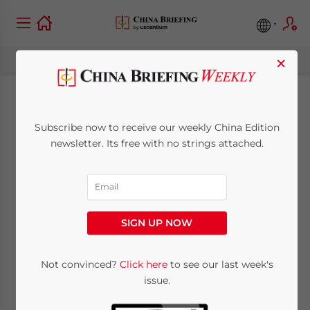
×
China Approves Tax
Subscribe now to receive our weekly China Edition
Breaks and Subsidies
newsletter. Its free with no strings attached.
for Service
Outsourcing Industry
SIGN UP NOW
February 3, 2009
Posted by
China Briefing
Not convinced?
Click here
to see our last week's
Reading Time:
2
minutes
issue.
Feb. 3 – The State Council has approved tax