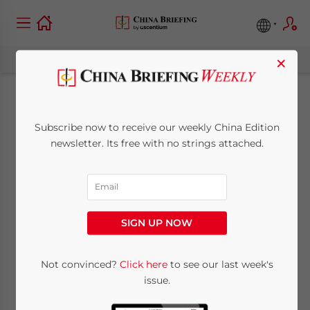
×
China-Australia links
Subscribe now to receive our weekly China Edition
improve with
newsletter. Its free with no strings attached.
election of new Labor
government in
SIGN UP NOW
Canberra
Not convinced?
Click here
to see our last week's
issue.
November 28, 2007
Posted by
China Briefing
Reading Time:
2
minutes