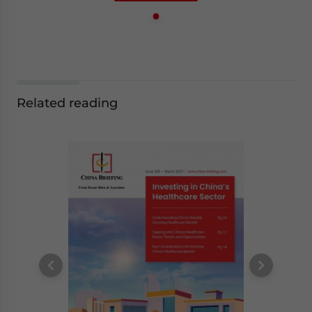
Related reading