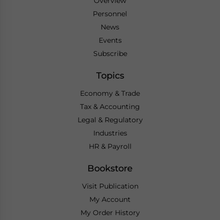
Overview
Personnel
News
Events
Subscribe
Topics
Economy & Trade
Tax & Accounting
Legal & Regulatory
Industries
HR & Payroll
Bookstore
Visit Publication
My Account
My Order History