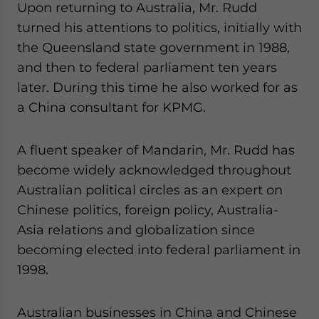
Upon returning to Australia, Mr. Rudd
turned his attentions to politics, initially with
the Queensland state government in 1988,
and then to federal parliament ten years
later. During this time he also worked for as
a China consultant for KPMG.
A fluent speaker of Mandarin, Mr. Rudd has
become widely acknowledged throughout
Australian political circles as an expert on
Chinese politics, foreign policy, Australia-
Asia relations and globalization since
becoming elected into federal parliament in
1998.
Australian businesses in China and Chinese