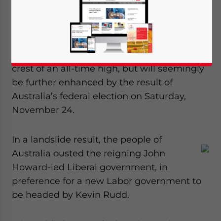
By Daniel Hughes
Sino-Australian business relations and
political connections are already riding the
crest of an all-time high, but will seemingly
be further enhanced by the result of
Australia’s federal election on Saturday,
November 24.
In a landslide result, the people of
Australia ousted the reigning John
Howard-led Liberal government, in
preference for a new Labor government to
be headed by Kevin Rudd.
Yes, I have read the
Privacy Policy
Statement for this