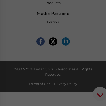
Products
Media Partners
Partner
©1992-2026 Dezan Shira & Associates All Rights
Reserved.
Terms of Use
Privacy Policy