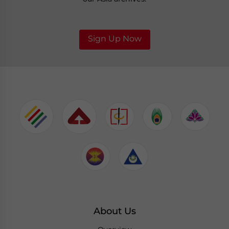
Sign Up Now
About Us