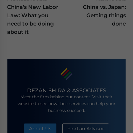
China’s New Labor
China vs. Japan:
Law: What you
Getting things
need to be doing
done
about it
DEZAN SHIRA & ASSOCIATES
Meet the firm behind our content. Visit their
website to see how their services can help your
business succeed.
About Us
Find an Advisor