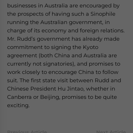
businesses in Australia are encouraged by
the prospects of having such a Sinophile
running the Australian government, in
charge of its economy and foreign relations.
Mr. Rudd’s government has already made
commitment to signing the Kyoto
agreement (both China and Australia are
currently not signatories), and promises to
work closely to encourage China to follow
suit. The first state visit between Rudd and
Chinese President Hu Jintao, whether in
Canberra or Beijing, promises to be quite
exciting.
Previous Article
Next Article