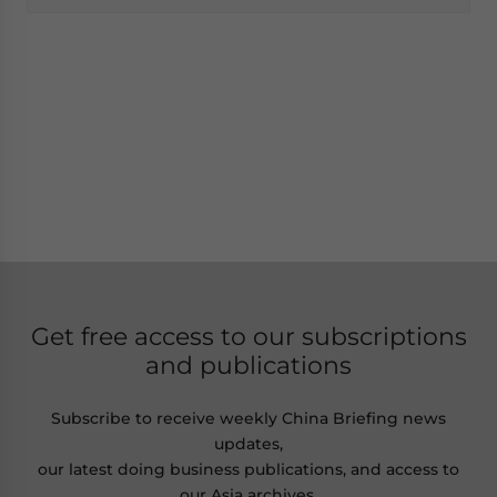
Get free access to our subscriptions
and publications
Subscribe to receive weekly China Briefing news
updates,
our latest doing business publications, and access to
our Asia archives.