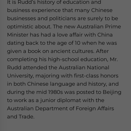
It is Rudd’s history of education and
website. Please send me business news and updates
business experience that many Chinese
for Asia!
businesses and politicians are surely to be
- case sensitive
optimistic about. The new Australian Prime
Minister has had a love affair with China
dating back to the age of 10 when he was
given a book on ancient cultures. After
completing his high-school education, Mr.
Rudd attended the Australian National
University, majoring with first-class honors
in both Chinese language and history, and
during the mid 1980s was posted to Beijing
to work as a junior diplomat with the
Australian Department of Foreign Affairs
and Trade.