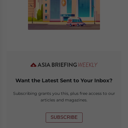
Want the Latest Sent to Your Inbox?
Subscribing grants you this, plus free access to our
articles and magazines.
SUBSCRIBE