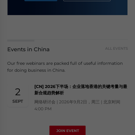
Events in China
ALL EVENTS
Our free webinars are packed full of useful information
for doing business in China.
[CN] 2026下半场：企业落地香港的关键考量与最
2
新合规趋势解析
SEPT
网络研讨会 | 2026年9月2日，周三 | 北京时间
4:00 PM
JOIN EVENT