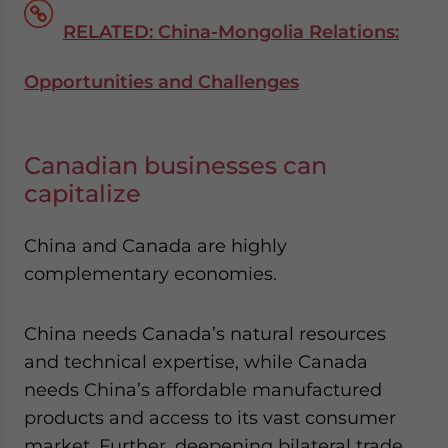
RELATED: China-Mongolia Relations:
Opportunities and Challenges
Canadian businesses can
capitalize
China and Canada are highly
complementary economies.
China needs Canada’s natural resources
and technical expertise, while Canada
needs China’s affordable manufactured
products and access to its vast consumer
market. Further, deepening bilateral trade