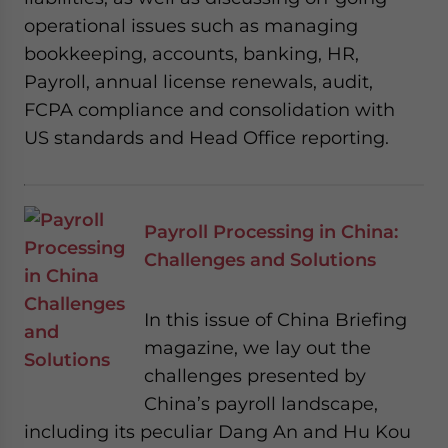
operational issues such as managing
bookkeeping, accounts, banking, HR,
Payroll, annual license renewals, audit,
FCPA compliance and consolidation with
US standards and Head Office reporting.
Payroll Processing in China:
Challenges and Solutions
In this issue of China Briefing
magazine, we lay out the
challenges presented by
China’s payroll landscape,
including its peculiar Dang An and Hu Kou