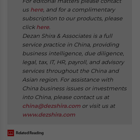
For editorial matters please contact
us
here
, and for a complimentary
subscription to our products, please
click
here
.
Dezan Shira & Associates is a full
service practice in China, providing
business intelligence, due diligence,
legal, tax, IT, HR, payroll, and advisory
services throughout the China and
Asian region. For assistance with
China business issues or investments
into China, please contact us at
china@dezshira.com
or visit us at
www.dezshira.com