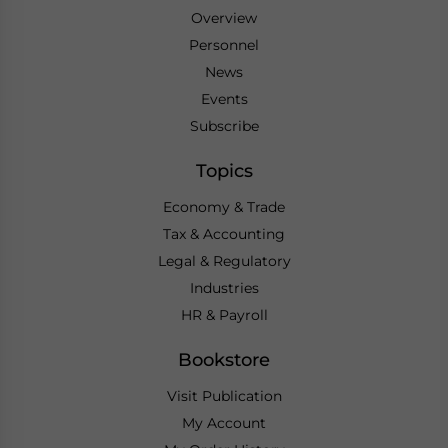
Overview
Personnel
News
Events
Subscribe
Topics
Economy & Trade
Tax & Accounting
Legal & Regulatory
Industries
HR & Payroll
Bookstore
Visit Publication
My Account