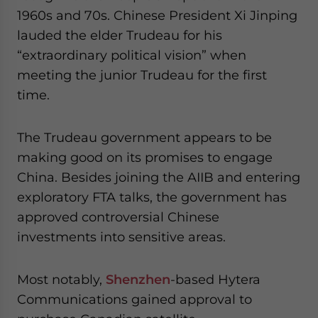
1960s and 70s. Chinese President Xi Jinping
lauded the elder Trudeau for his
“extraordinary political vision” when
meeting the junior Trudeau for the first
time.
The Trudeau government appears to be
making good on its promises to engage
China. Besides joining the AIIB and entering
exploratory FTA talks, the government has
approved controversial Chinese
investments into sensitive areas.
Most notably,
Shenzhen
-based Hytera
Communications gained approval to