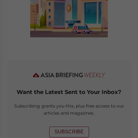
Want the Latest Sent to Your Inbox?
Subscribing grants you this, plus free access to our
articles and magazines.
SUBSCRIBE