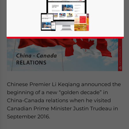
Chinese Premier Li Keqiang announced the
beginning of a new “golden decade” in
China-Canada relations when he visited
Canadian Prime Minister Justin Trudeau in
September 2016.
Yes, I have read the
Privacy Policy
Statement for this