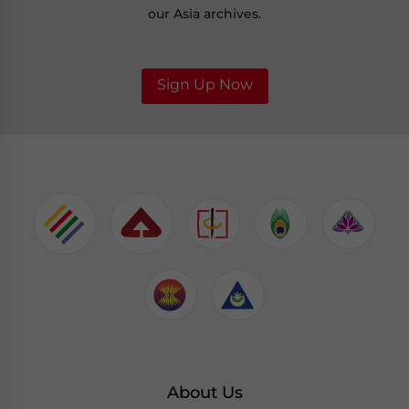
our Asia archives.
Sign Up Now
About Us