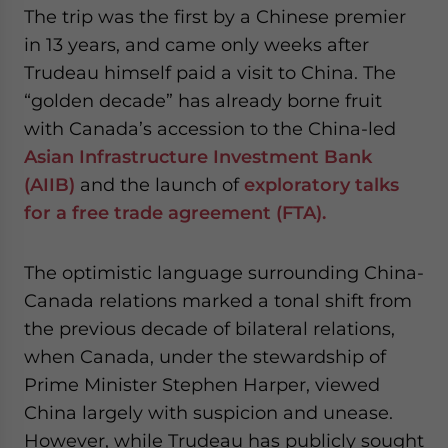
The trip was the first by a Chinese premier
website. Please send me business news and updates
for Asia!
in 13 years, and came only weeks after
Trudeau himself paid a visit to China. The
- case sensitive
“golden decade” has already borne fruit
with Canada’s accession to the China-led
Asian Infrastructure Investment Bank
(AIIB)
and the launch of
exploratory talks
for a free trade agreement (FTA).
The optimistic language surrounding China-
Canada relations marked a tonal shift from
the previous decade of bilateral relations,
when Canada, under the stewardship of
Prime Minister Stephen Harper, viewed
China largely with suspicion and unease.
However, while Trudeau has publicly sought