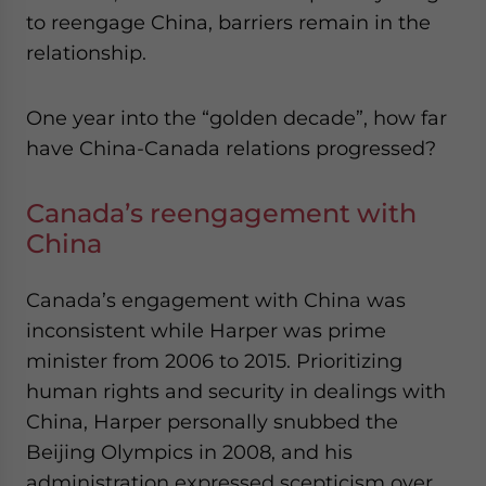
to reengage China, barriers remain in the
relationship.
One year into the “golden decade”, how far
have China-Canada relations progressed?
Canada’s reengagement with
China
Canada’s engagement with China was
inconsistent while Harper was prime
minister from 2006 to 2015. Prioritizing
human rights and security in dealings with
China, Harper personally snubbed the
Beijing Olympics in 2008, and his
administration expressed scepticism over