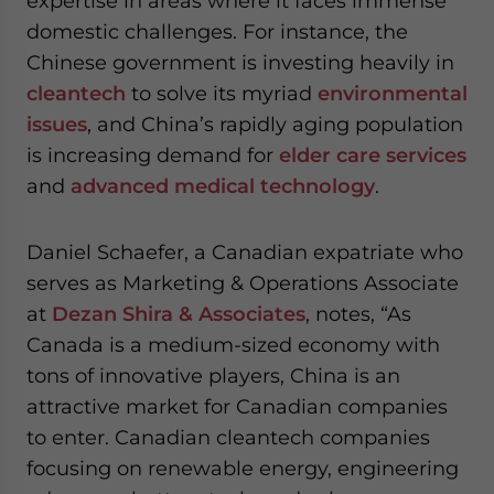
expertise in areas where it faces immense
domestic challenges. For instance, the
Chinese government is investing heavily in
cleantech
to solve its myriad
environmental
issues
, and China’s rapidly aging population
is increasing demand for
elder care services
and
advanced medical technology
.
Daniel Schaefer, a Canadian expatriate who
serves as Marketing & Operations Associate
at
Dezan Shira & Associates
, notes, “As
Canada is a medium-sized economy with
tons of innovative players, China is an
attractive market for Canadian companies
to enter. Canadian cleantech companies
focusing on renewable energy, engineering