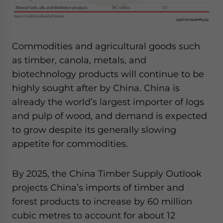
Commodities and agricultural goods such
as timber, canola, metals, and
biotechnology products will continue to be
highly sought after by China. China is
already the world’s largest importer of logs
and pulp of wood, and demand is expected
to grow despite its generally slowing
appetite for commodities.
By 2025, the China Timber Supply Outlook
projects China’s imports of timber and
forest products to increase by 60 million
cubic metres to account for about 12