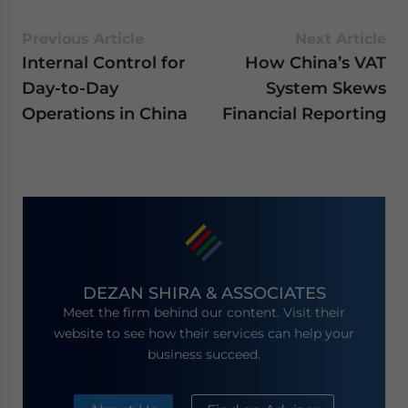
Previous Article
Next Article
Internal Control for
How China’s VAT
Day-to-Day
System Skews
Operations in China
Financial Reporting
DEZAN SHIRA & ASSOCIATES
Meet the firm behind our content. Visit their
website to see how their services can help your
business succeed.