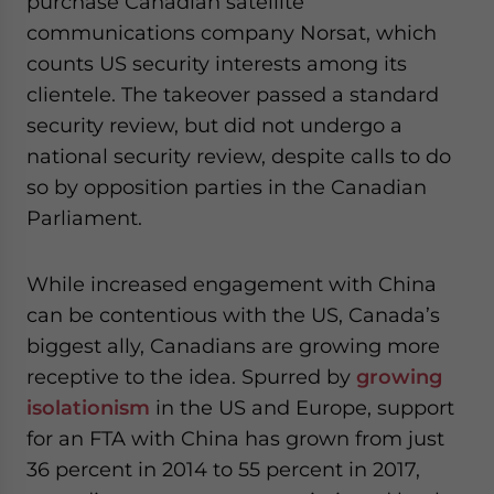
purchase Canadian satellite
communications company Norsat, which
counts US security interests among its
clientele. The takeover passed a standard
security review, but did not undergo a
national security review, despite calls to do
so by opposition parties in the Canadian
Parliament.
While increased engagement with China
can be contentious with the US, Canada’s
biggest ally, Canadians are growing more
receptive to the idea. Spurred by
growing
isolationism
in the US and Europe, support
for an FTA with China has grown from just
36 percent in 2014 to 55 percent in 2017,