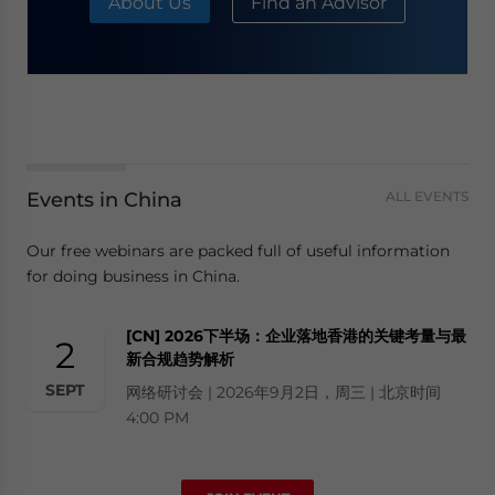
About Us
Find an Advisor
Events in China
ALL EVENTS
Our free webinars are packed full of useful information
for doing business in China.
[CN] 2026下半场：企业落地香港的关键考量与最
2
新合规趋势解析
SEPT
网络研讨会 | 2026年9月2日，周三 | 北京时间
4:00 PM