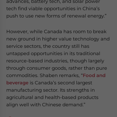
advances, battery tech, and solar power
tech find viable opportunities in China’s
push to use new forms of renewal energy.”
However, while Canada has room to break
new ground in higher value technology and
service sectors, the country still has
untapped opportunities in its traditional
resource-based industries, though largely
through consumer goods, rather than pure
commodities. Shaben remarks, “
Food and
beverage
is Canada’s second largest
manufacturing sector. Its strengths in
agricultural and health-based products
align well with Chinese demand.”