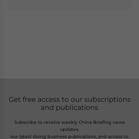
Get free access to our subscriptions
and publications
Subscribe to receive weekly China Briefing news
updates,
our latest doing business publications, and access to