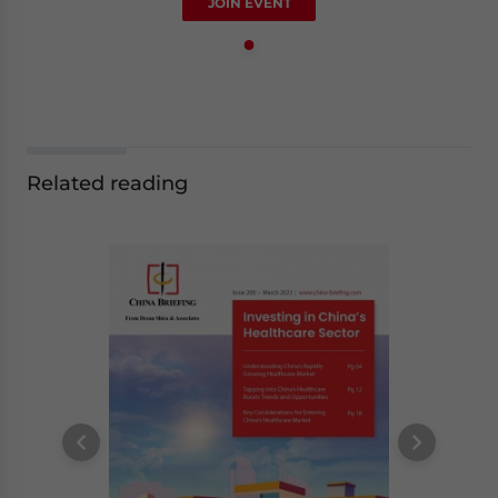
JOIN EVENT
Related reading