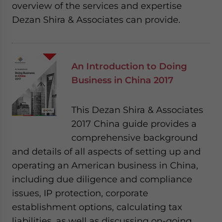
overview of the services and expertise
Dezan Shira & Associates can provide.
An Introduction to Doing
Business in China 2017
This Dezan Shira & Associates
2017 China guide provides a
comprehensive background
and details of all aspects of setting up and
operating an American business in China,
including due diligence and compliance
issues, IP protection, corporate
establishment options, calculating tax
liabilities, as well as discussing on-going