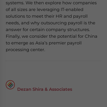
systems. We then explore how companies
of all sizes are leveraging IT-enabled
solutions to meet their HR and payroll
needs, and why outsourcing payroll is the
answer for certain company structures.
Finally, we consider the potential for China
to emerge as Asia’s premier payroll
processing center.
Dezan Shira & Associates