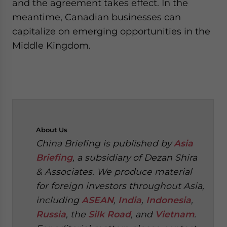
and the agreement takes effect. In the
meantime, Canadian businesses can
capitalize on emerging opportunities in the
Middle Kingdom.
About
Us
China Briefing is published by
Asia
Briefing
, a subsidiary of Dezan Shira
& Associates. We produce material
for foreign investors throughout Asia,
including
ASEAN
,
India
,
Indonesia
,
Russia
, the
Silk Road
, and
Vietnam
.