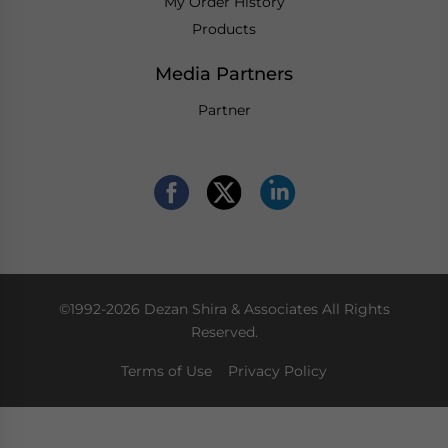
My Order History
Products
Media Partners
Partner
©1992-2026 Dezan Shira & Associates All Rights
Reserved.
Terms of Use
Privacy Policy