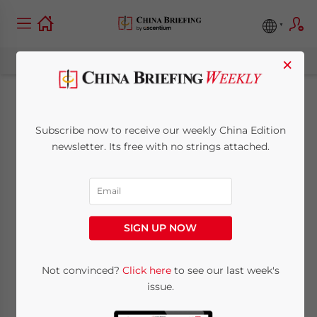
×
China-Canada
Subscribe now to receive our weekly China Edition
Relations: A New
newsletter. Its free with no strings attached.
Economic
Partnership?
SIGN UP NOW
September 5, 2017
Posted by
China Briefing
Not convinced?
Click here
to see our last week's
Reading Time:
7
minutes
issue.
By
Alexander Chipman Koty