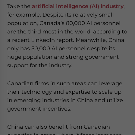
Take the
artificial intelligence (AI) industry
,
for example. Despite its relatively small
population, Canada’s 80,000 AI personnel
are the third most in the world, according to
a recent LinkedIn report. Meanwhile, China
only has 50,000 AI personnel despite its
huge population and strong government
support for the industry.
Canadian firms in such areas can leverage
their technology and expertise to scale up
in emerging industries in China and utilize
government incentives.
China can also benefit from Canadian