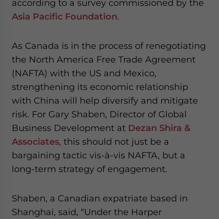
according to a survey commissioned by the
Asia Pacific Foundation
.
As Canada is in the process of renegotiating
the North America Free Trade Agreement
(NAFTA) with the US and Mexico,
strengthening its economic relationship
with China will help diversify and mitigate
risk. For Gary Shaben, Director of Global
Business Development at
Dezan Shira &
Associates
, this should not just be a
bargaining tactic vis-à-vis NAFTA, but a
long-term strategy of engagement.
Shaben, a Canadian expatriate based in
Shanghai, said, “Under the Harper