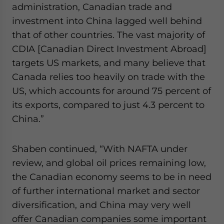
administration, Canadian trade and
investment into China lagged well behind
that of other countries. The vast majority of
CDIA [Canadian Direct Investment Abroad]
targets US markets, and many believe that
Canada relies too heavily on trade with the
US, which accounts for around 75 percent of
its exports, compared to just 4.3 percent to
China.”
Shaben continued, “With NAFTA under
review, and global oil prices remaining low,
the Canadian economy seems to be in need
of further international market and sector
diversification, and China may very well
offer Canadian companies some important