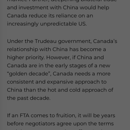
and investment with China would help
Canada reduce its reliance on an
increasingly unpredictable US.
Under the Trudeau government, Canada’s
relationship with China has become a
higher priority. However, if China and
Canada are in the early stages of a new
“golden decade”, Canada needs a more
consistent and expansive approach to
China than the hot and cold approach of
the past decade.
If an FTA comes to fruition, it will be years
before negotiators agree upon the terms