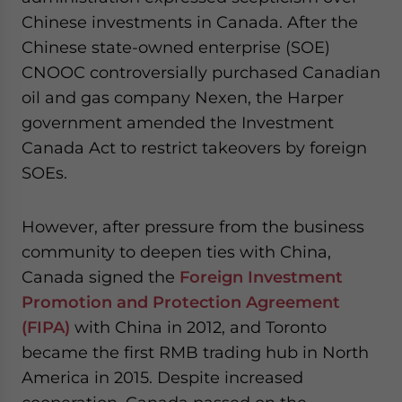
Chinese investments in Canada. After the
Chinese state-owned enterprise (SOE)
CNOOC controversially purchased Canadian
oil and gas company Nexen, the Harper
government amended the Investment
Canada Act to restrict takeovers by foreign
SOEs.
However, after pressure from the business
community to deepen ties with China,
Canada signed the
Foreign Investment
Promotion and Protection Agreement
(FIPA)
with China in 2012, and Toronto
became the first RMB trading hub in North
America in 2015. Despite increased