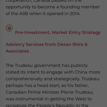
cooperation, Canada passed on the
opportunity to become a founding member
of the AIIB when it opened in 2014.
Pre-Investment, Market Entry Strategy
Advisory Services from Dezan Shira &
Associates
The Trudeau government has publicly
stated its intent to engage with China more
comprehensively and strategically. Trudeau
perhaps has a head start, as his father,
Canadian Prime Minister Pierre Trudeau,
was instrumental in getting the West to
recognize the People’s Republic in the