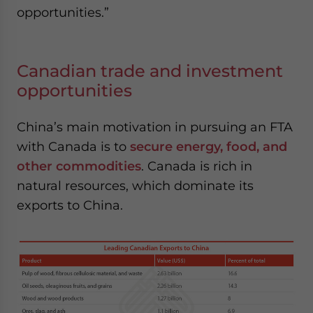
opportunities.”
Canadian trade and investment
opportunities
China’s main motivation in pursuing an FTA
with Canada is to
secure energy, food, and
other commodities
. Canada is rich in
natural resources, which dominate its
exports to China.