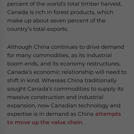
percent of the world’s total timber harvest.
Canada is rich in forest products, which
make up about seven percent of the
country’s total exports.
Although China continues to drive demand
for many commodities, as its industrial
boom ends, and its economy restructures,
Canada’s economic relationship will need to
shift in kind. Whereas China traditionally
sought Canada’s commodities to supply its
massive construction and industrial
expansion, now Canadian technology and
expertise is in demand as China
attempts
to move up the value chain
.