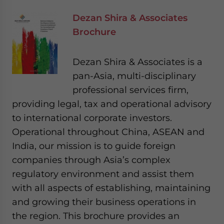
Dezan Shira & Associates
Brochure
Dezan Shira & Associates is a
pan-Asia, multi-disciplinary
professional services firm,
providing legal, tax and operational advisory
to international corporate investors.
Operational throughout China, ASEAN and
India, our mission is to guide foreign
companies through Asia’s complex
regulatory environment and assist them
with all aspects of establishing, maintaining
and growing their business operations in
the region. This brochure provides an