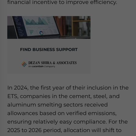
financial incentive to improve efficiency.
FIND BUSINESS SUPPORT
In 2024, the first year of their inclusion in the
ETS, companies in the cement, steel, and
aluminum smelting sectors received
allowances based on verified emissions,
ensuring relatively easy compliance. For the
2025 to 2026 period, allocation will shift to