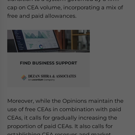
cap on CEA volume, incorporating a mix of
free and paid allowances.
FIND BUSINESS SUPPORT
Moreover, while the Opinions maintain the
use of free CEAs in combination with paid
CEAs, it calls for gradually increasing the
proportion of paid CEAs. It also calls for
establishing CEA reserves and market