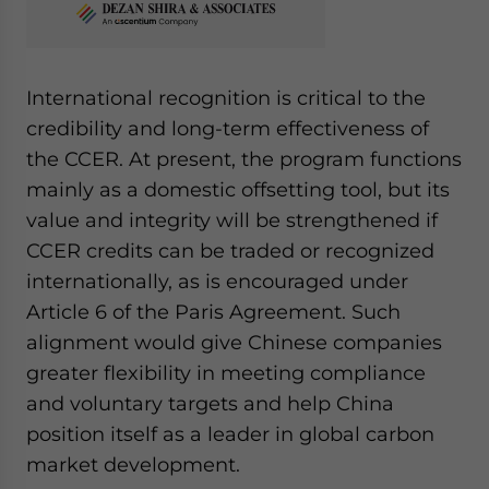
International recognition is critical to the
credibility and long-term effectiveness of
the CCER. At present, the program functions
mainly as a domestic offsetting tool, but its
value and integrity will be strengthened if
CCER credits can be traded or recognized
internationally, as is encouraged under
Article 6 of the Paris Agreement. Such
alignment would give Chinese companies
greater flexibility in meeting compliance
and voluntary targets and help China
position itself as a leader in global carbon
market development.