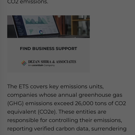
CO2 emissions.
FIND BUSINESS SUPPORT
The ETS covers key emissions units,
companies whose annual greenhouse gas
(GHG) emissions exceed 26,000 tons of CO2
equivalent (CO2e). These entities are
responsible for controlling their emissions,
reporting verified carbon data, surrendering