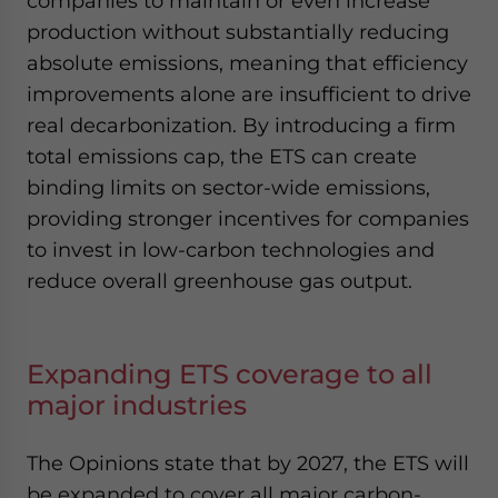
companies to maintain or even increase
production without substantially reducing
absolute emissions, meaning that efficiency
improvements alone are insufficient to drive
real decarbonization. By introducing a firm
total emissions cap, the ETS can create
binding limits on sector-wide emissions,
providing stronger incentives for companies
to invest in low-carbon technologies and
reduce overall greenhouse gas output.
Expanding ETS coverage to all
major industries
The Opinions state that by 2027, the ETS will
be expanded to cover all major carbon-