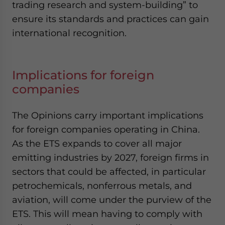
trading research and system-building” to
ensure its standards and practices can gain
international recognition.
Implications for foreign
companies
The Opinions carry important implications
for foreign companies operating in China.
As the ETS expands to cover all major
emitting industries by 2027, foreign firms in
sectors that could be affected, in particular
petrochemicals, nonferrous metals, and
aviation, will come under the purview of the
ETS. This will mean having to comply with