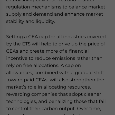
regulation mechanisms to balance market
supply and demand and enhance market
stability and liquidity.
Setting a CEA cap for all industries covered
by the ETS will help to drive up the price of
CEAs and create more of a financial
incentive to reduce emissions rather than
rely on free allocations. A cap on
allowances, combined with a gradual shift
toward paid CEAs, will also strengthen the
market’s role in allocating resources,
rewarding companies that adopt cleaner
technologies, and penalizing those that fail
to control their carbon output. Over time,