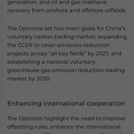
generation, and oil and gas methane
recovery from onshore and offshore oilfields.
The Opinions set two main goals for China’s
voluntary carbon trading market: expanding
the CCER to cover emission-reduction
projects across “all key fields” by 2027, and
establishing a national voluntary
greenhouse gas emission reduction trading
market by 2030.
Enhancing international cooperation
The Opinions highlight the need to improve
offsetting rules, enhance the international