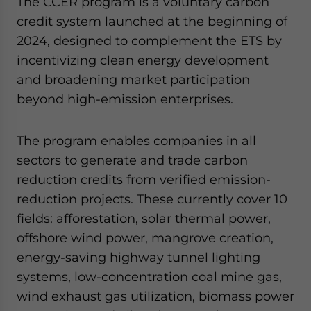
The CCER program is a voluntary carbon
credit system launched at the beginning of
2024, designed to complement the ETS by
incentivizing clean energy development
and broadening market participation
beyond high-emission enterprises.
The program enables companies in all
sectors to generate and trade carbon
reduction credits from verified emission-
reduction projects. These currently cover 10
fields: afforestation, solar thermal power,
offshore wind power, mangrove creation,
energy-saving highway tunnel lighting
systems, low-concentration coal mine gas,
wind exhaust gas utilization, biomass power