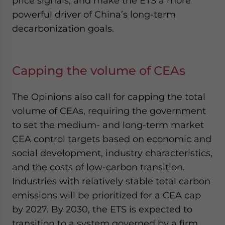
price signals, and make the ETS a more
powerful driver of China’s long-term
decarbonization goals.
Capping the volume of CEAs
The Opinions also call for capping the total
volume of CEAs, requiring the government
to set the medium- and long-term market
CEA control targets based on economic and
social development, industry characteristics,
and the costs of low-carbon transition.
Industries with relatively stable total carbon
emissions will be prioritized for a CEA cap
by 2027. By 2030, the ETS is expected to
transition to a system governed by a firm