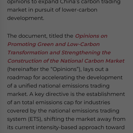
opinions to expand China’s carbon trading
website. Please send me business news and updates
market in pursuit of lower-carbon
for Asia!
development.
- case sensitive
The document, titled the
Opinions on
Promoting Green and Low-Carbon
Transformation and Strengthening the
Construction of the National Carbon Market
(hereinafter the “Opinions”), lays out a
roadmap for accelerating the development
of a unified national emissions trading
market. A key directive is the establishment
of an total emissions cap for industries
covered by the national emissions trading
system (ETS), shifting the market away from
its current intensity-based approach toward