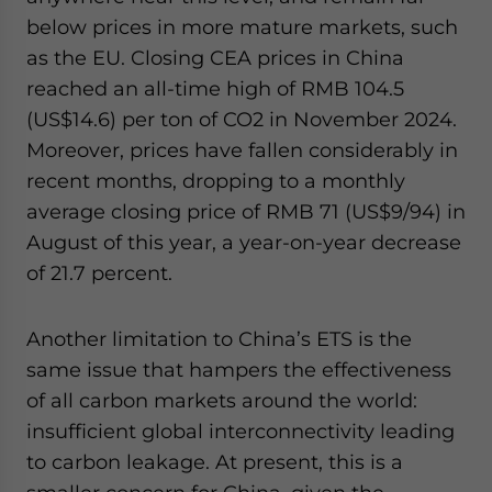
below prices in more mature markets, such
as the EU. Closing CEA prices in China
reached an all-time high of RMB 104.5
(US$14.6) per ton of CO2 in November 2024.
Moreover, prices have fallen considerably in
recent months, dropping to a monthly
average closing price of RMB 71 (US$9/94) in
August of this year, a year-on-year decrease
of 21.7 percent.
Another limitation to China’s ETS is the
same issue that hampers the effectiveness
of all carbon markets around the world:
insufficient global interconnectivity leading
to carbon leakage. At present, this is a