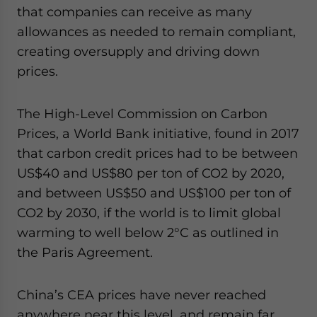
that companies can receive as many
allowances as needed to remain compliant,
creating oversupply and driving down
prices.
The High-Level Commission on Carbon
Prices, a World Bank initiative, found in 2017
that carbon credit prices had to be between
US$40 and US$80 per ton of CO2 by 2020,
and between US$50 and US$100 per ton of
CO2 by 2030, if the world is to limit global
warming to well below 2°C as outlined in
the Paris Agreement.
China’s CEA prices have never reached
anywhere near this level, and remain far