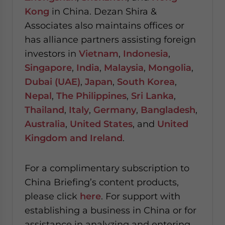
Kong
in China. Dezan Shira &
Associates also maintains offices or
has alliance partners assisting foreign
investors in
Vietnam
,
Indonesia
,
Singapore
,
India
,
Malaysia
,
Mongolia
,
Dubai (UAE)
,
Japan
,
South Korea
,
Nepal
,
The Philippines
,
Sri Lanka
,
Thailand
,
Italy
,
Germany
,
Bangladesh
,
Australia
,
United States
, and
United
Kingdom and Ireland
.
For a complimentary subscription to
China Briefing’s content products,
please click
here
. For support with
establishing a business in China or for
assistance in analyzing and entering