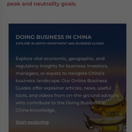
peak and neutrality goals
.
DOING BUSINESS IN CHINA
EXPLORE IN-DEPTH INVESTMENT AND BUSINESS GUIDES.
Explore vital economic, geographic, and
regulatory insights for business investors,
managers, or expats to navigate China’s
business landscape. Our Online Business
Guides offer explainer articles, news, useful
tools, and videos from on-the-ground advisors
who contribute to the Doing Business in
China knowledge.
Start exploring