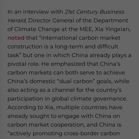
In an interview with
21st Century Business
Herald
, Director General of the Department
of Climate Change at the MEE, Xia Yingxian,
noted
that “international carbon market
construction is a long-term and difficult
task” but one in which China already plays a
pivotal role. He emphasized that China’s
carbon markets can both serve to achieve
China’s domestic “dual carbon” goals, while
also acting as a channel for the country’s
participation in global climate governance.
According to Xia, multiple countries have
already sought to engage with China on
carbon market cooperation, and China is
“actively promoting cross-border carbon