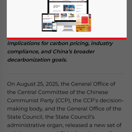
a major shift in the country’s climate policy.
A new directive introduces absolute limits
on emissions under the national ETS,
replacing the previous intensity-based
approach. This article explores the
implications for carbon pricing, industry
compliance, and China’s broader
decarbonization goals.
On August 25, 2025, the General Office of
the Central Committee of the Chinese
Communist Party (CCP), the CCP’s decision-
making body, and the General Office of the
State Council, the State Council’s
administrative organ, released a new set of
Yes, I have read the
Privacy Policy
Statement for this