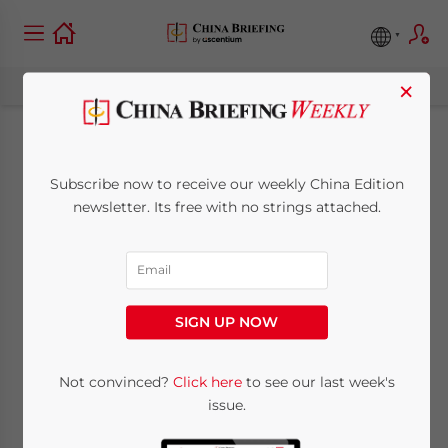
×
China Moves Toward
Subscribe now to receive our weekly China Edition
Absolute Emissions
newsletter. Its free with no strings attached.
Cap in Carbon
Trading System
SIGN UP NOW
October 2, 2025
Posted by
China Briefing
Not convinced?
Click here
to see our last week's
Written by
Arendse Huld
Reading Time:
8
minutes
issue.
China’s carbon trading emissions cap marks