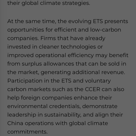
their global climate strategies.
At the same time, the evolving ETS presents
opportunities for efficient and low-carbon
companies. Firms that have already
invested in cleaner technologies or
improved operational efficiency may benefit
from surplus allowances that can be sold in
the market, generating additional revenue.
Participation in the ETS and voluntary
carbon markets such as the CCER can also
help foreign companies enhance their
environmental credentials, demonstrate
leadership in sustainability, and align their
China operations with global climate
commitments.