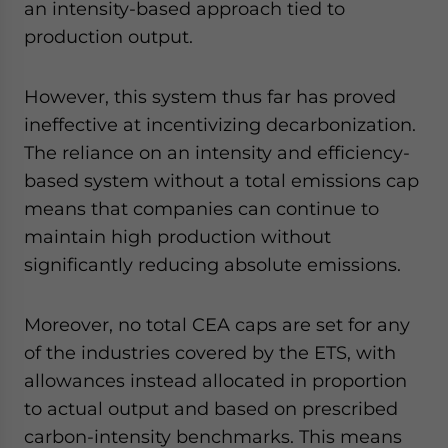
an intensity-based approach tied to
production output.
However, this system thus far has proved
ineffective at incentivizing decarbonization.
The reliance on an intensity and efficiency-
based system without a total emissions cap
means that companies can continue to
maintain high production without
significantly reducing absolute emissions.
Moreover, no total CEA caps are set for any
of the industries covered by the ETS, with
allowances instead allocated in proportion
to actual output and based on prescribed
carbon-intensity benchmarks. This means