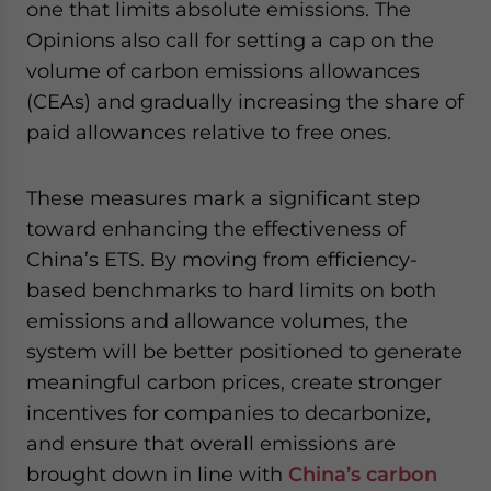
one that limits absolute emissions. The
Opinions also call for setting a cap on the
volume of carbon emissions allowances
(CEAs) and gradually increasing the share of
paid allowances relative to free ones.
These measures mark a significant step
toward enhancing the effectiveness of
China’s ETS. By moving from efficiency-
based benchmarks to hard limits on both
emissions and allowance volumes, the
system will be better positioned to generate
meaningful carbon prices, create stronger
incentives for companies to decarbonize,
and ensure that overall emissions are
brought down in line with
China’s carbon