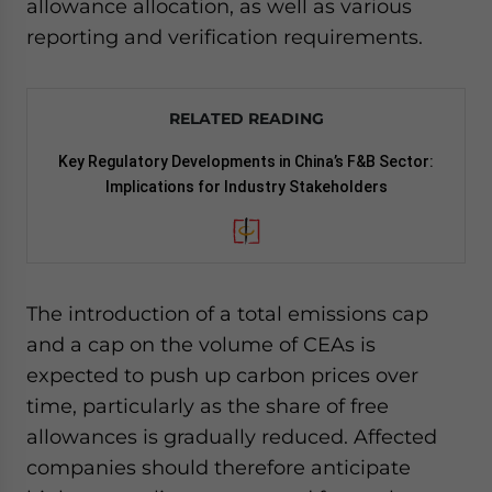
allowance allocation, as well as various
reporting and verification requirements.
RELATED READING
Key Regulatory Developments in China’s F&B Sector:
Implications for Industry Stakeholders
The introduction of a total emissions cap
and a cap on the volume of CEAs is
expected to push up carbon prices over
time, particularly as the share of free
allowances is gradually reduced. Affected
companies should therefore anticipate