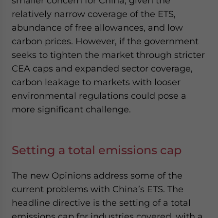
smaller concern for China, given the
relatively narrow coverage of the ETS,
abundance of free allowances, and low
carbon prices. However, if the government
seeks to tighten the market through stricter
CEA caps and expanded sector coverage,
carbon leakage to markets with looser
environmental regulations could pose a
more significant challenge.
Setting a total emissions cap
The new Opinions address some of the
current problems with China’s ETS. The
headline directive is the setting of a total
emissions cap for industries covered, with a