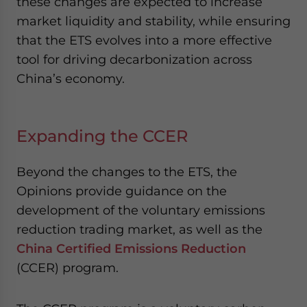
these changes are expected to increase
market liquidity and stability, while ensuring
that the ETS evolves into a more effective
tool for driving decarbonization across
China’s economy.
Expanding the CCER
Beyond the changes to the ETS, the
Opinions provide guidance on the
development of the voluntary emissions
reduction trading market, as well as the
China Certified Emissions Reduction
(CCER) program.