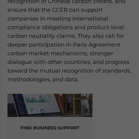
recognition of Chinese carbon credits, and
ensure that the CCER can support
companies in meeting international
compliance obligations and product-level
carbon neutrality claims. They also call for
deeper participation in Paris Agreement
carbon market mechanisms, stronger
dialogue with other countries, and progress
toward the mutual recognition of standards,
methodologies, and data.
FIND BUSINESS SUPPORT