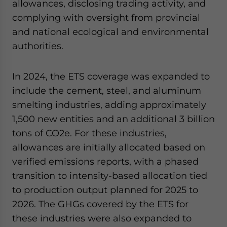
allowances, disclosing trading activity, and
complying with oversight from provincial
and national ecological and environmental
authorities.
In 2024, the ETS coverage was expanded to
include the cement, steel, and aluminum
smelting industries, adding approximately
1,500 new entities and an additional 3 billion
tons of CO2e. For these industries,
allowances are initially allocated based on
verified emissions reports, with a phased
transition to intensity-based allocation tied
to production output planned for 2025 to
2026. The GHGs covered by the ETS for
these industries were also expanded to