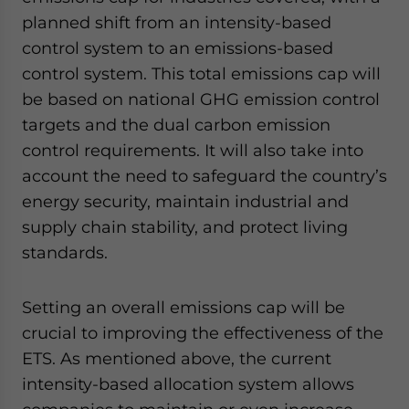
planned shift from an intensity-based
control system to an emissions-based
control system. This total emissions cap will
be based on national GHG emission control
targets and the dual carbon emission
control requirements. It will also take into
account the need to safeguard the country’s
energy security, maintain industrial and
supply chain stability, and protect living
standards.
Setting an overall emissions cap will be
crucial to improving the effectiveness of the
ETS. As mentioned above, the current
intensity-based allocation system allows