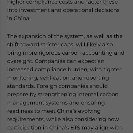
higher compliance costs and factor these
into investment and operational decisions
in China.
The expansion of the system, as well as the
shift toward stricter caps, will likely also
bring more rigorous carbon accounting and
oversight. Companies can expect an
increased compliance burden, with tighter
monitoring, verification, and reporting
standards. Foreign companies should
prepare by strengthening internal carbon
management systems and ensuring
readiness to meet China’s evolving
requirements, while also considering how
participation in China’s ETS may align with