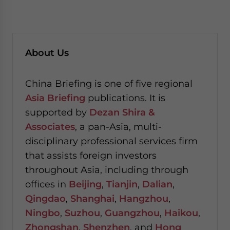
About Us
China Briefing is one of five regional
Asia Briefing
publications. It is
supported by
Dezan Shira &
Associates
, a pan-Asia, multi-
disciplinary professional services firm
that assists foreign investors
throughout Asia, including through
offices in
Beijing
,
Tianjin
,
Dalian
,
Qingdao
,
Shanghai
,
Hangzhou
,
Ningbo
,
Suzhou
,
Guangzhou
,
Haikou
,
Zhongshan
,
Shenzhen
, and
Hong