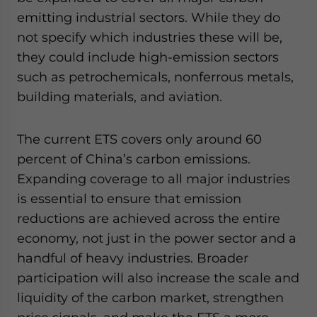
emitting industrial sectors. While they do
not specify which industries these will be,
they could include high-emission sectors
such as petrochemicals, nonferrous metals,
building materials, and aviation.
The current ETS covers only around 60
percent of China’s carbon emissions.
Expanding coverage to all major industries
is essential to ensure that emission
reductions are achieved across the entire
economy, not just in the power sector and a
handful of heavy industries. Broader
participation will also increase the scale and
liquidity of the carbon market, strengthen