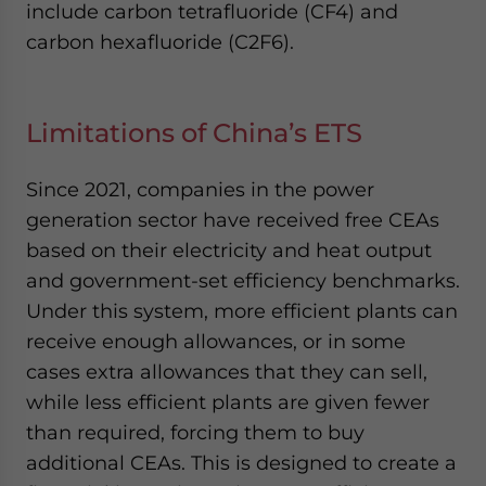
include carbon tetrafluoride (CF4) and
carbon hexafluoride (C2F6).
Limitations of China’s ETS
Since 2021, companies in the power
generation sector have received free CEAs
based on their electricity and heat output
and government-set efficiency benchmarks.
Under this system, more efficient plants can
receive enough allowances, or in some
cases extra allowances that they can sell,
while less efficient plants are given fewer
than required, forcing them to buy
additional CEAs. This is designed to create a