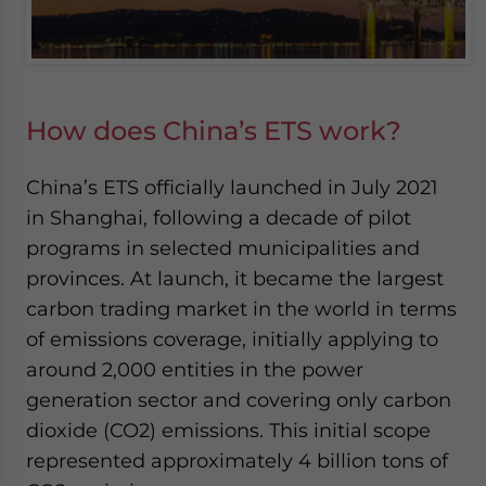
How does China’s ETS work?
China’s ETS officially launched in July 2021
in Shanghai, following a decade of pilot
programs in selected municipalities and
provinces. At launch, it became the largest
carbon trading market in the world in terms
of emissions coverage, initially applying to
around 2,000 entities in the power
generation sector and covering only carbon
dioxide (CO2) emissions. This initial scope
represented approximately 4 billion tons of