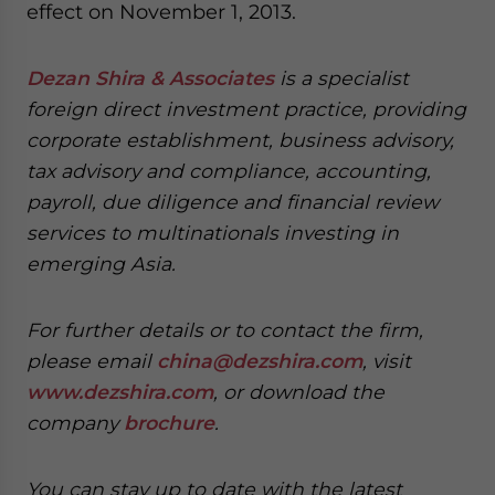
effect on November 1, 2013.
Dezan Shira & Associates
is a specialist
foreign direct investment practice, providing
corporate establishment, business advisory,
tax advisory and compliance, accounting,
payroll, due diligence and financial review
services to multinationals investing in
emerging Asia.
For further details or to contact the firm,
please email
china@dezshira.com
, visit
www.dezshira.com
, or download the
company
brochure
.
You can stay up to date with the latest