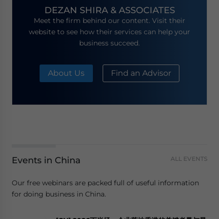
DEZAN SHIRA & ASSOCIATES
Meet the firm behind our content. Visit their
website to see how their services can help your
business succeed.
About Us
Find an Advisor
Events in China
ALL EVENTS
Our free webinars are packed full of useful information
for doing business in China.