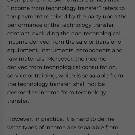
website. Please send me business news and updates
“income from technology transfer” refers to
for Asia!
the payment received by the party upon the
performance of the technology transfer
- case sensitive
contract, excluding the non-technological
income derived from the sale or transfer of
equipment, instruments, components and
raw materials. Moreover, the income
derived from technological consultation,
service or training, which is separable from
the technology transfer, shall not be
deemed as income from technology
transfer.
However, in practice, it is hard to define
what types of income are separable from