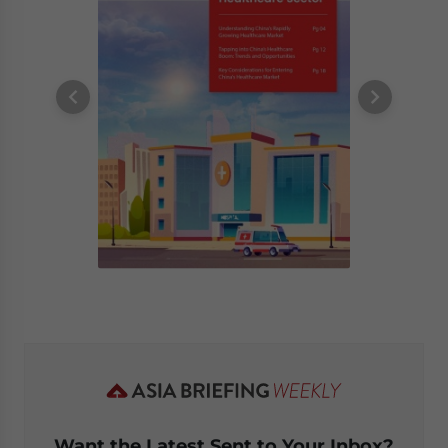
Want the Latest Sent to Your Inbox?