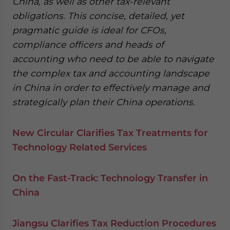
China, as well as other tax-relevant
obligations. This concise, detailed, yet
pragmatic guide is ideal for CFOs,
compliance officers and heads of
accounting who need to be able to navigate
the complex tax and accounting landscape
in China in order to effectively manage and
strategically plan their China operations.
New Circular Clarifies Tax Treatments for
Technology Related Services
On the Fast-Track: Technology Transfer in
China
Jiangsu Clarifies Tax Reduction Procedures