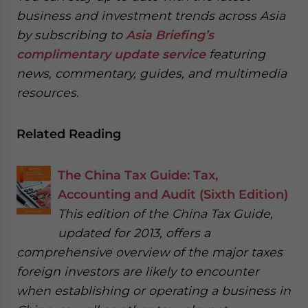
business and investment trends across Asia
by subscribing to
Asia Briefing’s
complimentary update service
featuring
news, commentary, guides, and multimedia
resources.
Related Reading
The China Tax Guide: Tax,
Accounting and Audit (Sixth Edition)
This edition of the China Tax Guide,
updated for 2013, offers a
comprehensive overview of the major taxes
foreign investors are likely to encounter
when establishing or operating a business in