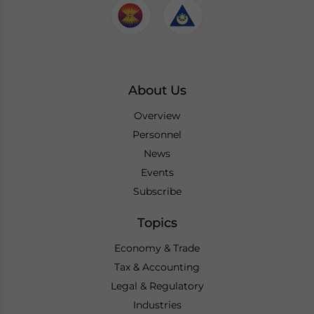
About Us
Overview
Personnel
News
Events
Subscribe
Topics
Economy & Trade
Tax & Accounting
Legal & Regulatory
Industries