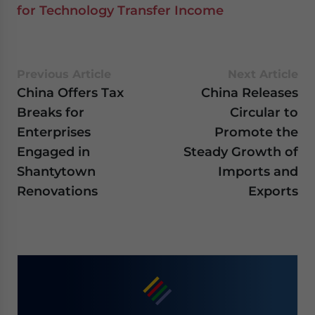
for Technology Transfer Income
Previous Article
Next Article
China Offers Tax
China Releases
Breaks for
Circular to
Enterprises
Promote the
Engaged in
Steady Growth of
Shantytown
Imports and
Renovations
Exports