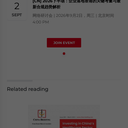
[CN] 2026下半场：企业落地香港的关键考量与最
2
新合规趋势解析
SEPT
网络研讨会 | 2026年9月2日，周三 | 北京时间
4:00 PM
JOIN EVENT
Related reading