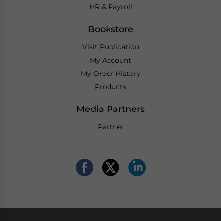
HR & Payroll
Bookstore
Visit Publication
My Account
My Order History
Products
Media Partners
Partner