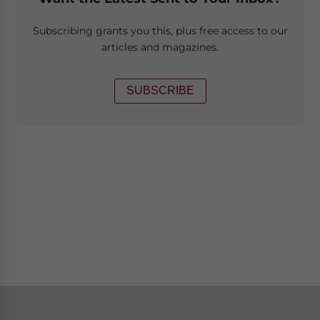
Subscribing grants you this, plus free access to our
articles and magazines.
SUBSCRIBE