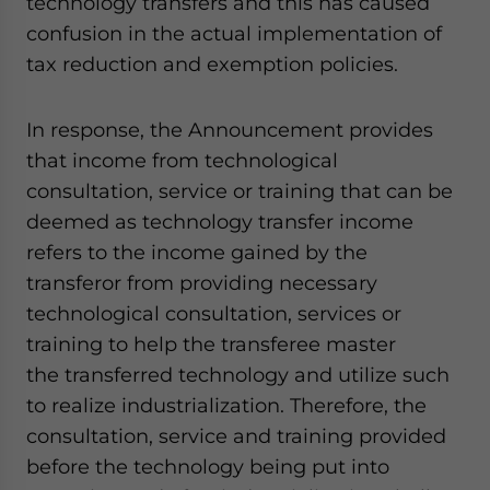
technology transfers and this has caused
confusion in the actual implementation of
tax reduction and exemption policies.
In response, the Announcement provides
that income from technological
consultation, service or training that can be
deemed as technology transfer income
refers to the income gained by the
transferor from providing necessary
technological consultation, services or
training to help the transferee master
the transferred technology and utilize such
to realize industrialization. Therefore, the
consultation, service and training provided
before the technology being put into