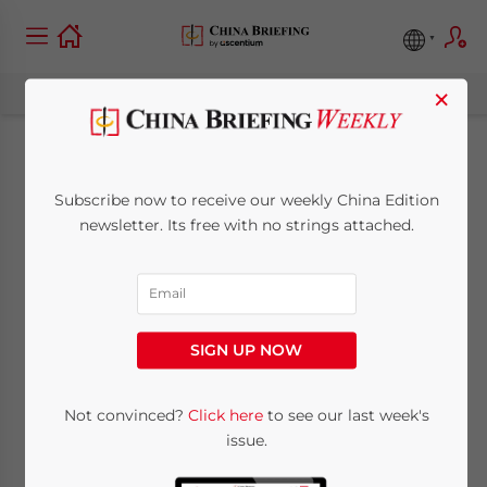
×
China Clarifies
Subscribe now to receive our weekly China Edition
Corporate Income
newsletter. Its free with no strings attached.
Tax Reductions and
Exemptions for
SIGN UP NOW
Technology Transfers
Not convinced?
Click here
to see our last week's
issue.
November 1, 2013
Posted by
China Briefing
Reading Time:
3
minutes