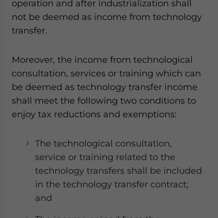
operation and after industrialization shall
not be deemed as income from technology
transfer.
Moreover, the income from technological
consultation, services or training which can
be deemed as technology transfer income
shall meet the following two conditions to
enjoy tax reductions and exemptions:
The technological consultation,
service or training related to the
technology transfers shall be included
in the technology transfer contract;
and