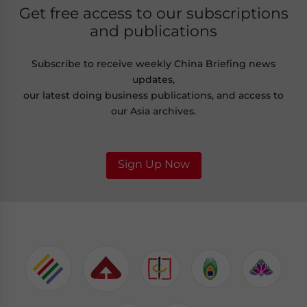
Get free access to our subscriptions
and publications
Subscribe to receive weekly China Briefing news
updates,
our latest doing business publications, and access to
our Asia archives.
Sign Up Now