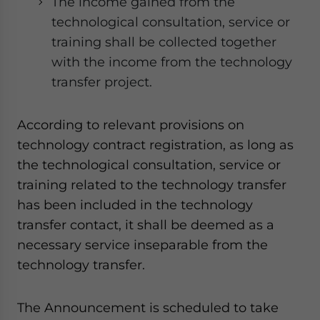
The income gained from the
technological consultation, service or
training shall be collected together
with the income from the technology
transfer project.
According to relevant provisions on
technology contract registration, as long as
the technological consultation, service or
training related to the technology transfer
has been included in the technology
transfer contact, it shall be deemed as a
necessary service inseparable from the
technology transfer.
The Announcement is scheduled to take