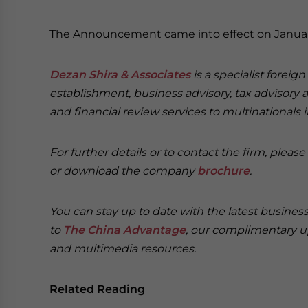
The Announcement came into effect on January
Dezan Shira & Associates
is a specialist foreig
establishment, business advisory, tax advisory 
and financial review services to multinationals 
For further details or to contact the firm, pleas
or download the company
brochure
.
You can stay up to date with the latest busine
to
The China Advantage
, our complimentary u
and multimedia resources.
Related Reading