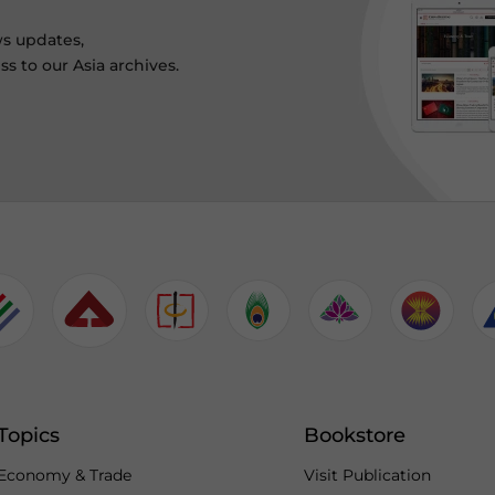
ws updates,
s to our Asia archives.
Topics
Bookstore
Economy & Trade
Visit Publication