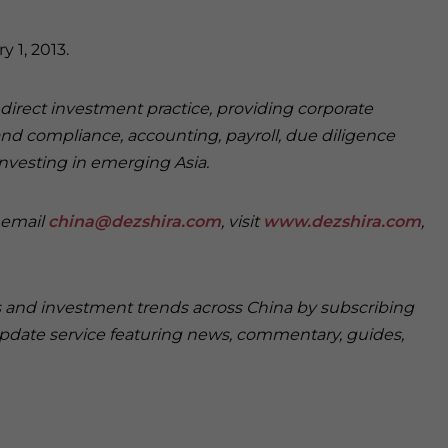
 1, 2013.
n direct investment practice, providing corporate
and compliance, accounting, payroll, due diligence
investing in emerging Asia.
e email
china@dezshira.com
, visit
www.dezshira.com
,
ss and investment trends across China by subscribing
pdate service featuring news, commentary, guides,