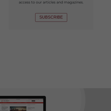
access to our articles and magazines.
SUBSCRIBE