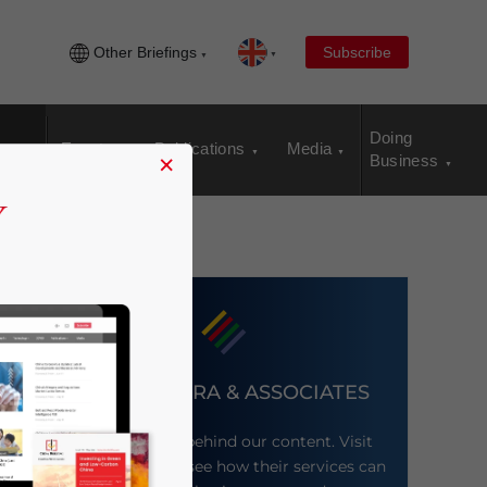
Other Briefings
Subscribe
Doing
Events
Publications
Media
×
Business
DEZAN SHIRA & ASSOCIATES
Meet the firm behind our content. Visit
their website to see how their services can