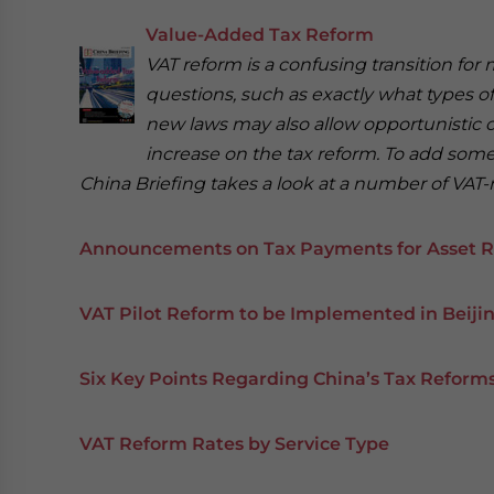
Value-Added Tax Reform
VAT reform is a confusing transition fo
questions, such as exactly what types o
new laws may also allow opportunistic
increase on the tax reform. To add some c
China Briefing takes a look at a number of VAT-
Announcements on Tax Payments for Asset R
VAT Pilot Reform to be Implemented in Beij
Six Key Points Regarding China’s Tax Reforms
VAT Reform Rates by Service Type