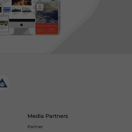
Media Partners
Partner