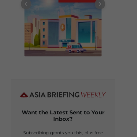
Want the Latest Sent to Your
Inbox?
Subscribing grants you this, plus free