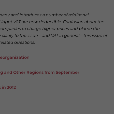
r many and introduces a number of additional
f input VAT are now deductible. Confusion about the
 companies to charge higher prices and blame the
larity to the issue – and VAT in general – this issue of
related questions.
eorganization
ing and Other Regions from September
 in 2012