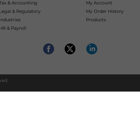
Tax & Accounting
My Account
Legal & Regulatory
My Order History
Industries
Products
HR & Payroll
ved.
Set up and opera
Contact our advisors
compliantly in Asi