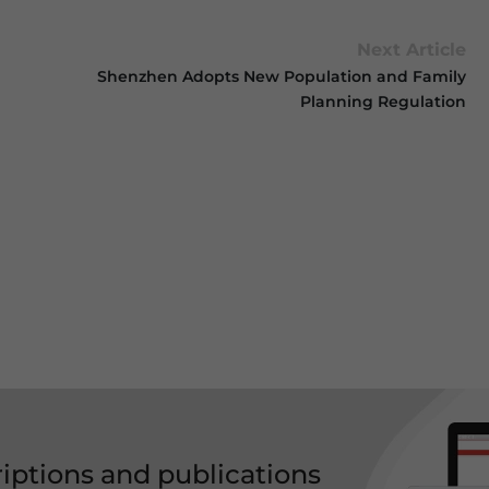
Next Article
Shenzhen Adopts New Population and Family
Planning Regulation
riptions and publications