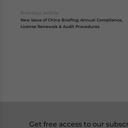
Previous Article
New Issue of China Briefing: Annual Compliance,
License Renewals & Audit Procedures
Get free access to our subsc