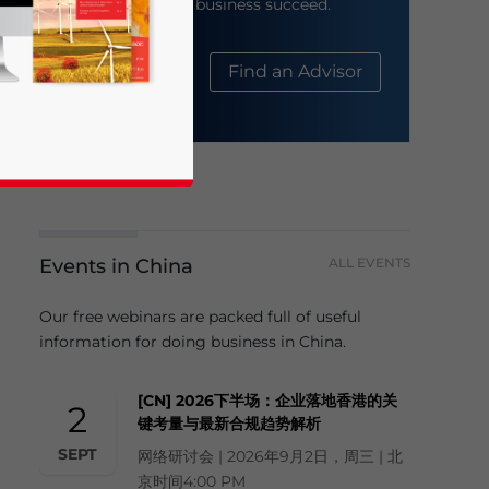
help your business succeed.
About Us
Find an Advisor
Events in China
ALL EVENTS
business news and updates for Asia!
Our free webinars are packed full of useful
information for doing business in China.
[CN] 2026下半场：企业落地香港的关
2
键考量与最新合规趋势解析
SEPT
网络研讨会 | 2026年9月2日，周三 | 北
京时间4:00 PM