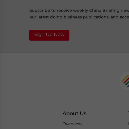
Subscribe to receive weekly China Briefing ne
our latest doing business publications, and acces
Sign Up Now
About Us
Overview