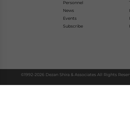
Personnel
News
Events
Subscribe
©1992-2026 Dezan Shira & Associates All Rights Reser
Access Our Insights