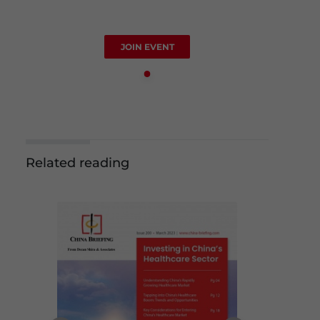
JOIN EVENT
Related reading