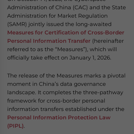
website. Please send me business news and updates
Administration of China (CAC) and the State
for Asia!
Administration for Market Regulation
(SAMR) jointly issued the long-awaited
- case sensitive
Measures for Certification of Cross-Border
Personal Information Transfer
(hereinafter
referred to as the “Measures”), which will
officially take effect on January 1, 2026.
The release of the Measures marks a pivotal
moment in China’s data governance
landscape. It completes the three-pathway
framework for cross-border personal
information transfers established under the
Personal Information Protection Law
(PIPL)
.