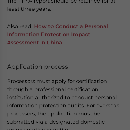
The PIPIA report should be retained for at
least three years.
Also read:
How to Conduct a Personal
Information Protection Impact
Assessment in China
Application process
Processors must apply for certification
through a professional certification
institution authorized to conduct personal
information protection audits. For overseas
processors, the application must be
submitted via a designated domestic
representative or entity.