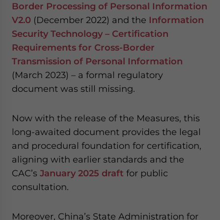
Border Processing of Personal Information
V2.0
(December 2022) and the
Information
Security Technology – Certification
Requirements for Cross-Border
Transmission of Personal Information
(March 2023) – a formal regulatory
document was still missing.
Now with the release of the Measures, this
long-awaited document provides the legal
and procedural foundation for certification,
aligning with earlier standards and the
CAC’s
January 2025 draft
for public
consultation.
Moreover, China’s State Administration for