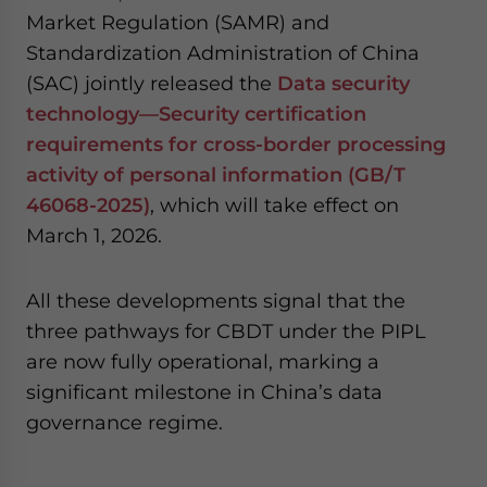
Market Regulation (SAMR) and
Standardization Administration of China
(SAC) jointly released the
Data security
technology—Security certification
requirements for cross-border processing
activity of personal information (GB/T
46068-2025)
, which will take effect on
March 1, 2026.
All these developments signal that the
three pathways for CBDT under the PIPL
are now fully operational, marking a
significant milestone in China’s data
governance regime.