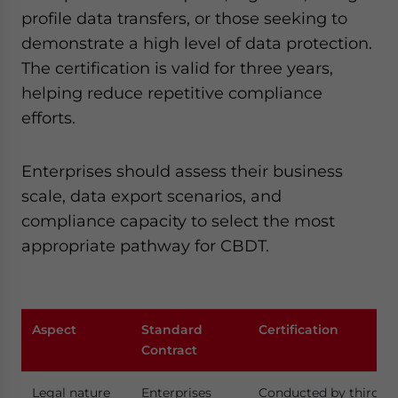
profile data transfers, or those seeking to
demonstrate a high level of data protection.
The certification is valid for three years,
helping reduce repetitive compliance
efforts.
Enterprises should assess their business
scale, data export scenarios, and
compliance capacity to select the most
appropriate pathway for CBDT.
Aspect
Standard
Certification
Contract
Legal nature
Enterprises
Conducted by third-