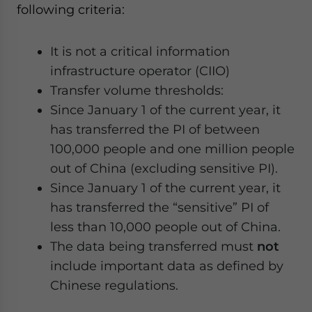
following criteria:
It is not a critical information
infrastructure operator (CIIO)
Transfer volume thresholds:
Since January 1 of the current year, it
has transferred the PI of between
100,000 people and one million people
out of China (excluding sensitive PI).
Since January 1 of the current year, it
has transferred the “sensitive” PI of
less than 10,000 people out of China.
The data being transferred must
not
include important data as defined by
Chinese regulations.