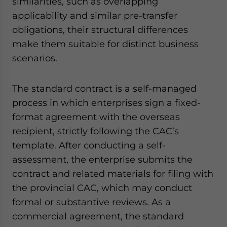
similarities, such as overlapping
applicability and similar pre-transfer
obligations, their structural differences
make them suitable for distinct business
scenarios.
The standard contract is a self-managed
process in which enterprises sign a fixed-
format agreement with the overseas
recipient, strictly following the CAC’s
template. After conducting a self-
assessment, the enterprise submits the
contract and related materials for filing with
the provincial CAC, which may conduct
formal or substantive reviews. As a
commercial agreement, the standard