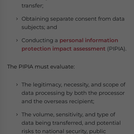
transfer;
Obtaining separate consent from data
subjects; and
Conducting a
personal information
protection impact assessment
(PIPIA).
The PIPIA must evaluate:
The legitimacy, necessity, and scope of
data processing by both the processor
and the overseas recipient;
The volume, sensitivity, and type of
data being transferred, and potential
risks to national security, public