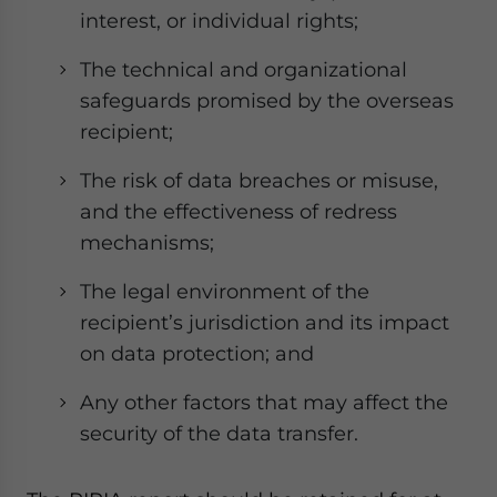
interest, or individual rights;
The technical and organizational
safeguards promised by the overseas
recipient;
The risk of data breaches or misuse,
and the effectiveness of redress
mechanisms;
The legal environment of the
recipient’s jurisdiction and its impact
on data protection; and
Any other factors that may affect the
security of the data transfer.