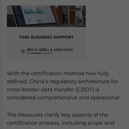
FIND BUSINESS SUPPORT
With the certification method now fully
defined, China’s regulatory architecture for
cross-border data transfer (CBDT) is
considered comprehensive and operational.
The Measures clarify key aspects of the
certification process, including scope and