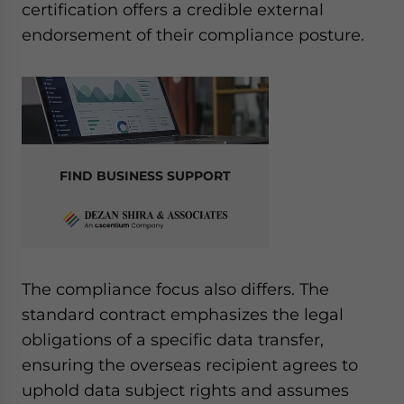
certification offers a credible external
endorsement of their compliance posture.
FIND BUSINESS SUPPORT
The compliance focus also differs. The
standard contract emphasizes the legal
obligations of a specific data transfer,
ensuring the overseas recipient agrees to
uphold data subject rights and assumes