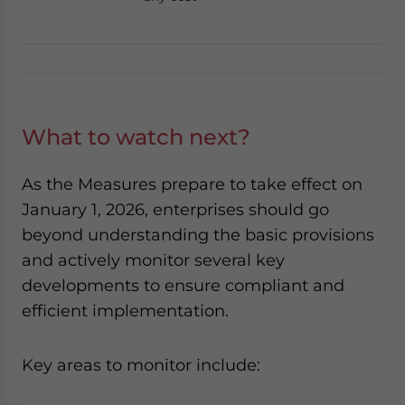
What to watch next?
As the Measures
prepare to take effect on
January 1, 2026, enterprises should go
beyond understanding the basic provisions
and actively monitor several key
developments to ensure compliant and
efficient implementation.
Key areas to monitor include: