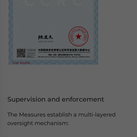
Supervision and enforcement
The Measures establish a multi-layered
oversight mechanism: