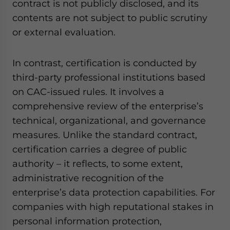
contract is not publicly disclosed, and its
contents are not subject to public scrutiny
or external evaluation.
In contrast, certification is conducted by
third-party professional institutions based
on CAC-issued rules. It involves a
comprehensive review of the enterprise’s
technical, organizational, and governance
measures. Unlike the standard contract,
certification carries a degree of public
authority – it reflects, to some extent,
administrative recognition of the
enterprise’s data protection capabilities. For
companies with high reputational stakes in
personal information protection,