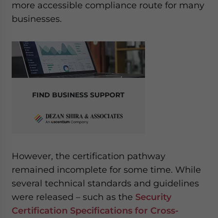
more accessible compliance route for many
businesses.
FIND BUSINESS SUPPORT
However, the certification pathway
remained incomplete for some time. While
several technical standards and guidelines
were released – such as the
Security
Certification Specifications for Cross-