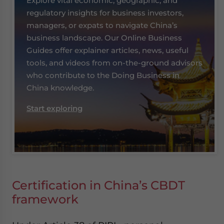
Explore vital economic, geographic, and
regulatory insights for business investors,
managers, or expats to navigate China’s
business landscape. Our Online Business
Guides offer explainer articles, news, useful
tools, and videos from on-the-ground advisors
who contribute to the Doing Business in
China knowledge.
Start exploring
Certification in China’s CBDT
framework