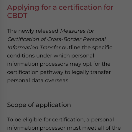
Applying for a certification for
CBDT
The newly released
Measures for
Certification of Cross-Border Personal
Information Transfer
outline the specific
conditions under which personal
information processors may opt for the
certification pathway to legally transfer
personal data overseas.
Scope of application
To be eligible for certification, a personal
information processor must meet all of the