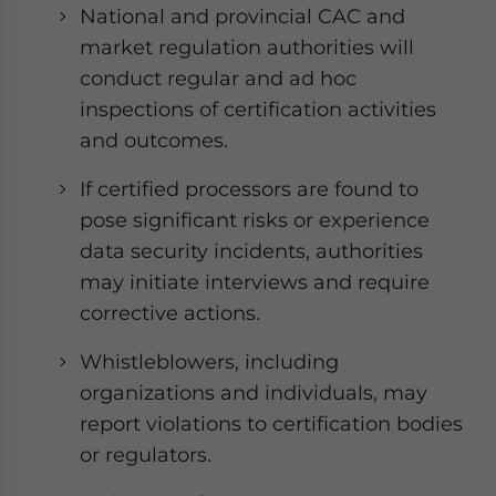
National and provincial CAC and
market regulation authorities will
conduct regular and ad hoc
inspections of certification activities
and outcomes.
If certified processors are found to
pose significant risks or experience
data security incidents, authorities
may initiate interviews and require
corrective actions.
Whistleblowers, including
organizations and individuals, may
report violations to certification bodies
or regulators.