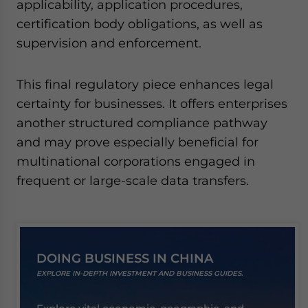
applicability, application procedures,
certification body obligations, as well as
supervision and enforcement.
This final regulatory piece enhances legal
certainty for businesses. It offers enterprises
another structured compliance pathway
and may prove especially beneficial for
multinational corporations engaged in
frequent or large-scale data transfers.
DOING BUSINESS IN CHINA
EXPLORE IN-DEPTH INVESTMENT AND BUSINESS GUIDES.