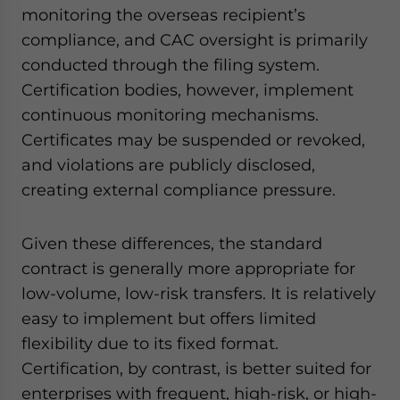
monitoring the overseas recipient’s
compliance, and CAC oversight is primarily
conducted through the filing system.
Certification bodies, however, implement
continuous monitoring mechanisms.
Certificates may be suspended or revoked,
and violations are publicly disclosed,
creating external compliance pressure.
Given these differences, the standard
contract is generally more appropriate for
low-volume, low-risk transfers. It is relatively
easy to implement but offers limited
flexibility due to its fixed format.
Certification, by contrast, is better suited for
enterprises with frequent, high-risk, or high-