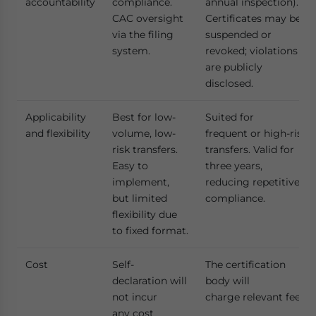
accountability
compliance.
annual inspection).
CAC oversight
Certificates may be
via the filing
suspended or
system.
revoked; violations
are publicly
disclosed.
Applicability
Best for low-
Suited for
and flexibility
volume, low-
frequent or high-risk
risk transfers.
transfers. Valid for
Easy to
three years,
implement,
reducing repetitive
but limited
compliance.
flexibility due
to fixed format.
Cost
Self-
The certification
declaration will
body will
not incur
charge relevant fees.
any cost