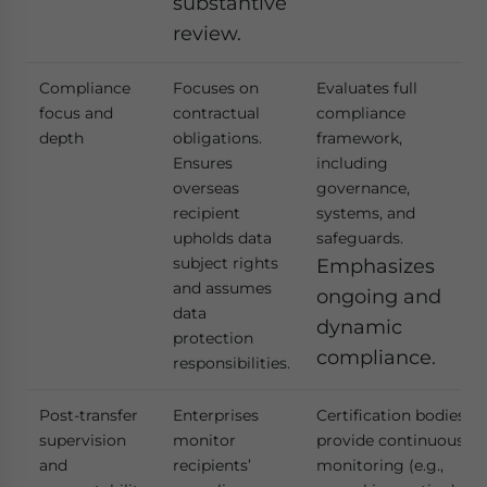
substantive
review.
Compliance
Focuses on
Evaluates full
focus and
contractual
compliance
depth
obligations.
framework,
Ensures
including
overseas
governance,
recipient
systems, and
upholds data
safeguards.
subject rights
Emphasizes
and assumes
ongoing and
data
dynamic
protection
compliance.
responsibilities.
Post-transfer
Enterprises
Certification bodies
supervision
monitor
provide continuous
and
recipients’
monitoring (e.g.,