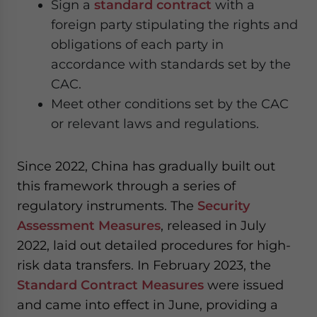
Sign a
standard contract
with a
foreign party stipulating the rights and
obligations of each party in
accordance with standards set by the
CAC.
Meet other conditions set by the CAC
or relevant laws and regulations.
Since 2022, China has gradually built out
this framework through a series of
regulatory instruments. The
Security
Assessment Measures
, released in July
2022, laid out detailed procedures for high-
risk data transfers. In February 2023, the
Standard Contract Measures
were issued
and came into effect in June, providing a