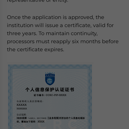
Once the application is approved, the
institution will issue a certificate, valid for
three years. To maintain continuity,
processors must reapply six months before
the certificate expires.