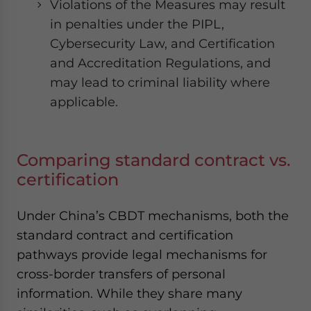
Violations of the Measures may result
in penalties under the PIPL,
Cybersecurity Law, and Certification
and Accreditation Regulations, and
may lead to criminal liability where
applicable.
Comparing standard contract vs.
certification
Under China’s CBDT mechanisms, both the
standard contract and certification
pathways provide legal mechanisms for
cross-border transfers of personal
information. While they share many