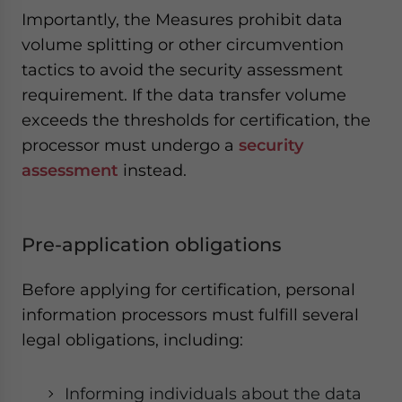
Importantly, the Measures prohibit data
volume splitting or other circumvention
tactics to avoid the security assessment
requirement. If the data transfer volume
exceeds the thresholds for certification, the
processor must undergo a
security
assessment
instead.
Pre-application obligations
Before applying for certification, personal
information processors must fulfill several
legal obligations, including:
Informing individuals about the data