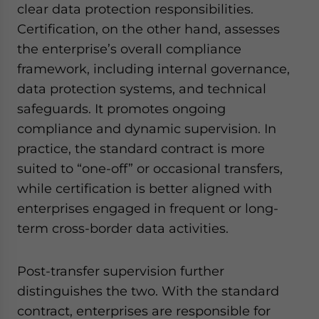
clear data protection responsibilities.
Certification, on the other hand, assesses
the enterprise’s overall compliance
framework, including internal governance,
data protection systems, and technical
safeguards. It promotes ongoing
compliance and dynamic supervision. In
practice, the standard contract is more
suited to “one-off” or occasional transfers,
while certification is better aligned with
enterprises engaged in frequent or long-
term cross-border data activities.
Post-transfer supervision further
distinguishes the two. With the standard
contract, enterprises are responsible for