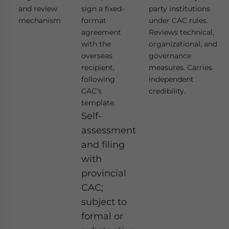
and review
sign a fixed-
party institutions
mechanism
format
under CAC rules.
agreement
Reviews technical,
with the
organizational, and
overseas
governance
recipient,
measures. Carries
following
independent
CAC’s
credibility.
template.
Self-
assessment
and filing
with
provincial
CAC;
subject to
formal or