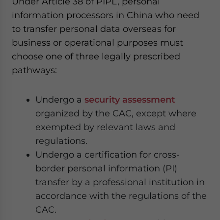
Under Article 38 of PIPL, personal
information processors in China who need
to transfer personal data overseas for
business or operational purposes must
choose one of three legally prescribed
pathways:
Undergo a
security assessment
organized by the CAC, except where
exempted by relevant laws and
regulations.
Undergo a certification for cross-
border personal information (PI)
transfer by a professional institution in
accordance with the regulations of the
CAC.