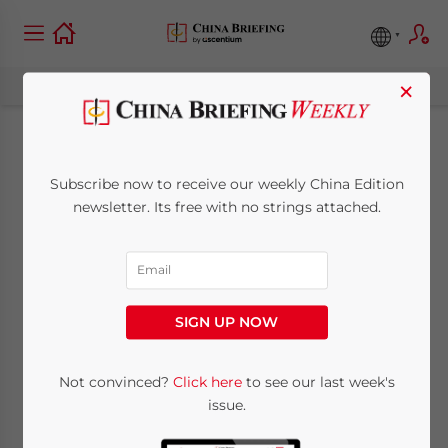
×
China Releases
Subscribe now to receive our weekly China Edition
Certification
newsletter. Its free with no strings attached.
Measures for Cross-
Border Data
SIGN UP NOW
Transfers – The Last
Piece of the
Not convinced?
Click here
to see our last week's
issue.
Regulatory Puzzle