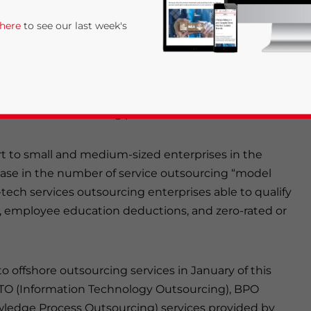
uring the economy toward greater added-value
 here
to see our last week's
he category of “prioritized outsourcing services” to
mation technology, R&D, financial and governmental
ional level” outsourcing platform.
ort to small and medium-sized enterprises in the
ease in the number of service outsourcing “model
tech services outsourcing enterprises able to qualify
rivacy Policy
Statement for this website. Please send me 
te, employee education deductions, and zero-rated or
nsitive
o offshore outsourcing services in January of this
ITO (Information Technology Outsourcing), BPO
ledge Process Outsourcing) services provided by