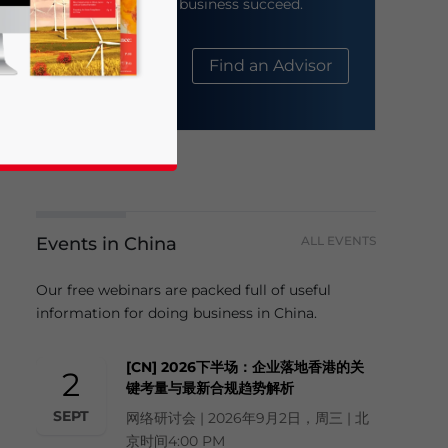
help your business succeed.
About Us
Find an Advisor
Events in China
ALL EVENTS
business news and updates for Asia!
Our free webinars are packed full of useful
information for doing business in China.
[CN] 2026下半场：企业落地香港的关
2
键考量与最新合规趋势解析
SEPT
网络研讨会 | 2026年9月2日，周三 | 北
京时间4:00 PM