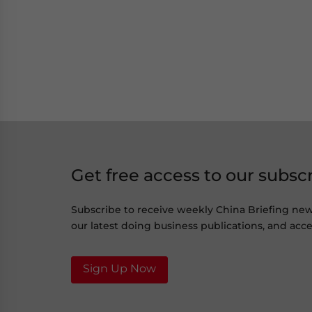
Get free access to our subsc
Subscribe to receive weekly China Briefing ne
our latest doing business publications, and acces
Sign Up Now