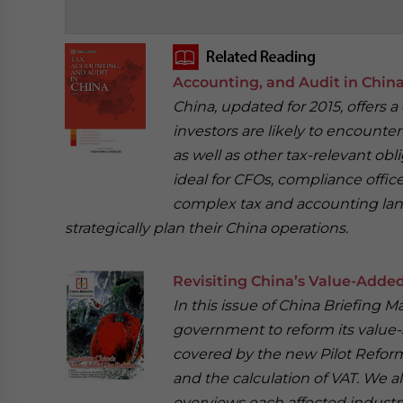
‍
Accounting, and Audit in Chin
China, updated for 2015, offers 
investors are likely to encounte
as well as other tax-relevant obl
ideal for CFOs, compliance offi
complex tax and accounting land
strategically plan their China operations.
Revisiting China’s Value-Adde
In this issue of China Briefing 
government to reform its value-a
covered by the new Pilot Reform
and the calculation of VAT. We a
overviews each affected industr