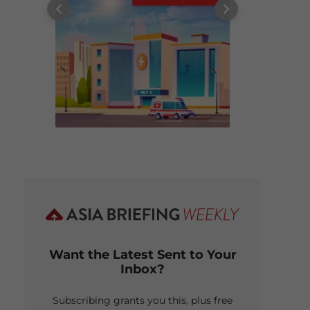
Want the Latest Sent to Your
Inbox?
Subscribing grants you this, plus free