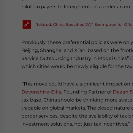
pilot taxpayers to foreign entities under an e
Related: China Specifies VAT Exemption for Off
Previously, these preferential policies were onl
Beijing, Shanghai and Xi’an, based on the “Not
Service Outsourcing Industry in Model Cities” 
which cities would be newly eligible for the tax
“This move could have a significant impact on p
Devonshire-Ellis,
Founding Partner of
Dezan S
tax base, China should be thinking more strat
tradable on global markets. The closed nature o
border services, despite the availability of ta
investment solutions, not just tax incentives.”