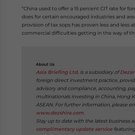
“China used to offer a 15 percent CIT rate for fo
does for certain encouraged industries and are
provision of tax sops has proven less and less at
commercial difficulties getting in the way of t
About
Us
Asia Briefing Ltd.
is a subsidiary of
Dezan
foreign direct investment practice, provi
advisory and compliance, accounting, payr
multinationals investing in China, Hong K
ASEAN. For further information, please e
www.dezshira.com
.
Stay up to date with the latest business 
complimentary update service
featurin