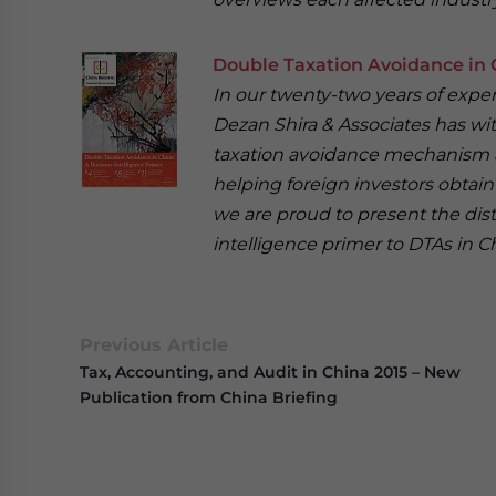
Double Taxation Avoidance in C
In our twenty-two years of experi
Dezan Shira & Associates has wi
taxation avoidance mechanism an
helping foreign investors obtain 
we are proud to present the dist
intelligence primer to DTAs in C
Previous Article
Tax, Accounting, and Audit in China 2015 – New
Publication from China Briefing