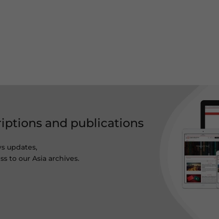
riptions and publications
ws updates,
s to our Asia archives.