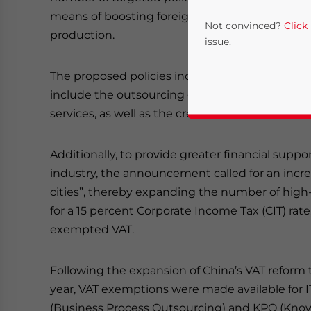
means of boosting foreign trade and restruct
Not convinced?
Click
production.
issue.
The proposed policies include an expansion to t
include the outsourcing of software and infor
services, as well as the creation of an “internat
Additionally, to provide greater financial supp
industry, the announcement called for an incr
cities”, thereby expanding the number of high-
Yes, I have read the
P
for a 15 percent Corporate Income Tax (CIT) ra
- case se
exempted VAT.
Following the expansion of China’s VAT reform t
year, VAT exemptions were made available for 
(Business Process Outsourcing) and KPO (Know