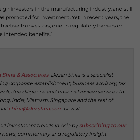
reign investors in the manufacturing industry, and still
as promoted for investment. Yet in recent years, the
tractive to investors, due to regulatory barriers or
he intended benefits.”
 Shira & Associates
. Dezan Shira is a specialist
ding corporate establishment, business advisory, tax
oll, due diligence and financial review services to
ong, India, Vietnam, Singapore and the rest of
mail
china@dezshira.com
or visit
and investment trends in Asia by
subscribing to our
g news, commentary and regulatory insight.