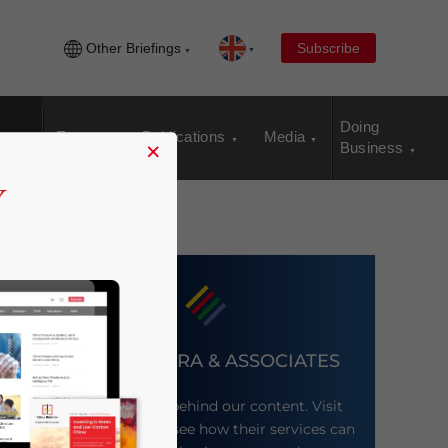
Other Briefings
Subscribe
Doing
Events
Publications
Media
×
Business
DEZAN SHIRA & ASSOCIATES
Meet the firm behind our content. Visit
their website to see how their services can