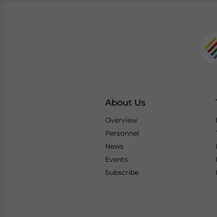
About Us
Overview
Personnel
News
Events
Subscribe