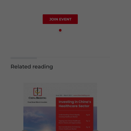
JOIN EVENT
Related reading