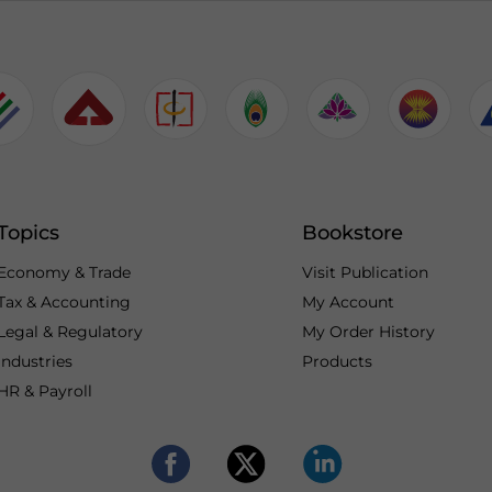
Topics
Bookstore
Economy & Trade
Visit Publication
Tax & Accounting
My Account
Legal & Regulatory
My Order History
Industries
Products
HR & Payroll