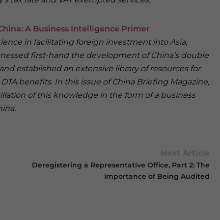
hina: A Business Intelligence Primer
ence in facilitating foreign investment into Asia,
tnessed first-hand the development of China’s double
d established an extensive library of resources for
DTA benefits. In this issue of China Briefing Magazine,
illation of this knowledge in the form of a business
hina.
Next Article
Deregistering a Representative Office, Part 2: The
Importance of Being Audited