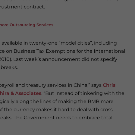
ntrustment contract.
shore Outsourcing Services
y available in twenty-one “model cities”, including
ice on Business Tax Exemptions for the International
(2010). Last week’s announcement did not specify
 breaks.
ayroll and treasury services in China,” says
Chris
hira & Associates
. “But instead of tinkering with the
egically along the lines of making the RMB more
f the currency makes it hard to deal with cross-
x breaks. The Government needs to embrace total