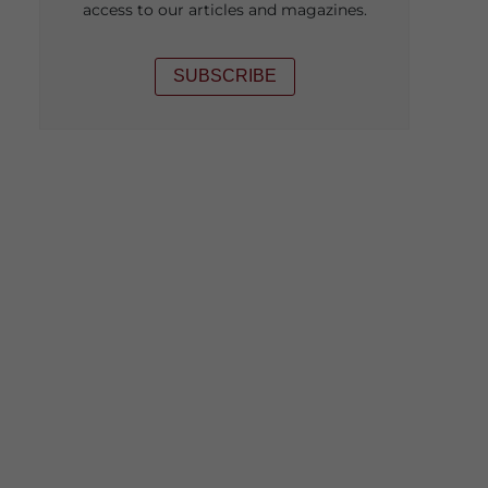
access to our articles and magazines.
SUBSCRIBE