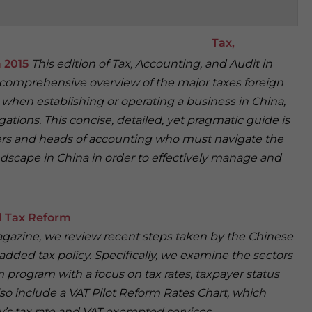
Tax,
a 2015
This edition of Tax, Accounting, and Audit in
a comprehensive overview of the major taxes foreign
r when establishing or operating a business in China,
igations. This concise, detailed, yet pragmatic guide is
cers and heads of accounting who must navigate the
scape in China in order to effectively manage and
d Tax Reform
Magazine, we review recent steps taken by the Chinese
dded tax policy. Specifically, we examine the sectors
 program with a focus on tax rates, taxpayer status
lso include a VAT Pilot Reform Rates Chart, which
y’s tax rate and VAT exempted services.