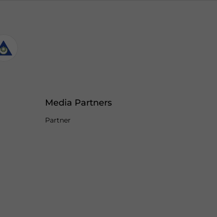
Media Partners
Partner