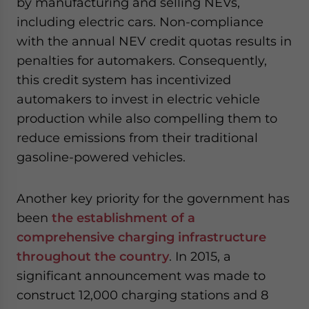
by manufacturing and selling NEVs,
including electric cars. Non-compliance
with the annual NEV credit quotas results in
penalties for automakers. Consequently,
this credit system has incentivized
automakers to invest in electric vehicle
production while also compelling them to
reduce emissions from their traditional
gasoline-powered vehicles.
Another key priority for the government has
been
the establishment of a
comprehensive charging infrastructure
throughout the country
. In 2015, a
significant announcement was made to
construct 12,000 charging stations and 8