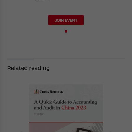
JOIN EVENT
Related reading