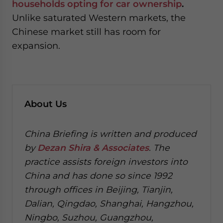
households opting for car ownership
.
Unlike saturated Western markets, the
Chinese market still has room for
expansion.
About Us
China Briefing is written and produced
by
Dezan Shira & Associates
. The
practice assists foreign investors into
China and has done so since 1992
through offices in Beijing, Tianjin,
Dalian, Qingdao, Shanghai, Hangzhou,
Ningbo, Suzhou, Guangzhou,