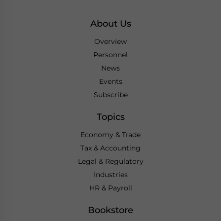
About Us
Overview
Personnel
News
Events
Subscribe
Topics
Economy & Trade
Tax & Accounting
Legal & Regulatory
Industries
HR & Payroll
Bookstore