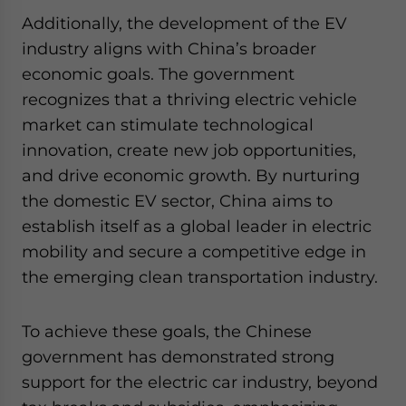
Additionally, the development of the EV
industry aligns with China’s broader
economic goals. The government
recognizes that a thriving electric vehicle
market can stimulate technological
innovation, create new job opportunities,
and drive economic growth. By nurturing
the domestic EV sector, China aims to
establish itself as a global leader in electric
mobility and secure a competitive edge in
the emerging clean transportation industry.
To achieve these goals, the Chinese
government has demonstrated strong
support for the electric car industry, beyond