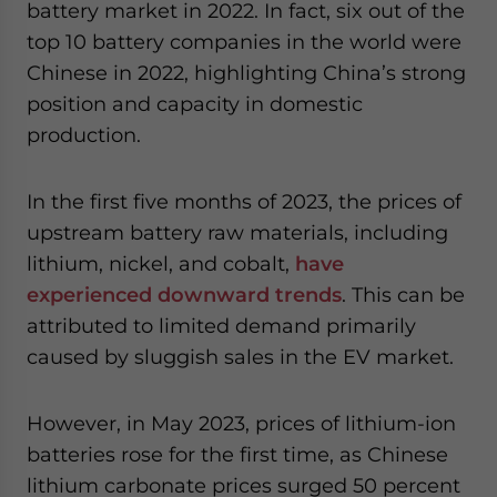
battery market in 2022. In fact, six out of the
top 10 battery companies in the world were
Chinese in 2022, highlighting China’s strong
position and capacity in domestic
production.
In the first five months of 2023, the prices of
upstream battery raw materials, including
lithium, nickel, and cobalt,
have
experienced downward trends
. This can be
attributed to limited demand primarily
caused by sluggish sales in the EV market.
However, in May 2023, prices of lithium-ion
batteries rose for the first time, as Chinese
lithium carbonate prices surged 50 percent