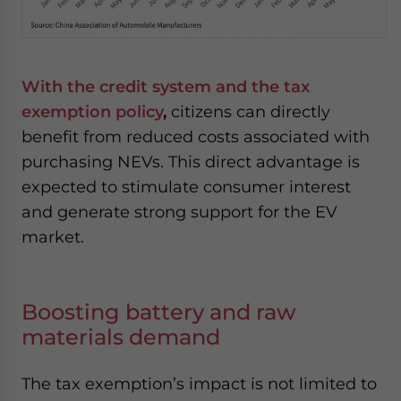
With the credit system and the tax
exemption policy
,
citizens can directly
benefit from reduced costs associated with
purchasing NEVs. This direct advantage is
expected to stimulate consumer interest
and generate strong support for the EV
market.
Boosting battery and raw
materials demand
The tax exemption’s impact is not limited to