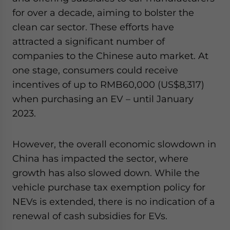
for over a decade, aiming to bolster the
clean car sector. These efforts have
attracted a significant number of
companies to the Chinese auto market. At
one stage, consumers could receive
incentives of up to RMB60,000 (US$8,317)
when purchasing an EV – until January
2023.
However, the overall economic slowdown in
China has impacted the sector, where
growth has also slowed down. While the
vehicle purchase tax exemption policy for
NEVs is extended, there is no indication of a
renewal of cash subsidies for EVs.