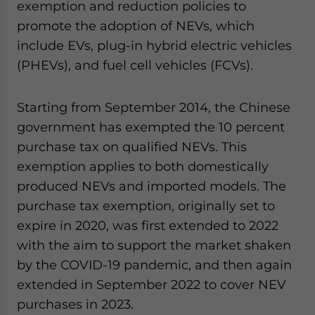
exemption and reduction policies to
promote the adoption of NEVs, which
include EVs, plug-in hybrid electric vehicles
(PHEVs), and fuel cell vehicles (FCVs).
Starting from September 2014, the Chinese
government has exempted the 10 percent
purchase tax on qualified NEVs. This
exemption applies to both domestically
produced NEVs and imported models. The
purchase tax exemption, originally set to
expire in 2020, was first extended to 2022
with the aim to support the market shaken
by the COVID-19 pandemic, and then again
extended in September 2022 to cover NEV
purchases in 2023.