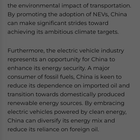
the environmental impact of transportation.
By promoting the adoption of NEVs, China
can make significant strides toward
achieving its ambitious climate targets.
Furthermore, the electric vehicle industry
represents an opportunity for China to
enhance its energy security. A major
consumer of fossil fuels, China is keen to
reduce its dependence on imported oil and
transition towards domestically produced
renewable energy sources. By embracing
electric vehicles powered by clean energy,
China can diversify its energy mix and
reduce its reliance on foreign oil.