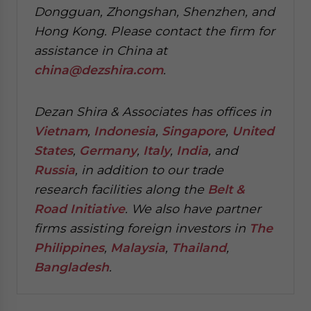
Dongguan, Zhongshan, Shenzhen, and
Hong Kong. Please contact the firm for
assistance in China at
china@dezshira.com
.
Dezan Shira & Associates has offices in
Vietnam
,
Indonesia
,
Singapore
,
United
States
,
Germany
,
Italy
,
India
, and
Russia
, in addition to our trade
research facilities along the
Belt &
Road Initiative
.
We also have partner
firms assisting foreign investors in
The
Philippines
,
Malaysia
,
Thailand
,
Bangladesh
.