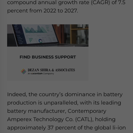
compound annual growth rate (CAGR) of 7.5
percent from 2022 to 2027.
FIND BUSINESS SUPPORT
Indeed, the country’s dominance in battery
production is unparalleled, with its leading
battery manufacturer, Contemporary
Amperex Technology Co. (CATL), holding
approximately 37 percent of the global li-ion