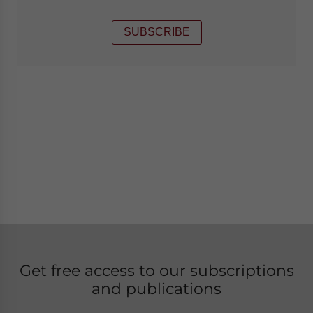
SUBSCRIBE
Get free access to our subscriptions
and publications