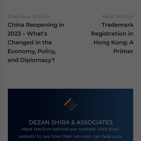
Previous Article
Next Article
China Reopening in
Trademark
2023 – What’s
Registration in
Changed in the
Hong Kong: A
Economy, Policy,
Primer
and Diplomacy?
DEZAN SHIRA & ASSOCIATES
Meet the firm behind our content. Visit their
website to see how their services can help your