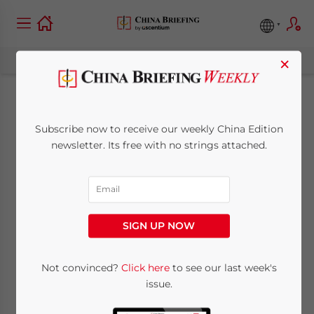
×
China Extends NEV
Subscribe now to receive our weekly China Edition
Tax Reduction and
newsletter. Its free with no strings attached.
Exemption Policy to
2027
SIGN UP NOW
June 28, 2023
Posted by
China Briefing
Not convinced?
Click here
to see our last week's
Written by
Giulia Interesse
Reading Time:
6
minutes
issue.
China has extended its tax exemption policy