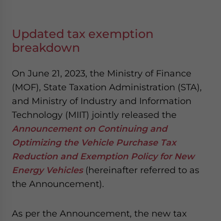
Updated tax exemption
breakdown
On June 21, 2023, the Ministry of Finance
(MOF), State Taxation Administration (STA),
and Ministry of Industry and Information
Technology (MIIT) jointly released the
Announcement on Continuing and
Optimizing the Vehicle Purchase Tax
Reduction and Exemption Policy for New
Energy Vehicles
(hereinafter referred to as
the Announcement).
As per the Announcement, the new tax