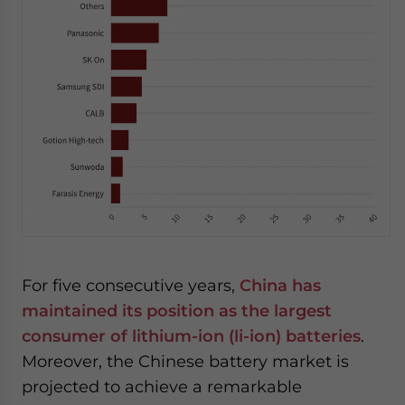
For five consecutive years,
China has
maintained its position as the largest
consumer of lithium-ion (li-ion) batteries
.
Moreover, the Chinese battery market is
projected to achieve a remarkable