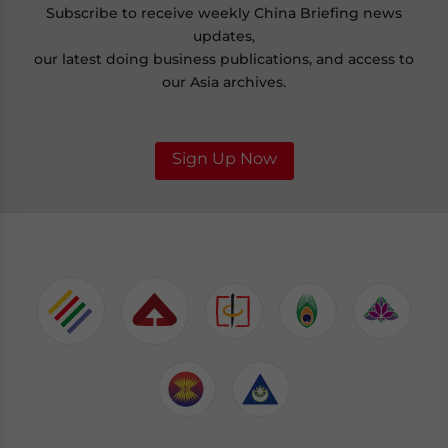
Subscribe to receive weekly China Briefing news
updates,
our latest doing business publications, and access to
our Asia archives.
Sign Up Now