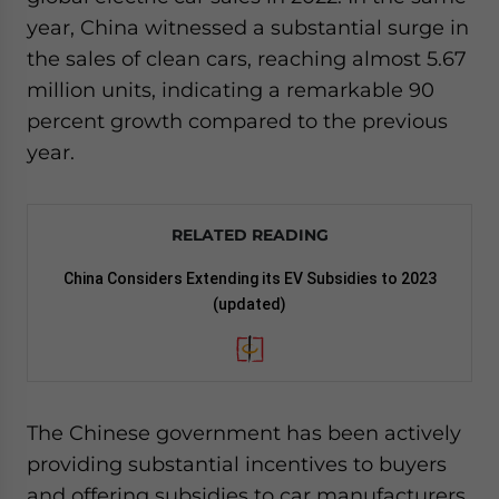
year, China witnessed a substantial surge in
the sales of clean cars, reaching almost 5.67
million units, indicating a remarkable 90
percent growth compared to the previous
year.
RELATED READING
China Considers Extending its EV Subsidies to 2023
(updated)
The Chinese government has been actively
providing substantial incentives to buyers
and offering subsidies to car manufacturers