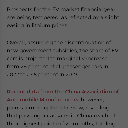
Prospects for the EV market financial year
are being tempered, as reflected by a slight
easing in lithium prices.
Overall, assuming the discontinuation of
new government subsidies, the share of EV
cars is projected to marginally increase
from 26 percent of all passenger cars in
2022 to 27.5 percent in 2023.
Recent data from the China Association of
Automobile Manufacturers
, however,
paints a more optimistic view, revealing
that passenger car sales in China reached
their highest point in five months, totaling