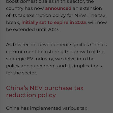
boost domestic sales in this sector, the
website. Please send me business news and updates
country has now
announced
an extension
for Asia!
of its tax exemption policy for NEVs. The tax
break,
initially set to expire in 2023
, will now
- case sensitive
be extended until 2027.
As this recent development signifies China’s
commitment to fostering the growth of the
strategic EV industry, we delve into the
policy announcement and its implications
for the sector.
China’s NEV purchase tax
reduction policy
China has implemented various tax