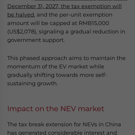
December 31, 2027, the tax exemption will
be halved
, and the per-unit exemption
amount will be capped at RMB15,000
(US$2,078), signaling a gradual reduction in
government support.
This phased approach aims to maintain the
momentum of the EV market while
gradually shifting towards more self-
sustaining growth.
Impact on the NEV market
The tax break extension for NEVs in China
has generated considerable interest and