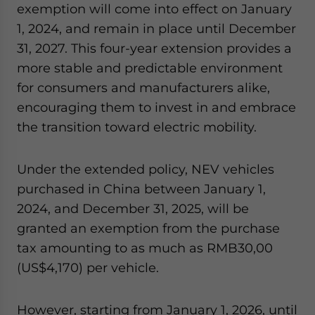
exemption will come into effect on January
1, 2024, and remain in place until December
31, 2027. This four-year extension provides a
more stable and predictable environment
for consumers and manufacturers alike,
encouraging them to invest in and embrace
the transition toward electric mobility.
Under the extended policy, NEV vehicles
purchased in China between January 1,
2024, and December 31, 2025, will be
granted an exemption from the purchase
tax amounting to as much as RMB30,00
(US$4,170) per vehicle.
However,
starting from January 1, 2026, until