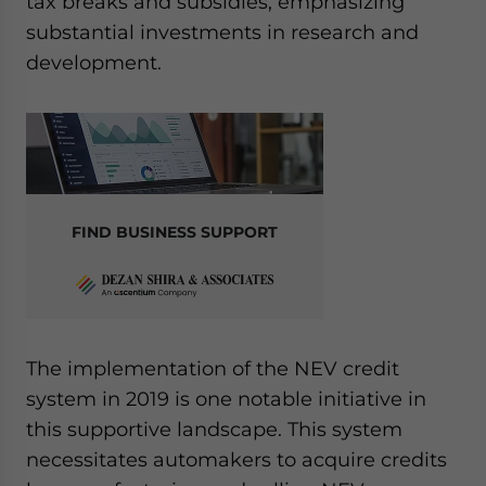
tax breaks and subsidies, emphasizing
substantial investments in research and
development.
FIND BUSINESS SUPPORT
The implementation of the NEV credit
system in 2019 is one notable initiative in
this supportive landscape. This system
necessitates automakers to acquire credits