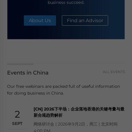
business succeed.
About Us
Find an Advisor
Events in China
ALL EVENTS
Our free webinars are packed full of useful information
for doing business in China.
[CN] 2026下半场：企业落地香港的关键考量与最
2
新合规趋势解析
SEPT
网络研讨会 | 2026年9月2日，周三 | 北京时间
4:00 PM