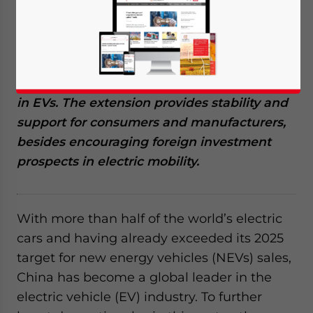
for new energy vehicles (NEVs) until 2027,
showcasing its commitment to promoting
the electric vehicle (EV) industry. This move
is expected to boost domestic sales and
maintain China’s position as a global leader
in EVs. The extension provides stability and
support for consumers and manufacturers,
besides encouraging foreign investment
prospects in electric mobility.
With more than half of the world’s electric
cars and having already exceeded its 2025
target for new energy vehicles (NEVs) sales,
China has become a global leader in the
electric vehicle (EV) industry. To further
Yes, I have read the
Privacy Policy
Statement for this