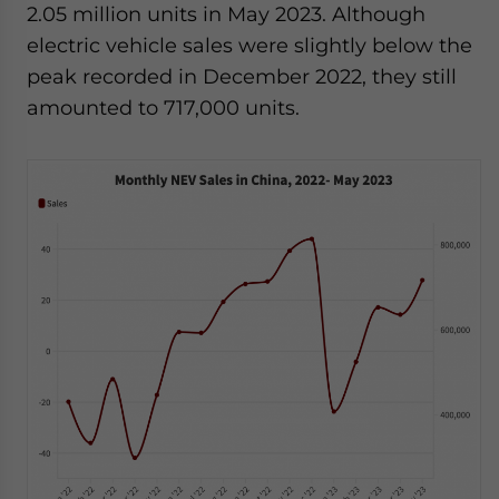
2.05 million units in May 2023. Although
electric vehicle sales were slightly below the
peak recorded in December 2022, they still
amounted to 717,000 units.