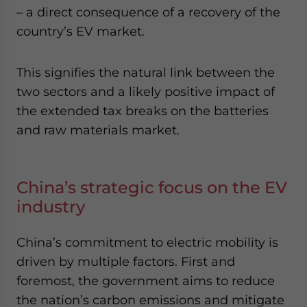
– a direct consequence of a recovery of the
country’s EV market.
This signifies the natural link between the
two sectors and a likely positive impact of
the extended tax breaks on the batteries
and raw materials market.
China’s strategic focus on the EV
industry
China’s commitment to electric mobility is
driven by multiple factors. First and
foremost, the government aims to reduce
the nation’s carbon emissions and mitigate