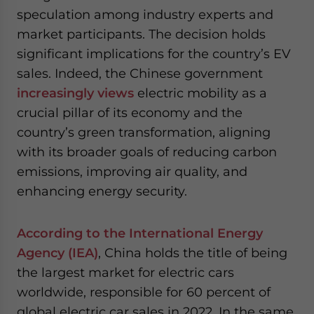
speculation among industry experts and
market participants. The decision holds
significant implications for the country’s EV
sales. Indeed, the Chinese government
increasingly views
electric mobility as a
crucial pillar of its economy and the
country’s green transformation, aligning
with its broader goals of reducing carbon
emissions, improving air quality, and
enhancing energy security.
According to the International Energy
Agency (IEA)
, China holds the title of being
the largest market for electric cars
worldwide, responsible for 60 percent of
global electric car sales in 2022. In the same