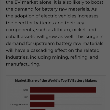
the EV market alone; it is also likely to boost
the demand for battery raw materials. As
the adoption of electric vehicles increases,
the need for batteries and their key
components, such as lithium, nickel, and
cobalt assets, will grow as well. This surge in
demand for upstream battery raw materials
will have a cascading effect on the related
industries, including mining, refining, and
manufacturing.