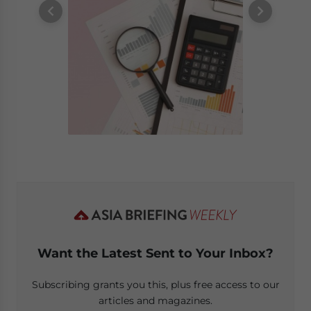
Want the Latest Sent to Your Inbox?
Subscribing grants you this, plus free access to our
articles and magazines.