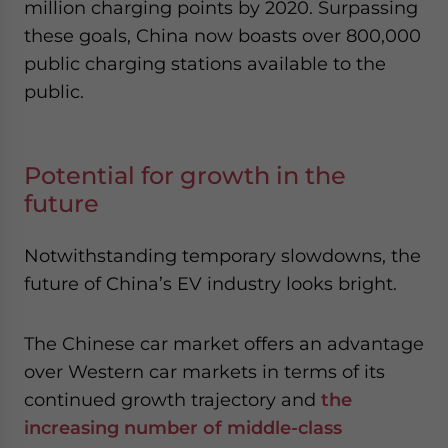
million charging points by 2020. Surpassing
these goals, China now boasts over 800,000
public charging stations available to the
public.
Potential for growth in the
future
Notwithstanding temporary slowdowns, the
future of China’s EV industry looks bright.
The Chinese car market offers an advantage
over Western car markets in terms of its
continued growth trajectory and
the
increasing number of middle-class