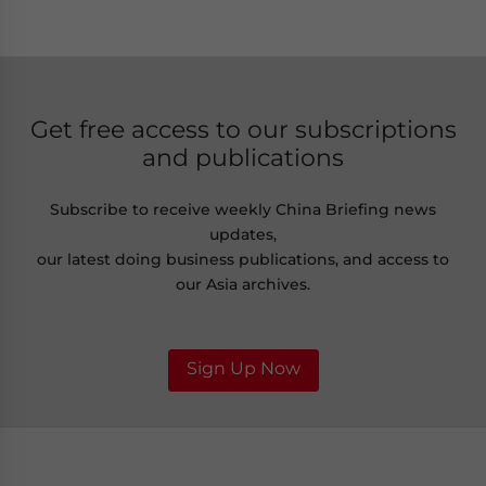
Get free access to our subscriptions
and publications
Subscribe to receive weekly China Briefing news
updates,
our latest doing business publications, and access to
our Asia archives.
Sign Up Now