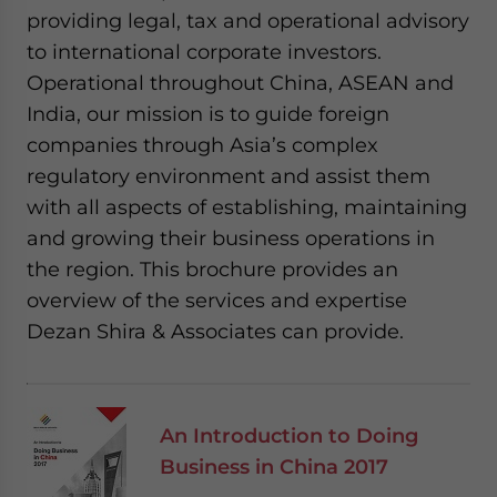
providing legal, tax and operational advisory
to international corporate investors.
Operational throughout China, ASEAN and
India, our mission is to guide foreign
companies through Asia’s complex
regulatory environment and assist them
with all aspects of establishing, maintaining
and growing their business operations in
the region. This brochure provides an
overview of the services and expertise
Dezan Shira & Associates can provide.
An Introduction to Doing
Business in China 2017