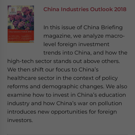
China Industries Outlook 2018
In this issue of China Briefing
magazine, we analyze macro-
level foreign investment
trends into China, and how the
high-tech sector stands out above others.
We then shift our focus to China’s
healthcare sector in the context of policy
reforms and demographic changes. We also
examine how to invest in China’s education
industry and how China’s war on pollution
introduces new opportunities for foreign
investors.