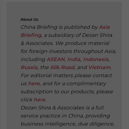
About
Us
China Briefing is published by
Asia
Briefing
, a subsidiary of Dezan Shira
& Associates. We produce material
for foreign investors throughout Asia,
including
ASEAN
,
India
,
Indonesia
,
Russia
, the
Silk Road
, and
Vietnam
.
For editorial matters please contact
us
here
, and for a complimentary
subscription to our products, please
click
here
.
Dezan Shira & Associates is a full
service practice in China, providing
business intelligence, due diligence,