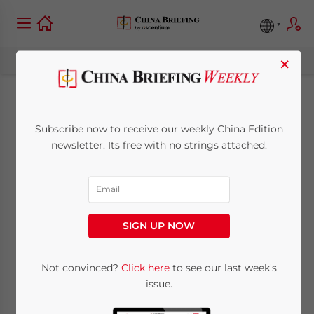
×
China-France
Subscribe now to receive our weekly China Edition
Relations Gaining
newsletter. Its free with no strings attached.
Momentum in 2018
January 23, 2018
Posted by
China Briefing
SIGN UP NOW
Reading Time:
6
minutes
By
Vincent Bonhaume
and
Thibaut Minot
Not convinced?
Click here
to see our last week's
issue.
French President Emmanuel Macron’s visit