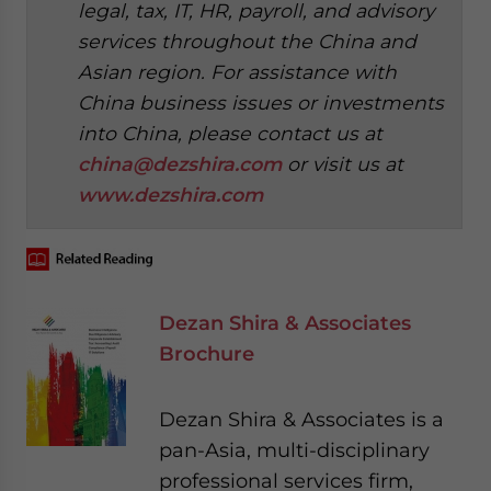
legal, tax, IT, HR, payroll, and advisory
services throughout the China and
Asian region. For assistance with
China business issues or investments
into China, please contact us at
china@dezshira.com
or visit us at
www.dezshira.com
Dezan Shira & Associates
Brochure
Dezan Shira & Associates is a
pan-Asia, multi-disciplinary
professional services firm,