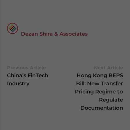
Dezan Shira & Associates
Previous Article
Next Article
China’s FinTech
Hong Kong BEPS
Industry
Bill: New Transfer
Pricing Regime to
Regulate
Documentation