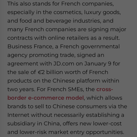
This also stands for French companies,
especially in the cosmetics, luxury goods,
and food and beverage industries, and
many French companies are signing major
contracts with online retailers as a result.
Business France, a French governmental
agency promoting trade, signed an
agreement with JD.com on January 9 for
the sale of
€
2 billion worth of French
products on the Chinese platform within
two years. For French SMEs, the
cross-
border e-commerce model
, which allows
brands to sell to Chinese consumers via the
Internet without necessarily establishing a
subsidiary in China, offers new lower-cost
and lower-risk market entry opportunities.