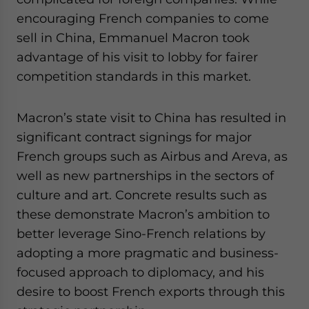
website. Please send me business news and updates
encouraging French companies to come
for Asia!
sell in China, Emmanuel Macron took
advantage of his visit to lobby for fairer
- case sensitive
competition standards in this market.
Macron’s state visit to China has resulted in
significant contract signings for major
French groups such as Airbus and Areva, as
well as new partnerships in the sectors of
culture and art. Concrete results such as
these demonstrate Macron’s ambition to
better leverage Sino-French relations by
adopting a more pragmatic and business-
focused approach to diplomacy, and his
desire to boost French exports through this