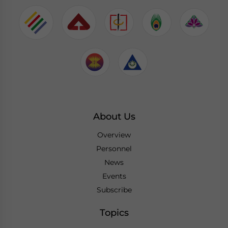
About Us
Overview
Personnel
News
Events
Subscribe
Topics