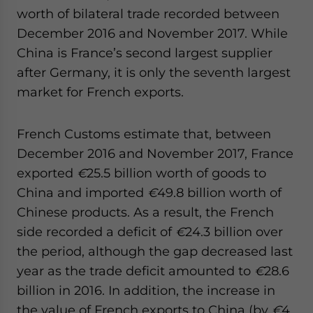
worth of bilateral trade recorded between
December 2016 and November 2017. While
China is France’s second largest supplier
after Germany, it is only the seventh largest
market for French exports.
French Customs estimate that, between
December 2016 and November 2017, France
exported
€
25.5 billion worth of goods to
China and imported
€
49.8 billion worth of
Chinese products. As a result, the French
side recorded a deficit of
€
24.3 billion over
the period, although the gap decreased last
year as the trade deficit amounted to
€
28.6
billion in 2016. In addition, the increase in
the value of French exports to China (by
€
4