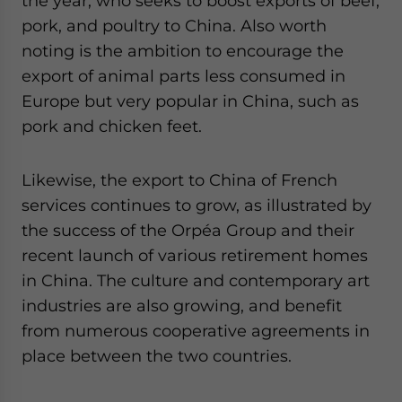
the year, who seeks to boost exports of beef,
pork, and poultry to China. Also worth
noting is the ambition to encourage the
export of animal parts less consumed in
Europe but very popular in China, such as
pork and chicken feet.
Likewise, the export to China of French
services continues to grow, as illustrated by
the success of the Orpéa Group and their
recent launch of various retirement homes
in China. The culture and contemporary art
industries are also growing, and benefit
from numerous cooperative agreements in
place between the two countries.