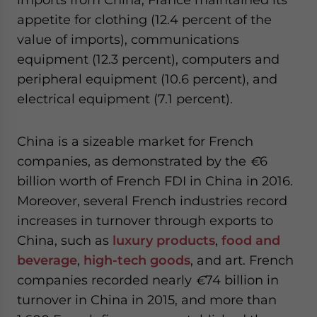
appetite for clothing (12.4 percent of the
value of imports), communications
equipment (12.3 percent), computers and
peripheral equipment (10.6 percent), and
electrical equipment (7.1 percent).
China is a sizeable market for French
companies, as demonstrated by the
€
6
billion worth of French FDI in China in 2016.
Moreover, several French industries record
increases in turnover through exports to
China, such as
luxury products
,
food and
beverage
,
high-tech goods
, and art. French
companies recorded nearly
€
74 billion in
turnover in China in 2015, and more than