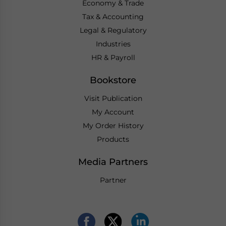
Economy & Trade
Tax & Accounting
Legal & Regulatory
Industries
HR & Payroll
Bookstore
Visit Publication
My Account
My Order History
Products
Media Partners
Partner