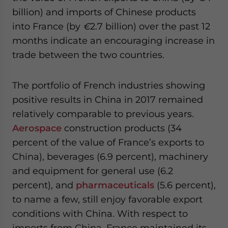
billion) and imports of Chinese products
into France (by
€
2.7 billion) over the past 12
months indicate an encouraging increase in
trade between the two countries.
The portfolio of French industries showing
positive results in China in 2017 remained
relatively comparable to previous years.
Aerospace
construction products (34
percent of the value of France’s exports to
China), beverages (6.9 percent), machinery
and equipment for general use (6.2
percent), and
pharmaceuticals
(5.6 percent),
to name a few, still enjoy favorable export
conditions with China. With respect to
imports from China, France maintained its