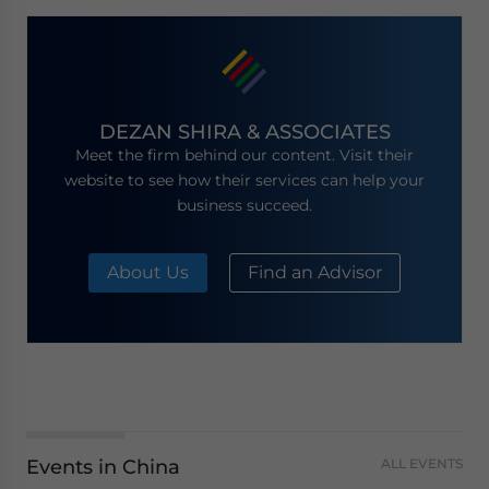
DEZAN SHIRA & ASSOCIATES
Meet the firm behind our content. Visit their
website to see how their services can help your
business succeed.
About Us
Find an Advisor
Events in China
ALL EVENTS