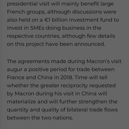
presidential visit will mainly benefit large
French groups, although discussions were
also held on a €1 billion investment fund to
invest in SMEs doing business in the
respective countries, although few details
on this project have been announced.
The agreements made during Macron’s visit
augur a positive period for trade between
France and China in 2018. Time will tell
whether the greater reciprocity requested
by Macron during his visit in China will
materialize and will further strengthen the
quantity and quality of bilateral trade flows
between the two nations.