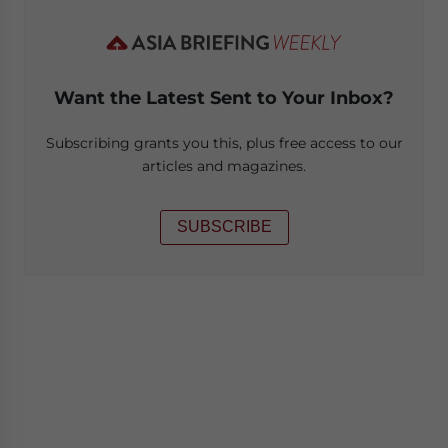
Want the Latest Sent to Your Inbox?
Subscribing grants you this, plus free access to our
articles and magazines.
SUBSCRIBE