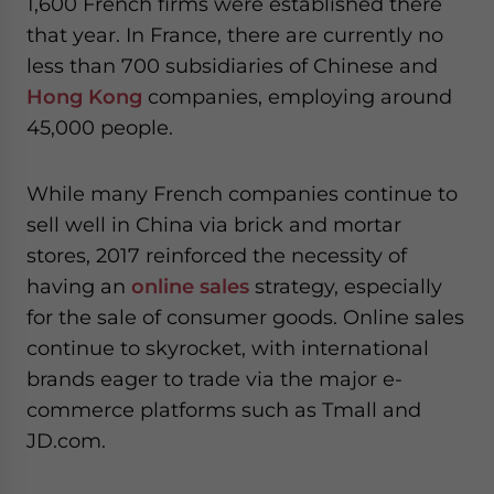
1,600 French firms were established there
that year. In France, there are currently no
less than 700 subsidiaries of Chinese and
Hong Kong
companies, employing around
45,000 people.
While many French companies continue to
sell well in China via brick and mortar
stores, 2017 reinforced the necessity of
having an
online sales
strategy, especially
for the sale of consumer goods. Online sales
continue to skyrocket, with international
brands eager to trade via the major e-
commerce platforms such as Tmall and
JD.com.