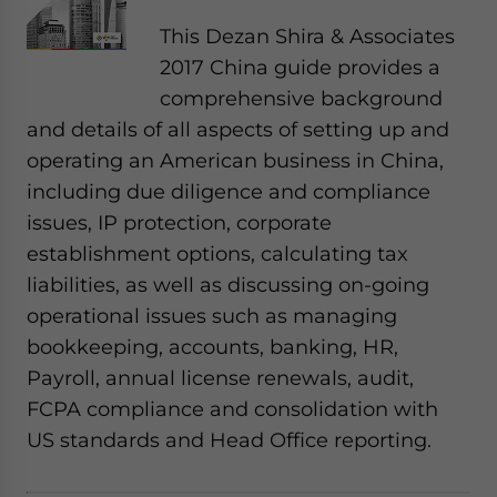
This Dezan Shira & Associates
2017 China guide provides a
comprehensive background
and details of all aspects of setting up and
operating an American business in China,
including due diligence and compliance
issues, IP protection, corporate
establishment options, calculating tax
liabilities, as well as discussing on-going
operational issues such as managing
bookkeeping, accounts, banking, HR,
Payroll, annual license renewals, audit,
FCPA compliance and consolidation with
US standards and Head Office reporting.