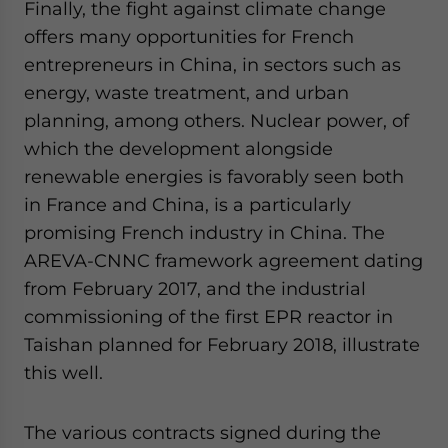
Finally, the fight against climate change
offers many opportunities for French
entrepreneurs in China, in sectors such as
energy, waste treatment, and urban
planning, among others. Nuclear power, of
which the development alongside
renewable energies is favorably seen both
in France and China, is a particularly
promising French industry in China. The
AREVA-CNNC framework agreement dating
from February 2017, and the industrial
commissioning of the first EPR reactor in
Taishan planned for February 2018, illustrate
this well.
The various contracts signed during the