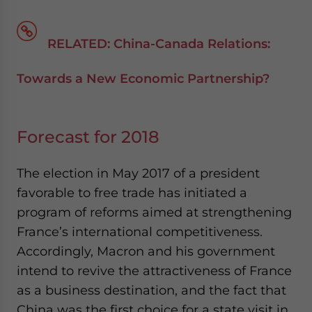
RELATED: China-Canada Relations:
Towards a New Economic Partnership?
Forecast for 2018
The election in May 2017 of a president
favorable to free trade has initiated a
program of reforms aimed at strengthening
France’s international competitiveness.
Accordingly, Macron and his government
intend to revive the attractiveness of France
as a business destination, and the fact that
China was the first choice for a state visit in