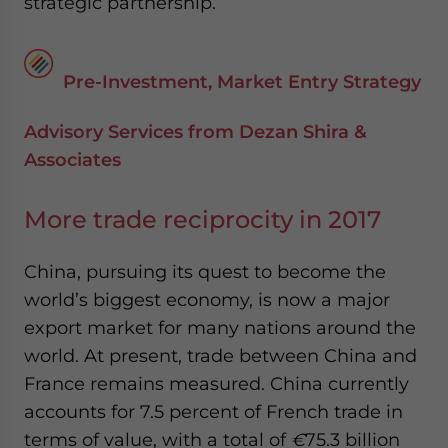
strategic partnership.
Pre-Investment, Market Entry Strategy
Advisory Services from Dezan Shira &
Associates
More trade reciprocity in 2017
China, pursuing its quest to become the
world’s biggest economy, is now a major
export market for many nations around the
world. At present, trade between China and
France remains measured. China currently
accounts for 7.5 percent of French trade in
terms of value, with a total of
€
75.3 billion