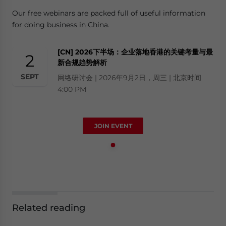
Our free webinars are packed full of useful information
for doing business in China.
[CN] 2026下半场：企业落地香港的关键考量与最
2
新合规趋势解析
SEPT
网络研讨会 | 2026年9月2日，周三 | 北京时间
4:00 PM
JOIN EVENT
Related reading