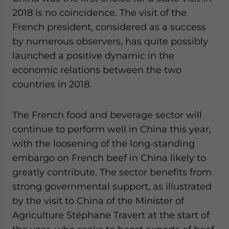
2018 is no coincidence. The visit of the
French president, considered as a success
by numerous observers, has quite possibly
launched a positive dynamic in the
economic relations between the two
countries in 2018.
The French food and beverage sector will
continue to perform well in China this year,
with the loosening of the long-standing
embargo on French beef in China likely to
greatly contribute. The sector benefits from
strong governmental support, as illustrated
by the visit to China of the Minister of
Agriculture Stéphane Travert at the start of